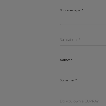
Österreich
Your message:
*
Deutsch
Україна
українська
Salutation: *
Name:
*
Surname:
*
Do you own a CUPRA?