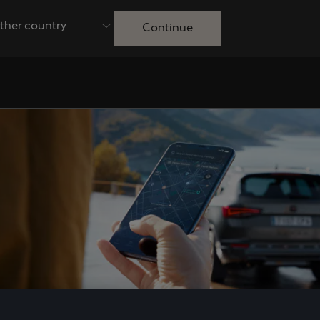
ther country
Continue
Australia
English
Français
Nederlands
Colombia
Danmark
Español
Dansk
Egypt
España
English
Español
Ireland
Italia
English
Italiano
Lietuva
Luxembourg
Lietuvių
Français