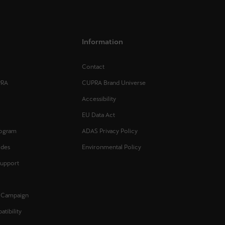
Information
Contact
PRA
CUPRA Brand Universe
Accessibility
EU Data Act
rogram
ADAS Privacy Policy
ides
Environmental Policy
Support
l Campaign
tibility