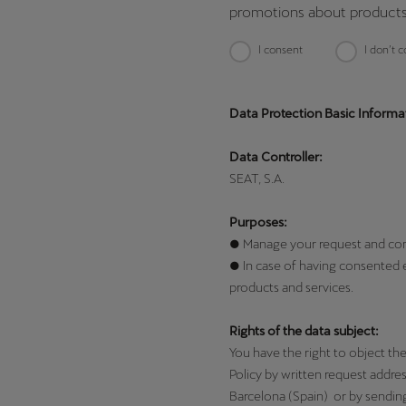
promotions about products
I consent
I don’t 
Data Protection Basic Informa
Data Controller:
SEAT, S.A.
Purposes:
● Manage your request and contac
● In case of having consented 
products and services.
Rights of the data subject:
You have the right to object the 
Policy by written request addre
Barcelona (Spain) or by sendin