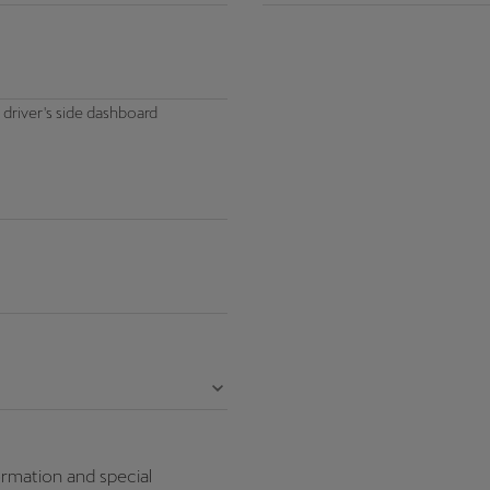
 driver's side dashboard
ormation and special