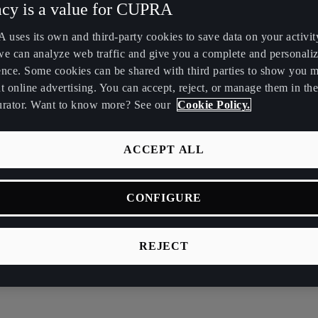
acy is a value for CUPRA
Maroc
Martinique
uses its own and third-party cookies to save data on your activit
Français
Français
we can analyze web traffic and give you a complete and personali
ence. Some cookies can be shared with third parties to show you 
Nederland
New Zealand
t online advertising. You can accept, reject, or manage them in the
Nederlands
English
urator. Want to know more? See our
Cookie Policy.
Perú
Polska
Español
Polski
ACCEPT ALL
România
Singapore
CONFIGURE
română
English
Srbija
Suomi
REJECT
srpski
suomi
vide your details. We’ll get in touch as soon as possi
Tunisie
Türkiye
Français
Türkçe