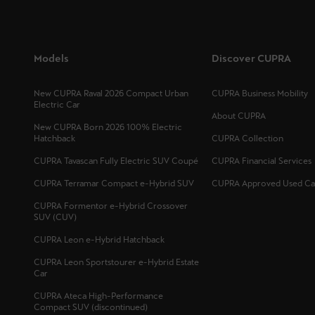
Models
Discover CUPRA
New CUPRA Raval 2026 Compact Urban
CUPRA Business Mobility
Electric Car
About CUPRA
New CUPRA Born 2026 100% Electric
Hatchback
CUPRA Collection
CUPRA Tavascan Fully Electric SUV Coupé
CUPRA Financial Services
CUPRA Terramar Compact e-Hybrid SUV
CUPRA Approved Used Ca
CUPRA Formentor e-Hybrid Crossover
SUV (CUV)
CUPRA Leon e-Hybrid Hatchback
CUPRA Leon Sportstourer e-Hybrid Estate
Car
CUPRA Ateca High-Performance
Compact SUV (discontinued)