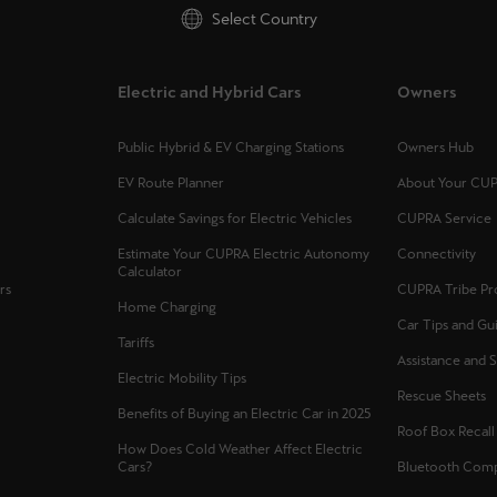
Select Country
Electric and Hybrid Cars
Owners
Public Hybrid & EV Charging Stations
Owners Hub
EV Route Planner
About Your CU
Calculate Savings for Electric Vehicles
CUPRA Service
Estimate Your CUPRA Electric Autonomy
Connectivity
Calculator
rs
CUPRA Tribe P
Home Charging
Car Tips and Gu
Tariffs
Assistance and 
Electric Mobility Tips
Rescue Sheets
Benefits of Buying an Electric Car in 2025
Roof Box Recal
How Does Cold Weather Affect Electric
Cars?
Bluetooth Compa