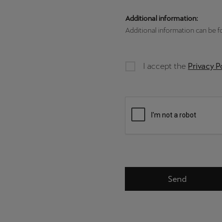
Additional information:
Additional information can be 
I accept the
Privacy P
Send