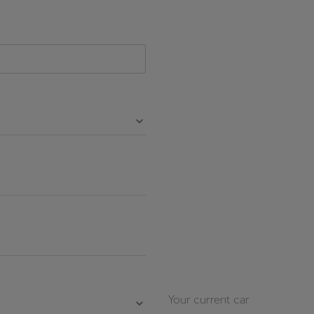
Česká republika
Ελλάδα
Čeština
Ελληνικά
יִשְׂרָאֵל (Region-specific)
עִבְרִית
Your current car