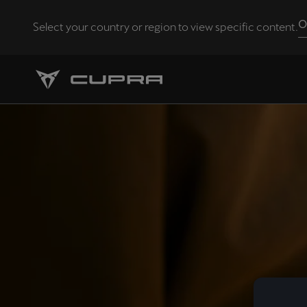
O
Select your country or region to view specific content.
Andorra
Català
Chile
Español
Eesti
eesti
Hrvatska
Hrvatski
Latvija
Latviešu