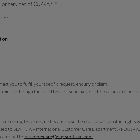
 or services of CUPRA?: *
consent
tion
t you to fulfill your specific request, enquiry or claim.
expressly through the checkbox, for sending you information and specia
processing, to access, rectify and erase the data, as well as other rights w
ssed to SEAT, S.A – International Customer Care Department (PRD13) - Aut
g an email to
customercare@cupraofficial.com