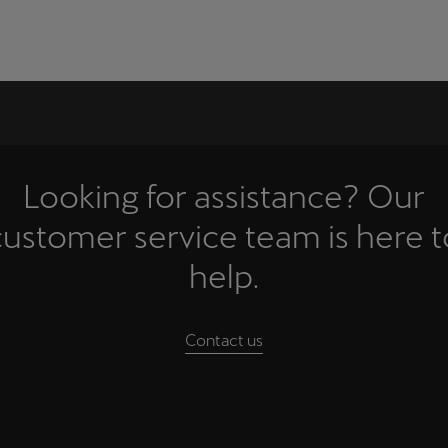
Looking for assistance? Our
customer service team is here t
help.
Contact us