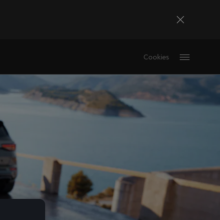
Bosna i Hercegovina
Cookies
Bosanski
Deutschland
Deutsch
France
Français
La Réunion
Français
Magyarország
magyar