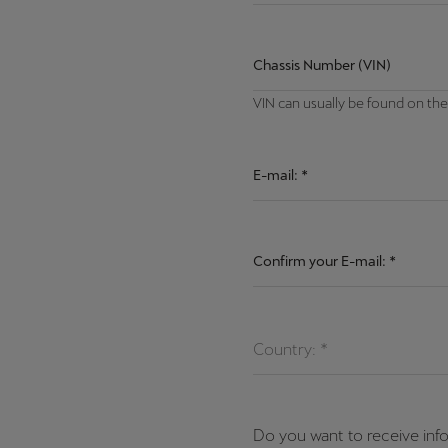
Chassis Number (VIN)
VIN can usually be found on the
E-mail:
*
Confirm your E-mail:
*
Country: *
Do you want to receive inf