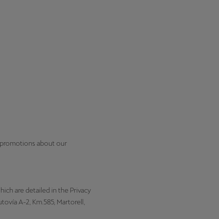
l promotions about our
hich are detailed in the Privacy
ovía A-2, Km.585, Martorell,