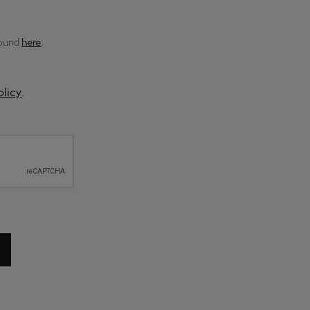
found
here
.
olicy
.