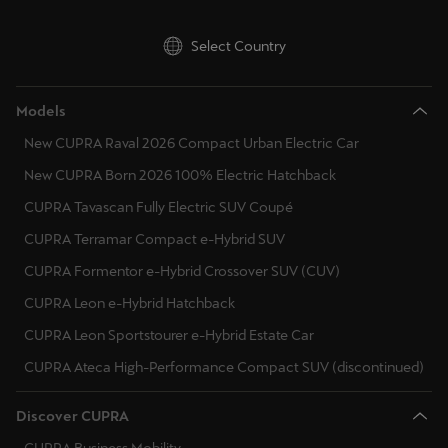
Select Country
Models
New CUPRA Raval 2026 Compact Urban Electric Car
New CUPRA Born 2026 100% Electric Hatchback
CUPRA Tavascan Fully Electric SUV Coupé
CUPRA Terramar Compact e-Hybrid SUV
CUPRA Formentor e-Hybrid Crossover SUV (CUV)
CUPRA Leon e-Hybrid Hatchback
CUPRA Leon Sportstourer e-Hybrid Estate Car
CUPRA Ateca High-Performance Compact SUV (discontinued)
Discover CUPRA