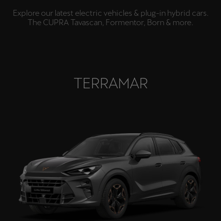
España
Explore our latest electric vehicles & plug-in hybrid cars.
Español
The CUPRA Tavascan, Formentor, Born & more.
France
Français
Hrvatska
TERRAMAR
Hrvatski
Ireland
English
Italia
Italiano
La Réunion
Français