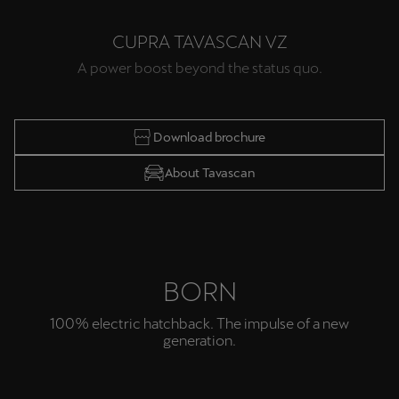
Singapore
CUPRA TAVASCAN VZ
English
A power boost beyond the status quo.
Slovenija
Slovenščina
Download brochure
Slovensko
About Tavascan
Slovenčina
Srbija
srpski
Suomi
BORN
suomi
100% electric hatchback. The impulse of a new
generation.
Sverige
Svenska