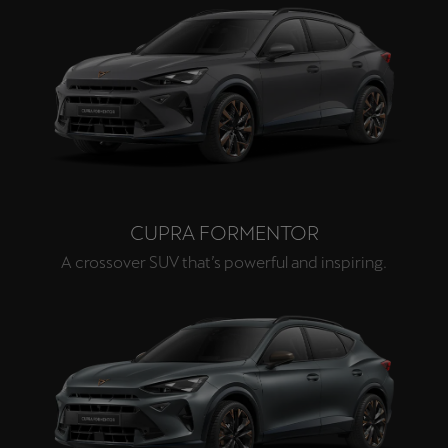
CUPRA FORMENTOR
A crossover SUV that’s powerful and inspiring.