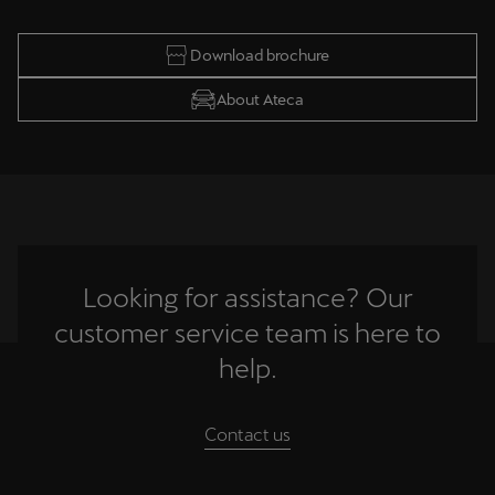
Download brochure
About Ateca
Looking for assistance? Our
customer service team is here to
help.
Contact us