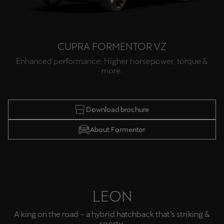
CUPRA FORMENTOR VZ
Enhanced performance. Higher horsepower, torque &
more.
Download brochure
About Formentor
LEON
A king on the road – a hybrid hatchback that’s striking &
sporty.