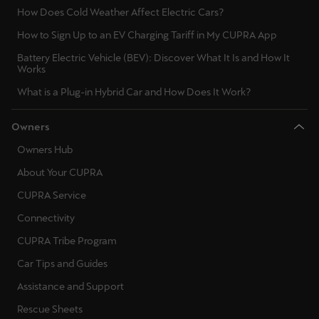
How Does Cold Weather Affect Electric Cars?
How to Sign Up to an EV Charging Tariff in My CUPRA App
Battery Electric Vehicle (BEV): Discover What It Is and How It
Works
What is a Plug-in Hybrid Car and How Does It Work?
Owners
Owners Hub
About Your CUPRA
CUPRA Service
Connectivity
CUPRA Tribe Program
Car Tips and Guides
Assistance and Support
Rescue Sheets