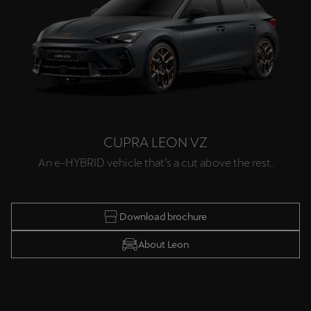
CUPRA LEON VZ
An e-HYBRID vehicle that’s a cut above the rest.
Download brochure
About Leon