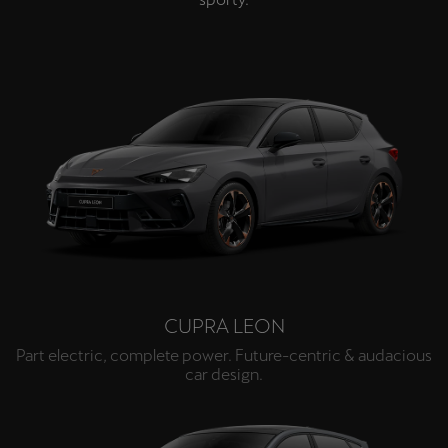
CUPRA LEON
Part electric, complete power. Future-centric & audacious
car design.