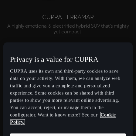
Latvija
Latviešu
CUPRA TERRAMAR
A highly emotional & electrified hybrid SUV that's mighty
Lietuva
yet compact.
Lietuvių
Luxembourg
Français
Privacy is a value for CUPRA
CUPRA uses its own and third-party cookies to save
Magyarország
data on your activity. With them, we can analyze web
magyar
traffic and give you a complete and personalized
experience. Some cookies can be shared with third
Malta
parties to show you more relevant online advertising.
English
You can accept, reject, or manage them in the
configurator. Want to know more? See our
Cookie
CUPRA TERRAMAR VZ
Maroc
Policy.
Our best compact suv with a power boost that goes the
Français
extra mile.