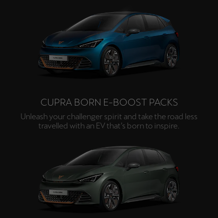
Deutsch
Français
Italiano
Tunisie
Français
Türkiye
Türkçe
CUPRA BORN E-BOOST PACKS
Unleash your challenger spirit and take the road less
United Kingdom
travelled with an EV that’s born to inspire.
English
Österreich
Deutsch
Česká republika
Čeština