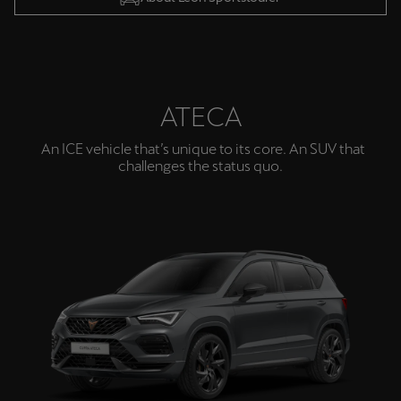
ATECA
An ICE vehicle that’s unique to its core. An SUV that
challenges the status quo.