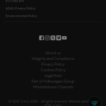
EU Data Act
ADAS Privacy Policy
Environmental Policy
About us
Integrity and Compliance
Privacy Policy
Cookies Policy
Legal Note
Part of Volkswagen Group
Whistleblower Channels
© SEAT, S.A.U. 2026 – All rights reserved. Website operated by
SEAT, S.A.U.