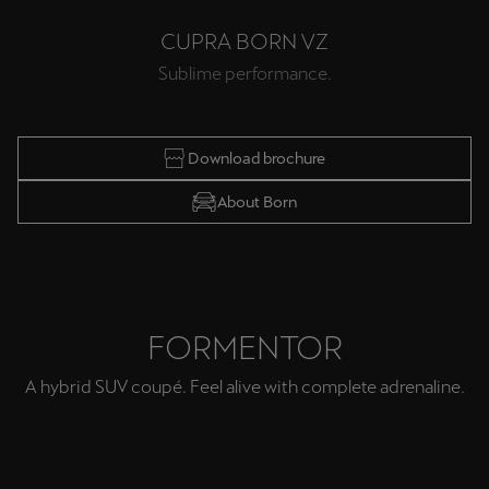
Ελλάδα
CUPRA BORN VZ
Ελληνικά
Sublime performance.
Κύπρος
English
Download brochure
Україна
About Born
українська
יִשְׂרָאֵל (Region-specific)
עִבְרִית
FORMENTOR
A hybrid SUV coupé. Feel alive with complete adrenaline.