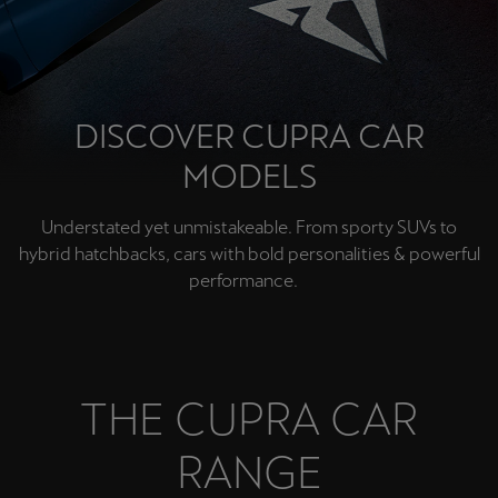
Chile
Español
Colombia
Español
DISCOVER CUPRA CAR
MODELS
Danmark
Dansk
Understated yet unmistakeable. From sporty SUVs to
hybrid hatchbacks, cars with bold personalities & powerful
Deutschland
performance.
Deutsch
Eesti
eesti
THE CUPRA CAR
Egypt
RANGE
English