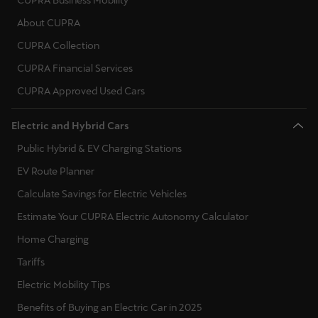
CUPRA Business Mobility
About CUPRA
CUPRA Collection
CUPRA Financial Services
CUPRA Approved Used Cars
Electric and Hybrid Cars
Public Hybrid & EV Charging Stations
EV Route Planner
Calculate Savings for Electric Vehicles
Estimate Your CUPRA Electric Autonomy Calculator
Home Charging
Tariffs
Electric Mobility Tips
Benefits of Buying an Electric Car in 2025