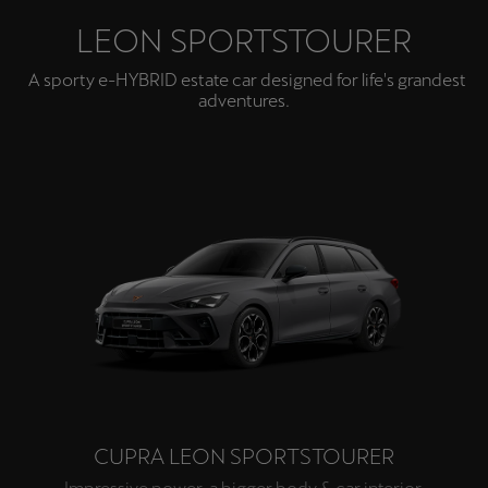
LEON SPORTSTOURER
A sporty e-HYBRID estate car designed for life's grandest
adventures.
CUPRA LEON SPORTSTOURER