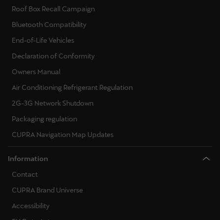
Roof Box Recall Campaign
Bluetooth Compatibility
End-of-Life Vehicles
Declaration of Conformity
Owners Manual
Air Conditioning Refrigerant Regulation
2G-3G Network Shutdown
Packaging regulation
CUPRA Navigation Map Updates
Information
Contact
CUPRA Brand Universe
Accessibility