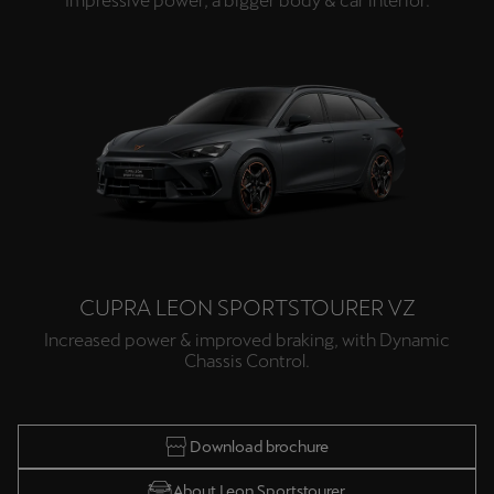
Impressive power, a bigger body & car interior.
CUPRA LEON SPORTSTOURER VZ
Increased power & improved braking, with Dynamic
Chassis Control.
Download brochure
About Leon Sportstourer