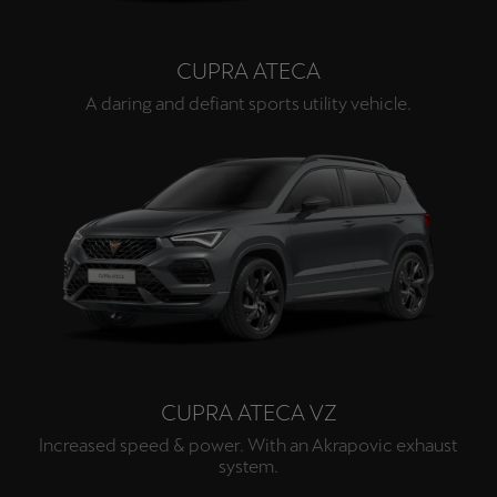
CUPRA ATECA
A daring and defiant sports utility vehicle.
CUPRA ATECA VZ
Increased speed & power. With an Akrapovic exhaust
system.