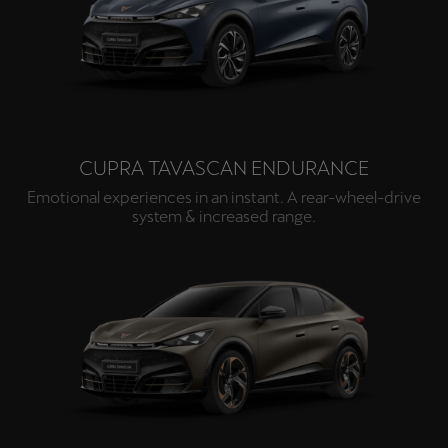
Palestine
English
Perú
Español
CUPRA TAVASCAN ENDURANCE
Polska
Polski
Emotional experiences in an instant. A rear-wheel-drive
system & increased range.
Portugal
Portugûes
República Dominicana
Español
România
română