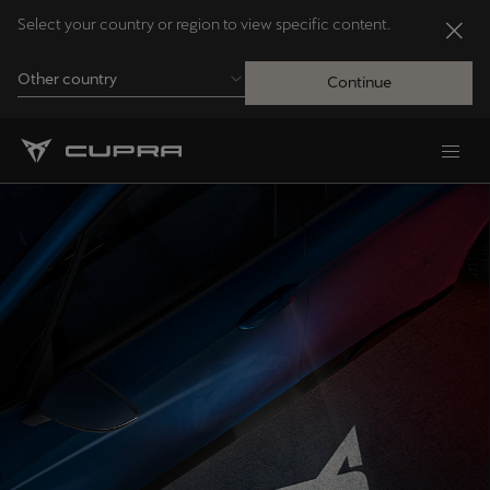
Select your country or region to view specific content.
Other country
Continue
Andorra
Català
Australia
English
Français
Nederlands
Bosna i Hercegovina
Bosanski