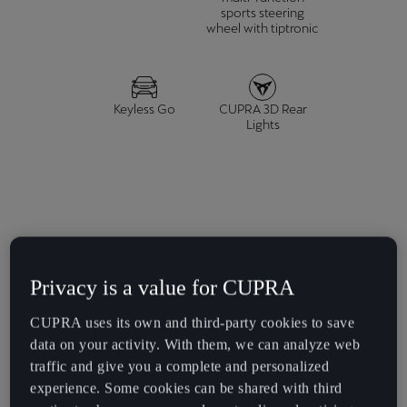
España
sports steering
wheel with tiptronic
Español
France
Français
Keyless Go
CUPRA 3D Rear
Lights
Hrvatska
Hrvatski
Ireland
English
Italia
Privacy is a value for CUPRA
E-HYBRID
Italiano
CUPRA uses its own and third-party cookies to save
1.5 TSI e-HYBRID 204 HP (150 kW)
data on your activity. With them, we can analyze web
La Réunion
traffic and give you a complete and personalized
Français
experience. Some cookies can be shared with third
Acceleration