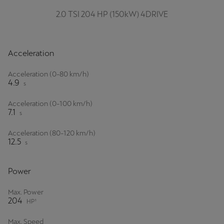
2.0 TSI 204 HP (150kW) 4DRIVE
Deutsch
Français
Italiano
Tunisie
Acceleration
Français
Acceleration (0-80 km/h)
4.9
Türkiye
s
Türkçe
Acceleration (0-100 km/h)
7.1
s
United Kingdom
Acceleration (80-120 km/h)
English
12.5
s
Österreich
Power
Deutsch
Max. Power
Česká republika
204
HP¹
Čeština
Max. Speed