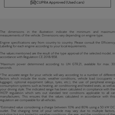
CUPRA Approved (Used cars)
The dimensions in the illustration indicate the minimum and maximum
measurements of the vehicle. Dimensions vary depending on engine type.
Engine specifications vary from country to country. Please consult the Efficiency
Labelling for each engine according to your local requirements.
The values mentioned are the result of the type approval of the selected model, in
accordance with Regulation CE 2018/858.
¹Maximum power determined according to UN GTR.21, available for max. 30
seconds.
²The accurate range for your vehicle will vary according to a number of different
factors which include the route, weather conditions, vehicle load (occupants +
luggage), optional equipment (alloys, tyres, etc.), the use of peripheral energy
consumption systems such as heating, air conditioning and heated seats, as well as
your driving style. The indicated range has been calculated in compliance with the
WLTP regulation which sets out standard test conditions applicable to all car
manufacturers. This ensures that the values calculated in accordance with this
regulation are comparable for all vehicles.
³Estimated value considering a charge between 10% and 80% using a 50 kW DC
outlet. The charging time of your vehicle may vary due to multiple factors,
including but not limited to weather conditions, the age, and the condition of the