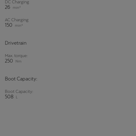
DC Charging
Martinique
26
min³
Français
AC Charging
150
min⁴
Mauritius
English
Drivetrain
México
Max. torque:
Español
250
Nm
Nederland
Boot Capacity:
Nederlands
Boot Capacity:
New Zealand
508
L
English
Norge
Norsk