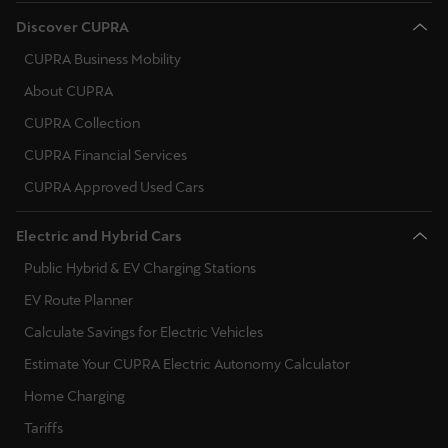
Discover CUPRA
CUPRA Business Mobility
About CUPRA
CUPRA Collection
CUPRA Financial Services
CUPRA Approved Used Cars
Electric and Hybrid Cars
Public Hybrid & EV Charging Stations
EV Route Planner
Calculate Savings for Electric Vehicles
Estimate Your CUPRA Electric Autonomy Calculator
Home Charging
Tariffs