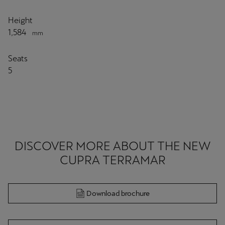
Height
1,584
mm
Seats
5
DISCOVER MORE ABOUT THE NEW
CUPRA TERRAMAR
Download brochure