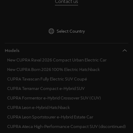
Contact us
Select Country
Models
New CUPRA Raval 2026 Compact Urban Electric Car
New CUPRA Born 2026 100% Electric Hatchback
CUPRA Tavascan Fully Electric SUV Coupé
CUPRA Terramar Compact e-Hybrid SUV
CUPRA Formentor e-Hybrid Crossover SUV (CUV)
CUPRA Leon e-Hybrid Hatchback
CUPRA Leon Sportstourer e-Hybrid Estate Car
CUPRA Ateca High-Performance Compact SUV (discontinued)