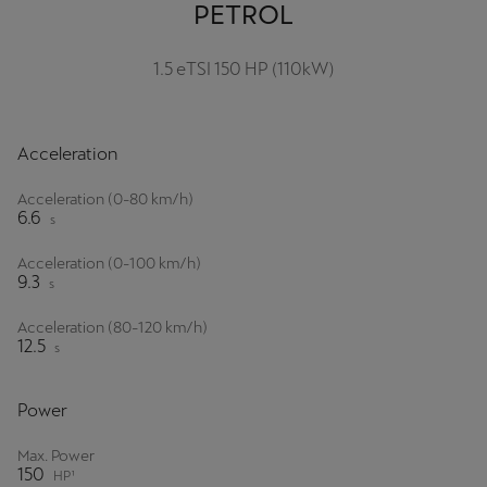
PETROL
Palestine
English
1.5 eTSI 150 HP (110kW)
Perú
Español
Acceleration
Polska
Acceleration (0-80 km/h)
Polski
6.6
s
Portugal
Acceleration (0-100 km/h)
9.3
s
Portugûes
Acceleration (80-120 km/h)
República Dominicana
12.5
s
Español
Power
România
Max. Power
română
150
HP¹