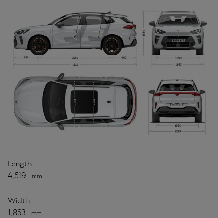
Length
4,519
mm
Width
1,863
mm