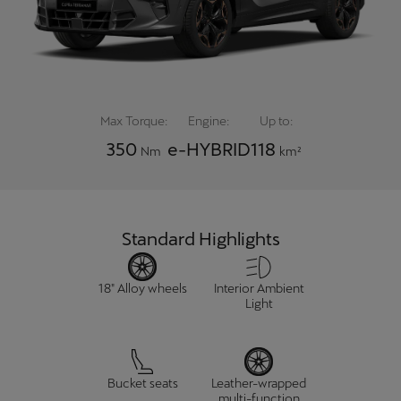
Chile
Español
Colombia
Español
Max Torque:
Engine:
Up to:
Danmark
350
e-HYBRID
118
Nm
km²
Dansk
Deutschland
Deutsch
Standard Highlights
Eesti
18" Alloy wheels
Interior Ambient
eesti
Light
Egypt
English
Bucket seats
Leather-wrapped
multi-function