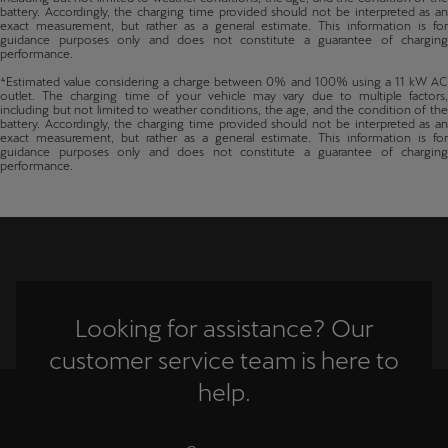
battery. Accordingly, the charging time provided should not be interpreted as an
exact measurement, but rather as a general estimate. This information is for
guidance purposes only and does not constitute a guarantee of charging
performance.
⁴Estimated value considering a charge between 0% and 100% using a 11 kW AC
outlet. The charging time of your vehicle may vary due to multiple factors,
including but not limited to weather conditions, the age, and the condition of the
battery. Accordingly, the charging time provided should not be interpreted as an
exact measurement, but rather as a general estimate. This information is for
guidance purposes only and does not constitute a guarantee of charging
performance.
Looking for assistance? Our
customer service team is here to
help.