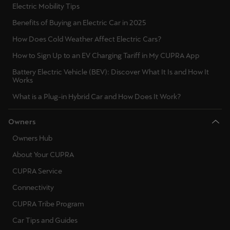
Electric Mobility Tips
Benefits of Buying an Electric Car in 2025
How Does Cold Weather Affect Electric Cars?
How to Sign Up to an EV Charging Tariff in My CUPRA App
Battery Electric Vehicle (BEV): Discover What It Is and How It
Works
What is a Plug-in Hybrid Car and How Does It Work?
Owners
Owners Hub
About Your CUPRA
CUPRA Service
Connectivity
CUPRA Tribe Program
Car Tips and Guides