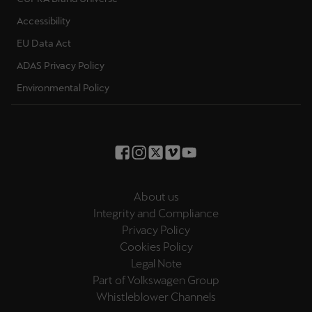
Accessibility
EU Data Act
ADAS Privacy Policy
Environmental Policy
About us
Integrity and Compliance
Privacy Policy
Cookies Policy
Legal Note
Part of Volkswagen Group
Whistleblower Channels