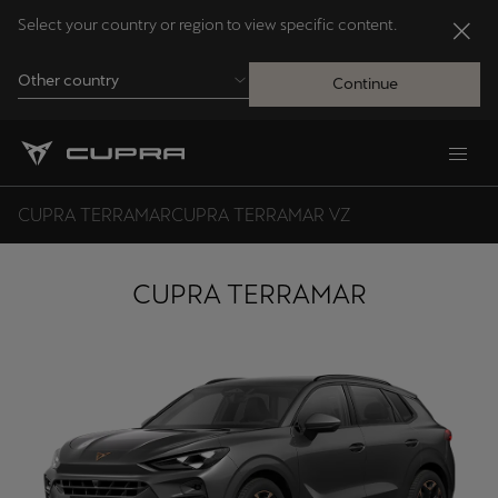
Select your country or region to view specific content.
Other country
Continue
Andorra
Català
CUPRA TERRAMAR
CUPRA TERRAMAR VZ
Australia
English
CUPRA TERRAMAR
Français
Nederlands
Bosna i Hercegovina
Bosanski