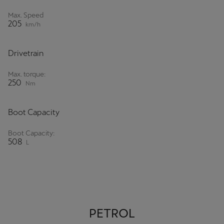
Singapore
Max. Speed
205
English
km/h
Slovenija
Drivetrain
Slovenščina
Max. torque:
250
Slovensko
Nm
Slovenčina
Boot Capacity
Srbija
Boot Capacity:
srpski
508
L
Suomi
suomi
Sverige
PETROL
Svenska