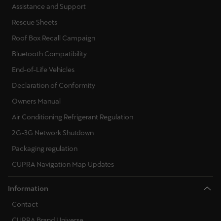
Assistance and Support
Rescue Sheets
Roof Box Recall Campaign
Bluetooth Compatibility
End-of-Life Vehicles
Declaration of Conformity
Owners Manual
Air Conditioning Refrigerant Regulation
2G-3G Network Shutdown
Packaging regulation
CUPRA Navigation Map Updates
Information
Contact
CUPRA Brand Universe