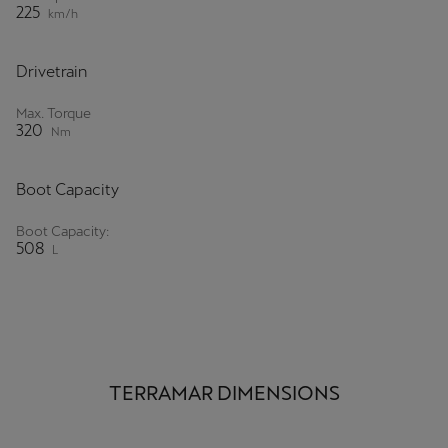
225
km/h
Ελλάδα
Ελληνικά
Drivetrain
Κύπρος
Max. Torque
English
320
Nm
Україна
Boot Capacity
українська
Boot Capacity:
יִשְׂרָאֵל (Region-specific)
508
L
עִבְרִית
TERRAMAR DIMENSIONS