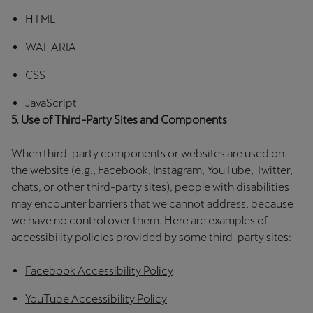
Palestine
HTML
English
WAI-ARIA
Perú
CSS
Español
JavaScript
Polska
5. Use of Third-Party Sites and Components
Polski
When third-party components or websites are used on
Portugal
the website (e.g., Facebook, Instagram, YouTube, Twitter,
chats, or other third-party sites), people with disabilities
Portugûes
may encounter barriers that we cannot address, because
we have no control over them. Here are examples of
República Dominicana
accessibility policies provided by some third-party sites:
Español
Facebook Accessibility Policy
România
română
YouTube Accessibility Policy