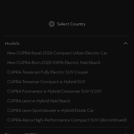
Ελλάδα
Ελληνικά
Select Country
Κύπρος
English
Models
Україна
New CUPRA Raval 2026 Compact Urban Electric Car
українська
New CUPRA Born 2026 100% Electric Hatchback
CUPRA Tavascan Fully Electric SUV Coupé
יִשְׂרָאֵל (Region-specific)
CUPRA Terramar Compact e-Hybrid SUV
עִבְרִית
CUPRA Formentor e-Hybrid Crossover SUV (CUV)
CUPRA Leon e-Hybrid Hatchback
CUPRA Leon Sportstourer e-Hybrid Estate Car
CUPRA Ateca High-Performance Compact SUV (discontinued)