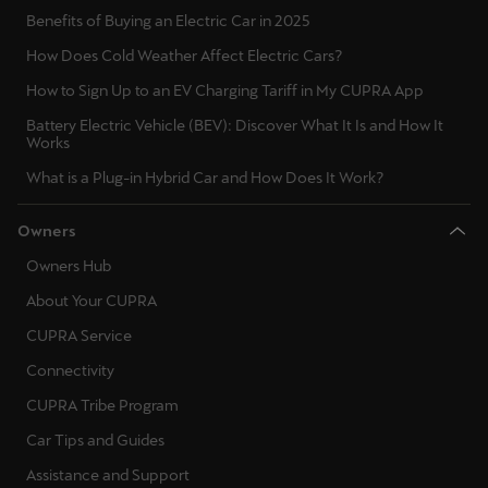
Benefits of Buying an Electric Car in 2025
How Does Cold Weather Affect Electric Cars?
How to Sign Up to an EV Charging Tariff in My CUPRA App
Battery Electric Vehicle (BEV): Discover What It Is and How It
Works
What is a Plug-in Hybrid Car and How Does It Work?
Owners
Owners Hub
About Your CUPRA
CUPRA Service
Connectivity
CUPRA Tribe Program
Car Tips and Guides
Assistance and Support