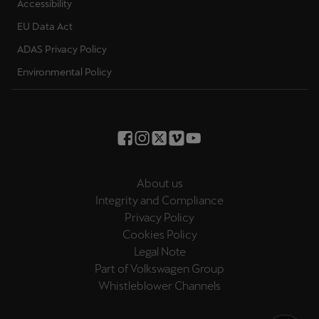
Accessibility
EU Data Act
ADAS Privacy Policy
Environmental Policy
About us
Integrity and Compliance
Privacy Policy
Cookies Policy
Legal Note
Part of Volkswagen Group
Whistleblower Channels