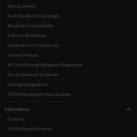
Rescue Sheets
Roof Box Recall Campaign
Bluetooth Compatibility
End-of-Life Vehicles
Declaration of Conformity
Owners Manual
Air Conditioning Refrigerant Regulation
2G-3G Network Shutdown
Packaging regulation
CUPRA Navigation Map Updates
Information
Contact
CUPRA Brand Universe