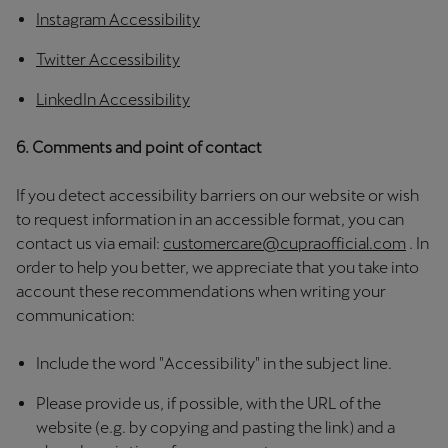
Singapore
Instagram Accessibility
English
Twitter Accessibility
Slovenija
LinkedIn Accessibility
Slovenščina
6. Comments and point of contact
Slovensko
If you detect accessibility barriers on our website or wish
Slovenčina
to request information in an accessible format, you can
Srbija
contact us via email:
customercare@cupraofficial.com
. In
order to help you better, we appreciate that you take into
srpski
account these recommendations when writing your
communication:
Suomi
suomi
Include the word "Accessibility" in the subject line.
Sverige
Please provide us, if possible, with the URL of the
Svenska
website (e.g. by copying and pasting the link) and a