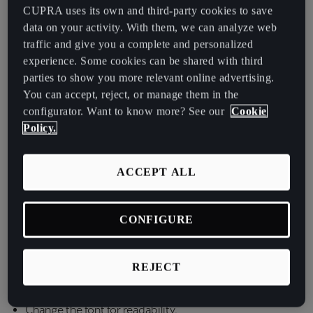
España
CUPRA uses its own and third-party cookies to save
2. Measures to make the web more accessible
Español
data on your activity. With them, we can analyze web
traffic and give you a complete and personalized
Here are the measures that are implemented on our
France
experience. Some cookies can be shared with third
website:
parties to show you more relevant online advertising.
Français
You can accept, reject, or manage them in the
Enable keyboard navigation
Hrvatska
configurator. Want to know more? See our
Cookie
Policy.
Hrvatski
Fonts: allows you to increase or decrease the size of the
font, adjust it, align it, etc.
Ireland
ACCEPT ALL
Change the color contrast based on dark background.
English
Change the color contrast based on light background.
Italia
CONFIGURE
Italiano
Change the colors of the website.
Matching and monochromatic option for color-blind
REJECT
La Réunion
people.
Français
Change the font for readability.