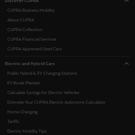
Discover CUPRA
CUPRA Business Mobility
About CUPRA
CUPRA Collection
CUPRA Financial Services
CUPRA Approved Used Cars
Electric and Hybrid Cars
Public Hybrid & EV Charging Stations
EV Route Planner
Calculate Savings for Electric Vehicles
Estimate Your CUPRA Electric Autonomy Calculator
Home Charging
Tariffs
Electric Mobility Tips