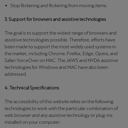
Martinique
Stop flickering and flickering from moving items.
Français
3. Support for browsers and assistive technologies
Mauritius
The goal is to support the widest range of browsers and
English
assistive technologies possible. Therefore, efforts have
been made to support the most widely used systems in
México
the market, including Chrome, Firefox, Edge, Opera, and
Español
Safari VoiceOver on MAC. The JAWS and NVDA assistive
technologies for Windows and MAC have also been
Nederland
addressed.
Nederlands
4. Technical Specifications
New Zealand
English
The accessibility of this website relies on the following
technologies to work with the particular combination of
Norge
web browser and any assistive technology or plug-ins
Norsk
installed on your computer: