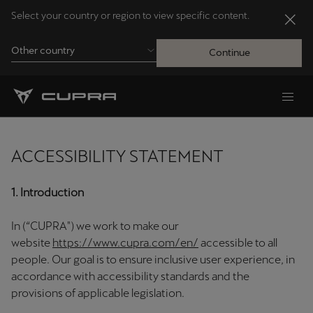
Select your country or region to view specific content.
Other country
Continue
Andorra
Català
ACCESSIBILITY STATEMENT
Australia
English
1. Introduction
In (“CUPRA") we work to make our
Français
Nederlands
website
https://www.cupra.com/en/
accessible to all
people. Our goal is to ensure inclusive user experience, in
Bosna i Hercegovina
accordance with accessibility standards and the
Bosanski
provisions of applicable legislation.