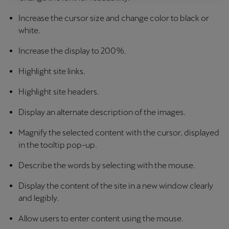
Latvija
Increase the cursor size and change color to black or
Latviešu
white.
Lietuva
Increase the display to 200%.
Lietuvių
Highlight site links.
Luxembourg
Highlight site headers.
Français
Display an alternate description of the images.
Magyarország
Magnify the selected content with the cursor, displayed
magyar
in the tooltip pop-up.
Malta
Describe the words by selecting with the mouse.
English
Display the content of the site in a new window clearly
Maroc
and legibly.
Français
Allow users to enter content using the mouse.