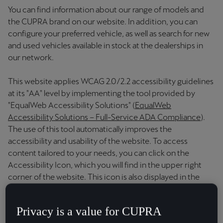
Chile
You can find information about our range of models and
Español
the CUPRA brand on our website. In addition, you can
configure your preferred vehicle, as well as search for new
Colombia
and used vehicles available in stock at the dealerships in
Español
our network.
Danmark
This website applies WCAG 2.0/2.2 accessibility guidelines
at its "AA" level by implementing the tool provided by
Dansk
"EqualWeb Accessibility Solutions" (
EqualWeb
Deutschland
Accessibility Solutions – Full-Service ADA Compliance
).
The use of this tool automatically improves the
Deutsch
accessibility and usability of the website. To access
content tailored to your needs, you can click on the
Eesti
Accessibility Icon, which you will find in the upper right
eesti
corner of the website. This icon is also displayed in the
document attached for your reference
here
.
Egypt
English
Privacy is a value for CUPRA