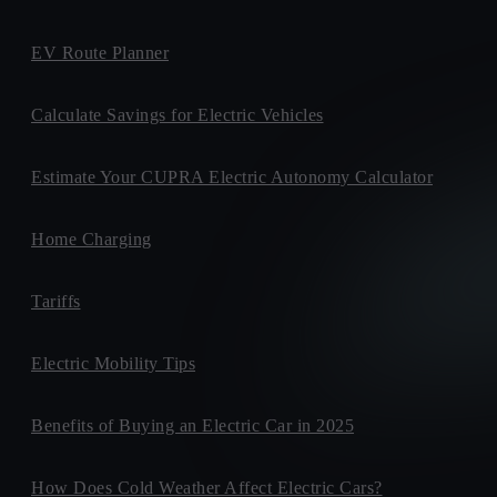
EV Route Planner
Calculate Savings for Electric Vehicles
Estimate Your CUPRA Electric Autonomy Calculator
Home Charging
Tariffs
Electric Mobility Tips
Benefits of Buying an Electric Car in 2025
How Does Cold Weather Affect Electric Cars?