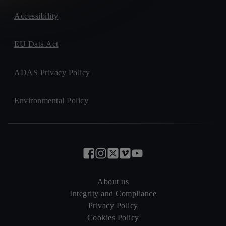
Accessibility
EU Data Act
ADAS Privacy Policy
Environmental Policy
About us
Integrity and Compliance
Privacy Policy
Cookies Policy