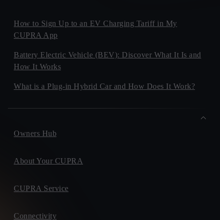
How to Sign Up to an EV Charging Tariff in My
CUPRA App
Battery Electric Vehicle (BEV): Discover What It Is and
How It Works
What is a Plug-in Hybrid Car and How Does It Work?
Owners Hub
About Your CUPRA
CUPRA Service
Connectivity