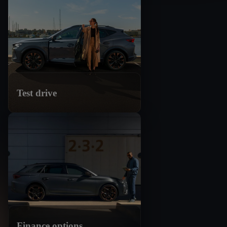
Test drive
Finance options