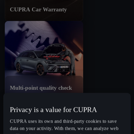
CUPRA Car Warranty
Multi-point quality check
Privacy is a value for CUPRA
CUPRA uses its own and third-party cookies to save
data on your activity. With them, we can analyze web