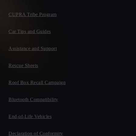
CUPRA Tribe Program
Car Tips and Guides
Assistance and Support
Rescue Sheets
Roof Box Recall Campaign
Bluetooth Compatibility
End-of-Life Vehicles
Declaration of Conformity