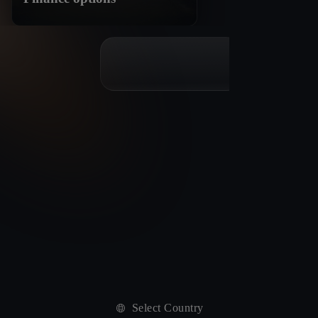
Select Country