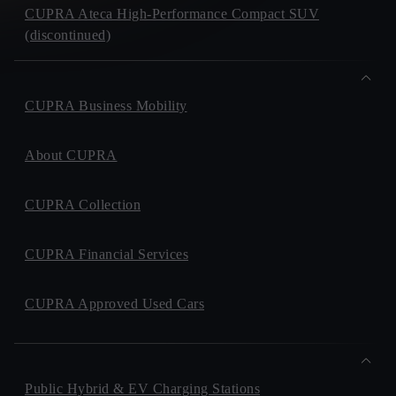
CUPRA Ateca High-Performance Compact SUV
(discontinued)
CUPRA Business Mobility
About CUPRA
CUPRA Collection
CUPRA Financial Services
CUPRA Approved Used Cars
Public Hybrid & EV Charging Stations