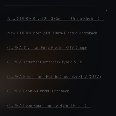
New CUPRA Raval 2026 Compact Urban Electric Car
New CUPRA Born 2026 100% Electric Hatchback
CUPRA Tavascan Fully Electric SUV Coupé
CUPRA Terramar Compact e-Hybrid SUV
CUPRA Formentor e-Hybrid Crossover SUV (CUV)
CUPRA Leon e-Hybrid Hatchback
CUPRA Leon Sportstourer e-Hybrid Estate Car