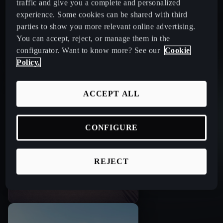
traffic and give you a complete and personalized
experience. Some cookies can be shared with third
parties to show you more relevant online advertising.
You can accept, reject, or manage them in the
configurator. Want to know more? See our
Cookie
Right of exchange
Policy.
ACCEPT ALL
CONFIGURE
REJECT
Trade in your old car