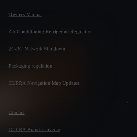
Owners Manual
Air Conditioning Refrigerant Regulation
2G-3G Network Shutdown
Packaging regulation
CUPRA Navigation Map Updates
Contact
CUPRA Brand Universe