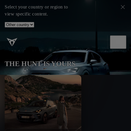
Select your country or region to
view specific content.
THE HUNT IS YOURS