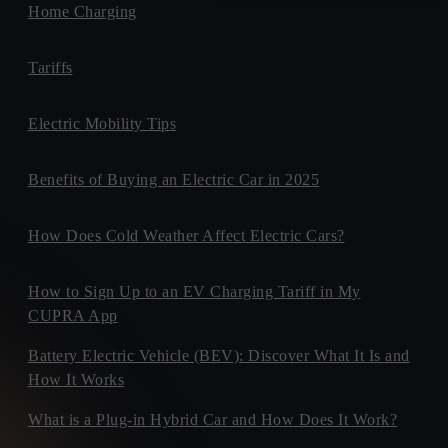
Home Charging
Tariffs
Electric Mobility Tips
Benefits of Buying an Electric Car in 2025
How Does Cold Weather Affect Electric Cars?
How to Sign Up to an EV Charging Tariff in My
CUPRA App
Battery Electric Vehicle (BEV): Discover What It Is and
How It Works
What is a Plug-in Hybrid Car and How Does It Work?