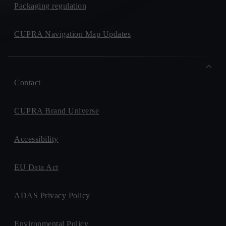
Packaging regulation
CUPRA Navigation Map Updates
Contact
CUPRA Brand Universe
Accessibility
EU Data Act
ADAS Privacy Policy
Environmental Policy