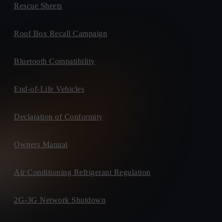
Rescue Sheets
Roof Box Recall Campaign
Bluetooth Compatibility
End-of-Life Vehicles
Declaration of Conformity
Owners Manual
Air Conditioning Refrigerant Regulation
2G-3G Network Shutdown