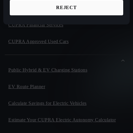
REJECT
CUPRA Collection
CUPRA Financial Services
CUPRA Approved Used Cars
Public Hybrid & EV Charging Stations
EV Route Planner
Calculate Savings for Electric Vehicles
Estimate Your CUPRA Electric Autonomy Calculator