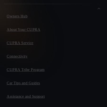
Owners Hub
About Your CUPRA
CUPRA Service
Connectivity
CUPRA Tribe Program
Car Tips and Guides
Assistance and Support