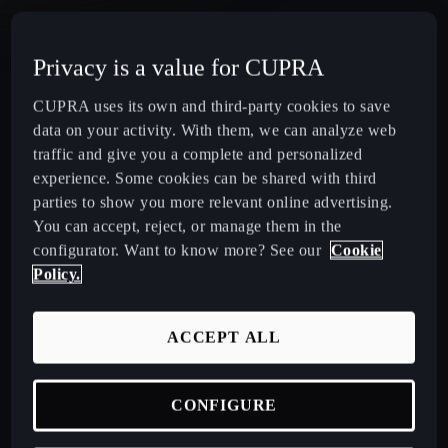
CUPRA Terramar Compact e-Hybrid SUV
Privacy is a value for CUPRA
CUPRA Formentor e-Hybrid Crossover SUV (CUV)
CUPRA uses its own and third-party cookies to save
data on your activity. With them, we can analyze web
CUPRA Leon e-Hybrid Hatchback
traffic and give you a complete and personalized
experience. Some cookies can be shared with third
parties to show you more relevant online advertising.
CUPRA Leon Sportstourer e-Hybrid Estate Car
You can accept, reject, or manage them in the
configurator. Want to know more? See our
Cookie
CUPRA Ateca High-Performance Compact SUV
Policy.
(discontinued)
ACCEPT ALL
CUPRA Business Mobility
CONFIGURE
About CUPRA