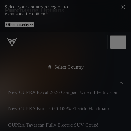
Select your country or region to
Purchasing Options
view specific content.
Select Country
New CUPRA Raval 2026 Compact Urban Electric Car
New CUPRA Born 2026 100% Electric Hatchback
CUPRA Tavascan Fully Electric SUV Coupé