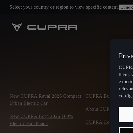
Select your country or region to view specific content.
Priv
CUPRA 
them, 
experi
relevan
config
New CUPRA Raval 2026 Compact
CUPRA Business Mobil
Urban Electric Car
About CUPRA
New CUPRA Born 2026 100%
CUPRA Collection
Electric Hatchback