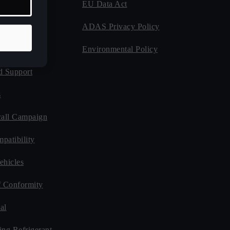
EU Data Act
 Program
ADAS Privacy Policy
Guides
Environmental Policy
d Support
s
all Campaign
patibility
ehicles
f Conformity
al
ing Refrigerant