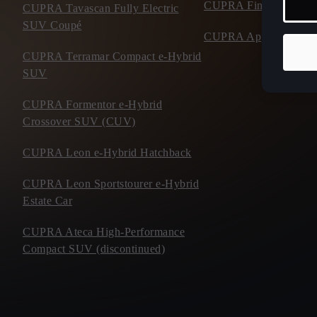
CUPRA Financial Serv
CUPRA Tavascan Fully Electric
SUV Coupé
CUPRA Approved Use
CUPRA Terramar Compact e-Hybrid
SUV
CUPRA Formentor e-Hybrid
Crossover SUV (CUV)
CUPRA Leon e-Hybrid Hatchback
CUPRA Leon Sportstourer e-Hybrid
Estate Car
CUPRA Ateca High-Performance
Compact SUV (discontinued)