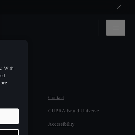
y. With
zed
more
Contact
 CUPRA
CUPRA Brand Universe
ce
Accessibility