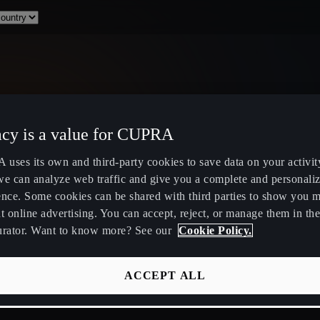
acy is a value for CUPRA
Select Country
uses its own and third-party cookies to save data on your activit
we can analyze web traffic and give you a complete and personali
ence. Some cookies can be shared with third parties to show you 
t online advertising. You can accept, reject, or manage them in the
urator. Want to know more? See our
Cookie Policy.
ity
Public Hybrid & EV Charging
Owners Hub
Stations
About Your
ACCEPT ALL
EV Route Planner
CUPRA Servi
Calculate Savings for Electric