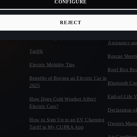
CONFIGURE
ices
Connectivity
Vehicles
d Cars
CUPRA Tribe
Estimate Your CUPRA Electric
REJECT
Autonomy Calculator
Car Tips and 
Home Charging
Assistance an
Tariffs
Rescue Sheet
Electric Mobility Tips
Roof Box Rec
Benefits of Buying an Electric Car in
Bluetooth Com
2025
End-of-Life V
How Does Cold Weather Affect
Electric Cars?
Declaration o
How to Sign Up to an EV Charging
Owners Manu
Tariff in My CUPRA App
Air Condition