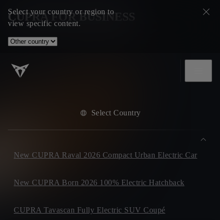
Select your country or region to
CUPRA FOR BUSINESS
view specific content.
Select Country
New CUPRA Raval 2026 Compact Urban Electric Car
New CUPRA Born 2026 100% Electric Hatchback
CUPRA Tavascan Fully Electric SUV Coupé