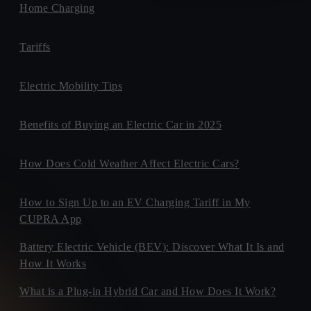
Home Charging
Tariffs
Electric Mobility Tips
Benefits of Buying an Electric Car in 2025
How Does Cold Weather Affect Electric Cars?
How to Sign Up to an EV Charging Tariff in My
CUPRA App
Battery Electric Vehicle (BEV): Discover What It Is and
How It Works
What is a Plug-in Hybrid Car and How Does It Work?