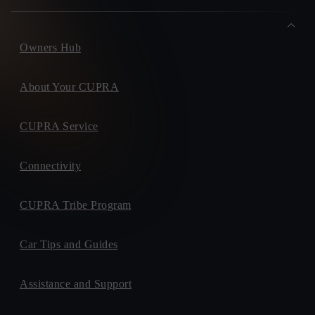
Owners Hub
About Your CUPRA
CUPRA Service
Connectivity
CUPRA Tribe Program
Car Tips and Guides
Assistance and Support