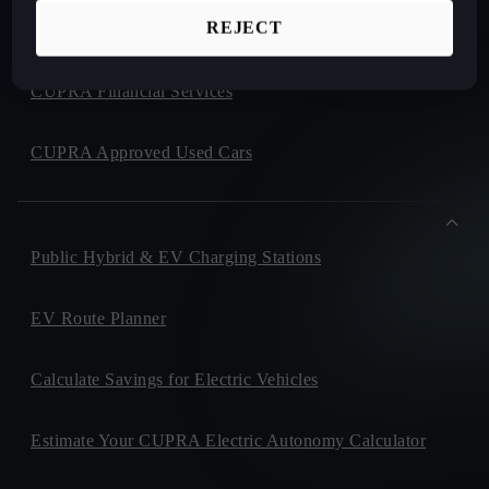
REJECT
CUPRA Collection
CUPRA Financial Services
CUPRA Approved Used Cars
Public Hybrid & EV Charging Stations
EV Route Planner
Calculate Savings for Electric Vehicles
Estimate Your CUPRA Electric Autonomy Calculator