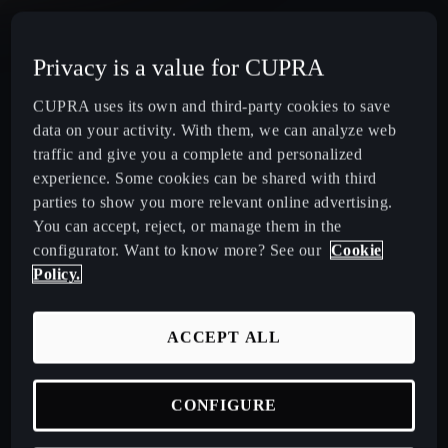
CUPRA Terramar Compact e-Hybrid SUV
Privacy is a value for CUPRA
CUPRA Formentor e-Hybrid Crossover SUV (CUV)
CUPRA uses its own and third-party cookies to save
data on your activity. With them, we can analyze web
CUPRA Leon e-Hybrid Hatchback
traffic and give you a complete and personalized
experience. Some cookies can be shared with third
parties to show you more relevant online advertising.
CUPRA Leon Sportstourer e-Hybrid Estate Car
You can accept, reject, or manage them in the
configurator. Want to know more? See our
Cookie
CUPRA Ateca High-Performance Compact SUV
Policy.
(discontinued)
ACCEPT ALL
CUPRA Business Mobility
CONFIGURE
About CUPRA