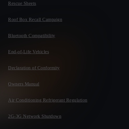
Rescue Sheets
Roof Box Recall Campaign
Bluetooth Compatibility
End-of-Life Vehicles
Declaration of Conformity
Owners Manual
Air Conditioning Refrigerant Regulation
2G-3G Network Shutdown