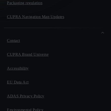
Packaging regulation
CUPRA Navigation Map Updates
Contact
CUPRA Brand Universe
Accessibility
EU Data Act
ADAS Privacy Policy
Environmental Policy