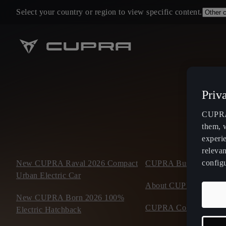
Select your country or region to view specific content.
Priv
CUPRA 
them, 
experi
relevan
config
New CUPRA Raval 2026 Compact
CUPRA Business Mobil
Urban Electric Car
About CUPRA
New CUPRA Born 2026 100%
CUPRA Collection
Electric Hatchback