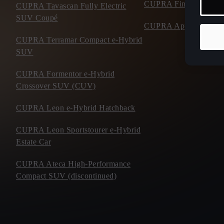
CUPRA Financial Serv
CUPRA Tavascan Fully Electric
SUV Coupé
CUPRA Approved Use
CUPRA Terramar Compact e-Hybrid
SUV
CUPRA Formentor e-Hybrid
Crossover SUV (CUV)
CUPRA Leon e-Hybrid Hatchback
CUPRA Leon Sportstourer e-Hybrid
Estate Car
CUPRA Ateca High-Performance
Compact SUV (discontinued)