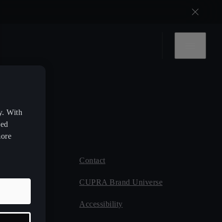
y. With
zed
more
Contact
 CUPRA
CUPRA Brand Universe
ce
Accessibility