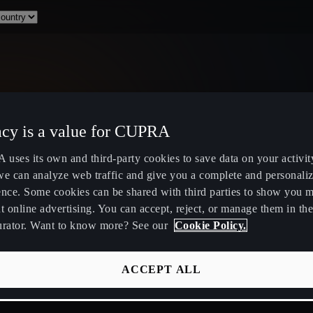
acy is a value for CUPRA
Select Country
uses its own and third-party cookies to save data on your activit
we can analyze web traffic and give you a complete and personali
ence. Some cookies can be shared with third parties to show you 
t online advertising. You can accept, reject, or manage them in the
urator. Want to know more? See our
Cookie Policy.
ity
Public Hybrid & EV Charging
Owners Hub
Stations
About Your
ACCEPT ALL
EV Route Planner
CUPRA Servi
Calculate Savings for Electric