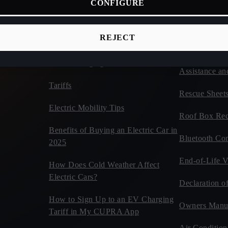
CONFIGURE
ices
Connectivity
Vehicles
d Cars
CUPRA Tribe
Estimate Your CUPRA Electric
REJECT
Autonomy Calculator
Car Tips and 
Home Charging
Assistance an
Tariffs
Rescue Sheet
Electric Mobility Tips
Roof Box Rec
Benefits of Buying an Electric Car in
Bluetooth Com
2025
End-of-Life V
How Does Cold Weather Affect
Electric Cars?
Declaration o
How to Sign Up to an EV Charging
Owners Manu
Tariff in My CUPRA App
Air Condition