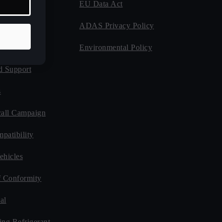
EU Data Act
 Program
ADAS Privacy Policy
Guides
Environmental Policy
d Support
s
all Campaign
patibility
ehicles
f Conformity
al
ing Refrigerant