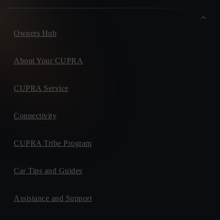
Owners Hub
About Your CUPRA
CUPRA Service
Connectivity
CUPRA Tribe Program
Car Tips and Guides
Assistance and Support