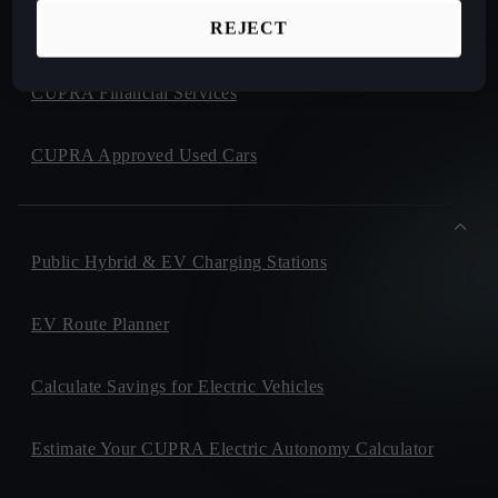
REJECT
CUPRA Collection
CUPRA Financial Services
CUPRA Approved Used Cars
Public Hybrid & EV Charging Stations
EV Route Planner
Calculate Savings for Electric Vehicles
Estimate Your CUPRA Electric Autonomy Calculator