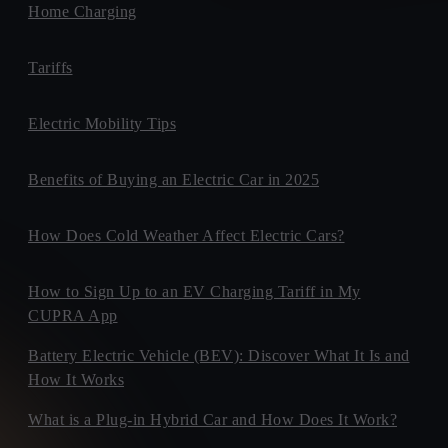
Home Charging
Tariffs
Electric Mobility Tips
Benefits of Buying an Electric Car in 2025
How Does Cold Weather Affect Electric Cars?
How to Sign Up to an EV Charging Tariff in My
CUPRA App
Battery Electric Vehicle (BEV): Discover What It Is and
How It Works
What is a Plug-in Hybrid Car and How Does It Work?