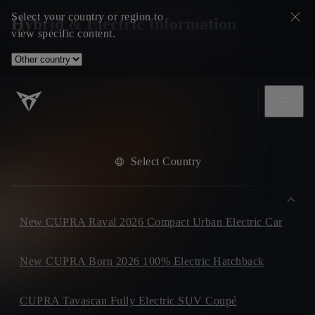
Select your country or region to
Hybrid & Electric Information
view specific content.
Select Country
New CUPRA Raval 2026 Compact Urban Electric Car
New CUPRA Born 2026 100% Electric Hatchback
CUPRA Tavascan Fully Electric SUV Coupé