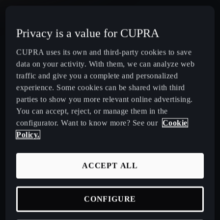
CUPRA Terramar Compact e-Hybrid SUV
Privacy is a value for CUPRA
CUPRA Formentor e-Hybrid Crossover SUV (CUV)
CUPRA uses its own and third-party cookies to save
data on your activity. With them, we can analyze web
CUPRA Leon e-Hybrid Hatchback
traffic and give you a complete and personalized
experience. Some cookies can be shared with third
parties to show you more relevant online advertising.
CUPRA Leon Sportstourer e-Hybrid Estate Car
You can accept, reject, or manage them in the
configurator. Want to know more? See our
Cookie
CUPRA Ateca High-Performance Compact SUV
Policy.
(discontinued)
ACCEPT ALL
CUPRA Business Mobility
CONFIGURE
About CUPRA