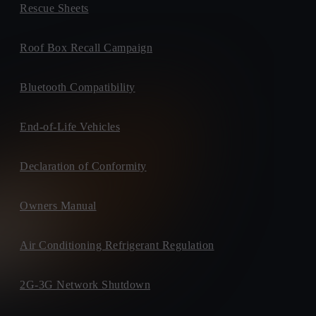
Rescue Sheets
Roof Box Recall Campaign
Bluetooth Compatibility
End-of-Life Vehicles
Declaration of Conformity
Owners Manual
Air Conditioning Refrigerant Regulation
2G-3G Network Shutdown