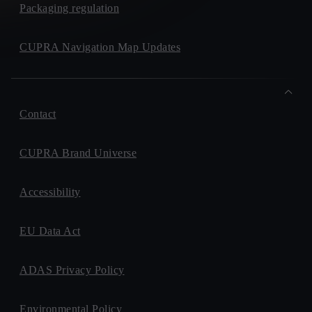
Packaging regulation
CUPRA Navigation Map Updates
Contact
CUPRA Brand Universe
Accessibility
EU Data Act
ADAS Privacy Policy
Environmental Policy