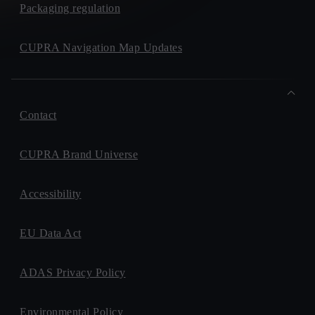
Packaging regulation
CUPRA Navigation Map Updates
Contact
CUPRA Brand Universe
Accessibility
EU Data Act
ADAS Privacy Policy
Environmental Policy