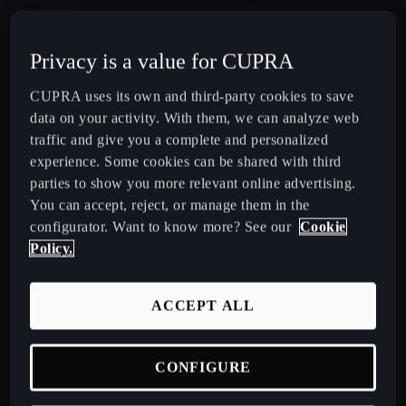
CUPRA Terramar Compact e-Hybrid SUV
Privacy is a value for CUPRA
CUPRA Formentor e-Hybrid Crossover SUV (CUV)
CUPRA uses its own and third-party cookies to save
data on your activity. With them, we can analyze web
CUPRA Leon e-Hybrid Hatchback
traffic and give you a complete and personalized
experience. Some cookies can be shared with third
parties to show you more relevant online advertising.
CUPRA Leon Sportstourer e-Hybrid Estate Car
You can accept, reject, or manage them in the
configurator. Want to know more? See our
Cookie
CUPRA Ateca High-Performance Compact SUV
Policy.
(discontinued)
ACCEPT ALL
CUPRA Business Mobility
CONFIGURE
About CUPRA