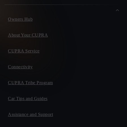
Owners Hub
About Your CUPRA
CUPRA Service
Connectivity
CUPRA Tribe Program
Car Tips and Guides
Assistance and Support