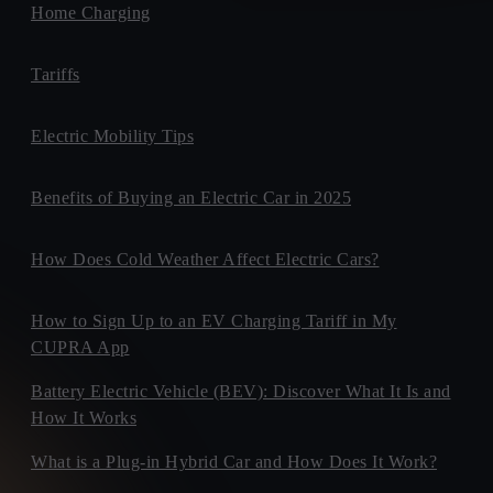
Home Charging
Tariffs
Electric Mobility Tips
Benefits of Buying an Electric Car in 2025
How Does Cold Weather Affect Electric Cars?
How to Sign Up to an EV Charging Tariff in My
CUPRA App
Battery Electric Vehicle (BEV): Discover What It Is and
How It Works
What is a Plug-in Hybrid Car and How Does It Work?