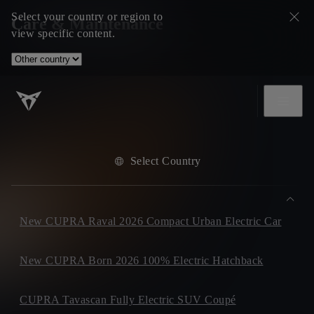
Select your country or region to
Care & Maintenance
view specific content.
Select Country
New CUPRA Raval 2026 Compact Urban Electric Car
New CUPRA Born 2026 100% Electric Hatchback
CUPRA Tavascan Fully Electric SUV Coupé