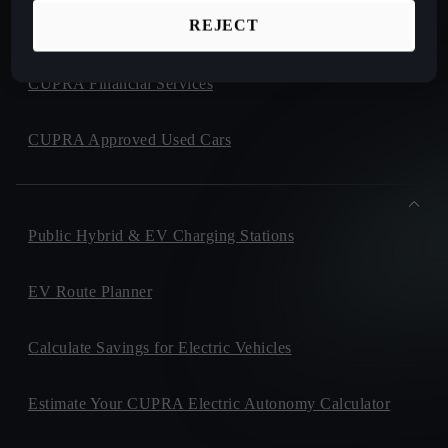
REJECT
CUPRA Collection
CUPRA Financial Services
CUPRA Approved Used Cars
Public Hybrid & EV Charging Stations
EV Route Planner
Calculate Savings for Electric Vehicles
Estimate Your CUPRA Electric Autonomy Calculator