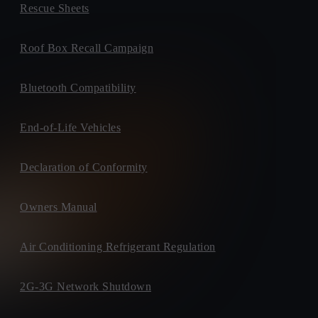
Rescue Sheets
Roof Box Recall Campaign
Bluetooth Compatibility
End-of-Life Vehicles
Declaration of Conformity
Owners Manual
Air Conditioning Refrigerant Regulation
2G-3G Network Shutdown