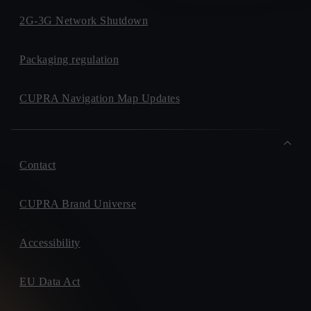
2G-3G Network Shutdown
Packaging regulation
CUPRA Navigation Map Updates
Contact
CUPRA Brand Universe
Accessibility
EU Data Act