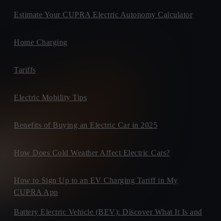
Estimate Your CUPRA Electric Autonomy Calculator
Home Charging
Tariffs
Electric Mobility Tips
Benefits of Buying an Electric Car in 2025
How Does Cold Weather Affect Electric Cars?
How to Sign Up to an EV Charging Tariff in My
CUPRA App
Battery Electric Vehicle (BEV): Discover What It Is and