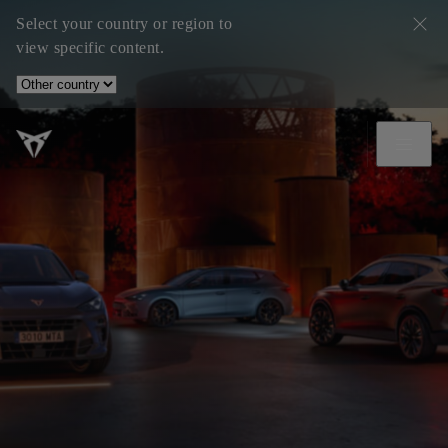
Select your country or region to
view specific content.