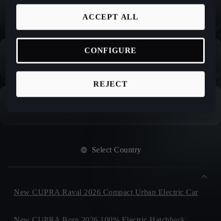
ACCEPT ALL
CONFIGURE
REJECT
Select Country
New CUPRA Raval 2026 Compact Urban Electric Car
New CUPRA Born 2026 100% Electric Hatchback