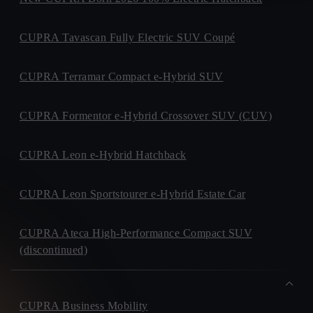
CUPRA Tavascan Fully Electric SUV Coupé
CUPRA Terramar Compact e-Hybrid SUV
CUPRA Formentor e-Hybrid Crossover SUV (CUV)
CUPRA Leon e-Hybrid Hatchback
CUPRA Leon Sportstourer e-Hybrid Estate Car
CUPRA Ateca High-Performance Compact SUV
(discontinued)
CUPRA Business Mobility