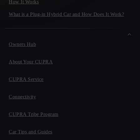
How It Works
What is a Plug-in Hybrid Car and How Does It Work?
Owners Hub
About Your CUPRA
CUPRA Service
Connectivity
CUPRA Tribe Program
Car Tips and Guides