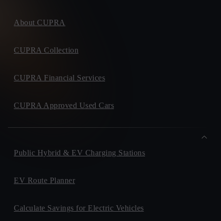
About CUPRA
CUPRA Collection
CUPRA Financial Services
CUPRA Approved Used Cars
Public Hybrid & EV Charging Stations
EV Route Planner
Calculate Savings for Electric Vehicles