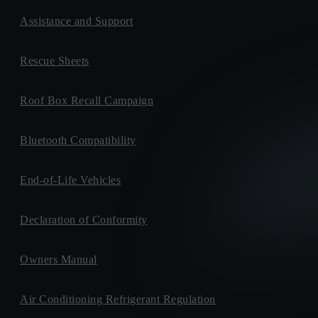
Assistance and Support
Rescue Sheets
Roof Box Recall Campaign
Bluetooth Compatibility
End-of-Life Vehicles
Declaration of Conformity
Owners Manual
Air Conditioning Refrigerant Regulation