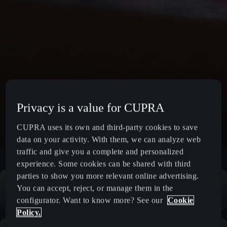
Privacy is a value for CUPRA
CUPRA uses its own and third-party cookies to save
data on your activity. With them, we can analyze web
traffic and give you a complete and personalized
experience. Some cookies can be shared with third
parties to show you more relevant online advertising.
You can accept, reject, or manage them in the
configurator. Want to know more? See our
Cookie
Policy.