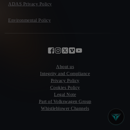
ADAS Privacy Policy
Environmental Policy
About us
Integrity and Compliance
Privacy Policy
Cookies Policy
Legal Note
Part of Volkswagen Group
Whistleblower Channels