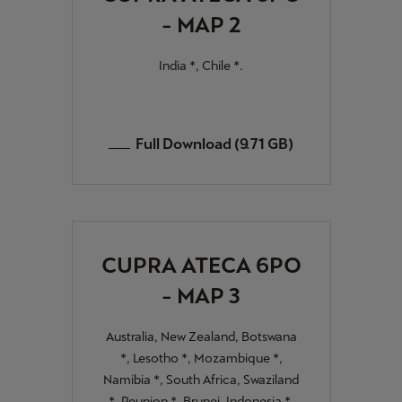
- MAP 2
India *, Chile *.
Full Download (9.71 GB)
CUPRA ATECA 6PO
- MAP 3
Australia, New Zealand, Botswana
*, Lesotho *, Mozambique *,
Namibia *, South Africa, Swaziland
*, Reunion *, Brunei, Indonesia *,