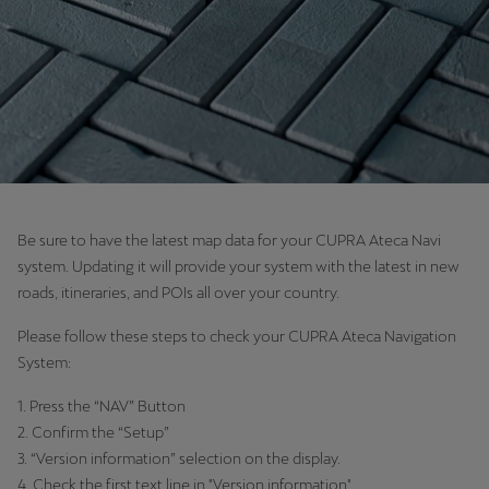
Chile
Español
Colombia
Español
Danmark
Dansk
Be sure to have the latest map data for your CUPRA Ateca Navi
Deutschland
system. Updating it will provide your system with the latest in new
Deutsch
roads, itineraries, and POIs all over your country.
Eesti
Please follow these steps to check your CUPRA Ateca Navigation
System:
eesti
1. Press the “NAV” Button
Egypt
2. Confirm the “Setup”
English
3. “Version information” selection on the display.
4. Check the first text line in "Version information".