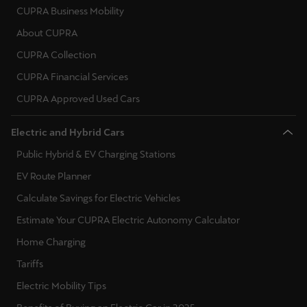
CUPRA Business Mobility
About CUPRA
CUPRA Collection
CUPRA Financial Services
CUPRA Approved Used Cars
Electric and Hybrid Cars
Public Hybrid & EV Charging Stations
EV Route Planner
Calculate Savings for Electric Vehicles
Estimate Your CUPRA Electric Autonomy Calculator
Home Charging
Tariffs
Electric Mobility Tips