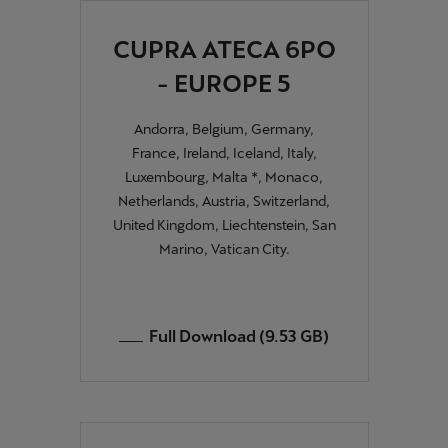
Ελλάδα
CUPRA ATECA 6PO
Ελληνικά
- EUROPE 5
Κύπρος
English
Andorra, Belgium, Germany,
France, Ireland, Iceland, Italy,
Україна
Luxembourg, Malta *, Monaco,
українська
Netherlands, Austria, Switzerland,
United Kingdom, Liechtenstein, San
יִשְׂרָאֵל (Region-specific)
Marino, Vatican City.
עִבְרִית
Full Download (9.53 GB)