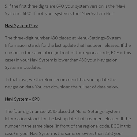
España
5. If the first three digits are 6P0, your system version is the "Navi
Español
System - 6P0". If not, your system is the "Navi System Plus"
France
Navi System Plus:
Français
The three-digit number 430 placed at Menu-Settings-System
Information stands for the last update that has been released. If the
Hrvatska
number in the same place (in front of the regional code, ECE in this
Hrvatski
case) in your Navi System is lower than 430 your Navigation
System is outdated.
Ireland
In that case, we therefore recommend that you update the
English
navigation data. You can download the full set of data below.
Italia
Navi System - 6P0:
Italiano
The four-digit number 2510 placed at Menu-Settings-System
La Réunion
Information stands for the last update that has been released. If the
number in the same place (in front of the regional code, ECE in this
Français
case) in your Navi System is the same or lowers than 2510 your