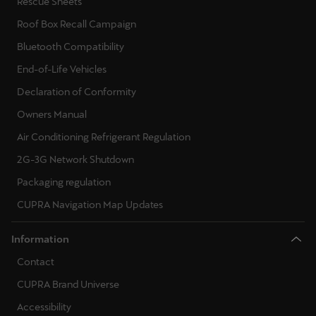
Rescue Sheets
Roof Box Recall Campaign
Bluetooth Compatibility
End-of-Life Vehicles
Declaration of Conformity
Owners Manual
Air Conditioning Refrigerant Regulation
2G-3G Network Shutdown
Packaging regulation
CUPRA Navigation Map Updates
Information
Contact
CUPRA Brand Universe
Accessibility