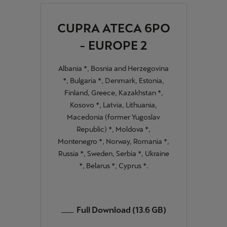
Palestine
English
CUPRA ATECA 6PO
- EUROPE 2
Perú
Español
Albania *, Bosnia and Herzegovina
*, Bulgaria *, Denmark, Estonia,
Polska
Finland, Greece, Kazakhstan *,
Polski
Kosovo *, Latvia, Lithuania,
Macedonia (former Yugoslav
Portugal
Republic) *, Moldova *,
Portugûes
Montenegro *, Norway, Romania *,
Russia *, Sweden, Serbia *, Ukraine
República Dominicana
*, Belarus *, Cyprus *.
Español
România
Full Download (13.6 GB)
română