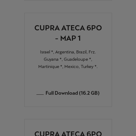
CUPRA ATECA 6PO
- MAP 1
Israel *, Argentina, Brazil, Frz.
Guyana *, Guadeloupe *,
Martinique *, Mexico, Turkey *.
Full Download (16.2 GB)
CUPRA ATECA 6PO