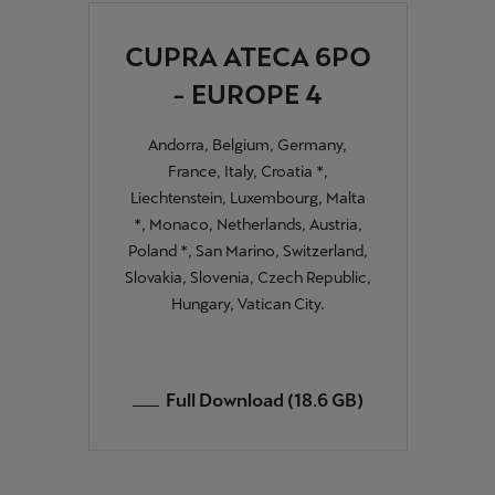
CUPRA ATECA 6PO
Deutsch
Français
Italiano
- EUROPE 4
Tunisie
Français
Andorra, Belgium, Germany,
France, Italy, Croatia *,
Türkiye
Liechtenstein, Luxembourg, Malta
Türkçe
*, Monaco, Netherlands, Austria,
Poland *, San Marino, Switzerland,
United Kingdom
Slovakia, Slovenia, Czech Republic,
English
Hungary, Vatican City.
Österreich
Deutsch
Full Download (18.6 GB)
Česká republika
Čeština