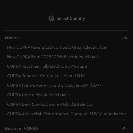
Select Country
Models
New CUPRA Raval 2026 Compact Urban Electric Car
New CUPRA Born 2026 100% Electric Hatchback
CUPRA Tavascan Fully Electric SUV Coupé
CUPRA Terramar Compact e-Hybrid SUV
CUPRA Formentor e-Hybrid Crossover SUV (CUV)
CUPRA Leon e-Hybrid Hatchback
CUPRA Leon Sportstourer e-Hybrid Estate Car
CUPRA Ateca High-Performance Compact SUV (discontinued)
Discover CUPRA