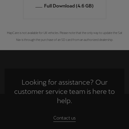
Full Download (4.6 GB)
MapCare is not available for UK vehicles. Please note that the only way to update the Sat
Nav is through the purchase of an SD card from an authorized dealership.
Looking for assistance? Our
customer service team is here to
help.
Contact us