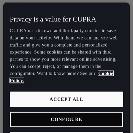
Latvija
Navigation System is outdated.
Latviešu
In that case, we therefore recommend that you update the
Privacy is a value for CUPRA
navigation data. You can download the full set of data below.
Lietuva
CUPRA uses its own and third-party cookies to save
Lietuvių
Instructions for performing the update are available
here
data on your activity. With them, we can analyze web
traffic and give you a complete and personalized
Luxembourg
experience. Some cookies can be shared with third
Français
parties to show you more relevant online advertising.
CUPRA ATECA
You can accept, reject, or manage them in the
Magyarország
PLUS NAVIGATION
configurator. Want to know more? See our
Cookie
magyar
Policy.
SYSTEM
Malta
Navi System Plus
ACCEPT ALL
English
Maroc
CONFIGURE
Français
Full Download (4.6 GB)