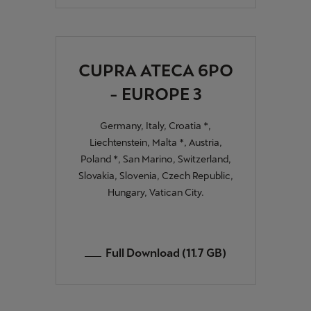
Singapore
English
Slovenija
CUPRA ATECA 6PO
Slovenščina
- EUROPE 3
Slovensko
Germany, Italy, Croatia *,
Slovenčina
Liechtenstein, Malta *, Austria,
Poland *, San Marino, Switzerland,
Srbija
Slovakia, Slovenia, Czech Republic,
srpski
Hungary, Vatican City.
Suomi
suomi
Full Download (11.7 GB)
Sverige
Svenska