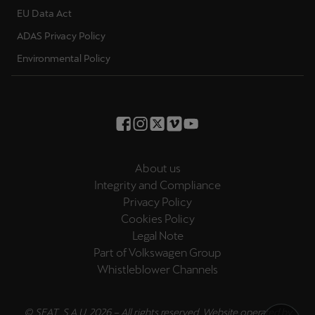
EU Data Act
ADAS Privacy Policy
Environmental Policy
About us
Integrity and Compliance
Privacy Policy
Cookies Policy
Legal Note
Part of Volkswagen Group
Whistleblower Channels
© SEAT, S.A.U. 2026 – All rights reserved. Website operated by