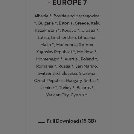
- EUROPE 7
Albania *, Bosnia and Herzegovina
*, Bulgaria *, Estonia, Greece, Italy,
Kazakhstan *, Kosovo *, Croatia *,
Latvia, Liechtenstein, Lithuania,
Malta *, Macedonia (former
Yugoslav Republic) *, Moldova *,
Montenegro *, Austria , Poland *,
Romania *, Russia *, San Marino,
Switzerland, Slovakia, Slovenia,
Czech Republic, Hungary, Serbia *,
Ukraine *, Turkey *, Belarus *,
Vatican City, Cyprus *.
Full Download (15 GB)