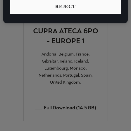
Martinique
REJECT
Français
Mauritius
CUPRA ATECA 6PO
English
- EUROPE 1
México
Andorra, Belgium, France,
Español
Gibraltar, Ireland, Iceland,
Luxembourg, Monaco,
Nederland
Netherlands, Portugal, Spain,
Nederlands
United Kingdom.
New Zealand
English
Full Download (14.5 GB)
Norge
Norsk