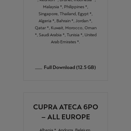
Malaysia *, Philippines *,
Singapore, Thailand, Egypt *,
Algeria *, Bahrain *, Jordan *,
Qatar *, Kuwait, Morocco, Oman
*, Saudi Arabia *, Tunisia *, United
Arab Emirates *.
Full Download (12.5 GB)
CUPRA ATECA 6PO
– ALL EUROPE
Albania *, Andorra, Belgium,