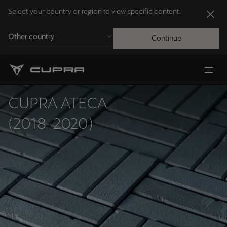
Select your country or region to view specific content.
Other country
Continue
Andorra
Català
CUPRA ATECA
Australia
(2018-2020)
English
Français
Nederlands
Bosna i Hercegovina
Bosanski