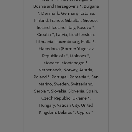
Bosnia and Herzegovina *, Bulgaria
*, Denmark, Germany, Estonia,
Finland, France, Gibraltar, Greece,
Ireland, Iceland, Italy, Kosovo *,
Croatia *, Latvia, Liechtenstein,
Lithuania, Luxembourg, Malta *,
Macedonia (Former Yugoslav
Republic of) *, Moldova *,
Monaco, Montenegro *,
Netherlands, Norway, Austria,
Poland *, Portugal, Romania *, San
Marino, Sweden, Switzerland,
Serbia *, Slovakia, Slovenia, Spain,
Czech Republic, Ukraine *,
Hungary, Vatican City, United
Kingdom, Belarus *, Cyprus *