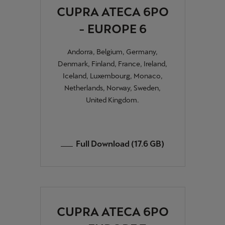
CUPRA ATECA 6PO
- EUROPE 6
Andorra, Belgium, Germany,
Denmark, Finland, France, Ireland,
Iceland, Luxembourg, Monaco,
Netherlands, Norway, Sweden,
United Kingdom.
Full Download (17.6 GB)
CUPRA ATECA 6PO