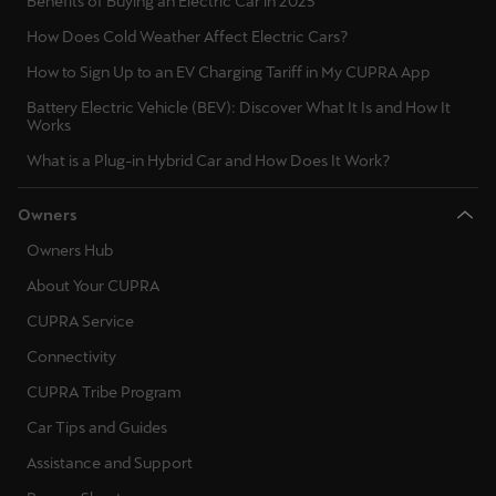
Benefits of Buying an Electric Car in 2025
How Does Cold Weather Affect Electric Cars?
How to Sign Up to an EV Charging Tariff in My CUPRA App
Battery Electric Vehicle (BEV): Discover What It Is and How It
Works
What is a Plug-in Hybrid Car and How Does It Work?
Owners
Owners Hub
About Your CUPRA
CUPRA Service
Connectivity
CUPRA Tribe Program
Car Tips and Guides
Assistance and Support