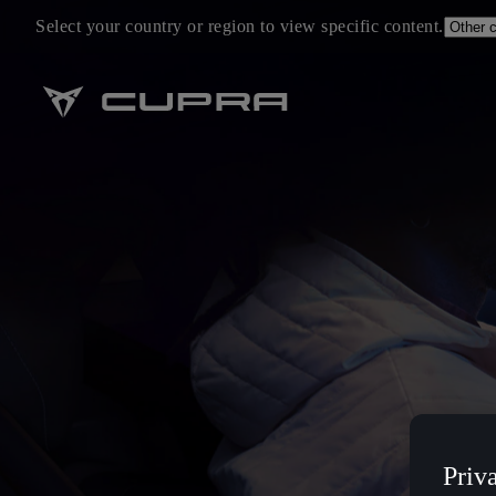
Select your country or region to view specific content.
Priv