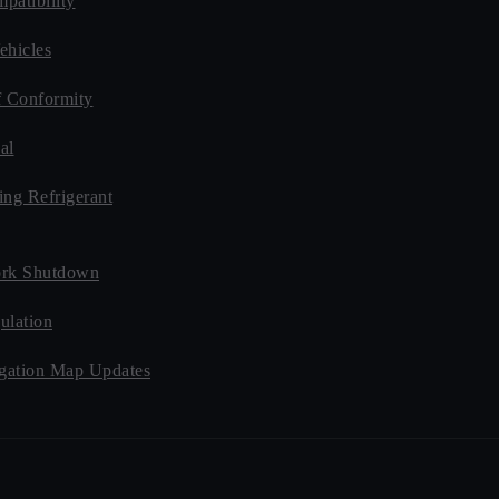
patibility
ehicles
f Conformity
al
ing Refrigerant
rk Shutdown
ulation
ation Map Updates