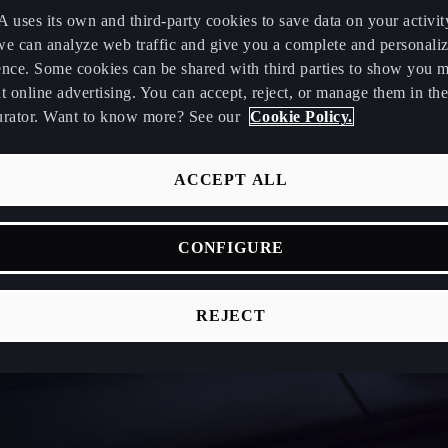
uses its own and third-party cookies to save data on your activit
we can analyze web traffic and give you a complete and personali
ence. Some cookies can be shared with third parties to show you 
t online advertising. You can accept, reject, or manage them in the
urator. Want to know more? See our
Cookie Policy.
ACCEPT ALL
CONFIGURE
REJECT