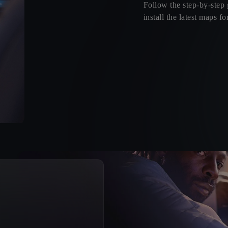
Follow the step-by-step
install the latest maps