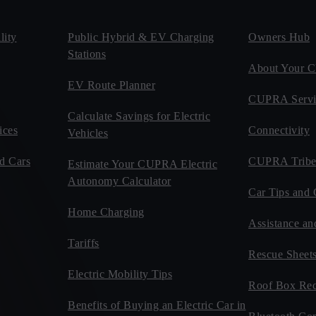
ity
Public Hybrid & EV Charging
Owners Hub
Stations
About Your
EV Route Planner
CUPRA Servi
Calculate Savings for Electric
ices
Connectivity
Vehicles
d Cars
CUPRA Tribe
Estimate Your CUPRA Electric
Autonomy Calculator
Car Tips and 
Home Charging
Assistance an
Tariffs
Rescue Sheet
Electric Mobility Tips
Roof Box Rec
Benefits of Buying an Electric Car in