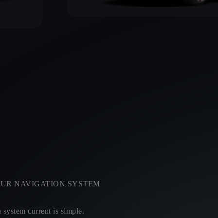
UR NAVIGATION SYSTEM
system current is simple.