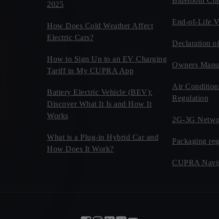
Bluetooth Com
2025
End-of-Life V
How Does Cold Weather Affect
Electric Cars?
Declaration o
How to Sign Up to an EV Charging
Owners Manu
Tariff in My CUPRA App
Air Condition
Battery Electric Vehicle (BEV):
Regulation
Discover What It Is and How It
Works
2G-3G Netwo
What is a Plug-in Hybrid Car and
Packaging reg
How Does It Work?
CUPRA Navig