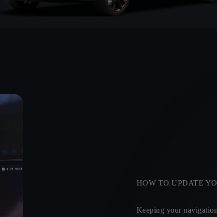
HOW TO UPDATE YO
Keeping your navigation 