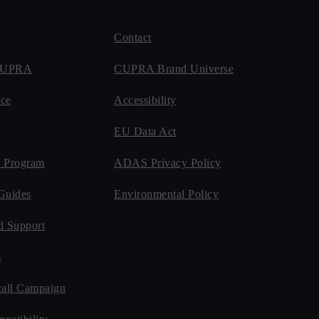
Contact
 CUPRA
CUPRA Brand Universe
ce
Accessibility
EU Data Act
 Program
ADAS Privacy Policy
Guides
Environmental Policy
d Support
s
all Campaign