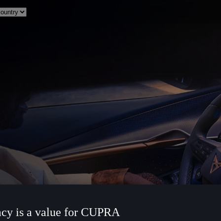
acy is a value for CUPRA