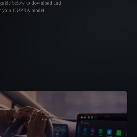
 guide below to download and
 for your CUPRA model.