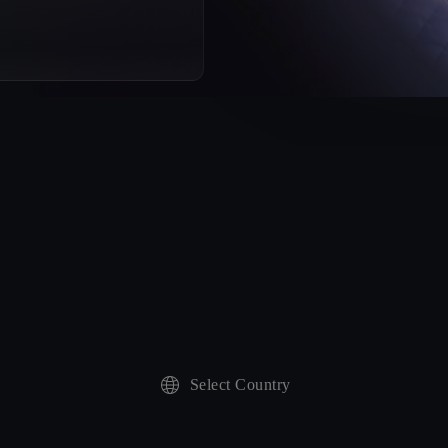
Select Country