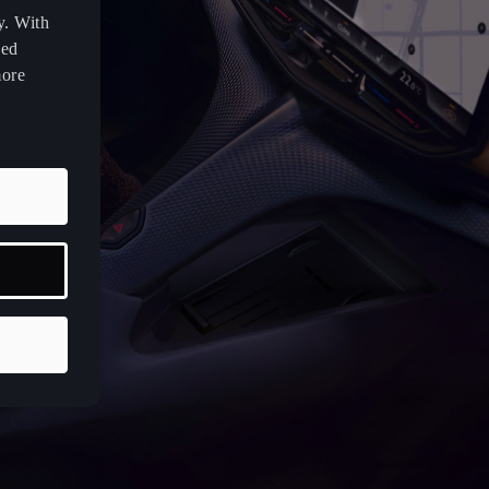
y. With
zed
more