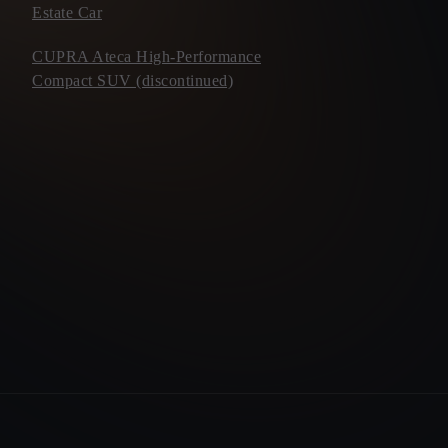
Estate Car
CUPRA Ateca High-Performance
Compact SUV (discontinued)