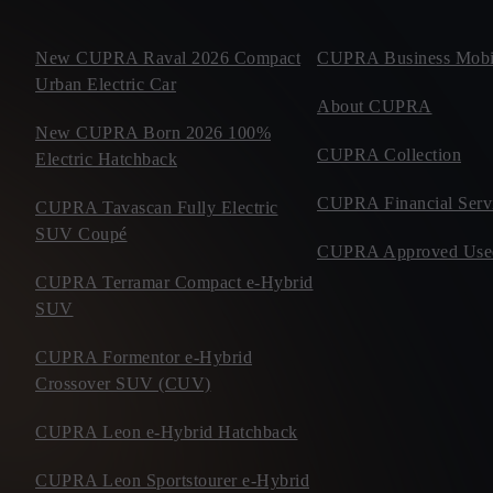
New CUPRA Raval 2026 Compact
CUPRA Business Mobil
Urban Electric Car
About CUPRA
New CUPRA Born 2026 100%
CUPRA Collection
Electric Hatchback
CUPRA Financial Serv
CUPRA Tavascan Fully Electric
SUV Coupé
CUPRA Approved Use
CUPRA Terramar Compact e-Hybrid
SUV
CUPRA Formentor e-Hybrid
Crossover SUV (CUV)
CUPRA Leon e-Hybrid Hatchback
CUPRA Leon Sportstourer e-Hybrid