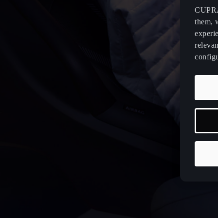
CUPRA 
them, 
experi
relevan
config