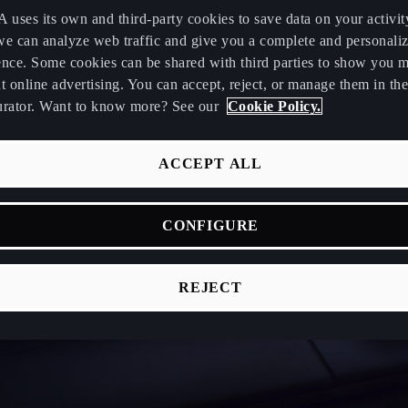
uses its own and third-party cookies to save data on your activit
we can analyze web traffic and give you a complete and personali
ence. Some cookies can be shared with third parties to show you 
t online advertising. You can accept, reject, or manage them in the
urator. Want to know more? See our
Cookie Policy.
ACCEPT ALL
CONFIGURE
REJECT