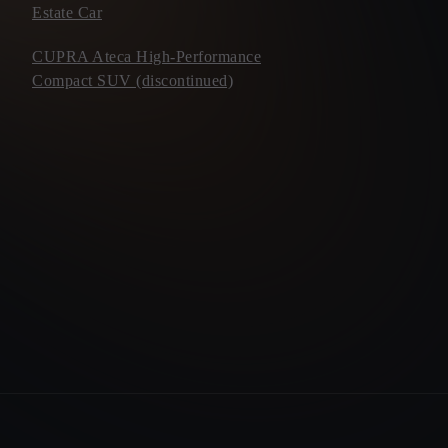
Estate Car
CUPRA Ateca High-Performance
Compact SUV (discontinued)