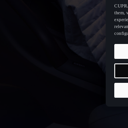
CUPRA 
them, 
experi
relevan
config