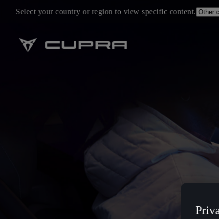
Select your country or region to view specific content.
Priv