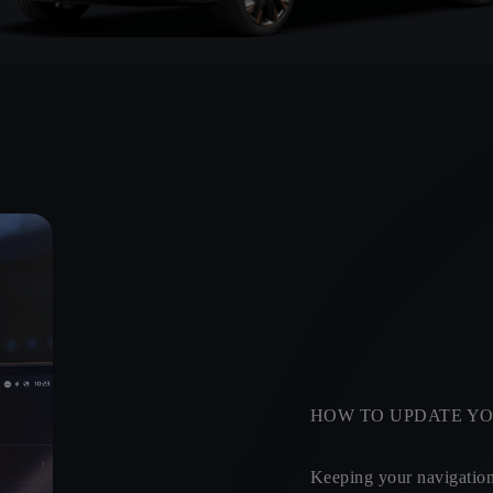
HOW TO UPDATE YO
Keeping your navigation 