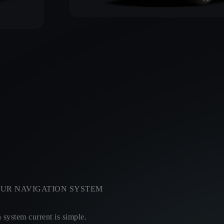
UR NAVIGATION SYSTEM
system current is simple.