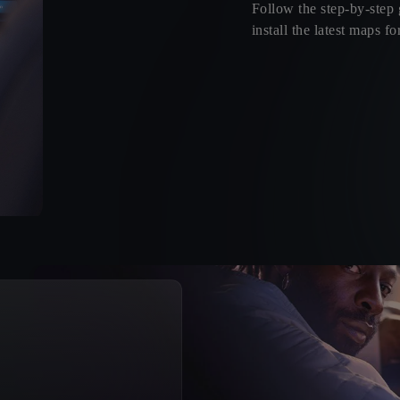
Follow the step-by-step
install the latest maps