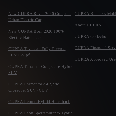
New CUPRA Raval 2026 Compact
CUPRA Business Mobil
Urban Electric Car
About CUPRA
New CUPRA Born 2026 100%
CUPRA Collection
Electric Hatchback
CUPRA Financial Serv
CUPRA Tavascan Fully Electric
SUV Coupé
CUPRA Approved Use
CUPRA Terramar Compact e-Hybrid
SUV
CUPRA Formentor e-Hybrid
Crossover SUV (CUV)
CUPRA Leon e-Hybrid Hatchback
CUPRA Leon Sportstourer e-Hybrid