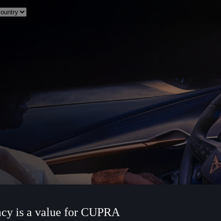
acy is a value for CUPRA