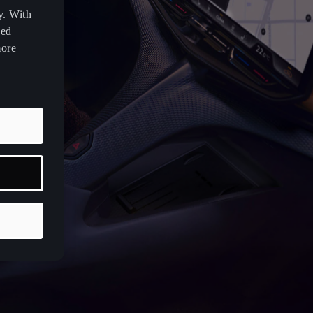
y. With
zed
more