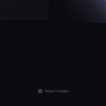
Select Country