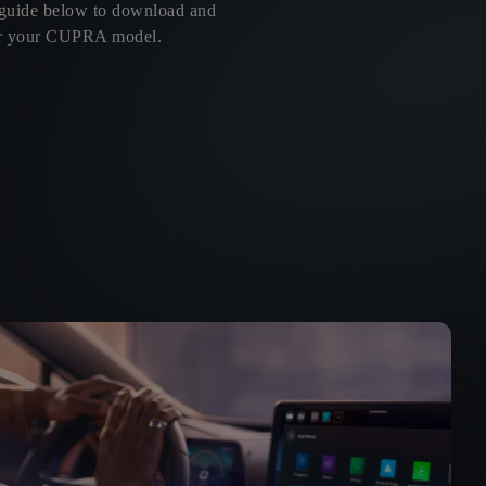
 guide below to download and
 for your CUPRA model.