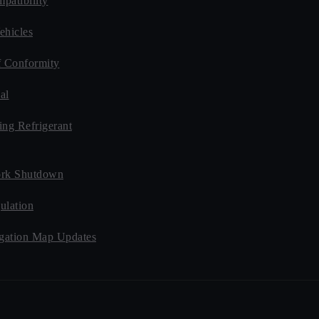
patibility
ehicles
f Conformity
al
ing Refrigerant
rk Shutdown
ulation
ation Map Updates