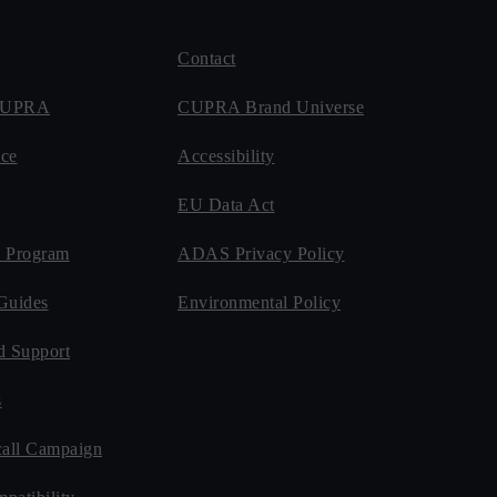
Contact
 CUPRA
CUPRA Brand Universe
ce
Accessibility
EU Data Act
 Program
ADAS Privacy Policy
Guides
Environmental Policy
d Support
s
all Campaign