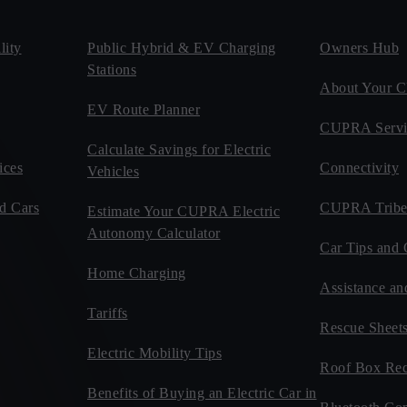
ity
Public Hybrid & EV Charging
Owners Hub
Stations
About Your
EV Route Planner
CUPRA Servi
Calculate Savings for Electric
ices
Connectivity
Vehicles
d Cars
CUPRA Tribe
Estimate Your CUPRA Electric
Autonomy Calculator
Car Tips and 
Home Charging
Assistance an
Tariffs
Rescue Sheet
Electric Mobility Tips
Roof Box Rec
Benefits of Buying an Electric Car in