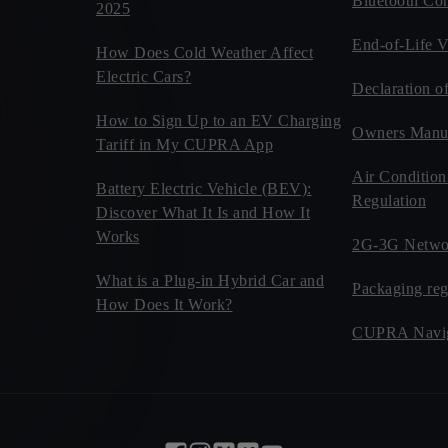
Bluetooth Com
2025
End-of-Life V
How Does Cold Weather Affect
Electric Cars?
Declaration o
How to Sign Up to an EV Charging
Owners Manu
Tariff in My CUPRA App
Air Condition
Battery Electric Vehicle (BEV):
Regulation
Discover What It Is and How It
Works
2G-3G Netwo
What is a Plug-in Hybrid Car and
Packaging reg
How Does It Work?
CUPRA Navig