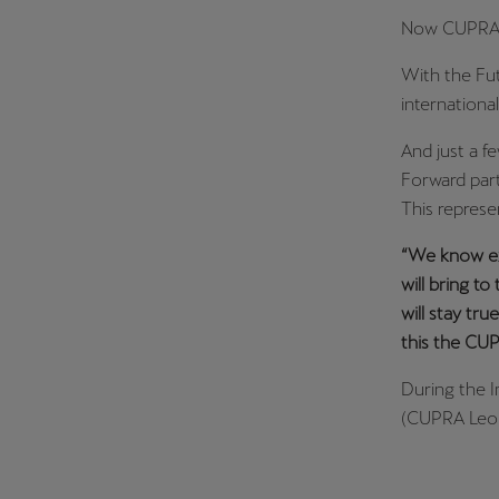
Now CUPRA is
With the Fut
internationa
And just a f
Forward part
This represen
“We know ex
will bring to
will stay tru
this the CUP
During the I
(CUPRA Leon