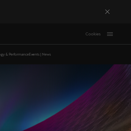
Bosna i Hercegovina
Cookies
Bosanski
Deutschland
logy & Performance
Events | News
Deutsch
France
Français
La Réunion
Français
Magyarország
magyar