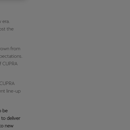
Κύπρος
English
 era.
ost the
grown from
xpectations.
 of CUPRA
– CUPRA
nt line-up
o be
 to deliver
nto new