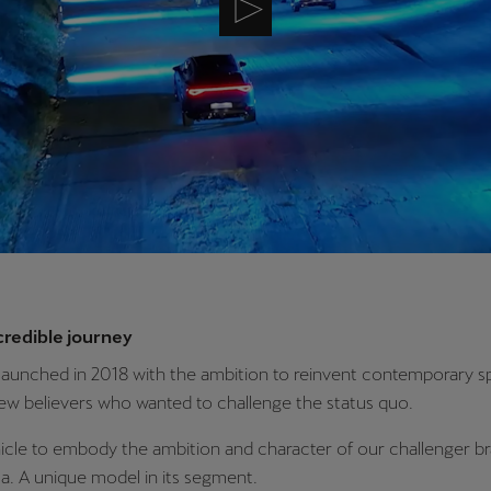
credible journey
aunched in 2018 with the ambition to reinvent contemporary sp
few believers who wanted to challenge the status quo.
hicle to embody the ambition and character of our challenger b
. A unique model in its segment.