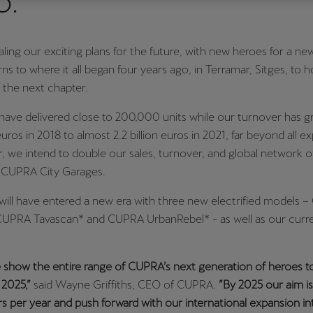
5.
Česká republika
Ελλάδα
Čeština
Ελληνικά
ling our exciting plans for the future, with new heroes for a new
s to where it all began four years ago, in Terramar, Sitges, to h
יִשְׂרָאֵל (Region-specific)
 the next chapter.
עִבְרִית
have delivered close to 200,000 units while our turnover has 
uros in 2018 to almost 2.2 billion euros in 2021, far beyond all e
r, we intend to double our sales, turnover, and global network
 CUPRA City Garages.
ill have entered a new era with three new electrified models 
CUPRA Tavascan* and CUPRA UrbanRebel* - as well as our curre
 show the entire range of CUPRA’s next generation of heroes t
2025,”
said Wayne Griffiths, CEO of CUPRA.
”By 2025 our aim is
 per year and push forward with our international expansion i