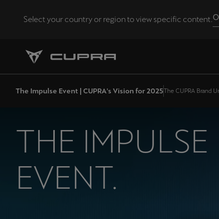
O
Select your country or region to view specific content.
Andorra
Català
Chile
The Impulse Event | CUPRA's Vision for 2025
The CUPRA Brand Un
Español
Eesti
THE IMPULSE
eesti
Hrvatska
EVENT.
Hrvatski
Latvija
Latviešu