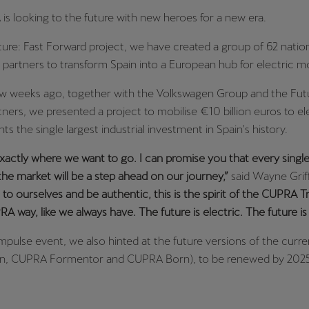
 looking to the future with new heroes for a new era.
ure: Fast Forward project, we have created a group of 62 natio
l partners to transform Spain into a European hub for electric mob
ew weeks ago, together with the Volkswagen Group and the Futu
ners, we presented a project to mobilise €10 billion euros to ele
ts the single largest industrial investment in Spain's history.
actly where we want to go. I can promise you that every sing
 the market will be a step ahead on our journey,”
said Wayne Griff
e to ourselves and be authentic, this is the spirit of the CUPRA T
RA way, like we always have. The future is electric. The future i
mpulse event, we also hinted at the future versions of the curr
, CUPRA Formentor and CUPRA Born), to be renewed by 2025