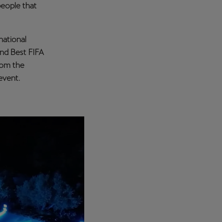
people that
national
and Best FIFA
rom the
event.