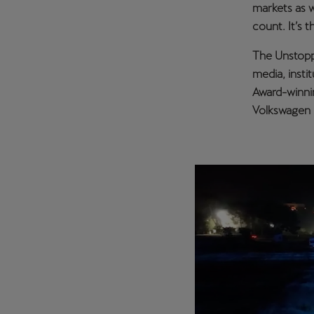
markets as w
count. It’s 
The Unstoppa
media, insti
Award-winnin
Volkswagen G