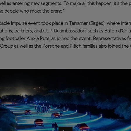
ell as entering new segments. To make all this happen, it’s the 
the people who make the brand.”
ble Impulse event took place in Terramar (Sitges), where inter
tutions, partners, and CUPRA ambassadors such as Ballon d’Or 
g footballer Alexia Putellas joined the event. Representatives f
roup as well as the Porsche and Piëch families also joined the 