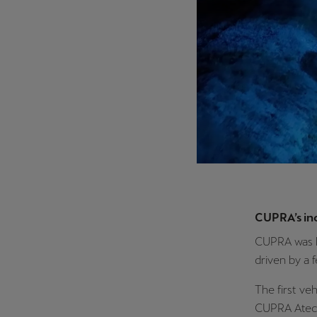
CUPRA’s in
CUPRA was l
driven by a 
The first ve
CUPRA Ateca