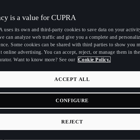
Maroc
Martinique
acy is a value for CUPRA
Français
Français
uses its own and third-party cookies to save data on your activit
Nederland
New Zealand
we can analyze web traffic and give you a complete and personali
Nederlands
English
ence. Some cookies can be shared with third parties to show you 
t online advertising. You can accept, reject, or manage them in the
Perú
Polska
urator. Want to know more? See our
Cookie Policy.
Español
Polski
România
Singapore
ACCEPT ALL
română
English
 heroes for a new era
CONFIGURE
Srbija
Suomi
srpski
suomi
vision and ambition u
REJECT
Tunisie
Türkiye
Français
Türkçe