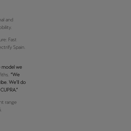
nal and
ility.
re: Fast
ctrify Spain.
le model we
iths.
“We
ribe. We’ll do
s CUPRA.”
ent range
.