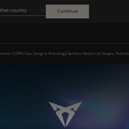
ther country
Continue
Australia
English
Français
Nederlands
Colombia
Danmark
iverse: CUPRA Cars, Design & Technology
Car News: Electric Car Designs, Techno
Español
Dansk
Egypt
España
English
Español
Ireland
Italia
English
Italiano
Lietuva
Luxembourg
Lietuvių
Français