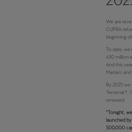
202
Österreich
Deutsch
We are revea
CUPRA return
Україна
beginning of
українська
To date, we 
430 million e
And this yea
Masters and
By 2025 we w
Terramar*, 
renewed.
“Tonight, we
launched by 
500,000 cars