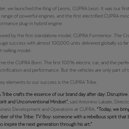
ter, we launched the King of Leons, CUPRA Leon. It was our firs
 range of powerful engines, and the first electrified CUPRA mod
formance plug-in hybrid engine.
llowed by the first standalone model, CUPRA Formentor. The C
uge success with almost 100,000 units delivered globally so far 
-selling model.
me the CUPRA Born. The first 100% electric car, and the perf
trification and performance. But the vehicles are only part of t
key elements to our success is the CUPRA Tribe.
ribe crafts the essence of our brand day after day: Disruptive 
pirit and Unconventional Mindset”,
said Antonino Labate, Directo
usiness Development and Operations at CUPRA
. “Today, we brin
r of the Tribe: TV Boy: someone with a rebellious spirit that 
o inspire the next generation through his art.”