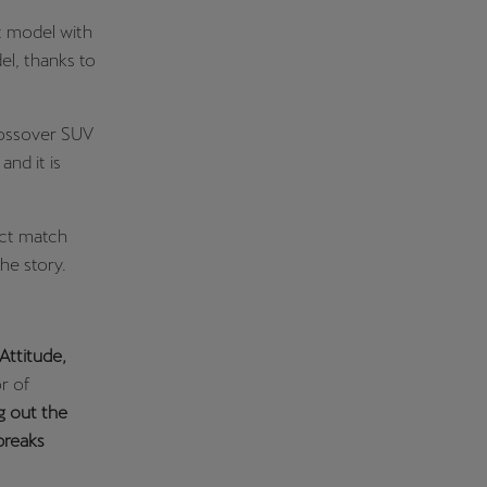
t model with
el, thanks to
rossover SUV
and it is
ect match
he story.
Attitude,
r of
g out the
breaks