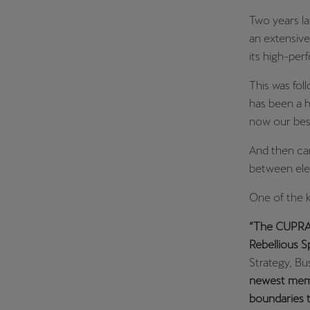
Two years la
an extensive
its high-per
This was fo
has been a h
now our best
And then ca
between elec
One of the 
“The CUPRA T
Rebellious S
Strategy, B
newest membe
boundaries t