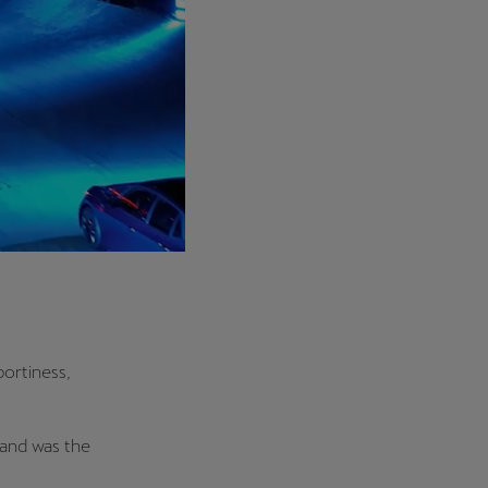
ortiness,
rand was the