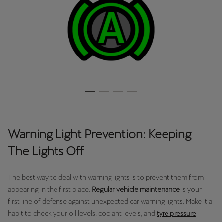
Warning Light Prevention: Keeping
The Lights Off
The best way to deal with warning lights is to prevent them from
appearing in the first place.
Regular vehicle maintenance
is your
first line of defense against unexpected car warning lights. Make it a
habit to check your oil levels, coolant levels, and
tyre pressure