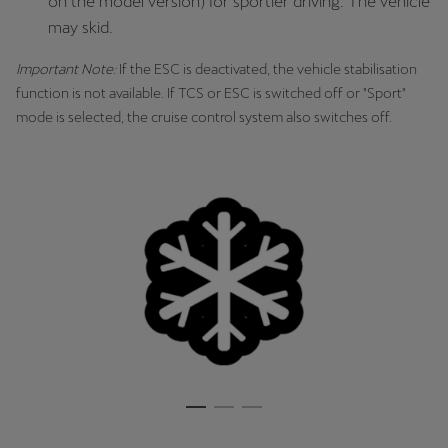
on the model version) for sportier driving. The vehicle
may skid.
Important Note:
If the ESC is deactivated, the vehicle stabilisation
function is not available. If TCS or ESC is switched off or "Sport"
mode is selected, the cruise control system also switches off.