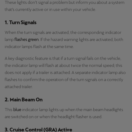
These lights don’t signal a problem but inform you about a system
that’s currently active or in use within your vehicle.
1. Turn Signals
When the turn signals are activated, the corresponding indicator
lamp
flashes green
. If the hazard warning lights are activated, both
indicator lamps flash at the same time.
A key diagnostic feature is that if a turn signal fails on the vehicle,
the indicator lamp will flash at about twice the normal speed; this
does not apply if a trailer is attached. A separate indicator lamp also
flashes to confirm the operation of the turn signals on a correctly
attached trailer.
2. Main Beam On
This
blue
indicator lamp lights up when the main beam headlights
are switched on or when the headlight flasher is used.
3. Cruise Control (GRA) Active