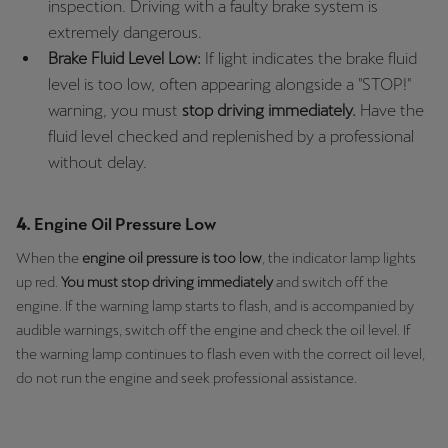
inspection. Driving with a faulty brake system is
extremely dangerous.
Deutsch
Français
Italiano
Brake Fluid Level Low:
If light indicates the brake fluid
level is too low, often appearing alongside a "STOP!"
Tunisie
warning, you must
stop driving immediately.
Have the
Français
fluid level checked and replenished by a professional
without delay.
Türkiye
Türkçe
4.
Engine Oil Pressure Low
United Kingdom
When the
engine oil pressure is too low
, the indicator lamp lights
English
up red.
You must stop driving immediately
and switch off the
engine. If the warning lamp starts to flash, and is accompanied by
Österreich
audible warnings, switch off the engine and check the oil level. If
Deutsch
the warning lamp continues to flash even with the correct oil level,
do not run the engine and seek professional assistance.
Česká republika
Čeština