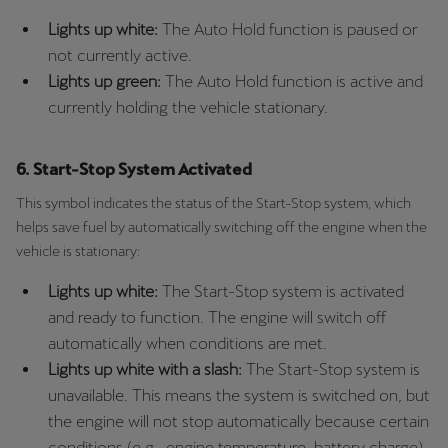
Lights up white:
The Auto Hold function is paused or
not currently active.
Lights up green:
The Auto Hold function is active and
currently holding the vehicle stationary.
6. Start-Stop System Activated
This symbol indicates the status of the Start-Stop system, which
helps save fuel by automatically switching off the engine when the
vehicle is stationary:
Lights up white:
The Start-Stop system is activated
and ready to function. The engine will switch off
automatically when conditions are met.
Lights up white with a slash:
The Start-Stop system is
unavailable. This means the system is switched on, but
the engine will not stop automatically because certain
conditions (e.g., engine temperature, battery charge)