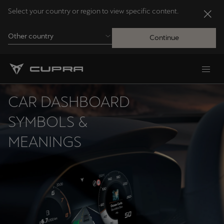
Select your country or region to view specific content.
Other country
Continue
Andorra
Català
CAR DASHBOARD
Australia
SYMBOLS &
English
MEANINGS
Français
Nederlands
Bosna i Hercegovina
Bosanski