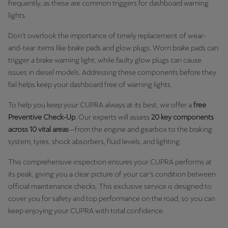
frequently, as these are common triggers for dashboard warning
lights.
Don’t overlook the importance of timely replacement of wear-
and-tear items like brake pads and glow plugs. Worn brake pads can
trigger a brake warning light, while faulty glow plugs can cause
issues in diesel models. Addressing these components before they
fail helps keep your dashboard free of warning lights.
To help you keep your CUPRA always at its best, we offer a
free
Preventive Check-Up
. Our experts will assess
20 key components
across 10 vital areas
—from the engine and gearbox to the braking
system, tyres, shock absorbers, fluid levels, and lighting.
This comprehensive inspection ensures your CUPRA performs at
its peak, giving you a clear picture of your car’s condition between
official maintenance checks. This exclusive service is designed to
cover you for safety and top performance on the road, so you can
keep enjoying your CUPRA with total confidence.