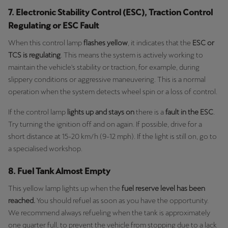
7. Electronic Stability Control (ESC), Traction Control
Regulating or ESC Fault
When this control lamp
flashes yellow
, it indicates that the
ESC or
TCS is regulating
. This means the system is actively working to
maintain the vehicle's stability or traction, for example, during
slippery conditions or aggressive maneuvering. This is a normal
operation when the system detects wheel spin or a loss of control.
If the control lamp
lights up and stays on
there is a
fault in the ESC
.
Try turning the ignition off and on again. If possible, drive for a
short distance at 15-20 km/h (9-12 mph). If the light is still on, go to
a specialised workshop.
8. Fuel Tank Almost Empty
This yellow lamp lights up when the
fuel reserve level has been
reached.
You should refuel as soon as you have the opportunity.
We recommend always refueling when the tank is approximately
one quarter full, to prevent the vehicle from stopping due to a lack