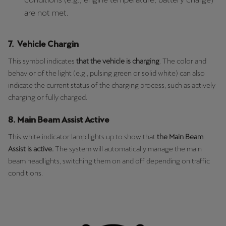
are not met.
7. Vehicle Chargin
This symbol indicates
that the vehicle is charging
. The color and
behavior of the light (e.g., pulsing green or solid white) can also
indicate the current status of the charging process, such as actively
charging or fully charged.
8. Main Beam Assist Active
This white indicator lamp lights up to show that
the Main Beam
Assist is active.
The system will automatically manage the main
beam headlights, switching them on and off depending on traffic
conditions.