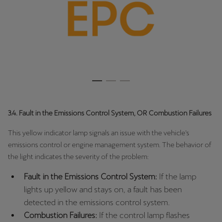
3.4. Fault in the Emissions Control System, OR Combustion Failures
This yellow indicator lamp signals an issue with the vehicle's
emissions control or engine management system. The behavior of
the light indicates the severity of the problem:
Fault in the Emissions Control System:
If the lamp
lights up yellow and stays on, a fault has been
detected in the emissions control system.
Combustion Failures:
If the control lamp flashes