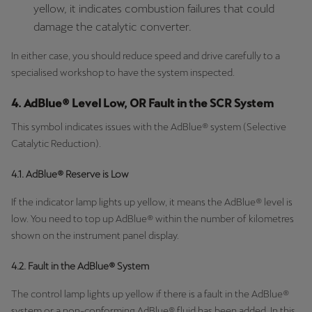
yellow, it indicates combustion failures that could
damage the catalytic converter.
In either case, you should reduce speed and drive carefully to a
specialised workshop to have the system inspected.
4. AdBlue® Level Low, OR Fault in the SCR System
This symbol indicates issues with the AdBlue® system (Selective
Catalytic Reduction).
4.1. AdBlue® Reserve is Low
If the indicator lamp lights up yellow, it means the AdBlue® level is
low. You need to top up AdBlue® within the number of kilometres
shown on the instrument panel display.
4.2. Fault in the AdBlue® System
The control lamp lights up yellow if there is a fault in the AdBlue®
system or a non-conforming AdBlue® fluid has been added. In this