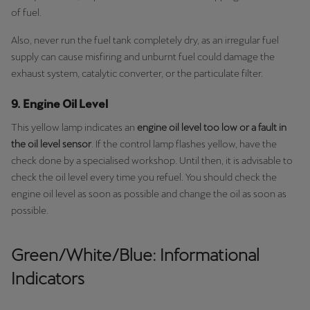
of fuel.
Also, never run the fuel tank completely dry, as an irregular fuel
supply can cause misfiring and unburnt fuel could damage the
exhaust system, catalytic converter, or the particulate filter.
9. Engine Oil Level
This yellow lamp indicates an
engine oil level too low or a fault in
the oil level sensor
. If the control lamp flashes yellow, have the
check done by a specialised workshop. Until then, it is advisable to
check the oil level every time you refuel. You should check the
engine oil level as soon as possible and change the oil as soon as
possible.
Green/White/Blue: Informational
Indicators