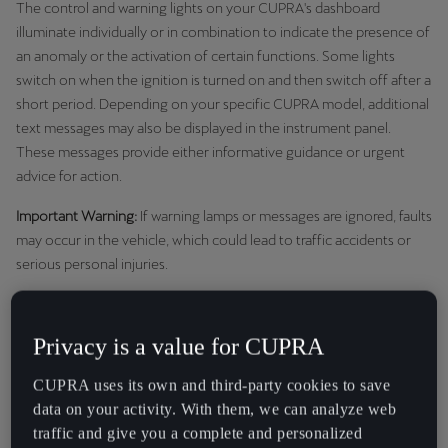
The control and warning lights on your CUPRA's dashboard
Martinique
illuminate individually or in combination to indicate the presence of
Français
an anomaly or the activation of certain functions. Some lights
switch on when the ignition is turned on and then switch off after a
Mauritius
short period. Depending on your specific CUPRA model, additional
English
text messages may also be displayed in the instrument panel.
These messages provide either informative guidance or urgent
México
advice for action.
Español
Important Warning:
If warning lamps or messages are ignored, faults
Nederland
may occur in the vehicle, which could lead to traffic accidents or
serious personal injuries.
Nederlands
Never ignore warning lamps or text messages.
New Zealand
Stop the vehicle safely as soon as possible if a critical
Privacy is a value for CUPRA
English
warning appears.
CUPRA uses its own and third-party cookies to save
Norge
data on your activity. With them, we can analyze web
Red Warning Lights: Stop and
Norsk
traffic and give you a complete and personalized