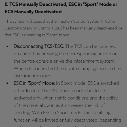
6. TCS Manually Deactivated, ESC in "Sport" Mode or
ECS Manually Deactivated
This symbol indicates that the Traction Control System (TCS) or
Electronic Stability Control (ESC) has been manually deactivated, or
that ESC is operating in "Sport" mode.
Disconnecting TCS/ESC:
The TCS can be switched
on and off by pressing the corresponding button on
the centre console or via the infotainment system.
When disconnected, the control lamp lights up in the
instrument cluster.
ESC in "Sport" Mode:
In Sport mode, ESC is switched
off or limited. The ESC Sport mode should be
activated only when traffic conditions and the ability
of the driver allow it, as it increases the risk of
skidding. With ESC in Sport mode, the stabilising
function will be limited or fully deactivated (depending