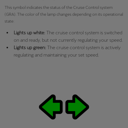
This symbol indicates the status of the Cruise Control system
(GRA). The color of the lamp changes depending on its operational
state:
Lights up white:
The cruise control system is switched
on and ready, but not currently regulating your speed.
Lights up green:
The cruise control system is actively
regulating and maintaining your set speed.