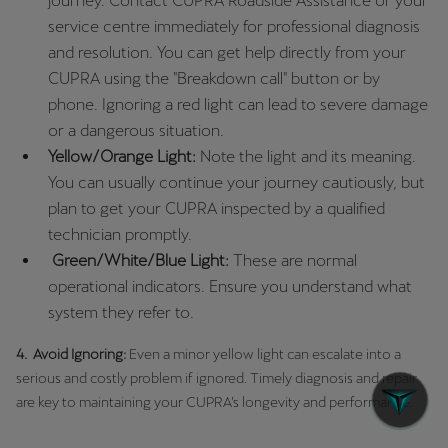
journey. Contact CUPRA Roadside Assistance or your
service centre immediately for professional diagnosis
and resolution. You can get help directly from your
CUPRA using the "Breakdown call" button or by
phone. Ignoring a red light can lead to severe damage
or a dangerous situation.
Yellow/Orange Light:
Note the light and its meaning.
You can usually continue your journey cautiously, but
plan to get your CUPRA inspected by a qualified
technician promptly.
Green/White/Blue Light:
These are normal
operational indicators. Ensure you understand what
system they refer to.
4. Avoid Ignoring:
Even a minor yellow light can escalate into a
serious and costly problem if ignored. Timely diagnosis and repair
are key to maintaining your CUPRA’s longevity and performance.