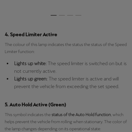
4. Speed Limiter Active
The colour of this lamp indicates the status the status of the Speed
Limiter function:
Lights up white:
The speed limiter is switched on but is
not currently active.
Lights up green:
The speed limiter is active and will
prevent the vehicle from exceeding the set speed.
5. Auto Hold Active (Green)
This symbol indicates the
status of the Auto Hold function
, which
helps prevent the vehicle from rolling when stationary. The color of
the lamp changes depending on its operational state: