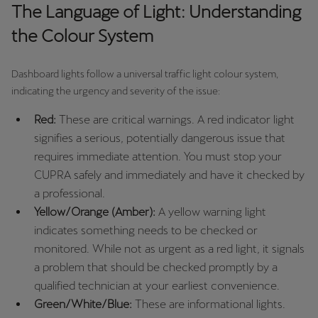
España
The Language of Light: Understanding
Español
the Colour System
France
Dashboard lights follow a universal traffic light colour system,
Français
indicating the urgency and severity of the issue:
Hrvatska
Red:
These are critical warnings. A red indicator light
Hrvatski
signifies a serious, potentially dangerous issue that
requires immediate attention. You must stop your
Ireland
CUPRA safely and immediately and have it checked by
English
a professional.
Yellow/Orange (Amber):
A yellow warning light
Italia
indicates something needs to be checked or
Italiano
monitored. While not as urgent as a red light, it signals
a problem that should be checked promptly by a
La Réunion
qualified technician at your earliest convenience.
Français
Green/White/Blue:
These are informational lights.