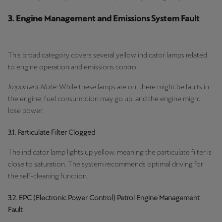
3. Engine Management and Emissions System Fault
This broad category covers several yellow indicator lamps related
to engine operation and emissions control.
Important Note:
While these lamps are on, there might be faults in
the engine, fuel consumption may go up, and the engine might
lose power.
3.1. Particulate Filter Clogged
The indicator lamp lights up yellow, meaning the particulate filter is
close to saturation. The system recommends optimal driving for
the self-cleaning function.
3.2. EPC (Electronic Power Control) Petrol Engine Management
Fault