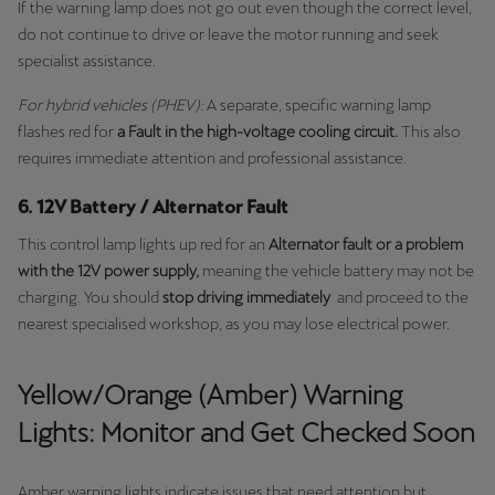
If the warning lamp does not go out even though the correct level,
do not continue to drive or leave the motor running and seek
specialist assistance.
For hybrid vehicles (PHEV):
A separate, specific warning lamp
flashes red for
a Fault in the high-voltage cooling circuit.
This also
requires immediate attention and professional assistance.
6. 12V Battery / Alternator Fault
This control lamp lights up red for an
Alternator fault or a problem
with the 12V power supply,
meaning the vehicle battery may not be
charging. You should
stop driving immediately
and proceed to the
nearest specialised workshop, as you may lose electrical power.
Yellow/Orange (Amber) Warning
Lights: Monitor and Get Checked Soon
Amber warning lights indicate issues that need attention but