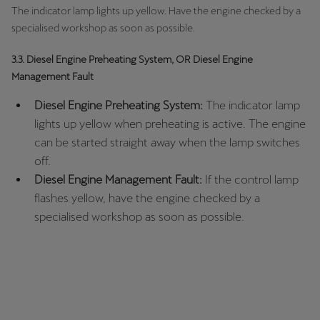
The indicator lamp lights up yellow. Have the engine checked by a
specialised workshop as soon as possible.
3.3. Diesel Engine Preheating System, OR Diesel Engine
Management Fault
Diesel Engine Preheating System:
The indicator lamp
lights up yellow when preheating is active. The engine
can be started straight away when the lamp switches
off.
Diesel Engine Management Fault:
If the control lamp
flashes yellow, have the engine checked by a
specialised workshop as soon as possible.