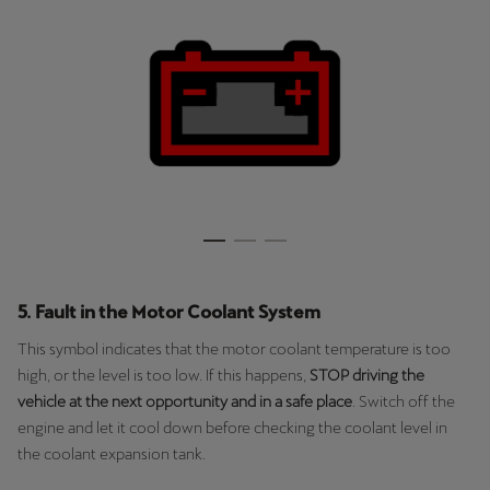
Ελλάδα
Ελληνικά
Κύπρος
English
Україна
українська
יִשְׂרָאֵל (Region-specific)
עִבְרִית
5. Fault in the Motor Coolant System
This symbol indicates that the motor coolant temperature is too
high, or the level is too low. If this happens,
STOP driving the
vehicle at the next opportunity and in a safe place
. Switch off the
engine and let it cool down before checking the coolant level in
the coolant expansion tank.