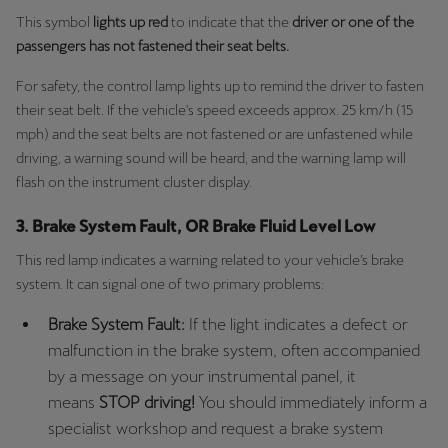
Singapore
This symbol
lights up red
to indicate that the
driver or one of the
passengers has not fastened their seat belts.
English
For safety, the control lamp lights up to remind the driver to fasten
Slovenija
their seat belt. If the vehicle's speed exceeds approx. 25 km/h (15
Slovenščina
mph) and the seat belts are not fastened or are unfastened while
driving, a warning sound will be heard, and the warning lamp will
Slovensko
flash on the instrument cluster display.
Slovenčina
3. Brake System Fault, OR Brake Fluid Level Low
Srbija
This red lamp indicates a warning related to your vehicle’s brake
srpski
system. It can signal one of two primary problems:
Suomi
Brake System Fault:
If the light indicates a defect or
suomi
malfunction in the brake system, often accompanied
by a message on your instrumental panel, it
Sverige
means
STOP driving!
You should immediately inform a
Svenska
specialist workshop and request a brake system