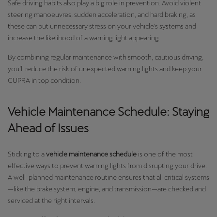
Safe driving habits also play a big role in prevention. Avoid violent
steering manoeuvres, sudden acceleration, and hard braking, as
these can put unnecessary stress on your vehicle’s systems and
increase the likelihood of a warning light appearing.
By combining regular maintenance with smooth, cautious driving,
you’ll reduce the risk of unexpected warning lights and keep your
CUPRA in top condition.
Vehicle Maintenance Schedule: Staying
Ahead of Issues
Sticking to a
vehicle maintenance schedule
is one of the most
effective ways to prevent warning lights from disrupting your drive.
A well-planned maintenance routine ensures that all critical systems
—like the brake system, engine, and transmission—are checked and
serviced at the right intervals.