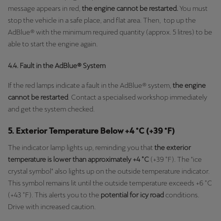
message appears in red,
the engine cannot be restarted.
You must
stop the vehicle in a safe place, and flat area. Then, top up the
AdBlue® with the minimum required quantity (approx. 5 litres) to be
able to start the engine again.
4.4. Fault in the AdBlue® System
If the red lamps indicate a fault in the AdBlue® system,
the engine
cannot be restarted
. Contact a specialised workshop immediately
and get the system checked.
5. Exterior Temperature Below +4 °C (+39 °F)
The indicator lamp lights up, reminding you that
the exterior
temperature is lower than approximately +4 °C
(+39 °F). The "ice
crystal symbol" also lights up on the outside temperature indicator.
This symbol remains lit until the outside temperature exceeds +6 °C
(+43 °F). This alerts you to the
potential for icy road
conditions.
Drive with increased caution.