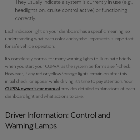
They usually indicate a system is currently in use (e.g.,
Latvija
headlights on, cruise control active) or functioning
Latviešu
correctly.
Lietuva
Each indicator light on your dashboard has a specific meaning, so
Lietuvių
understanding what each color and symbol represents is important
for safe vehicle operation.
Luxembourg
It’s completely normal for many warning lights to illuminate briefly
Français
when you start your CUPRA, as the system performs a self-check.
Magyarország
However, if any red or yellow/orange lights remain on after this
initial check, or appear while driving, it’s time to pay attention. Your
magyar
CUPRA owner's car manual
provides detailed explanations of each
dashboard light and what actions to take.
Malta
English
Driver Information: Control and
Maroc
Warning Lamps
Français