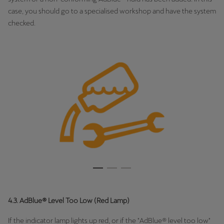
case, you should go to a specialised workshop and have the system
checked.
4.3. AdBlue® Level Too Low (Red Lamp)
If the indicator lamp lights up red, or if the "AdBlue® level too low"