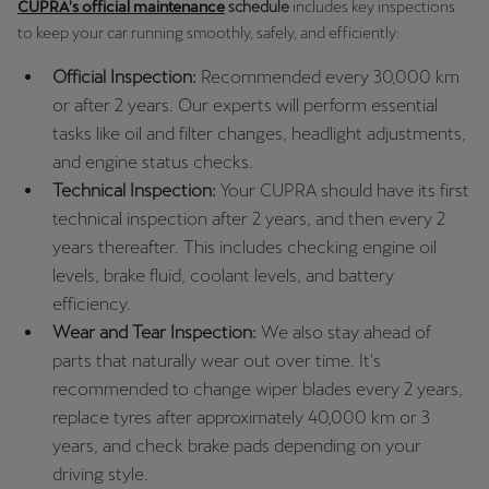
CUPRA's official maintenance
schedule
includes key inspections
to keep your car running smoothly, safely, and efficiently:
Official Inspection:
Recommended every 30,000 km
or after 2 years. Our experts will perform essential
tasks like oil and filter changes, headlight adjustments,
and engine status checks.
Technical Inspection:
Your CUPRA should have its first
technical inspection after 2 years, and then every 2
years thereafter. This includes checking engine oil
levels, brake fluid, coolant levels, and battery
efficiency.
Wear and Tear Inspection:
We also stay ahead of
parts that naturally wear out over time. It's
recommended to change wiper blades every 2 years,
replace tyres after approximately 40,000 km or 3
years, and check brake pads depending on your
driving style.