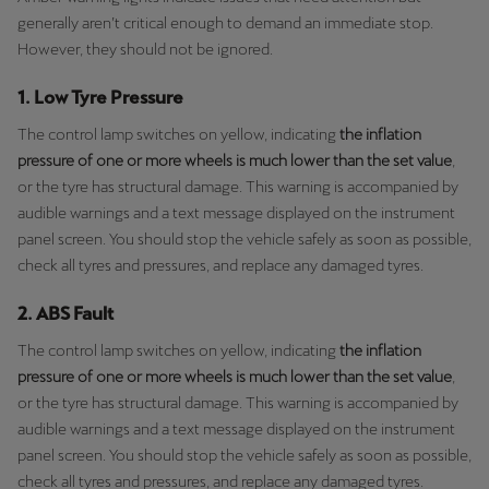
generally aren’t critical enough to demand an immediate stop.
However, they should not be ignored.
1. Low Tyre Pressure
The control lamp switches on yellow, indicating
the inflation
pressure of one or more wheels is much lower than the set value
,
or the tyre has structural damage. This warning is accompanied by
audible warnings and a text message displayed on the instrument
panel screen. You should stop the vehicle safely as soon as possible,
check all tyres and pressures, and replace any damaged tyres.
2. ABS Fault
The control lamp switches on yellow, indicating
the inflation
pressure of one or more wheels is much lower than the set value
,
or the tyre has structural damage. This warning is accompanied by
audible warnings and a text message displayed on the instrument
panel screen. You should stop the vehicle safely as soon as possible,
check all tyres and pressures, and replace any damaged tyres.