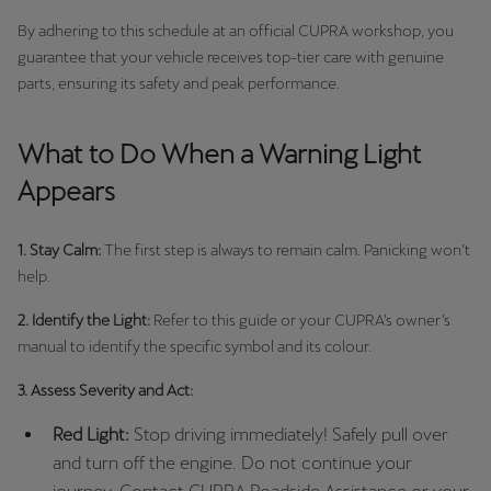
By adhering to this schedule at an official CUPRA workshop, you
guarantee that your vehicle receives top-tier care with genuine
parts, ensuring its safety and peak performance.
What to Do When a Warning Light
Appears
1. Stay Calm:
The first step is always to remain calm. Panicking won’t
help.
2. Identify the Light:
Refer to this guide or your CUPRA’s owner’s
manual to identify the specific symbol and its colour.
3. Assess Severity and Act:
Red Light:
Stop driving immediately! Safely pull over
and turn off the engine. Do not continue your