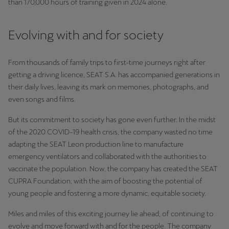
than 170,000 hours of training given in 2024 alone.
Evolving with and for society
From thousands of family trips to first-time journeys right after
getting a driving licence, SEAT S.A. has accompanied generations in
their daily lives, leaving its mark on memories, photographs, and
even songs and films.
But its commitment to society has gone even further. In the midst
of the 2020 COVID-19 health crisis, the company wasted no time
adapting the SEAT Leon production line to manufacture
emergency ventilators and collaborated with the authorities to
vaccinate the population. Now, the company has created the SEAT
CUPRA Foundation, with the aim of boosting the potential of
young people and fostering a more dynamic, equitable society.
Miles and miles of this exciting journey lie ahead, of continuing to
evolve and move forward with and for the people. The company