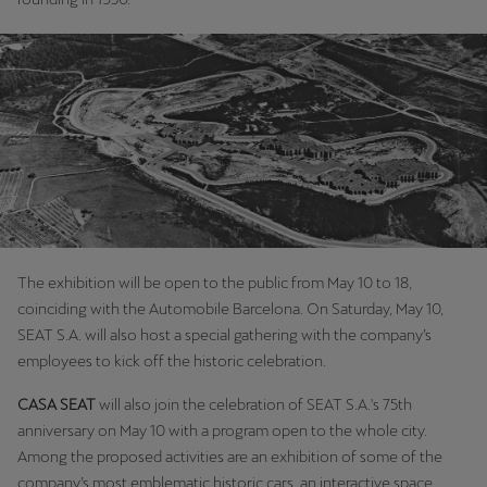
Martinique
Français
Mauritius
English
México
Español
Nederland
The exhibition will be open to the public from May 10 to 18,
Nederlands
coinciding with the Automobile Barcelona. On Saturday, May 10,
SEAT S.A. will also host a special gathering with the company’s
New Zealand
employees to kick off the historic celebration.
English
CASA SEAT
will also join the celebration of SEAT S.A.'s 75th
Norge
anniversary on May 10 with a program open to the whole city.
Norsk
Among the proposed activities are an exhibition of some of the
company’s most emblematic historic cars, an interactive space