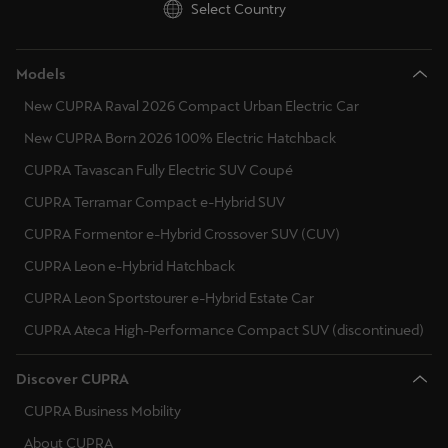
Select Country
Models
New CUPRA Raval 2026 Compact Urban Electric Car
New CUPRA Born 2026 100% Electric Hatchback
CUPRA Tavascan Fully Electric SUV Coupé
CUPRA Terramar Compact e-Hybrid SUV
CUPRA Formentor e-Hybrid Crossover SUV (CUV)
CUPRA Leon e-Hybrid Hatchback
CUPRA Leon Sportstourer e-Hybrid Estate Car
CUPRA Ateca High-Performance Compact SUV (discontinued)
Discover CUPRA
CUPRA Business Mobility
About CUPRA