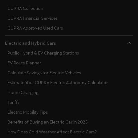
CUPRA Collection
CUPRA Financial Services
CUPRA Approved Used Cars
Electric and Hybrid Cars
Public Hybrid & EV Charging Stations
EV Route Planner
Calculate Savings for Electric Vehicles
Estimate Your CUPRA Electric Autonomy Calculator
Home Charging
Tariffs
Electric Mobility Tips
Benefits of Buying an Electric Car in 2025
How Does Cold Weather Affect Electric Cars?