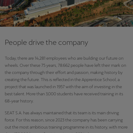
People drive the company
Today, there are 14,281 employees who are building our future on
wheels. Over these 75 years, 78.662 people have left their mark on
the company through their effort and passion, making history by
creating the future. This is reflected in the Apprentice School, a
project that was launched in 1957 with the aim of investing in the
best talent. More than 3,000 students have received training in its
68-year history.
SEAT S.A. has always maintained that its team is its main driving
force. For this reason, since 2023 the company has been carrying
out the most ambitious training programme in its history, with more