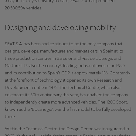
a day. In its 75-year history to date, SEAT S.A. has produced
Singapore
20,590,594 vehicles.
English
Designing and developing mobility
Slovenija
Slovenščina
SEAT S.A. has been and continues to be the only company that
Slovensko
designs, develops, manufactures and markets cars in Spain at its
three production centres in Barcelona, El Prat de Llobregat and
Slovenčina
Martorell. It’s also the country’s leading industrial investor in R&D,
and its contribution to Spain’s GDP is approximately 1%. Constantly
Srbija
at the forefront of technology, it opened its own Research and
srpski
Development centre in 1975. The Technical Centre, which also
celebrates its 50th anniversary this year, has enabled the company
Suomi
to independently create more advanced vehicles. The 1200 Sport,
suomi
known as the ‘Bocanegra’, was the first model to be fully developed
there.
Sverige
Svenska
Within the Technical Centre, the Design Centre was inaugurated in