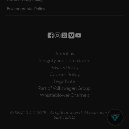
Environmental Policy
About us
Integrity and Compliance
Privacy Policy
Cookies Policy
Legal Note
Part of Volkswagen Group
Whistleblower Channels
© SEAT, S.A.U. 2026 – All rights reserved. Website operated by
SEAT, S.A.U.