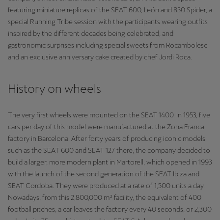
Palestine
featuring miniature replicas of the SEAT 600, León and 850 Spider, a
English
special Running Tribe session with the participants wearing outfits
inspired by the different decades being celebrated, and
Perú
gastronomic surprises including special sweets from Rocambolesc
and an exclusive anniversary cake created by chef Jordi Roca.
Español
Polska
History on wheels
Polski
The very first wheels were mounted on the SEAT 1400. In 1953, five
Portugal
cars per day of this model were manufactured at the Zona Franca
Portugûes
factory in Barcelona. After forty years of producing iconic models
such as the SEAT 600 and SEAT 127 there, the company decided to
República Dominicana
build a larger, more modern plant in Martorell, which opened in 1993
Español
with the launch of the second generation of the SEAT Ibiza and
SEAT Cordoba. They were produced at a rate of 1,500 units a day.
România
Nowadays, from this 2,800,000 m² facility, the equivalent of 400
română
football pitches, a car leaves the factory every 40 seconds, or 2,300