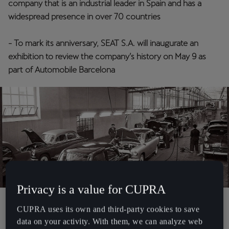
company that is an industrial leader in Spain and has a
España
widespread presence in over 70 countries
Español
- To mark its anniversary, SEAT S.A. will inaugurate an
France
exhibition to review the company’s history on May 9 as
Français
part of Automobile Barcelona
Hrvatska
Hrvatski
Ireland
English
Italia
Italiano
Privacy is a value for CUPRA
La Réunion
Martorell, 07/05/2025
. On May 9th 1950, SEAT S.A. fired up its
CUPRA uses its own and third-party cookies to save
Français
engine to set off on a thrilling journey, a quest to put Spain on
data on your activity. With them, we can analyze web
wheels. Now, the company is celebrating its
75th anniversary
while