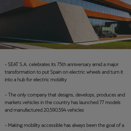
Chile
Español
Colombia
Español
Danmark
Dansk
- SEAT S.A. celebrates its 75th anniversary amid a major
Deutschland
transformation to put Spain on electric wheels and turn it
Deutsch
into a hub for electric mobility
Eesti
- The only company that designs, develops, produces and
eesti
markets vehicles in the country has launched 77 models
and manufactured 20,590,594 vehicles
Egypt
English
- Making mobility accessible has always been the goal of a