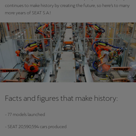
continues to make history by creating the future, so here’s to many
more years of SEAT S.A.!
Facts and figures that make history:
- 77 models launched
- SEAT 20,590,594 cars produced