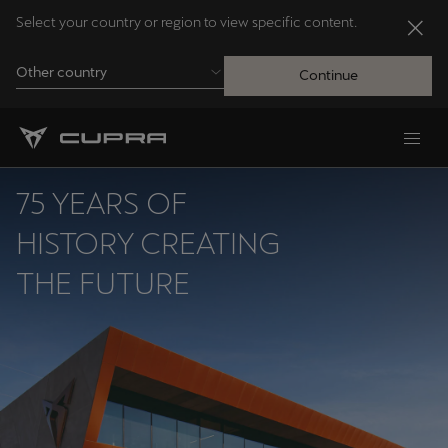
Select your country or region to view specific content.
Other country
Continue
Andorra
Català
75 YEARS OF
Australia
HISTORY CREATING
English
THE FUTURE
Français
Nederlands
Bosna i Hercegovina
Bosanski