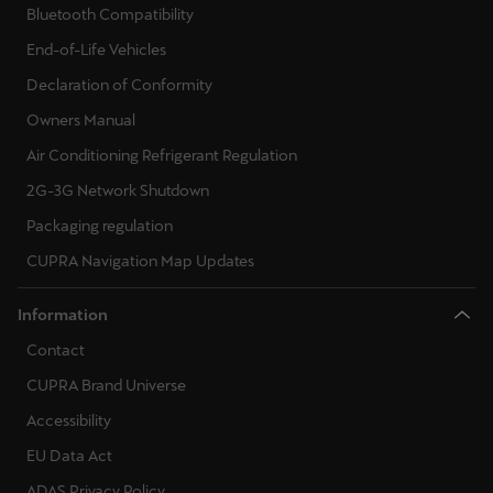
Bluetooth Compatibility
End-of-Life Vehicles
Declaration of Conformity
Owners Manual
Air Conditioning Refrigerant Regulation
2G-3G Network Shutdown
Packaging regulation
CUPRA Navigation Map Updates
Information
Contact
CUPRA Brand Universe
Accessibility
EU Data Act
ADAS Privacy Policy