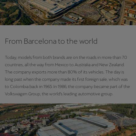
From Barcelona to the world
Today, models from both brands are on the roads in more than 70
countries, all the way from Mexico to Australia and New Zealand.
The company exports more than 80% of its vehicles. The day is
long past when the company made its first foreign sale, which was
to Colombia back in 1965. In 1986, the company became part of the
Volkswagen Group, the world’s leading automotive group.