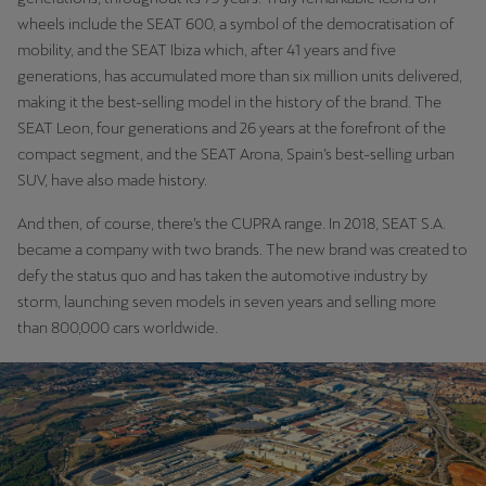
Ελλάδα
wheels include the SEAT 600, a symbol of the democratisation of
mobility, and the SEAT Ibiza which, after 41 years and five
Ελληνικά
generations, has accumulated more than six million units delivered,
making it the best-selling model in the history of the brand. The
Κύπρος
SEAT Leon, four generations and 26 years at the forefront of the
English
compact segment, and the SEAT Arona, Spain’s best-selling urban
SUV, have also made history.
Україна
українська
And then, of course, there’s the CUPRA range. In 2018, SEAT S.A.
became a company with two brands. The new brand was created to
יִשְׂרָאֵל (Region-specific)
defy the status quo and has taken the automotive industry by
עִבְרִית
storm, launching seven models in seven years and selling more
than 800,000 cars worldwide.