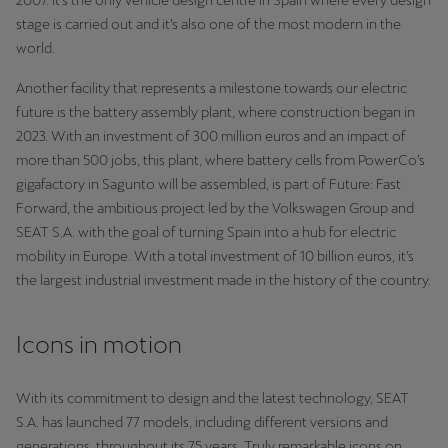
2007. It’s the only vehicle design centre in Spain where every design
stage is carried out and it’s also one of the most modern in the
Deutsch
Français
Italiano
world.
Another facility that represents a milestone towards our electric
Tunisie
future is the battery assembly plant, where construction began in
Français
2023. With an investment of 300 million euros and an impact of
more than 500 jobs, this plant, where battery cells from PowerCo’s
Türkiye
gigafactory in Sagunto will be assembled, is part of Future: Fast
Türkçe
Forward, the ambitious project led by the Volkswagen Group and
SEAT S.A. with the goal of turning Spain into a hub for electric
United Kingdom
mobility in Europe. With a total investment of 10 billion euros, it’s
English
the largest industrial investment made in the history of the country.
Österreich
Icons in motion
Deutsch
Česká republika
With its commitment to design and the latest technology, SEAT
S.A. has launched 77 models, including different versions and
Čeština
generations, throughout its 75 years. Truly remarkable icons on