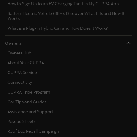
How to Sign Up to an EV Charging Tariff in My CUPRA App
Battery Electric Vehicle (BEV): Discover What It Is and How It
Works
What is a Plug-in Hybrid Car and How Does It Work?
Owners
Owners Hub
About Your CUPRA
CUPRA Service
Connectivity
CUPRA Tribe Program
Car Tips and Guides
Assistance and Support
Rescue Sheets
Roof Box Recall Campaign