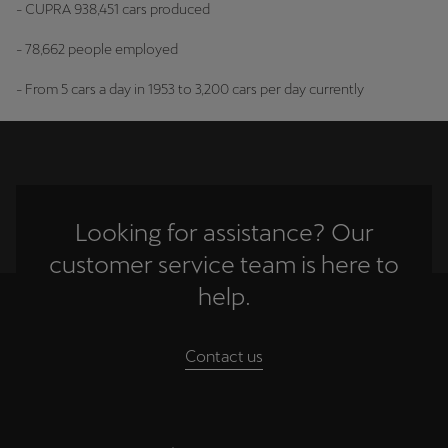
- CUPRA 938,451 cars produced
- 78,662 people employed
- From 5 cars a day in 1953 to 3,200 cars per day currently
Looking for assistance? Our
customer service team is here to
help.
Contact us