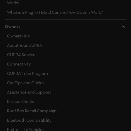
Works
Ελλάδα
What is a Plug-in Hybrid Car and How Does It Work?
Ελληνικά
Owners
Κύπρος
Owners Hub
English
About Your CUPRA
Україна
CUPRA Service
українська
Connectivity
יִשְׂרָאֵל (Region-specific)
CUPRA Tribe Program
עִבְרִית
Car Tips and Guides
Assistance and Support
Rescue Sheets
Roof Box Recall Campaign
Bluetooth Compatibility
End-of-Life Vehicles