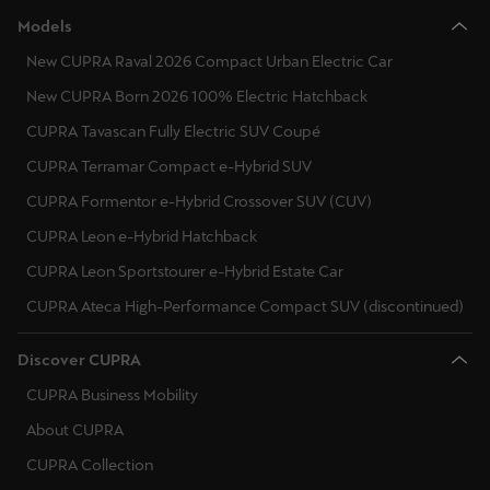
Singapore
Models
English
New CUPRA Raval 2026 Compact Urban Electric Car
New CUPRA Born 2026 100% Electric Hatchback
Slovenija
CUPRA Tavascan Fully Electric SUV Coupé
Slovenščina
CUPRA Terramar Compact e-Hybrid SUV
Slovensko
CUPRA Formentor e-Hybrid Crossover SUV (CUV)
Slovenčina
CUPRA Leon e-Hybrid Hatchback
Srbija
CUPRA Leon Sportstourer e-Hybrid Estate Car
srpski
CUPRA Ateca High-Performance Compact SUV (discontinued)
Suomi
Discover CUPRA
suomi
CUPRA Business Mobility
Sverige
About CUPRA
Svenska
CUPRA Collection