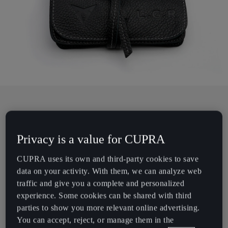
Chile
Español
Colombia
Español
Danmark
Dansk
Deutschland
Sunglasses, handmade for the road.
Deutsch
Privacy is a value for CUPRA
What’s the concept behind L.G.R creations?
Eesti
CUPRA uses its own and third-party cookies to save
data on your activity. With them, we can analyze web
eesti
Exploration and adventure are the source of inspiration for L.G.R
traffic and give you a complete and personalized
sunglasses. The scents and colours of the Italian Riviera. An
Egypt
experience. Some cookies can be shared with third
afternoon spent reading books at the Muthaiga Country Club in
parties to show you more relevant online advertising.
English
Nairobi. Watching time go by under an acacia tree. These visions
You can accept, reject, or manage them in the
are then translated into designs.