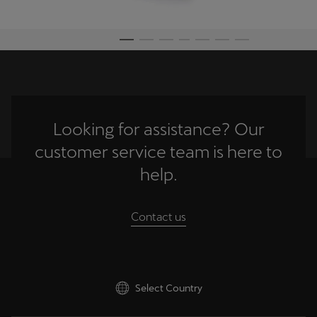
Palestine
English
Perú
Español
Polska
Looking for assistance? Our
Polski
customer service team is here to
Portugal
help.
Portugûes
Contact us
República Dominicana
Español
România
Select Country
română