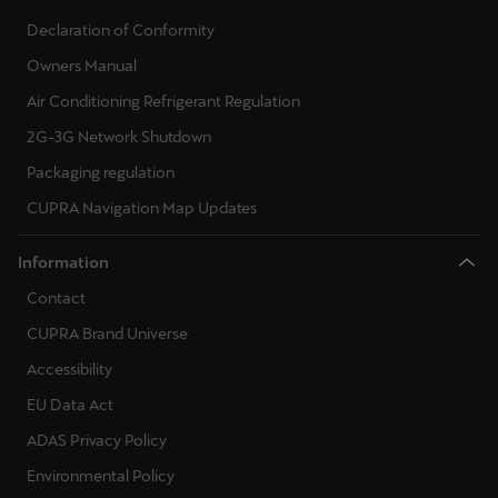
Declaration of Conformity
Owners Manual
Air Conditioning Refrigerant Regulation
2G-3G Network Shutdown
Packaging regulation
CUPRA Navigation Map Updates
Information
Contact
CUPRA Brand Universe
Accessibility
EU Data Act
ADAS Privacy Policy
Environmental Policy