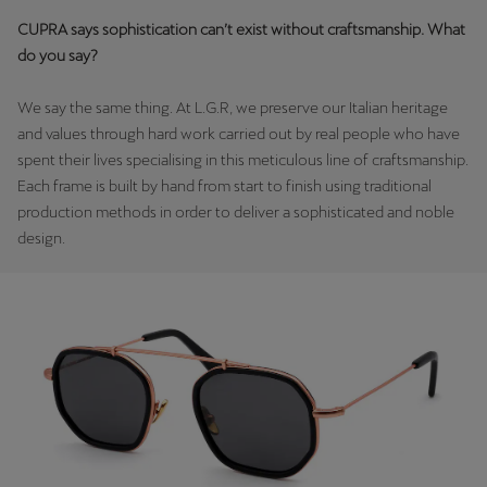
Martinique
CUPRA says sophistication can’t exist without craftsmanship. What
Français
do you say?
Mauritius
We say the same thing. At L.G.R, we preserve our Italian heritage
English
and values through hard work carried out by real people who have
spent their lives specialising in this meticulous line of craftsmanship.
México
Each frame is built by hand from start to finish using traditional
Español
production methods in order to deliver a sophisticated and noble
design.
Nederland
Nederlands
New Zealand
English
Norge
Norsk