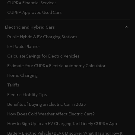
CUPRA Financial Services
CUPRA Approved Used Cars
Deutsch
Français
Italiano
Electric and Hybrid Cars
Tunisie
Public Hybrid & EV Charging Stations
Français
EV Route Planner
Türkiye
Calculate Savings for Electric Vehicles
Türkçe
Estimate Your CUPRA Electric Autonomy Calculator
United Kingdom
Home Charging
English
Tariffs
Electric Mobility Tips
Österreich
Benefits of Buying an Electric Car in 2025
Deutsch
How Does Cold Weather Affect Electric Cars?
Česká republika
How to Sign Up to an EV Charging Tariff in My CUPRA App
Čeština
Battery Electric Vehicle (BEV): Discover What It Is and How It