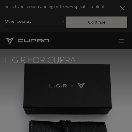
Select your country or region to view specific content.
Other country
Continue
Andorra
Català
L.G.R FOR CUPRA.
Australia
English
Français
Nederlands
Bosna i Hercegovina
Bosanski