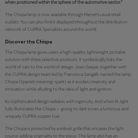
when positioned within the sphere of the automotive sector.”
Palestine
English
The Chispa lamp is now available through Marset’s usual retail
outlets. You can also find it displayed throughout the distribution
Perú
network of CUPRA Specialists around the world.
Español
Discover the Chispa
Polska
The Chispa lamp gives users a high-quality, lightweight portable
solution with three selective positions. It symbolically links the
Polski
world of cars to the world of design. Joan Gaspar, together with
Portugal
the CUPRA design team led by Francesca Sangalli, named the lamp
Chispa (Spanish meaning: spark) as it evokes creativity and
Portugûes
innovation while alluding to the idea of light and ignition.
República Dominicana
Its sophisticated design radiates with ingenuity. And when lit, light
Español
fully illuminates the Chispa — giving its dark tones a luminous and
uniquely CUPRA copper hue.
România
The Chispa is protected by a robust grille that encases the light
română
source: adding originality to the piece. The lamp also has an