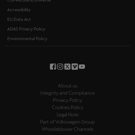
CUPRA Brand Universe
Accessibility
EU Data Act
ADAS Privacy Policy
Environmental Policy
About us
Integrity and Compliance
Privacy Policy
Cookies Policy
Legal Note
Part of Volkswagen Group
Whistleblower Channels