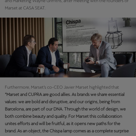
and Marketing Wayne Griffiths, after meeting with the founders of
Martinique
Marset at CASA SEAT.
Français
Mauritius
English
México
Español
Nederland
Nederlands
Furthermore, Marset’s co-CEO Javier Marset highlighted that
“Marset and CUPRA are good allies. As brands we share essential
New Zealand
values: we are bold and disruptive, and our origins, being from
English
Barcelona, are part of our DNA. Through the world of design, we
both combine beauty and quality. For Marset this collaboration
Norge
unites efforts and will be fruitful, as it opens new paths for the
Norsk
brand. As an object, the Chispa lamp comes as a complete surprise