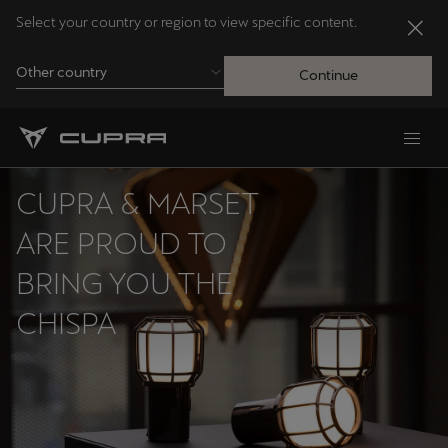
Select your country or region to view specific content.
Other country
Continue
Andorra
Català
CUPRA & MARSET
Australia
ARE PROUD TO
English
BRING YOU THE
CHISPA
Français
Nederlands
Bosna i Hercegovina
Bosanski