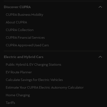
Ελλάδα
Discover CUPRA
Ελληνικά
CUPRA Business Mobility
About CUPRA
Κύπρος
English
CUPRA Collection
CUPRA Financial Services
Україна
CUPRA Approved Used Cars
українська
Electric and Hybrid Cars
יִשְׂרָאֵל (Region-specific)
Public Hybrid & EV Charging Stations
עִבְרִית
EV Route Planner
Calculate Savings for Electric Vehicles
Estimate Your CUPRA Electric Autonomy Calculator
Home Charging
Tariffs