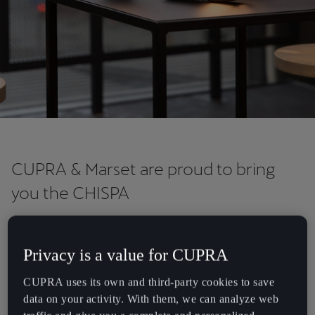
Chile
Español
Colombia
Español
Danmark
Dansk
Deutschland
CUPRA & Marset are proud to bring
Deutsch
you the CHISPA
Eesti
Chispa is a new portable, rechargeable, and cordless lamp —
eesti
designed exclusively for CUPRA by Barcelona-based lighting
Privacy is a value for CUPRA
company Marset. Embodying the timeless design of the classic
Egypt
garage lamp, it transmits a warm and radiant light, making it the
CUPRA uses its own and third-party cookies to save
English
perfect accompaniment on any adventure. The Chispa is officially
data on your activity. With them, we can analyze web