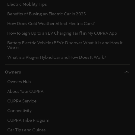
Electric Mobility Tips
Benefits of Buying an Electric Car in 2025
How Does Cold Weather Affect Electric Cars?
How to Sign Up to an EV Charging Tariff in My CUPRA App
Battery Electric Vehicle (BEV): Discover What It Is and How It
Works
What is a Plug-in Hybrid Car and How Does It Work?
Owners
Owners Hub
About Your CUPRA
CUPRA Service
Connectivity
CUPRA Tribe Program
Car Tips and Guides