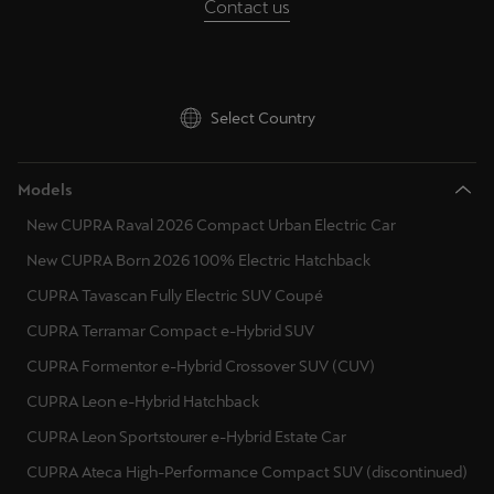
Contact us
Deutsch
Français
Italiano
Tunisie
Select Country
Français
Türkiye
Models
Türkçe
New CUPRA Raval 2026 Compact Urban Electric Car
New CUPRA Born 2026 100% Electric Hatchback
United Kingdom
CUPRA Tavascan Fully Electric SUV Coupé
English
CUPRA Terramar Compact e-Hybrid SUV
Österreich
CUPRA Formentor e-Hybrid Crossover SUV (CUV)
Deutsch
CUPRA Leon e-Hybrid Hatchback
Česká republika
CUPRA Leon Sportstourer e-Hybrid Estate Car
Čeština
CUPRA Ateca High-Performance Compact SUV (discontinued)