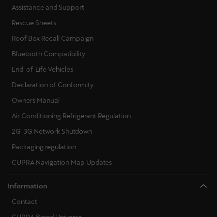
Assistance and Support
Rescue Sheets
Roof Box Recall Campaign
Bluetooth Compatibility
End-of-Life Vehicles
Declaration of Conformity
Owners Manual
Air Conditioning Refrigerant Regulation
2G-3G Network Shutdown
Packaging regulation
CUPRA Navigation Map Updates
Information
Contact