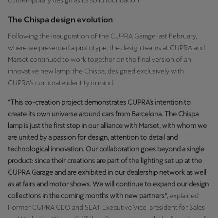
contemporary design as its solid foundation.
Latvija
The Chispa design evolution
Latviešu
Following the inauguration of the CUPRA Garage last February,
Lietuva
where we presented a prototype, the design teams at CUPRA and
Lietuvių
Marset continued to work together on the final version of an
innovative new lamp: the Chispa, designed exclusively with
Luxembourg
CUPRA’s corporate identity in mind.
Français
“This co-creation project demonstrates CUPRA’s intention to
create its own universe around cars from Barcelona. The Chispa
Magyarország
lamp is just the first step in our alliance with Marset, with whom we
magyar
are united by a passion for design, attention to detail and
technological innovation. Our collaboration goes beyond a single
Malta
product: since their creations are part of the lighting set up at the
English
CUPRA Garage and are exhibited in our dealership network as well
as at fairs and motor shows. We will continue to expand our design
Maroc
collections in the coming months with new partners“,
explained
Français
Former CUPRA CEO and SEAT Executive Vice-president for Sales