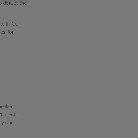
o disrupt the
Κύπρος
English
e it’. Our
es, for
neaker
% electric
dy our