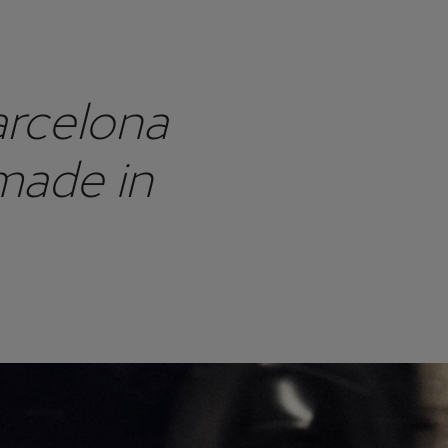
arcelona
made in