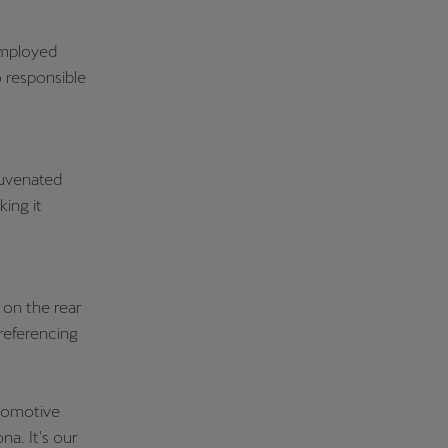
employed
 responsible
juvenated
king it
 on the rear
 referencing
utomotive
a. It's our