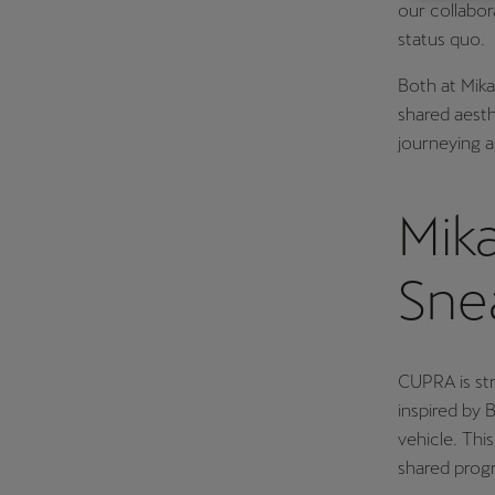
our collabor
Österreich
status quo.
Deutsch
Both at Mika
Україна
shared aesth
journeying 
українська
Mik
Sne
CUPRA is str
inspired by
vehicle. Thi
shared progr