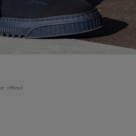
er, offered