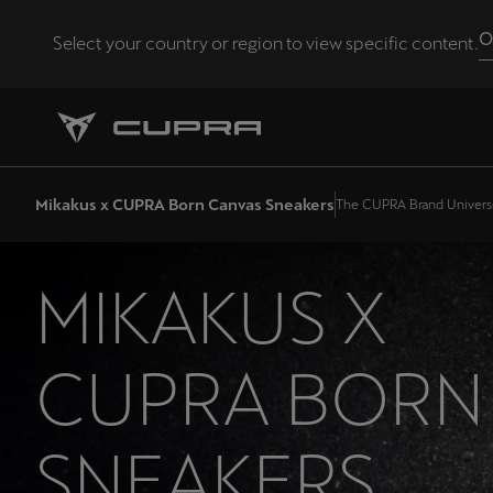
O
Select your country or region to view specific content.
Andorra
Català
Chile
Mikakus x CUPRA Born Canvas Sneakers
The CUPRA Brand Univers
Español
Eesti
MIKAKUS X
eesti
Hrvatska
CUPRA BORN
Hrvatski
Latvija
SNEAKERS
Latviešu