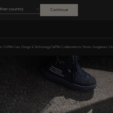
ther country
Continue
Australia
English
Français
Nederlands
Colombia
Danmark
e: CUPRA Cars, Design & Technology
CUPRA Collaborations: Shoes, Sunglasses, Cl
Español
Dansk
Egypt
España
English
Español
Ireland
Italia
English
Italiano
Lietuva
Luxembourg
Lietuvių
Français