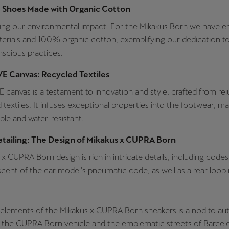
e Shoes Made with Organic Cotton
ing our environmental impact. For the Mikakus Born we have 
erials and 100% organic cotton, exemplifying our dedication to
scious practices.
E Canvas: Recycled Textiles
canvas is a testament to innovation and style, crafted from re
 textiles. It infuses exceptional properties into the footwear, ma
ible and water-resistant.
etailing: The Design of Mikakus x CUPRA Born
x CUPRA Born design is rich in intricate details, including codes
scent of the car model's pneumatic code, as well as a rear loop
 elements of the Mikakus x CUPRA Born sneakers is a nod to a
 the CUPRA Born vehicle and the emblematic streets of Barcelon