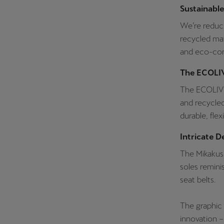
Sustainabl
We’re reduc
recycled mat
and eco-con
The ECOLIV
The ECOLIVE 
and recycled
durable, flex
Intricate D
The Mikakus 
soles remini
seat belts.
The graphic
innovation –