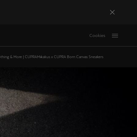
Bosna i Hercegovina
Cookies
Bosanski
Deutschland
othing & More | CUPRA
Mikakus x CUPRA Born Canvas Sneakers
Deutsch
France
Français
La Réunion
Français
Magyarország
magyar