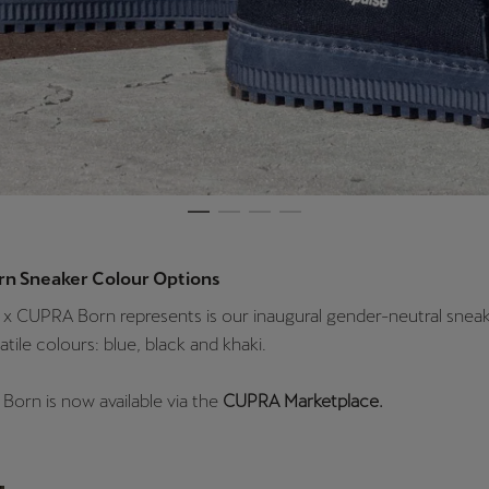
rn Sneaker Colour Options
x CUPRA Born represents is our inaugural gender-neutral sneak
atile colours: blue, black and khaki.
Born is now available via the
CUPRA Marketplace.