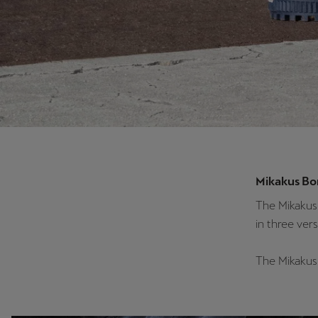
Mikakus Bo
The Mikakus 
in three vers
The Mikakus 