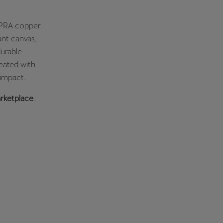
CUPRA copper
ant canvas,
durable
reated with
 impact.
ketplace
.