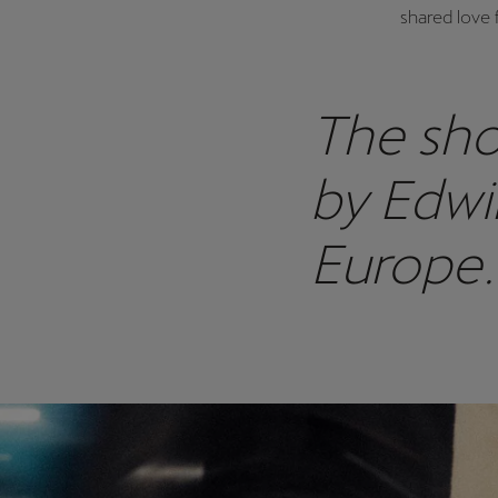
shared love 
The sho
by Edwi
Europe.