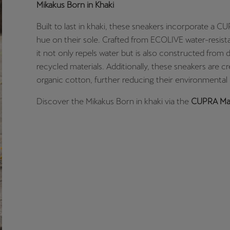
Mikakus Born in Khaki
Built to last in khaki, these sneakers incorporate a 
hue on their sole. Crafted from ECOLIVE water-resist
it not only repels water but is also constructed from 
recycled materials. Additionally, these sneakers are c
organic cotton, further reducing their environmental
Discover the Mikakus Born in khaki via the
CUPRA Mar