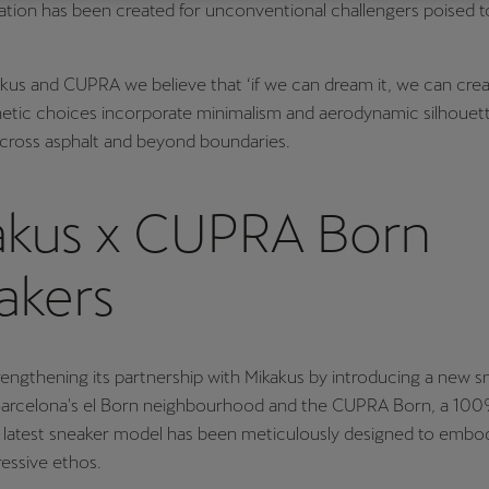
ation has been created for unconventional challengers poised t
Česká republika
Ελλάδα
Čeština
Ελληνικά
kus and CUPRA we believe that ‘if we can dream it, we can creat
יִשְׂרָאֵל (Region-specific)
etic choices incorporate minimalism and aerodynamic silhouett
across asphalt and beyond boundaries.
עִבְרִית
akus x CUPRA Born
akers
engthening its partnership with Mikakus by introducing a new s
 Barcelona's el Born neighbourhood and the CUPRA Born, a 100
s latest sneaker model has been meticulously designed to embo
essive ethos.