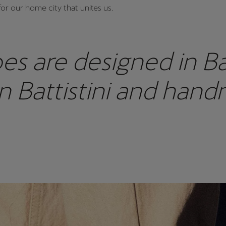
for our home city that unites us.
es are designed in B
n Battistini and hand