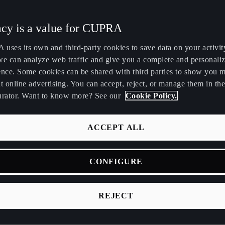
Maroc
Martinique
acy is a value for CUPRA
Français
Français
uses its own and third-party cookies to save data on your activit
Nederland
New Zealand
we can analyze web traffic and give you a complete and personali
Nederlands
English
ence. Some cookies can be shared with third parties to show you 
t online advertising. You can accept, reject, or manage them in the
Perú
Polska
urator. Want to know more? See our
Cookie Policy.
Español
Polski
România
Singapore
ACCEPT ALL
română
English
 are MIKAKUS?
CONFIGURE
Srbija
Suomi
srpski
suomi
REJECT
Tunisie
Türkiye
celona, CUPRA and Mikakus share the DNA of a city that inspire
Français
Türkçe
ing design. With a focus on performance, comfort and contemp