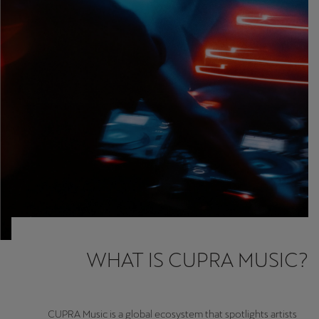
Martinique
Français
Mauritius
English
México
Español
Nederland
Nederlands
New Zealand
English
WHAT IS CUPRA MUSIC?
Norge
Norsk
CUPRA Music is a global ecosystem that spotlights artists