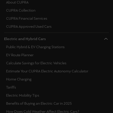
About CUPRA
CUPRA Collection
Deutsch
Français
Italiano
CUPRA Financial Services
Tunisie
CUPRA Approved Used Cars
Français
Electric and Hybrid Cars
Türkiye
Public Hybrid & EV Charging Stations
Türkçe
EV Route Planner
United Kingdom
Calculate Savings for Electric Vehicles
English
Estimate Your CUPRA Electric Autonomy Calculator
Home Charging
Österreich
Tariffs
Deutsch
Electric Mobility Tips
Česká republika
Benefits of Buying an Electric Car in 2025
Čeština
How Does Cold Weather Affect Electric Cars?