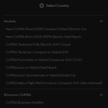
Singapore
Select Country
English
Models
Slovenija
New CUPRA Raval 2026 Compact Urban Electric Car
Slovenščina
New CUPRA Born 2026 100% Electric Hatchback
Slovensko
CUPRA Tavascan Fully Electric SUV Coupé
Slovenčina
CUPRA Terramar Compact e-Hybrid SUV
Srbija
CUPRA Formentor e-Hybrid Crossover SUV (CUV)
srpski
CUPRA Leon e-Hybrid Hatchback
CUPRA Leon Sportstourer e-Hybrid Estate Car
Suomi
CUPRA Ateca High-Performance Compact SUV (discontinued)
suomi
Sverige
Discover CUPRA
Svenska
CUPRA Business Mobility