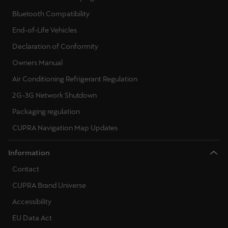
Bluetooth Compatibility
End-of-Life Vehicles
Declaration of Conformity
Owners Manual
Air Conditioning Refrigerant Regulation
2G-3G Network Shutdown
Packaging regulation
CUPRA Navigation Map Updates
Information
Contact
CUPRA Brand Universe
Accessibility
EU Data Act