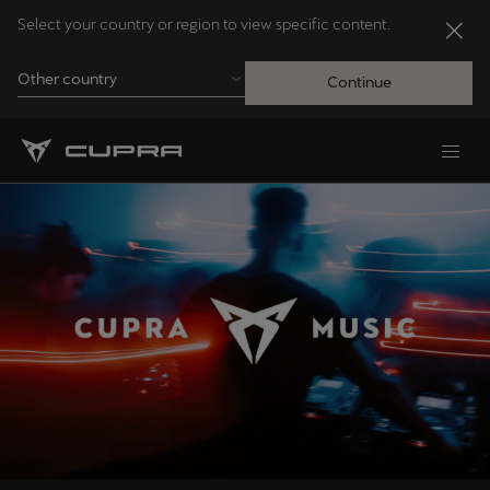
Select your country or region to view specific content.
Other country
Continue
Andorra
Català
Australia
English
Français
Nederlands
Bosna i Hercegovina
Bosanski