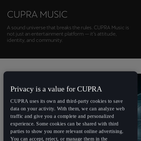
Chile
Español
CUPRA MUSIC
Colombia
A sound universe that breaks the rules. CUPRA Music is
not just an entertainment platform — it’s attitude,
Español
identity, and community.
Danmark
Dansk
Deutschland
Deutsch
Privacy is a value for CUPRA
Eesti
CUPRA uses its own and third-party cookies to save
eesti
data on your activity. With them, we can analyze web
traffic and give you a complete and personalized
Egypt
experience. Some cookies can be shared with third
English
parties to show you more relevant online advertising.
You can accept, reject, or manage them in the