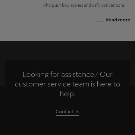
Palestine
who push boundaries and defy conventions.
English
Read more
Perú
Español
Polska
Polski
Portugal
Looking for assistance? Our
Portugûes
customer service team is here to
help.
República Dominicana
Español
Contact us
România
română