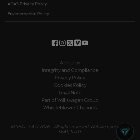
ADAS Privacy Policy
Environmental Policy
About us
Integrity and Compliance
Privacy Policy
Cookies Policy
Legal Note
Part of Volkswagen Group
Whistleblower Channels
© SEAT, S.A.U. 2026 – All rights reserved. Website operated by
SEAT, S.A.U.