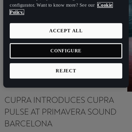
España
configurator. Want to know more? See our
Cookie
Español
Policy.
France
ACCEPT ALL
Français
Hrvatska
CONFIGURE
Hrvatski
Ireland
REJECT
English
Italia
CUPRA INTRODUCES CUPRA
Italiano
PULSE AT PRIMAVERA SOUND
La Réunion
BARCELONA
Français