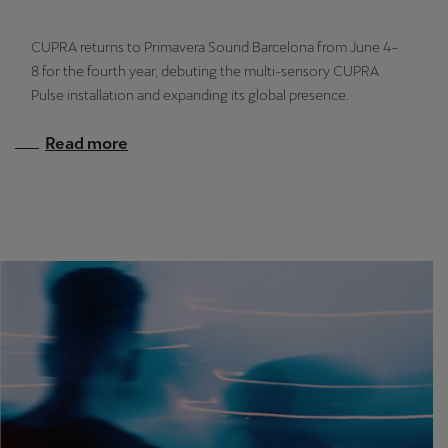
Latvija
Latviešu
CUPRA returns to Primavera Sound Barcelona from June 4–
8 for the fourth year, debuting the multi-sensory CUPRA
Lietuva
Pulse installation and expanding its global presence.
Lietuvių
Read more
Luxembourg
Français
Magyarország
magyar
Malta
English
Maroc
Français