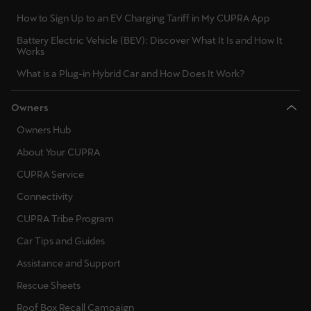
Ελλάδα
How to Sign Up to an EV Charging Tariff in My CUPRA App
Ελληνικά
Battery Electric Vehicle (BEV): Discover What It Is and How It
Works
Κύπρος
What is a Plug-in Hybrid Car and How Does It Work?
English
Owners
Україна
Owners Hub
українська
About Your CUPRA
יִשְׂרָאֵל (Region-specific)
CUPRA Service
עִבְרִית
Connectivity
CUPRA Tribe Program
Car Tips and Guides
Assistance and Support
Rescue Sheets
Roof Box Recall Campaign