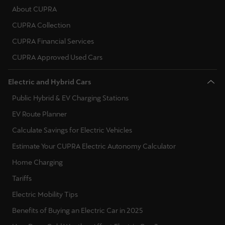
Martinique
About CUPRA
Français
CUPRA Collection
CUPRA Financial Services
Mauritius
CUPRA Approved Used Cars
English
México
Electric and Hybrid Cars
Español
Public Hybrid & EV Charging Stations
EV Route Planner
Nederland
Calculate Savings for Electric Vehicles
Nederlands
Estimate Your CUPRA Electric Autonomy Calculator
New Zealand
Home Charging
English
Tariffs
Norge
Electric Mobility Tips
Norsk
Benefits of Buying an Electric Car in 2025