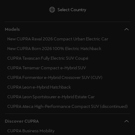
Latvija
Select Country
Latviešu
Lietuva
Models
Lietuvių
New CUPRA Raval 2026 Compact Urban Electric Car
Luxembourg
New CUPRA Born 2026 100% Electric Hatchback
Français
CUPRA Tavascan Fully Electric SUV Coupé
CUPRA Terramar Compact e-Hybrid SUV
Magyarország
CUPRA Formentor e-Hybrid Crossover SUV (CUV)
magyar
CUPRA Leon e-Hybrid Hatchback
Malta
CUPRA Leon Sportstourer e-Hybrid Estate Car
English
CUPRA Ateca High-Performance Compact SUV (discontinued)
Maroc
Discover CUPRA
Français
CUPRA Business Mobility