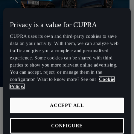
Chile
Español
Privacy is a value for CUPRA
Colombia
Español
CUPRA uses its own and third-party cookies to save
data on your activity. With them, we can analyze web
Danmark
traffic and give you a complete and personalized
Dansk
experience. Some cookies can be shared with third
parties to show you more relevant online advertising.
Deutschland
You can accept, reject, or manage them in the
Deutsch
configurator. Want to know more? See our
Cookie
Policy.
The world of gaming1
Eesti
eesti
CUPRA X ESPORTS CLUB.
ACCEPT ALL
Egypt
English
CONFIGURE
We teamed up with presenter and streamer Ibai Llanos and