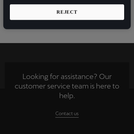
FC Barcelona star Gerard Piqué for the eSports
España
collaboration of a lifetime.
Español
REJECT
See more
France
Français
Hrvatska
Hrvatski
Ireland
Looking for assistance? Our
English
customer service team is here to
Italia
help.
Italiano
Contact us
La Réunion
Français