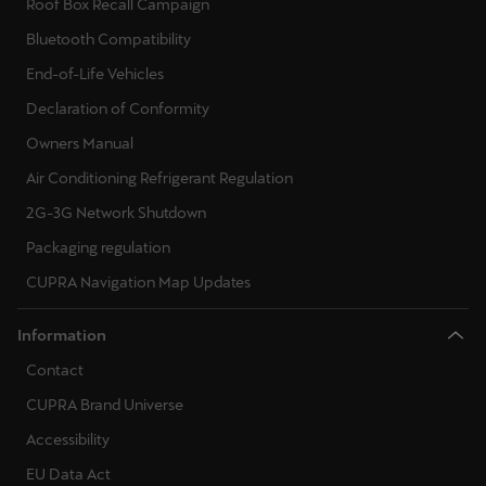
Roof Box Recall Campaign
Singapore
Bluetooth Compatibility
English
End-of-Life Vehicles
Slovenija
Declaration of Conformity
Slovenščina
Owners Manual
Air Conditioning Refrigerant Regulation
Slovensko
Slovenčina
2G-3G Network Shutdown
Packaging regulation
Srbija
CUPRA Navigation Map Updates
srpski
Information
Suomi
Contact
suomi
CUPRA Brand Universe
Sverige
Accessibility
Svenska
EU Data Act