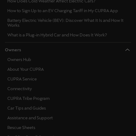
How Does Cold Weather Affect Electric Cars?
Palestine
How to Sign Up to an EV Charging Tariff in My CUPRA App
English
Battery Electric Vehicle (BEV): Discover What It Is and How It
Works
Perú
What is a Plug-in Hybrid Car and How Does It Work?
Español
Polska
Owners
Polski
Owners Hub
About Your CUPRA
Portugal
CUPRA Service
Portugûes
Connectivity
República Dominicana
CUPRA Tribe Program
Español
Car Tips and Guides
Assistance and Support
România
română
Rescue Sheets