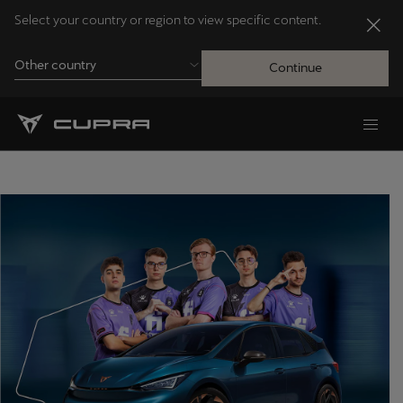
Select your country or region to view specific content.
Other country
Continue
Andorra
Català
Australia
English
Français
Nederlands
Bosna i Hercegovina
Bosanski