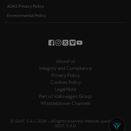
ADAS Privacy Policy
Deutsch
Français
Italiano
Environmental Policy
Tunisie
Français
Türkiye
Türkçe
About us
Integrity and Compliance
United Kingdom
Privacy Policy
English
Cookies Policy
Legal Note
Österreich
Part of Volkswagen Group
Deutsch
Whistleblower Channels
Česká republika
© SEAT, S.A.U. 2026 – All rights reserved. Website operated by
Čeština
SEAT, S.A.U.