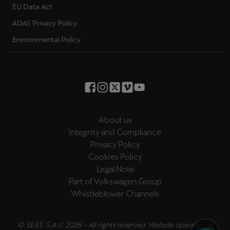
EU Data Act
Palestine
English
ADAS Privacy Policy
Environmental Policy
Perú
Español
Polska
Polski
About us
Portugal
Integrity and Compliance
Portugûes
Privacy Policy
Cookies Policy
República Dominicana
Legal Note
Español
Part of Volkswagen Group
Whistleblower Channels
România
română
© SEAT, S.A.U. 2026 – All rights reserved. Website operated by