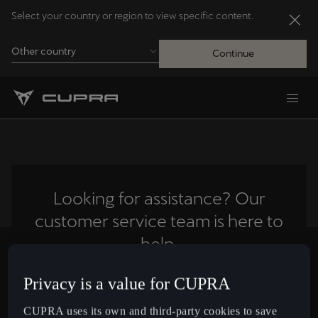
Select your country or region to view specific content.
Other country
Continue
Andorra
Català
Australia
English
Looking for assistance? Our
customer service team is here to
Français
Nederlands
help.
Bosna i Hercegovina
Privacy is a value for CUPRA
Contact us
Bosanski
CUPRA uses its own and third-party cookies to save