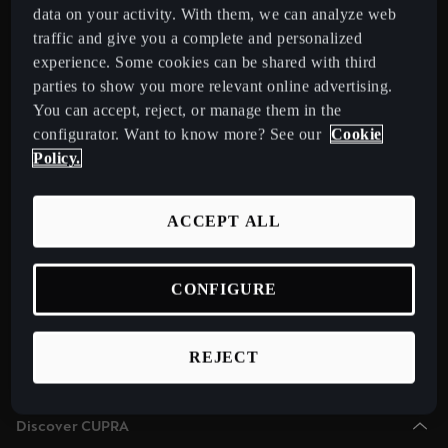
Chile
data on your activity. With them, we can analyze web
Español
traffic and give you a complete and personalized
Select Country
experience. Some cookies can be shared with third
Colombia
parties to show you more relevant online advertising.
You can accept, reject, or manage them in the
Español
Models
configurator. Want to know more? See our
Cookie
New CUPRA Raval 2026 Compact Urban Electric Car
Danmark
Policy.
New CUPRA Born 2026 100% Electric Hatchback
Dansk
CUPRA Tavascan Fully Electric SUV Coupé
ACCEPT ALL
Deutschland
CUPRA Terramar Compact e-Hybrid SUV
Deutsch
CUPRA Formentor e-Hybrid Crossover SUV (CUV)
CONFIGURE
Eesti
CUPRA Leon e-Hybrid Hatchback
eesti
CUPRA Leon Sportstourer e-Hybrid Estate Car
REJECT
CUPRA Ateca High-Performance Compact SUV (discontinued)
Egypt
English
Discover CUPRA