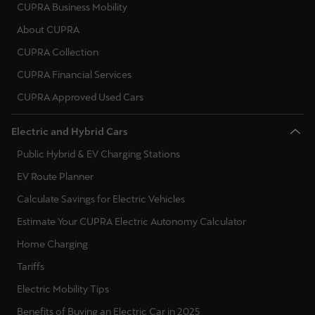
España
CUPRA Business Mobility
Español
About CUPRA
CUPRA Collection
France
CUPRA Financial Services
Français
CUPRA Approved Used Cars
Hrvatska
Electric and Hybrid Cars
Hrvatski
Public Hybrid & EV Charging Stations
Ireland
EV Route Planner
English
Calculate Savings for Electric Vehicles
Italia
Estimate Your CUPRA Electric Autonomy Calculator
Italiano
Home Charging
Tariffs
La Réunion
Electric Mobility Tips
Français
Benefits of Buying an Electric Car in 2025