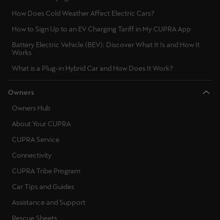
Latvija
How Does Cold Weather Affect Electric Cars?
Latviešu
How to Sign Up to an EV Charging Tariff in My CUPRA App
Lietuva
Battery Electric Vehicle (BEV): Discover What It Is and How It
Works
Lietuvių
What is a Plug-in Hybrid Car and How Does It Work?
Luxembourg
Owners
Français
Owners Hub
Magyarország
About Your CUPRA
magyar
CUPRA Service
Malta
Connectivity
English
CUPRA Tribe Program
Car Tips and Guides
Maroc
Assistance and Support
Français
Rescue Sheets