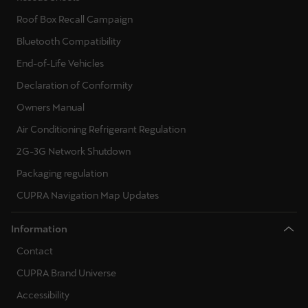
Martinique
Roof Box Recall Campaign
Français
Bluetooth Compatibility
Mauritius
End-of-Life Vehicles
English
Declaration of Conformity
Owners Manual
México
Air Conditioning Refrigerant Regulation
Español
2G-3G Network Shutdown
Nederland
Packaging regulation
Nederlands
CUPRA Navigation Map Updates
New Zealand
Information
English
Contact
Norge
CUPRA Brand Universe
Norsk
Accessibility