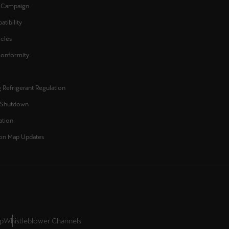
l Campaign
Κύπρος
tibility
English
icles
Conformity
 Refrigerant Regulation
 Shutdown
ation
on Map Updates
up
Whistleblower Channels