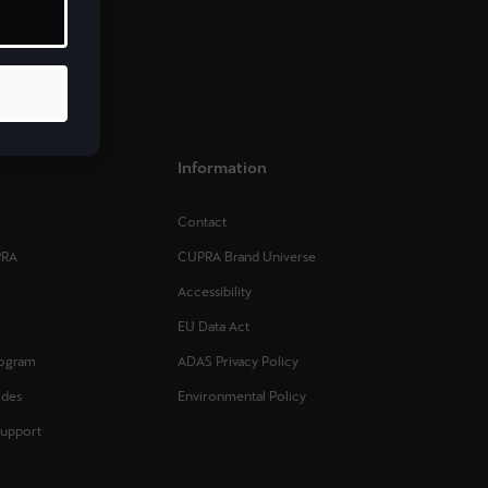
Mauritius
English
Norge
Norsk
Information
Portugal
Portugûes
Contact
PRA
CUPRA Brand Universe
Slovenija
Accessibility
Slovenščina
EU Data Act
Sverige
rogram
ADAS Privacy Policy
Svenska
ides
Environmental Policy
Support
United Kingdom
English