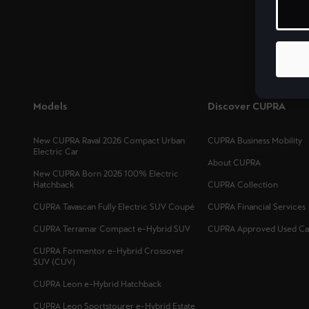
Malta
English
México
Español
Models
Discover CUPRA
Palestine
English
New CUPRA Raval 2026 Compact Urban
CUPRA Business Mobility
Electric Car
About CUPRA
República Dominicana
New CUPRA Born 2026 100% Electric
Hatchback
CUPRA Collection
Español
CUPRA Tavascan Fully Electric SUV Coupé
CUPRA Financial Services
Slovensko
CUPRA Terramar Compact e-Hybrid SUV
CUPRA Approved Used Ca
Slovenčina
CUPRA Formentor e-Hybrid Crossover
SUV (CUV)
CUPRA Leon e-Hybrid Hatchback
Deutsch
Français
Italiano
CUPRA Leon Sportstourer e-Hybrid Estate