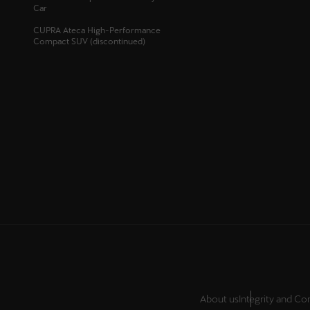
Car
Österreich
CUPRA Ateca High-Performance
Deutsch
Compact SUV (discontinued)
Україна
українська
About us
Integrity and C