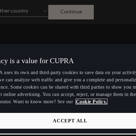
ther country
Continue
Australia
English
Français
Nederlands
Colombia
Danmark
acy is a value for CUPRA
Español
Dansk
uses its own and third-party cookies to save data on your activit
Egypt
España
Looking for assistance? Our
we can analyze web traffic and give you a complete and personali
English
Español
ence. Some cookies can be shared with third parties to show you 
customer service team is here t
t online advertising. You can accept, reject, or manage them in the
Ireland
Italia
urator. Want to know more? See our
Cookie Policy.
help.
English
Italiano
ACCEPT ALL
Lietuva
Luxembourg
Contact us
Lietuvių
Français