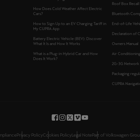
Roof Box Recal
Česká republika
Ελλάδα
How Does Cold Weather Affect Electric
Cars?
Bluetooth Compa
Čeština
Ελληνικά
How to Sign Up to an EV Charging Tariff in
End-of-Life Veh
My CUPRA App
יִשְׂרָאֵל (Region-specific)
Declaration of 
Battery Electric Vehicle (BEV): Discover
עִבְרִית
What It Is and How It Works
Owners Manual
What is a Plug-in Hybrid Car and How
Air Conditioning
Does It Work?
2G-3G Network
Packaging regul
CUPRA Navigati
ompliance
Privacy Policy
Cookies Policy
Legal Note
Part of Volkswagen Gro