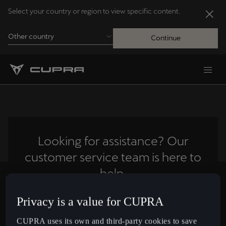
Select your country or region to view specific content.
Other country
Continue
Andorra
Català
Australia
English
Looking for assistance? Our
customer service team is here to
Français
Nederlands
help.
Bosna i Hercegovina
Privacy is a value for CUPRA
Contact us
Bosanski
CUPRA uses its own and third-party cookies to save