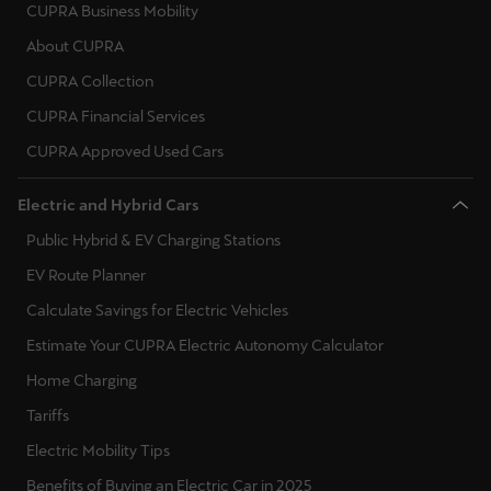
España
CUPRA Business Mobility
Español
About CUPRA
CUPRA Collection
France
CUPRA Financial Services
Français
CUPRA Approved Used Cars
Hrvatska
Electric and Hybrid Cars
Hrvatski
Public Hybrid & EV Charging Stations
Ireland
EV Route Planner
English
Calculate Savings for Electric Vehicles
Italia
Estimate Your CUPRA Electric Autonomy Calculator
Italiano
Home Charging
Tariffs
La Réunion
Electric Mobility Tips
Français
Benefits of Buying an Electric Car in 2025