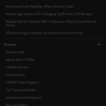
Latvija
How Does Cold Weather Affect Electric Cars?
Latviešu
How to Sign Up to an EV Charging Tariff in My CUPRA App
Lietuva
Battery Electric Vehicle (BEV): Discover What It Is and How It
Works
Lietuvių
What is a Plug-in Hybrid Car and How Does It Work?
Luxembourg
Owners
Français
Owners Hub
Magyarország
About Your CUPRA
magyar
CUPRA Service
Malta
Connectivity
English
CUPRA Tribe Program
Car Tips and Guides
Maroc
Assistance and Support
Français
Rescue Sheets