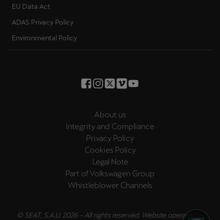
EU Data Act
Palestine
English
ADAS Privacy Policy
Environmental Policy
Perú
Español
Polska
Polski
About us
Portugal
Integrity and Compliance
Portugûes
Privacy Policy
Cookies Policy
República Dominicana
Legal Note
Español
Part of Volkswagen Group
Whistleblower Channels
România
română
© SEAT, S.A.U. 2026 – All rights reserved. Website operated by