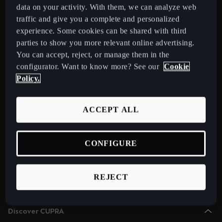
Chile
data on your activity. With them, we can analyze web
Español
traffic and give you a complete and personalized
Select Country
experience. Some cookies can be shared with third
Colombia
parties to show you more relevant online advertising.
You can accept, reject, or manage them in the
Español
Models
configurator. Want to know more? See our
Cookie
New CUPRA Raval 2026 Compact Urban Electric Car
Danmark
Policy.
New CUPRA Born 2026 100% Electric Hatchback
Dansk
CUPRA Tavascan Fully Electric SUV Coupé
ACCEPT ALL
Deutschland
CUPRA Terramar Compact e-Hybrid SUV
Deutsch
CUPRA Formentor e-Hybrid Crossover SUV (CUV)
CONFIGURE
Eesti
CUPRA Leon e-Hybrid Hatchback
eesti
CUPRA Leon Sportstourer e-Hybrid Estate Car
REJECT
CUPRA Ateca High-Performance Compact SUV (discontinued)
Egypt
English
Discover CUPRA