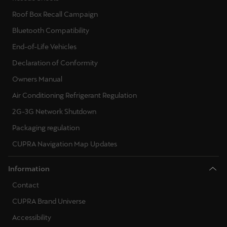
Martinique
Roof Box Recall Campaign
Français
Bluetooth Compatibility
Mauritius
End-of-Life Vehicles
English
Declaration of Conformity
Owners Manual
México
Air Conditioning Refrigerant Regulation
Español
2G-3G Network Shutdown
Nederland
Packaging regulation
Nederlands
CUPRA Navigation Map Updates
New Zealand
Information
English
Contact
Norge
CUPRA Brand Universe
Norsk
Accessibility