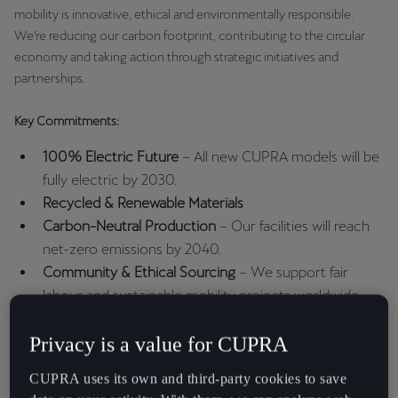
España
mobility is innovative, ethical and environmentally responsible.
Español
We’re reducing our carbon footprint, contributing to the circular
economy and taking action through strategic initiatives and
France
partnerships.
Français
Key Commitments:
Hrvatska
100% Electric Future
– All new CUPRA models will be
Hrvatski
fully electric by 2030.
Recycled & Renewable Materials
Ireland
Carbon-Neutral Production
– Our facilities will reach
English
net-zero emissions by 2040.
Community & Ethical Sourcing
– We support fair
Italia
labour and sustainable mobility projects worldwide.
Italiano
Privacy is a value for CUPRA
La Réunion
Français
ENVIRONMENTAL RESPONSIBILITY
CUPRA uses its own and third-party cookies to save