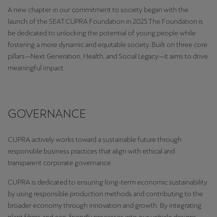
A new chapter in our commitment to society began with the
launch of the SEAT CUPRA Foundation in 2025.The Foundation is
Deutsch
Français
Italiano
be dedicated to unlocking the potential of young people while
fostering a more dynamic and equitable society. Built on three core
Tunisie
pillars—Next Generation, Health, and Social Legacy—it aims to drive
Français
meaningful impact.
Türkiye
Türkçe
GOVERNANCE
United Kingdom
English
CUPRA actively works toward a sustainable future through
responsible business practices that align with ethical and
Österreich
transparent corporate governance.
Deutsch
CUPRA is dedicated to ensuring long-term economic sustainability
Česká republika
by using responsible production methods and contributing to the
Čeština
broader economy through innovation and growth. By integrating