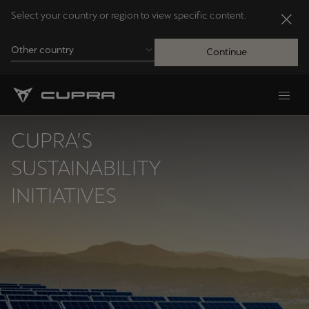
Select your country or region to view specific content.
Other country
Continue
Andorra
Català
CUPRA’S
Australia
SUSTAINABILITY
English
INITIATIVES
Français
Nederlands
Bosna i Hercegovina
Bosanski