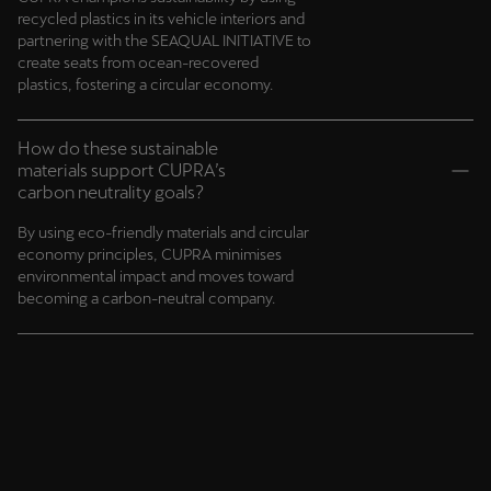
recycled plastics in its vehicle interiors and
partnering with the SEAQUAL INITIATIVE to
create seats from ocean-recovered
plastics, fostering a circular economy.
How do these sustainable
materials support CUPRA’s
carbon neutrality goals?
By using eco-friendly materials and circular
economy principles, CUPRA minimises
environmental impact and moves toward
becoming a carbon-neutral company.