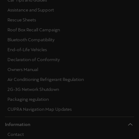
Car Tips and Guides
Assistance and Support
Rescue Sheets
Roof Box Recall Campaign
Bluetooth Compatibility
End-of-Life Vehicles
Declaration of Conformity
Owners Manual
Air Conditioning Refrigerant Regulation
2G-3G Network Shutdown
Packaging regulation
CUPRA Navigation Map Updates
Information
Contact