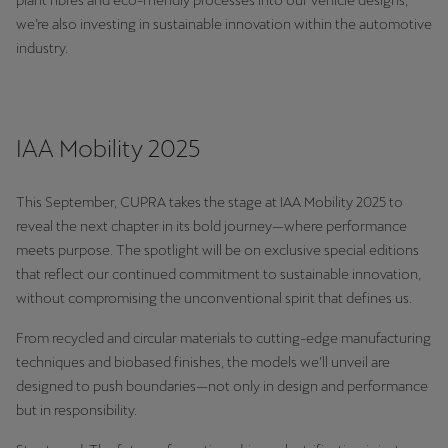
plant fibres and eco-friendly processes into our vehicle designs,
Ελλάδα
we’re also investing in sustainable innovation within the automotive
industry.
Ελληνικά
Κύπρος
English
IAA Mobility 2025
Україна
українська
This September, CUPRA takes the stage at IAA Mobility 2025 to
reveal the next chapter in its bold journey—where performance
יִשְׂרָאֵל (Region-specific)
meets purpose. The spotlight will be on exclusive special editions
that reflect our continued commitment to sustainable innovation,
עִבְרִית
without compromising the unconventional spirit that defines us.
From recycled and circular materials to cutting-edge manufacturing
techniques and biobased finishes, the models we’ll unveil are
designed to push boundaries—not only in design and performance
but in responsibility.