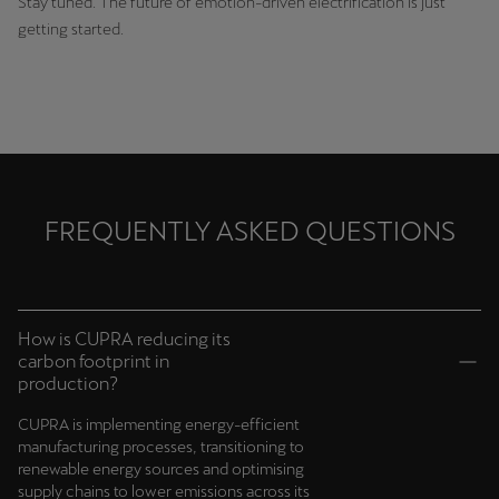
Stay tuned. The future of emotion-driven electrification is just
getting started.
FREQUENTLY ASKED QUESTIONS
How is CUPRA reducing its
carbon footprint in
production?
CUPRA is implementing energy-efficient
manufacturing processes, transitioning to
renewable energy sources and optimising
supply chains to lower emissions across its