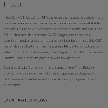
Martinique
Impact
Français
The CUPRA Tribe Edition MY26 is more than a special edition—it's a
Mauritius
bold declaration of performance, sustainability, and unmistakable
English
attitude. Designed with a distinctive aesthetic inside and out, Tribe
Edition features dark chrome CUPRA logos, exclusive dark
México
aluminium pedals, and a refined ambient interior with specific C&T
materials in Sulfur tone. The Manganese Matt exterior color and
Español
selection of exclusive finishes, from Magnetic Tech Matt to Century
Nederland
Bronze Matt, elevate its presence with raw precision.
Nederlands
Sustainability isn’t an option. It’s a standard. And Tribe Edition
proves it—with innovative materials and processes designed to
New Zealand
reduce environmental impact while delivering the pure CUPRA
English
experience.
Norge
3D KNITTING TECHNOLOGY
Norsk