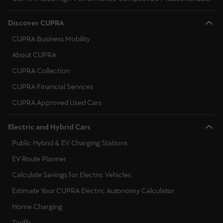
Discover CUPRA
CUPRA Business Mobility
About CUPRA
CUPRA Collection
CUPRA Financial Services
CUPRA Approved Used Cars
Electric and Hybrid Cars
Public Hybrid & EV Charging Stations
EV Route Planner
Calculate Savings for Electric Vehicles
Estimate Your CUPRA Electric Autonomy Calculator
Home Charging
Tariffs