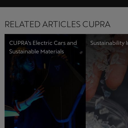
RELATED ARTICLES CUPRA
CUPRA’s Electric Cars and
Sustainability I
Sustainable Materials