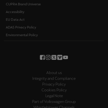
CUPRA Brand Universe
Accessibility
EU Data Act
ADAS Privacy Policy
Environmental Policy
About us
Integrity and Compliance
Privacy Policy
Cookies Policy
Legal Note
Part of Volkswagen Group
Whistleblower Channels