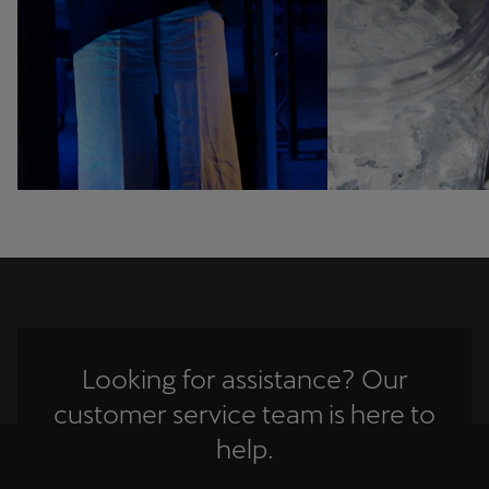
Looking for assistance? Our
customer service team is here to
help.