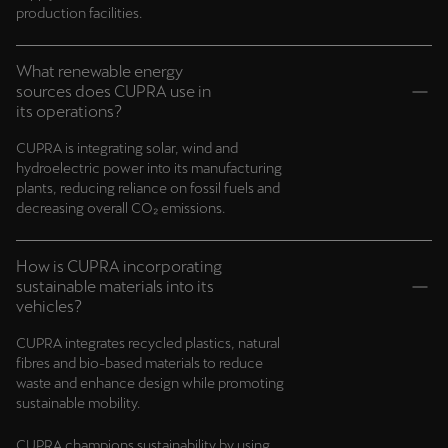
production facilities.
What renewable energy
sources does CUPRA use in
its operations?
CUPRA is integrating solar, wind and
hydroelectric power into its manufacturing
plants, reducing reliance on fossil fuels and
decreasing overall CO₂ emissions.
How is CUPRA incorporating
sustainable materials into its
vehicles?
CUPRA integrates recycled plastics, natural
fibres and bio-based materials to reduce
waste and enhance design while promoting
sustainable mobility.
CUPRA champions sustainability by using