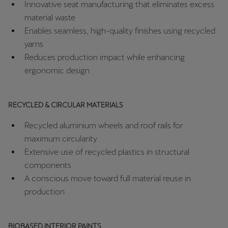
Innovative seat manufacturing that eliminates excess
Palestine
material waste
English
Enables seamless, high-quality finishes using recycled
yarns
Perú
Reduces production impact while enhancing
Español
ergonomic design
Polska
Polski
RECYCLED & CIRCULAR MATERIALS
Portugal
Recycled aluminium wheels and roof rails for
Portugûes
maximum circularity
Extensive use of recycled plastics in structural
República Dominicana
components
Español
A conscious move toward full material reuse in
production
România
română
BIOBASED INTERIOR PAINTS