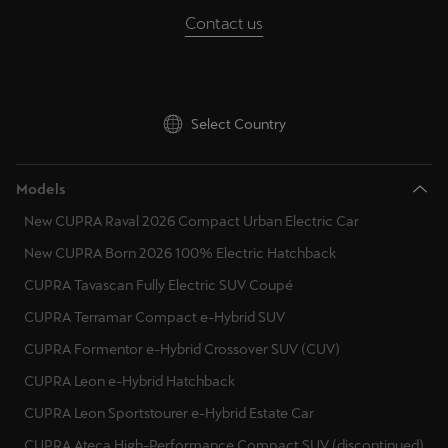
Contact us
Select Country
Models
New CUPRA Raval 2026 Compact Urban Electric Car
New CUPRA Born 2026 100% Electric Hatchback
CUPRA Tavascan Fully Electric SUV Coupé
CUPRA Terramar Compact e-Hybrid SUV
CUPRA Formentor e-Hybrid Crossover SUV (CUV)
CUPRA Leon e-Hybrid Hatchback
CUPRA Leon Sportstourer e-Hybrid Estate Car
CUPRA Ateca High-Performance Compact SUV (discontinued)