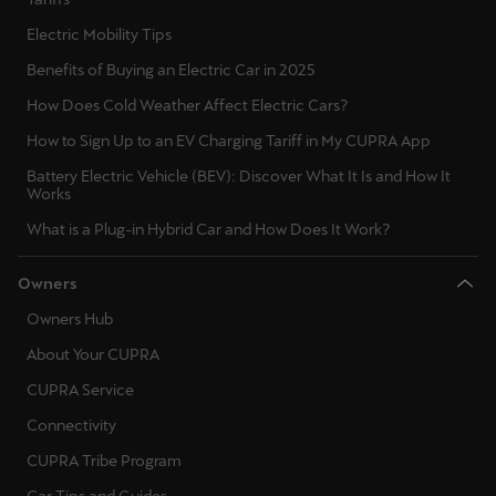
Electric Mobility Tips
Benefits of Buying an Electric Car in 2025
How Does Cold Weather Affect Electric Cars?
How to Sign Up to an EV Charging Tariff in My CUPRA App
Battery Electric Vehicle (BEV): Discover What It Is and How It
Works
What is a Plug-in Hybrid Car and How Does It Work?
Owners
Owners Hub
About Your CUPRA
CUPRA Service
Connectivity
CUPRA Tribe Program