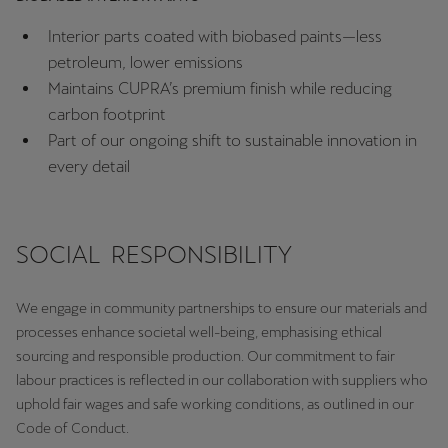
Singapore
Interior parts coated with biobased paints—less
English
petroleum, lower emissions
Maintains CUPRA’s premium finish while reducing
Slovenija
carbon footprint
Slovenščina
Part of our ongoing shift to sustainable innovation in
every detail
Slovensko
Slovenčina
Srbija
SOCIAL RESPONSIBILITY
srpski
We engage in community partnerships to ensure our materials and
Suomi
processes enhance societal well-being, emphasising ethical
suomi
sourcing and responsible production. Our commitment to fair
labour practices is reflected in our collaboration with suppliers who
Sverige
uphold fair wages and safe working conditions, as outlined in our
Svenska
Code of Conduct.