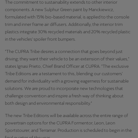
The commitment to sustainability extends to other interior
Martinique
components. A new Sulphur Green paint by Manckiewicz,
Français
formulated with 15% bio-based material, is applied to the console
trim and inner frame air diffusers. Additionally, the interior trim
Mauritius
plastics integrate 30% recycled materials and 20% recycled plastic
English
in the vehicles' spoiler front bumpers.
México
"The CUPRA Tribe desires a connection that goes beyond just
driving; they want their vehicle to be an extension of their values,"
Español
states Ignasi Prieto, Chief Brand Officer at CUPRA. "The exclusive
Nederland
Tribe Editions are a testament to this, blending our customers'
demand for individuality with a growing eagerness for sustainable
Nederlands
solutions. We are proud to incorporate new technologies that
challenge convention and inspire a fresh way of thinking about
New Zealand
both design and environmental responsibility."
English
The new Tribe Editions will be available across the entire range of
Norge
powertrain options for the CUPRA Formentor, Leon, Leon
Norsk
Sportstourer, and Terramar. Production is scheduled to begin in the
final quarter of the year.