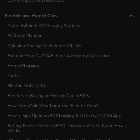
CUPRA Approved Used Cars
Deutsch
Français
Italiano
Electric and Hybrid Cars
Public Hybrid & EV Charging Stations
Tunisie
EV Route Planner
Français
Calculate Savings for Electric Vehicles
Türkiye
Estimate Your CUPRA Electric Autonomy Calculator
Türkçe
Home Charging
Tariffs
United Kingdom
English
Electric Mobility Tips
Benefits of Buying an Electric Car in 2025
Österreich
How Does Cold Weather Affect Electric Cars?
Deutsch
How to Sign Up to an EV Charging Tariff in My CUPRA App
Česká republika
Battery Electric Vehicle (BEV): Discover What It Is and How It
Works
Čeština