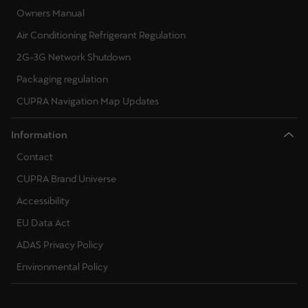
Owners Manual
Air Conditioning Refrigerant Regulation
2G-3G Network Shutdown
Packaging regulation
CUPRA Navigation Map Updates
Information
Contact
CUPRA Brand Universe
Accessibility
EU Data Act
ADAS Privacy Policy
Environmental Policy