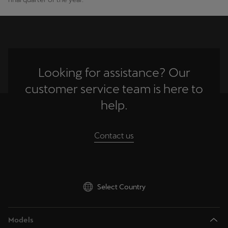
Palestine
English
Perú
Español
Looking for assistance? Our
Polska
customer service team is here to
Polski
help.
Portugal
Contact us
Portugûes
República Dominicana
Español
Select Country
România
română
Models