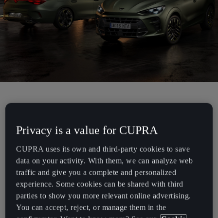
Chile
Español
Colombia
Español
Danmark
Dansk
CUPRA is introducing the new Tribe Editions for the Formentor,
Deutschland
Leon, Leon Sportstourer, and Terramar models. These exclusive
Deutsch
Privacy is a value for CUPRA
new versions redefine the brand’s concept of individualization,
combining the bold, unconventional character of the CUPRA Tribe
CUPRA uses its own and third-party cookies to save
Eesti
with a strong commitment to sustainable innovation.
data on your activity. With them, we can analyze web
eesti
traffic and give you a complete and personalized
The Tribe Editions are designed for a new generation of customers
experience. Some cookies can be shared with third
who are not only drawn to striking, differentiated design but also
Egypt
parties to show you more relevant online advertising.
demand contemporary, forward-thinking sustainability.
English
You can accept, reject, or manage them in the
This new lineup delivers on both fronts with a series of significant