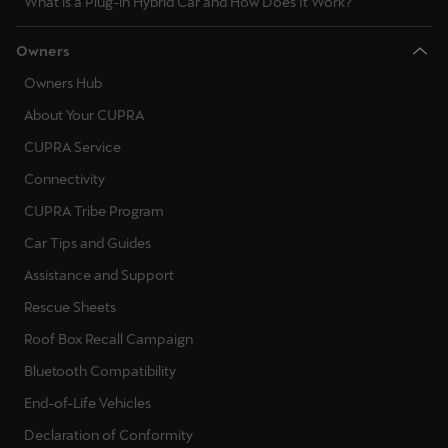
What is a Plug-in Hybrid Car and How Does It Work?
Ελλάδα
Ελληνικά
Owners
Owners Hub
Κύπρος
About Your CUPRA
English
CUPRA Service
Україна
Connectivity
українська
CUPRA Tribe Program
Car Tips and Guides
יִשְׂרָאֵל (Region-specific)
Assistance and Support
עִבְרִית
Rescue Sheets
Roof Box Recall Campaign
Bluetooth Compatibility
End-of-Life Vehicles
Declaration of Conformity