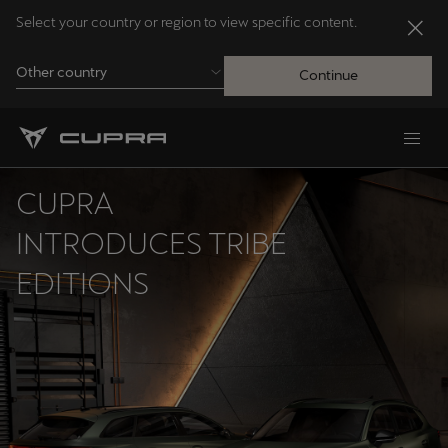
Select your country or region to view specific content.
Other country
Continue
Andorra
Català
CUPRA
Australia
INTRODUCES TRIBE
English
EDITIONS
Français
Nederlands
Bosna i Hercegovina
Bosanski