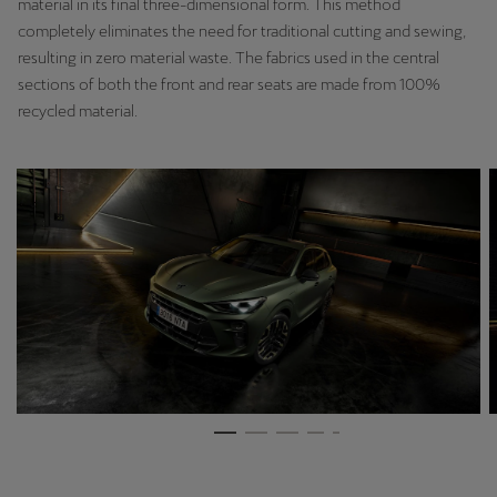
material in its final three-dimensional form. This method
Latvija
completely eliminates the need for traditional cutting and sewing,
Latviešu
resulting in zero material waste. The fabrics used in the central
sections of both the front and rear seats are made from 100%
Lietuva
recycled material.
Lietuvių
Luxembourg
Français
Magyarország
magyar
Malta
English
Maroc
Français