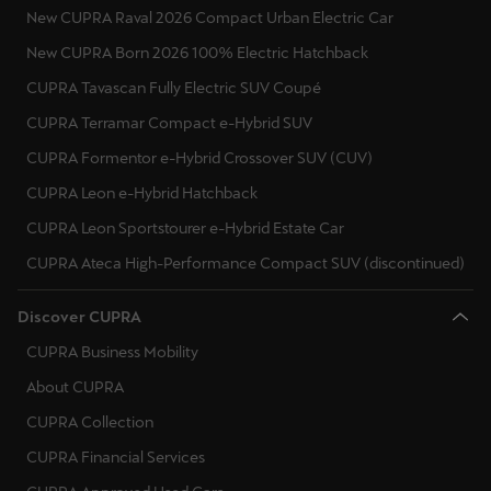
New CUPRA Raval 2026 Compact Urban Electric Car
Singapore
English
New CUPRA Born 2026 100% Electric Hatchback
CUPRA Tavascan Fully Electric SUV Coupé
Slovenija
CUPRA Terramar Compact e-Hybrid SUV
Slovenščina
CUPRA Formentor e-Hybrid Crossover SUV (CUV)
Slovensko
CUPRA Leon e-Hybrid Hatchback
Slovenčina
CUPRA Leon Sportstourer e-Hybrid Estate Car
CUPRA Ateca High-Performance Compact SUV (discontinued)
Srbija
srpski
Discover CUPRA
Suomi
CUPRA Business Mobility
suomi
About CUPRA
CUPRA Collection
Sverige
CUPRA Financial Services
Svenska