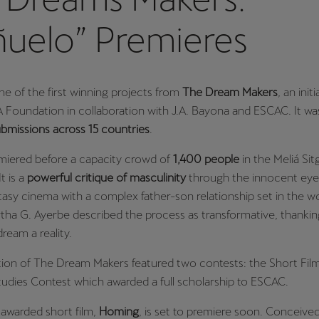
ñuelo” Premieres
ne of the first winning projects from
The Dream Makers
, an init
Foundation in collaboration with J.A. Bayona and ESCAC. It wa
bmissions across 15 countries
.
emiered before a capacity crowd of
1,400 people
in the Meliá Sit
t is a
powerful critique
of masculinity
through the innocent eyes 
tasy cinema with a complex father-son relationship set in the wo
tha G. Ayerbe described the process as transformative, thanki
ream a reality.
ition of The Dream Makers featured two contests: the Short Fil
tudies Contest which awarded a full scholarship to ESCAC.
awarded short film,
Homing
, is set to premiere soon. Conceive