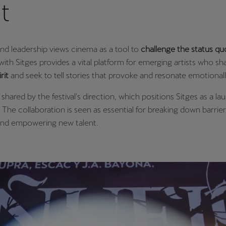
it
nd leadership views cinema as a tool to
challenge the status qu
with Sitges provides a vital platform for emerging artists who sha
rit
and seek to tell stories that provoke and resonate emotional
s shared by the festival's direction, which positions Sitges as a l
s. The collaboration is seen as essential for breaking down barrie
and empowering new talent.