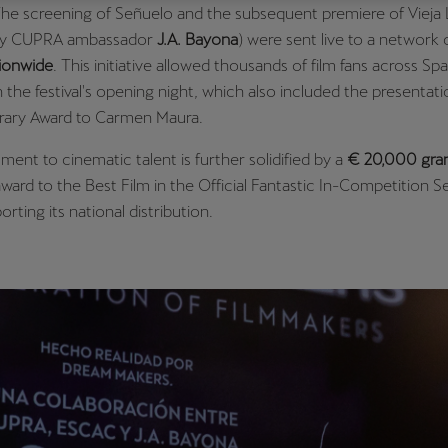
The screening of Señuelo and the subsequent premiere of Vieja
Česká republika
Ελλάδα
by CUPRA ambassador
J.A. Bayona
) were sent live to a network 
Čeština
Ελληνικά
ionwide
. This initiative allowed thousands of film fans across Spa
in the festival's opening night, which also included the presentati
יִשְׂרָאֵל (Region-specific)
ary Award to Carmen Maura.
עִבְרִית
ent to cinematic talent is further solidified by a
€ 20,000 gra
ward to the Best Film in the Official Fantastic In-Competition S
orting its national distribution.