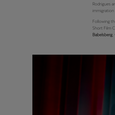
Rodrigues an
immigration 
Following t
Short Film C
Babelsberg
,