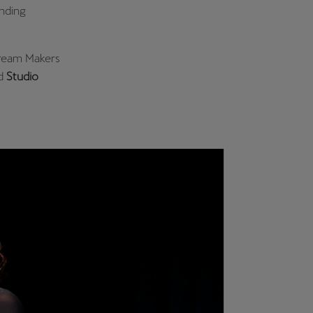
unding
Dream Makers
d
Studio