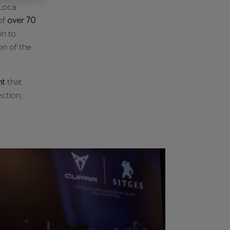
 Loca
Κύπρος
of
over 70
English
in to
on of the
nt
that
ection,