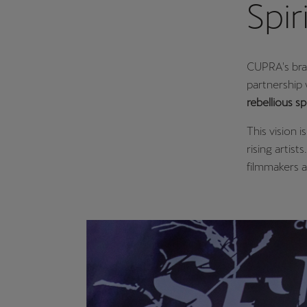
Spir
CUPRA's bra
partnership 
rebellious spi
This vision i
rising artist
filmmakers 