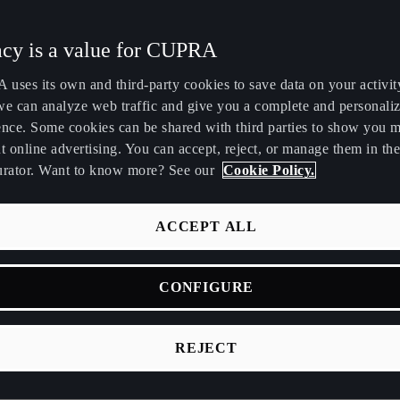
Maroc
Martinique
5
acy is a value for CUPRA
Français
Français
uses its own and third-party cookies to save data on your activit
Nederland
New Zealand
we can analyze web traffic and give you a complete and personali
Nederlands
English
ence. Some cookies can be shared with third parties to show you 
t online advertising. You can accept, reject, or manage them in the
Perú
Polska
urator. Want to know more? See our
Cookie Policy.
Español
Polski
România
Singapore
ACCEPT ALL
română
English
 night of the
58th Sitges Film Festival
(October 9-19) marked CU
CONFIGURE
Srbija
Suomi
year as the event's official Automotive Partner. The platform w
srpski
suomi
ñuelo
, a short film written and directed by
Martha G. Ayerbe
and
REJECT
a winning project from the first edition of
The Dream Makers
c
Tunisie
Türkiye
Français
Türkçe
e opening gala, CUPRA and Sitges launched a historic, first-of-it