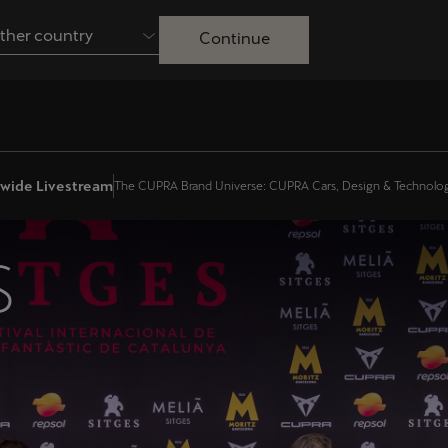
ther country
Continue
Australia
English
Français
Nederlands
Colombia
Danmark
onwide Livestream
The CUPRA Brand Universe: CUPRA Cars, Design & Technolo
Español
Dansk
Egypt
España
S
English
Español
Ireland
Italia
English
Italiano
Lietuva
Luxembourg
Lietuvių
Français