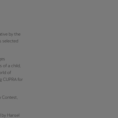
iative by the
s selected
ges
of a child,
rld of
ng CUPRA for
m Contest,
d by Hansel