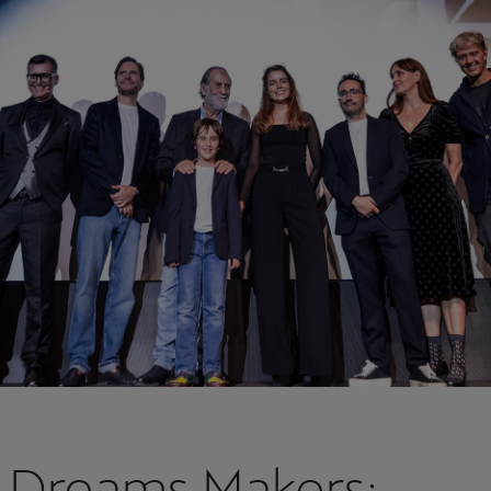
 Dreams Makers: