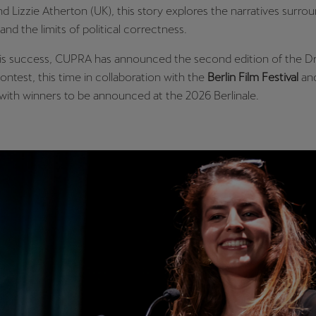
d Lizzie Atherton (UK), this story explores the narratives surro
and the limits of political correctness.
his success, CUPRA has announced the second edition of the 
ontest, this time in collaboration with the
Berlin Film Festival
an
 with winners to be announced at the 2026 Berlinale.