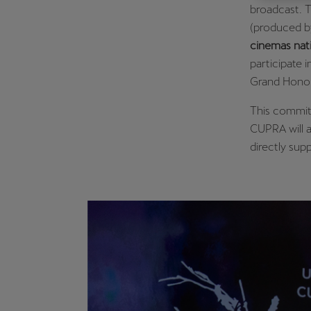
broadcast. 
Österreich
(produced 
Deutsch
cinemas nat
participate 
Україна
Grand Honor
українська
This commitm
CUPRA will a
directly supp