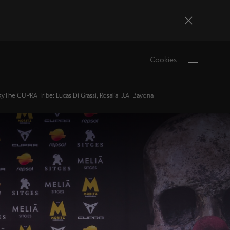
Bosna i Hercegovina
Cookies
Bosanski
Deutschland
gy
The CUPRA Tribe: Lucas Di Grassi, Rosalía, J.A. Bayona
Deutsch
France
Français
La Réunion
Français
Magyarország
magyar