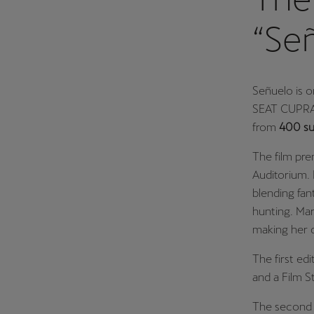
“Se
Señuelo is o
SEAT CUPRA 
from
400 su
The film pr
Auditorium. I
blending fan
hunting. Mar
making her d
The first ed
and a Film S
The second 