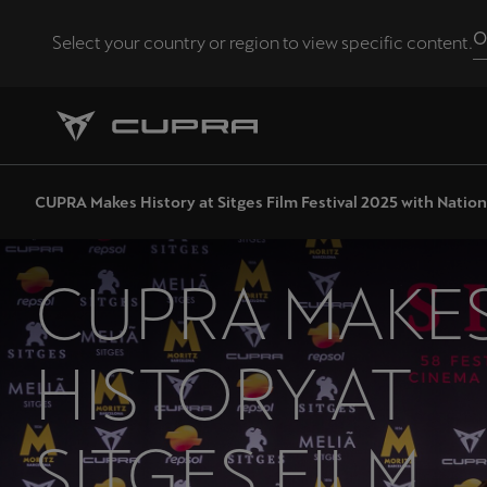
O
Select your country or region to view specific content.
Andorra
Català
Chile
CUPRA Makes History at Sitges Film Festival 2025 with Nati
Español
Eesti
CUPRA MAKE
eesti
Hrvatska
HISTORY AT
Hrvatski
Latvija
SITGES FILM
Latviešu