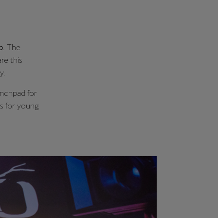
o
. The
re this
ly.
aunchpad for
rs for young