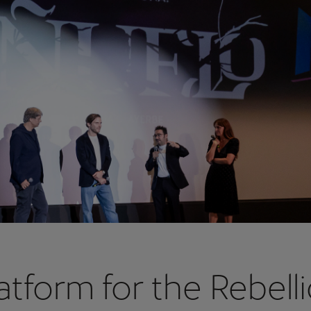
atform for the Rebell