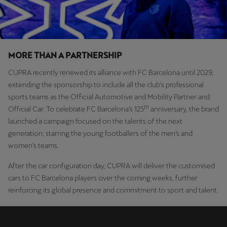
Ελλάδα
Ελληνικά
Κύπρος
MORE THAN A PARTNERSHIP
English
CUPRA recently renewed its alliance with FC Barcelona until 2029,
extending the sponsorship to include all the club's professional
Україна
sports teams as the Official Automotive and Mobility Partner and
українська
th
Official Car. To celebrate FC Barcelona’s 125
anniversary, the brand
launched a campaign focused on the talents of the next
יִשְׂרָאֵל (Region-specific)
generation, starring the young footballers of the men’s and
עִבְרִית
women’s teams.
After the car configuration day, CUPRA will deliver the customised
cars to FC Barcelona players over the coming weeks, further
reinforcing its global presence and commitment to sport and talent.