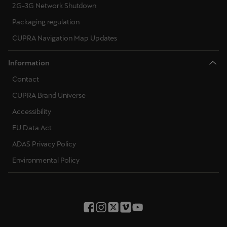
2G-3G Network Shutdown
Packaging regulation
CUPRA Navigation Map Updates
Information
Contact
CUPRA Brand Universe
Accessibility
EU Data Act
ADAS Privacy Policy
Environmental Policy