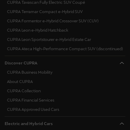
CUPRA Tavascan Fully Electric SUV Coupé
CUPRA Terramar Compact e-Hybrid SUV
CUPRA Formentor e-Hybrid Crossover SUV (CUV)
CUPRA Leon e-Hybrid Hatchback
CUPRA Leon Sportstourer e-Hybrid Estate Car
CUPRA Ateca High-Performance Compact SUV (discontinued)
Discover CUPRA
CUPRA Business Mobility
About CUPRA
CUPRA Collection
CUPRA Financial Services
CUPRA Approved Used Cars
Electric and Hybrid Cars