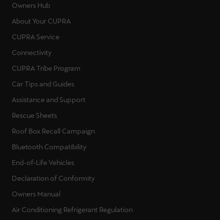
Owners Hub
About Your CUPRA
CUPRA Service
Connectivity
CUPRA Tribe Program
Car Tips and Guides
Assistance and Support
Rescue Sheets
Roof Box Recall Campaign
Bluetooth Compatibility
End-of-Life Vehicles
Declaration of Conformity
Owners Manual
Air Conditioning Refrigerant Regulation