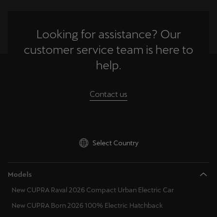
Looking for assistance? Our
customer service team is here to
help.
Contact us
Select Country
Models
New CUPRA Raval 2026 Compact Urban Electric Car
New CUPRA Born 2026 100% Electric Hatchback