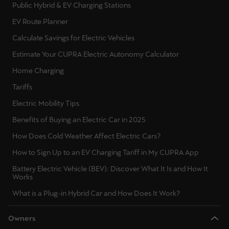
Public Hybrid & EV Charging Stations
EV Route Planner
Calculate Savings for Electric Vehicles
Estimate Your CUPRA Electric Autonomy Calculator
Home Charging
Tariffs
Electric Mobility Tips
Benefits of Buying an Electric Car in 2025
How Does Cold Weather Affect Electric Cars?
How to Sign Up to an EV Charging Tariff in My CUPRA App
Battery Electric Vehicle (BEV): Discover What It Is and How It
Works
What is a Plug-in Hybrid Car and How Does It Work?
Owners