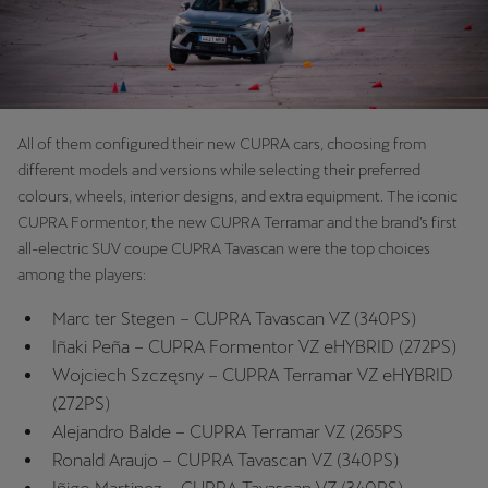
Palestine
English
Perú
Español
All of them configured their new CUPRA cars, choosing from
different models and versions while selecting their preferred
Polska
colours, wheels, interior designs, and extra equipment. The iconic
Polski
CUPRA Formentor, the new CUPRA Terramar and the brand’s first
all-electric SUV coupe CUPRA Tavascan were the top choices
Portugal
among the players:
Portugûes
Marc ter Stegen – CUPRA Tavascan VZ (340PS)
República Dominicana
Iñaki Peña – CUPRA Formentor VZ eHYBRID (272PS)
Wojciech Szczęsny – CUPRA Terramar VZ eHYBRID
Español
(272PS)
România
Alejandro Balde – CUPRA Terramar VZ (265PS
română
Ronald Araujo – CUPRA Tavascan VZ (340PS)