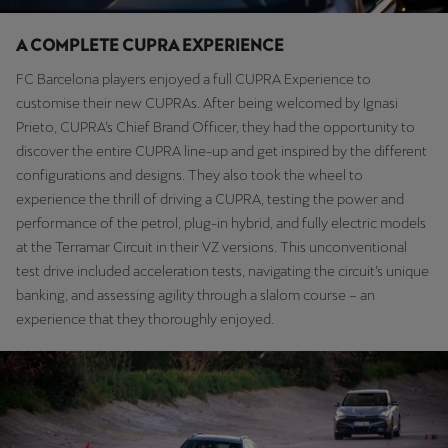
Martinique
Français
A COMPLETE CUPRA EXPERIENCE
FC Barcelona players enjoyed a full CUPRA Experience to
Mauritius
customise their new CUPRAs. After being welcomed by Ignasi
English
Prieto, CUPRA’s Chief Brand Officer, they had the opportunity to
discover the entire CUPRA line-up and get inspired by the different
México
configurations and designs. They also took the wheel to
Español
experience the thrill of driving a CUPRA, testing the power and
performance of the petrol, plug-in hybrid, and fully electric models
Nederland
at the Terramar Circuit in their VZ versions. This unconventional
Nederlands
test drive included acceleration tests, navigating the circuit’s unique
banking, and assessing agility through a slalom course – an
New Zealand
experience that they thoroughly enjoyed.
English
Norge
Norsk