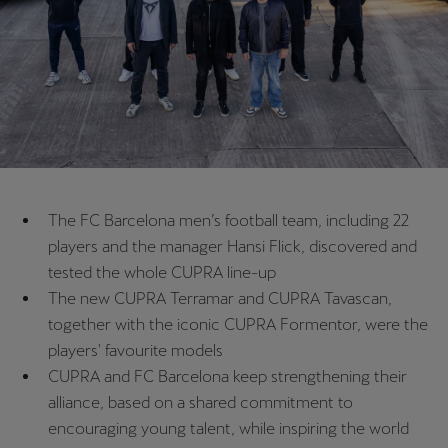
Chile
Español
Colombia
Español
Danmark
Dansk
The FC Barcelona men’s football team, including 22
Deutschland
players and the manager Hansi Flick, discovered and
Deutsch
tested the whole CUPRA line-up
The new CUPRA Terramar and CUPRA Tavascan,
Eesti
together with the iconic CUPRA Formentor, were the
eesti
players' favourite models
CUPRA and FC Barcelona keep strengthening their
Egypt
alliance, based on a shared commitment to
English
encouraging young talent, while inspiring the world