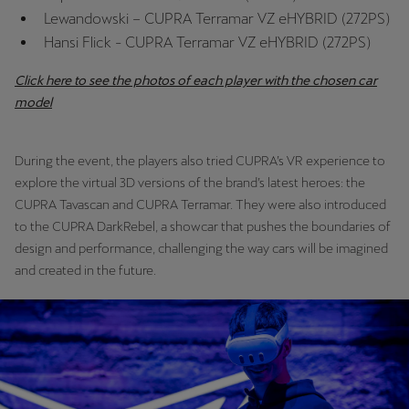
Lewandowski – CUPRA Terramar VZ eHYBRID (272PS)
Hansi Flick - CUPRA Terramar VZ eHYBRID (272PS)
Deutsch
Français
Italiano
Click here to see the photos of each player with the chosen car
Tunisie
model
Français
Türkiye
During the event, the players also tried CUPRA’s VR experience to
Türkçe
explore the virtual 3D versions of the brand’s latest heroes: the
CUPRA Tavascan and CUPRA Terramar. They were also introduced
United Kingdom
to the CUPRA DarkRebel, a showcar that pushes the boundaries of
design and performance, challenging the way cars will be imagined
English
and created in the future.
Österreich
Deutsch
Česká republika
Čeština