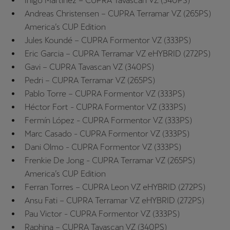
Iñigo Martinez – CUPRA Tavascan VZ (340PS)
Singapore
Andreas Christensen – CUPRA Terramar VZ (265PS)
English
America’s CUP Edition
Jules Koundé – CUPRA Formentor VZ (333PS)
Slovenija
Eric Garcia – CUPRA Terramar VZ eHYBRID (272PS)
Slovenščina
Gavi – CUPRA Tavascan VZ (340PS)
Pedri – CUPRA Terramar VZ (265PS)
Slovensko
Pablo Torre – CUPRA Formentor VZ (333PS)
Slovenčina
Héctor Fort - CUPRA Formentor VZ (333PS)
Fermín López - CUPRA Formentor VZ (333PS)
Srbija
Marc Casado - CUPRA Formentor VZ (333PS)
srpski
Dani Olmo - CUPRA Formentor VZ (333PS)
Frenkie De Jong - CUPRA Terramar VZ (265PS)
Suomi
America’s CUP Edition
suomi
Ferran Torres – CUPRA Leon VZ eHYBRID (272PS)
Ansu Fati – CUPRA Terramar VZ eHYBRID (272PS)
Sverige
Pau Victor - CUPRA Formentor VZ (333PS)
Svenska
Raphina – CUPRA Tavascan VZ (340PS)