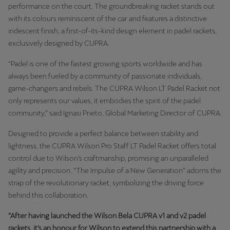
Latvija
performance on the court. The groundbreaking racket stands out
with its colours reminiscent of the car and features a distinctive
Latviešu
iridescent finish, a first-of-its-kind design element in padel rackets,
exclusively designed by CUPRA.
Lietuva
Lietuvių
“Padel is one of the fastest growing sports worldwide and has
always been fueled by a community of passionate individuals,
Luxembourg
game-changers and rebels. The CUPRA Wilson LT Padel Racket not
Français
only represents our values, it embodies the spirit of the padel
community,” said Ignasi Prieto, Global Marketing Director of CUPRA.
Magyarország
Designed to provide a perfect balance between stability and
magyar
lightness, the CUPRA Wilson Pro Staff LT Padel Racket offers total
control due to Wilson’s craftmanship, promising an unparalleled
Malta
agility and precision. “The Impulse of a New Generation” adorns the
English
strap of the revolutionary racket, symbolizing the driving force
behind this collaboration.
Maroc
Français
”After having launched the Wilson Bela CUPRA v1 and v2 padel
rackets, it’s an honour for Wilson to extend this partnership with a