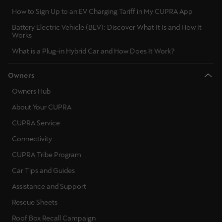
Ελλάδα
How to Sign Up to an EV Charging Tariff in My CUPRA App
Ελληνικά
Battery Electric Vehicle (BEV): Discover What It Is and How It
Works
Κύπρος
What is a Plug-in Hybrid Car and How Does It Work?
English
Owners
Україна
Owners Hub
українська
About Your CUPRA
יִשְׂרָאֵל (Region-specific)
CUPRA Service
עִבְרִית
Connectivity
CUPRA Tribe Program
Car Tips and Guides
Assistance and Support
Rescue Sheets
Roof Box Recall Campaign