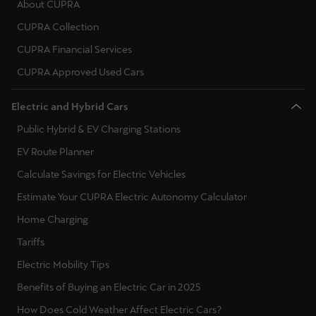
About CUPRA
CUPRA Collection
Deutsch
Français
Italiano
CUPRA Financial Services
Tunisie
CUPRA Approved Used Cars
Français
Electric and Hybrid Cars
Türkiye
Public Hybrid & EV Charging Stations
Türkçe
EV Route Planner
United Kingdom
Calculate Savings for Electric Vehicles
English
Estimate Your CUPRA Electric Autonomy Calculator
Home Charging
Österreich
Tariffs
Deutsch
Electric Mobility Tips
Česká republika
Benefits of Buying an Electric Car in 2025
Čeština
How Does Cold Weather Affect Electric Cars?