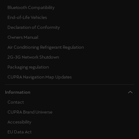
Bluetooth Compatibility
End-of-Life Vehicles
Declaration of Conformity
Owners Manual
Air Conditioning Refrigerant Regulation
2G-3G Network Shutdown
Packaging regulation
CUPRA Navigation Map Updates
Information
Contact
CUPRA Brand Universe
Accessibility
EU Data Act