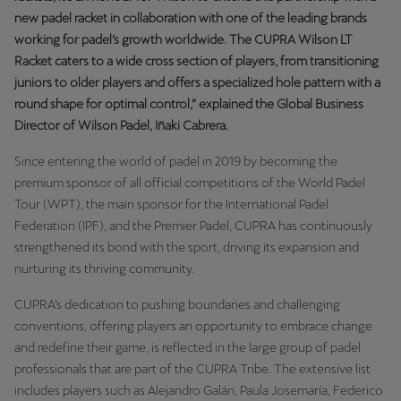
Martinique
new padel racket in collaboration with one of the leading brands
Français
working for padel’s growth worldwide. The CUPRA Wilson LT
Racket caters to a wide cross section of players, from transitioning
Mauritius
juniors to older players and offers a specialized hole pattern with a
round shape for optimal control,” explained the Global Business
English
Director of Wilson Padel, Iñaki Cabrera.
México
Since entering the world of padel in 2019 by becoming the
Español
premium sponsor of all official competitions of the World Padel
Tour (WPT), the main sponsor for the International Padel
Nederland
Federation (IPF), and the Premier Padel, CUPRA has continuously
Nederlands
strengthened its bond with the sport, driving its expansion and
nurturing its thriving community.
New Zealand
CUPRA’s dedication to pushing boundaries and challenging
English
conventions, offering players an opportunity to embrace change
Norge
and redefine their game, is reflected in the large group of padel
professionals that are part of the CUPRA Tribe. The extensive list
Norsk
includes players such as Alejandro Galán, Paula Josemaría, Federico