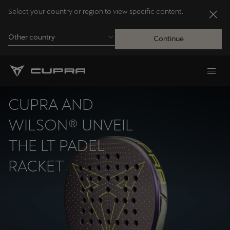
Select your country or region to view specific content.
Other country
Continue
Andorra
Català
CUPRA AND
Australia
WILSON® UNVEIL
English
THE LT PADEL
RACKET
Français
Nederlands
Bosna i Hercegovina
Bosanski