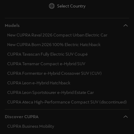
Singapore
Select Country
English
Models
Slovenija
New CUPRA Raval 2026 Compact Urban Electric Car
Slovenščina
New CUPRA Born 2026 100% Electric Hatchback
Slovensko
CUPRA Tavascan Fully Electric SUV Coupé
Slovenčina
CUPRA Terramar Compact e-Hybrid SUV
Srbija
CUPRA Formentor e-Hybrid Crossover SUV (CUV)
srpski
CUPRA Leon e-Hybrid Hatchback
CUPRA Leon Sportstourer e-Hybrid Estate Car
Suomi
CUPRA Ateca High-Performance Compact SUV (discontinued)
suomi
Discover CUPRA
Sverige
Svenska
CUPRA Business Mobility