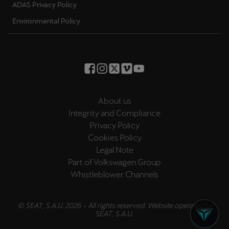
ADAS Privacy Policy
Environmental Policy
About us
Integrity and Compliance
Privacy Policy
Cookies Policy
Legal Note
Part of Volkswagen Group
Whistleblower Channels
© SEAT, S.A.U. 2026 – All rights reserved. Website operated by
SEAT, S.A.U.