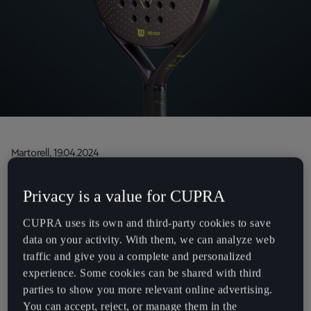
Chile
Español
Colombia
Español
Danmark
Dansk
Martorell, 19.04.2024
Deutschland
Designed by CUPRA and crafted by Wilson, the new
Deutsch
Privacy is a value for CUPRA
CUPRA Wilson LT Padel Racket has a groundbreaking
Eesti
design that combines lightness and stability for total
CUPRA uses its own and third-party cookies to save
eesti
control
data on your activity. With them, we can analyze web
This new racket demonstrates CUPRA’s commitment
traffic and give you a complete and personalized
Egypt
to padel and its community
experience. Some cookies can be shared with third
English
parties to show you more relevant online advertising.
Demonstrating its continued commitment to padel, CUPRA has
You can accept, reject, or manage them in the