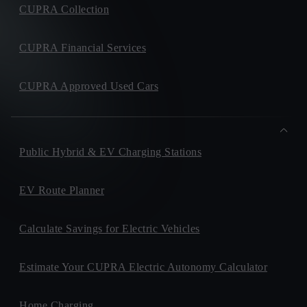
CUPRA Collection
CUPRA Financial Services
CUPRA Approved Used Cars
Public Hybrid & EV Charging Stations
EV Route Planner
Calculate Savings for Electric Vehicles
Estimate Your CUPRA Electric Autonomy Calculator
Home Charging