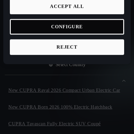
ACCEPT ALL
DOWNLOAD CATALOGUE
CONFIGURE
HELP/CONTACT
REJECT
Select Country
New CUPRA Raval 2026 Compact Urban Electric Car
New CUPRA Born 2026 100% Electric Hatchback
CUPRA Tavascan Fully Electric SUV Coupé