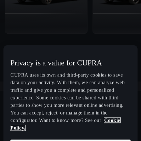
Privacy is a value for CUPRA
CUPRA uses its own and third-party cookies to save
data on your activity. With them, we can analyze web
traffic and give you a complete and personalized
experience. Some cookies can be shared with third
parties to show you more relevant online advertising.
You can accept, reject, or manage them in the
configurator. Want to know more? See our
Cookie
Policy.