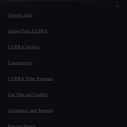
Owners Hub
About Your CUPRA
CUPRA Service
Connectivity
CUPRA Tribe Program
Car Tips and Guides
Assistance and Support
Rescue Sheets