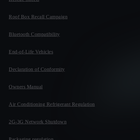
Roof Box Recall Campaign
Bluetooth Compatibility
End-of-Life Vehicles
Declaration of Conformity
Owners Manual
Air Conditioning Refrigerant Regulation
2G-3G Network Shutdown
Packaging regulation