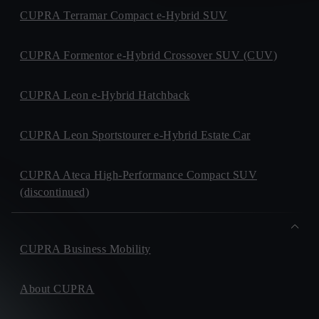
CUPRA Terramar Compact e-Hybrid SUV
CUPRA Formentor e-Hybrid Crossover SUV (CUV)
CUPRA Leon e-Hybrid Hatchback
CUPRA Leon Sportstourer e-Hybrid Estate Car
CUPRA Ateca High-Performance Compact SUV
(discontinued)
CUPRA Business Mobility
About CUPRA