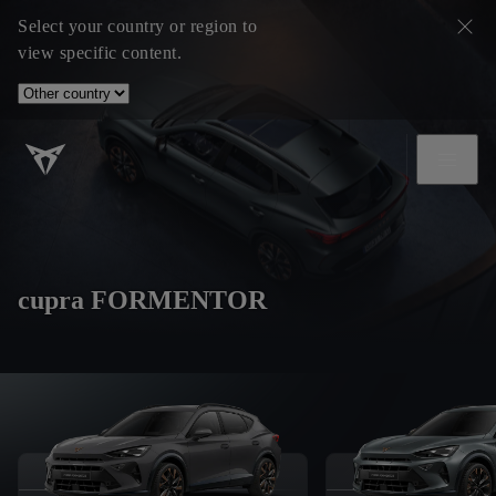
Select your country or region to
view specific content.
cupra FORMENTOR