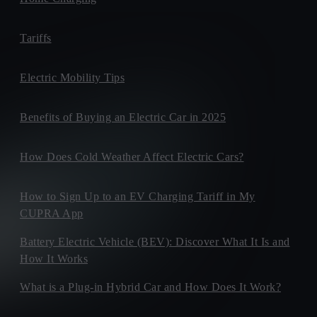
Tariffs
Electric Mobility Tips
Benefits of Buying an Electric Car in 2025
How Does Cold Weather Affect Electric Cars?
How to Sign Up to an EV Charging Tariff in My
CUPRA App
Battery Electric Vehicle (BEV): Discover What It Is and
How It Works
What is a Plug-in Hybrid Car and How Does It Work?