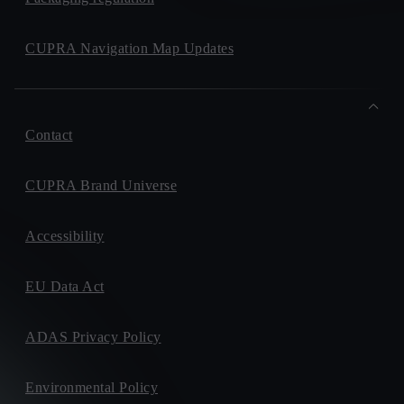
CUPRA Navigation Map Updates
Contact
CUPRA Brand Universe
Accessibility
EU Data Act
ADAS Privacy Policy
Environmental Policy