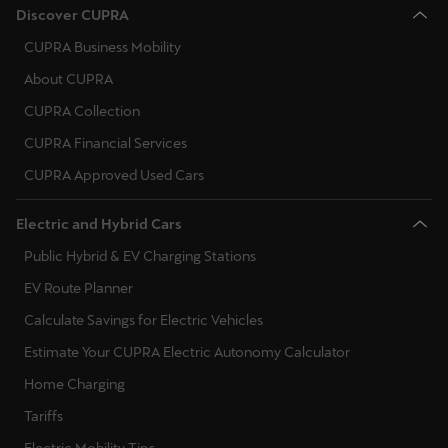
CUPRA Business Mobility
About CUPRA
CUPRA Collection
CUPRA Financial Services
CUPRA Approved Used Cars
Electric and Hybrid Cars
Public Hybrid & EV Charging Stations
EV Route Planner
Calculate Savings for Electric Vehicles
Estimate Your CUPRA Electric Autonomy Calculator
Home Charging
Tariffs
Electric Mobility Tips