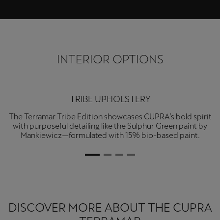
Ελλάδα
Ελληνικά
Κύπρος
INTERIOR OPTIONS
English
Україна
TRIBE UPHOLSTERY
українська
The Terramar Tribe Edition showcases CUPRA’s bold spirit
with purposeful detailing like the Sulphur Green paint by
יִשְׂרָאֵל (Region-specific)
Mankiewicz—formulated with 15% bio-based paint.
עִבְרִית
DISCOVER MORE ABOUT THE CUPRA
TERRAMAR