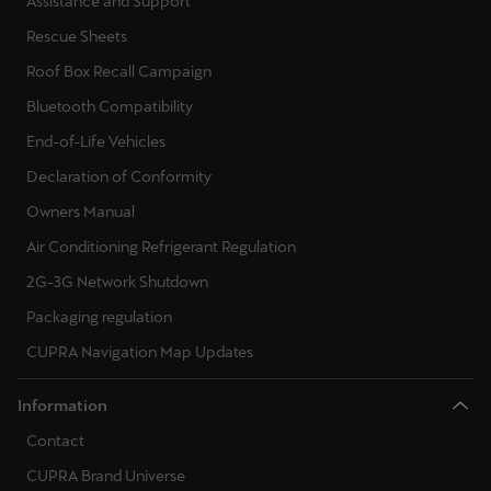
Rescue Sheets
Roof Box Recall Campaign
Bluetooth Compatibility
End-of-Life Vehicles
Declaration of Conformity
Owners Manual
Air Conditioning Refrigerant Regulation
2G-3G Network Shutdown
Packaging regulation
CUPRA Navigation Map Updates
Information
Contact
CUPRA Brand Universe
Accessibility