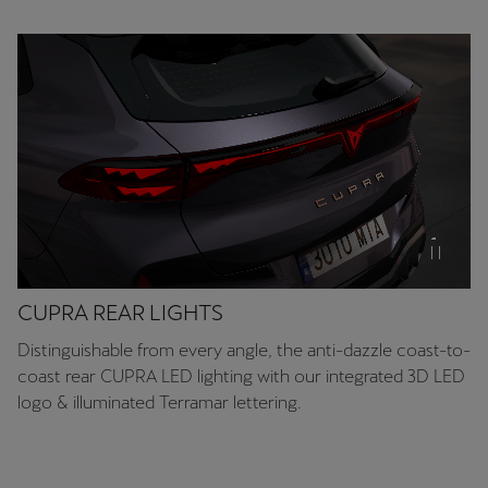
Chile
Español
Colombia
Español
Danmark
Dansk
Deutschland
Deutsch
CUPRA REAR LIGHTS
Eesti
Distinguishable from every angle, the anti-dazzle coast-to-
eesti
coast rear CUPRA LED lighting with our integrated 3D LED
logo & illuminated Terramar lettering.
Egypt
English