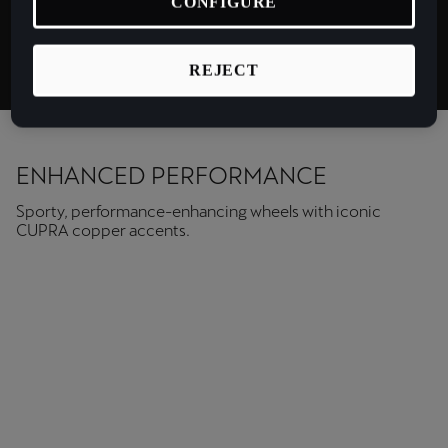
CONFIGURE
Latvija
Matt
Latviešu
REJECT
Lietuva
Lietuvių
Luxembourg
ENHANCED PERFORMANCE
Français
Sporty, performance-enhancing wheels with iconic
CUPRA copper accents.
Magyarország
magyar
Malta
English
Maroc
Français