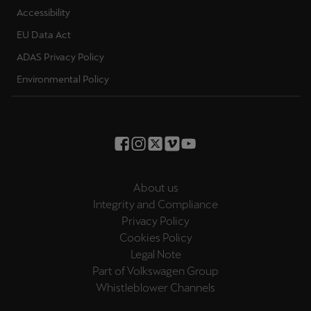
EU Data Act
ADAS Privacy Policy
Environmental Policy
About us
Integrity and Compliance
Privacy Policy
Cookies Policy
Legal Note
Part of Volkswagen Group
Whistleblower Channels