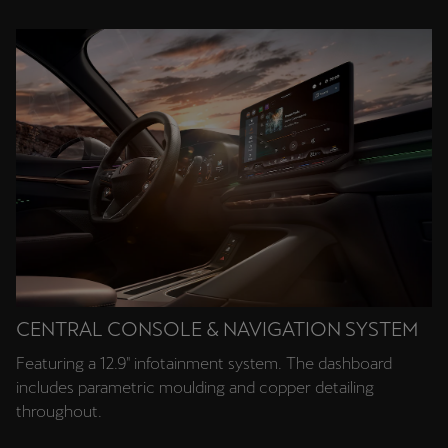
Singapore
English
Slovenija
Slovenščina
Slovensko
Slovenčina
Srbija
srpski
CENTRAL CONSOLE & NAVIGATION SYSTEM
Suomi
Featuring a 12.9" infotainment system. The dashboard
suomi
includes parametric moulding and copper detailing
Sverige
throughout.
Svenska