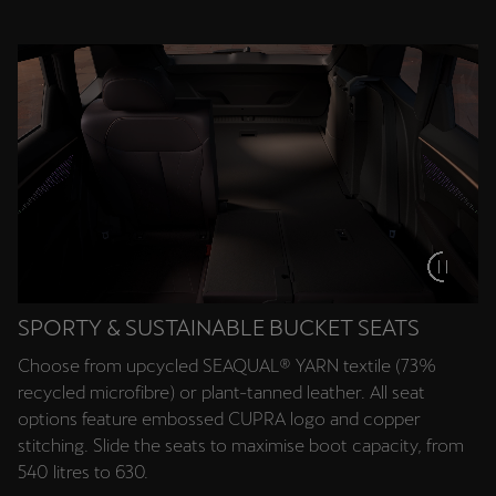
Deutsch
Français
Italiano
Tunisie
Français
Türkiye
Türkçe
United Kingdom
English
SPORTY & SUSTAINABLE BUCKET SEATS
Choose from upcycled SEAQUAL® YARN textile (73%
Österreich
recycled microfibre) or plant-tanned leather. All seat
Deutsch
options feature embossed CUPRA logo and copper
stitching. Slide the seats to maximise boot capacity, from
Česká republika
540 litres to 630.
Čeština