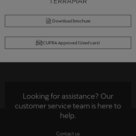
Download brochure
CUPRA Approved (Used cars)
Looking for assistance? Our
customer service team is here to
help.
Contact us