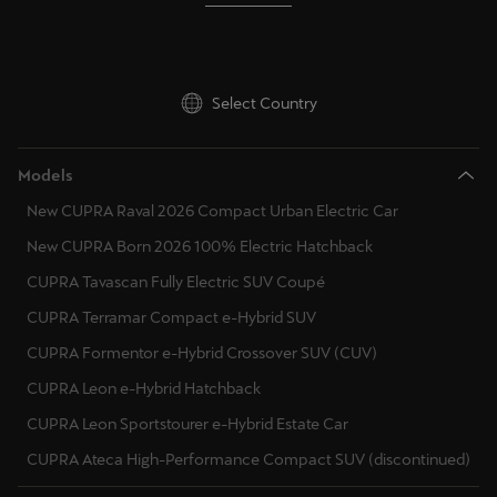
Select Country
Models
New CUPRA Raval 2026 Compact Urban Electric Car
New CUPRA Born 2026 100% Electric Hatchback
CUPRA Tavascan Fully Electric SUV Coupé
CUPRA Terramar Compact e-Hybrid SUV
CUPRA Formentor e-Hybrid Crossover SUV (CUV)
CUPRA Leon e-Hybrid Hatchback
CUPRA Leon Sportstourer e-Hybrid Estate Car
CUPRA Ateca High-Performance Compact SUV (discontinued)
Discover CUPRA