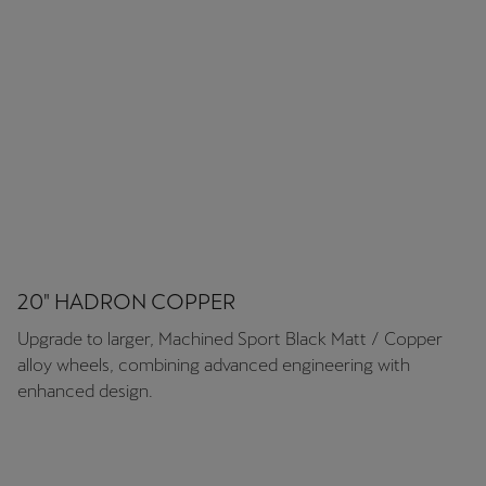
Martinique
Français
Mauritius
English
México
Español
Nederland
Nederlands
20" HADRON COPPER
Upgrade to larger, Machined Sport Black Matt / Copper
New Zealand
alloy wheels, combining advanced engineering with
English
enhanced design.
Norge
Norsk