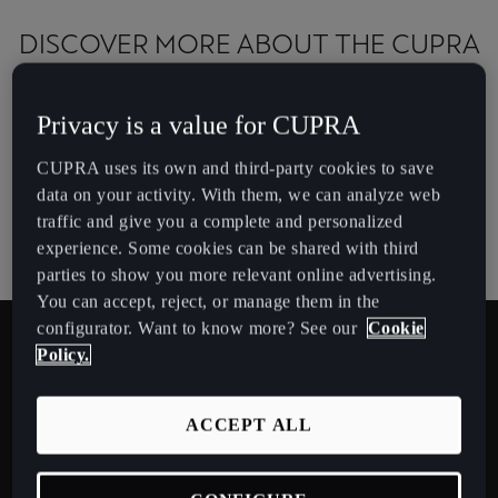
España
DISCOVER MORE ABOUT THE CUPRA
Español
TERRAMAR
France
Privacy is a value for CUPRA
Français
Download brochure
CUPRA uses its own and third-party cookies to save
Hrvatska
data on your activity. With them, we can analyze web
Hrvatski
traffic and give you a complete and personalized
CUPRA Approved (Used cars)
experience. Some cookies can be shared with third
Ireland
parties to show you more relevant online advertising.
English
You can accept, reject, or manage them in the
configurator. Want to know more? See our
Cookie
Italia
Policy.
Italiano
COLOURS
ACCEPT ALL
La Réunion
Français
CENTURY BRONZE MATT