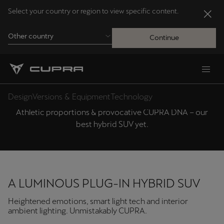
Select your country or region to view specific content.
Other country
Continue
Andorra
CUPRA TERRAMAR DESIGN
Català
Design
Versions & Equipment
Technology
Athletic proportions & provocative CUPRA DNA – our
Australia
best hybrid SUV yet.
English
Français
Nederlands
A LUMINOUS PLUG-IN HYBRID SUV
Bosna i Hercegovina
Heightened emotions, smart light tech and interior
Bosanski
ambient lighting. Unmistakably CUPRA.