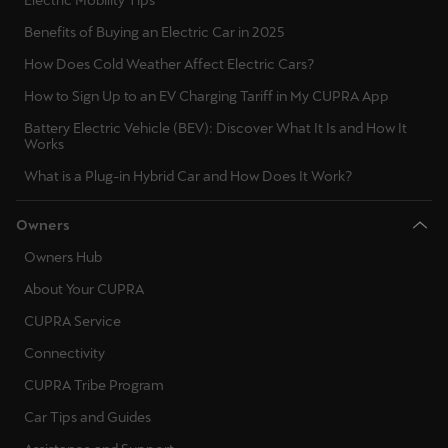
Benefits of Buying an Electric Car in 2025
How Does Cold Weather Affect Electric Cars?
How to Sign Up to an EV Charging Tariff in My CUPRA App
Battery Electric Vehicle (BEV): Discover What It Is and How It
Works
What is a Plug-in Hybrid Car and How Does It Work?
Owners
Owners Hub
About Your CUPRA
CUPRA Service
Connectivity
CUPRA Tribe Program
Car Tips and Guides
Assistance and Support