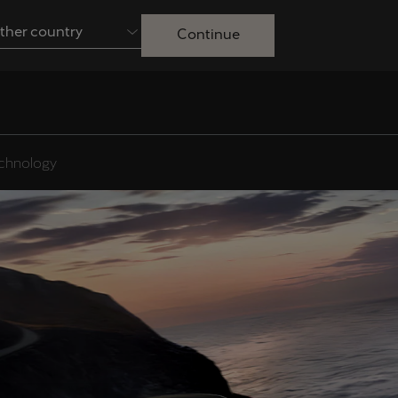
ther country
Continue
Australia
English
Français
Nederlands
Colombia
Danmark
chnology
Español
Dansk
Egypt
España
English
Español
Ireland
Italia
English
Italiano
Lietuva
Luxembourg
Lietuvių
Français