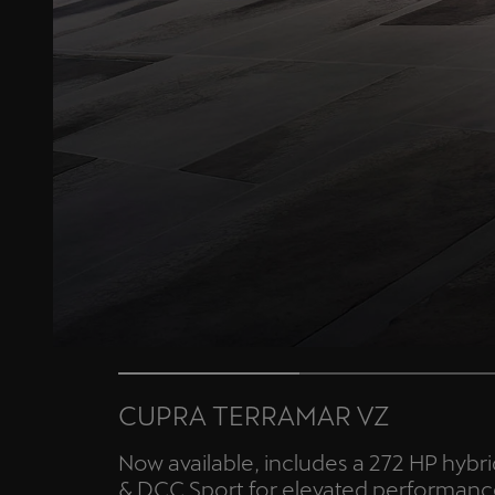
CUPRA TERRAMAR VZ
Now available, includes a 272 HP hybr
& DCC Sport for elevated performanc