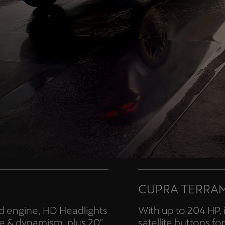
CUPRA TERRA
id engine, HD Headlights
With up to 204 HP, 
e & dynamism, plus 20"
satellite buttons f