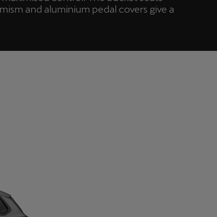
amism and aluminium pedal covers give a