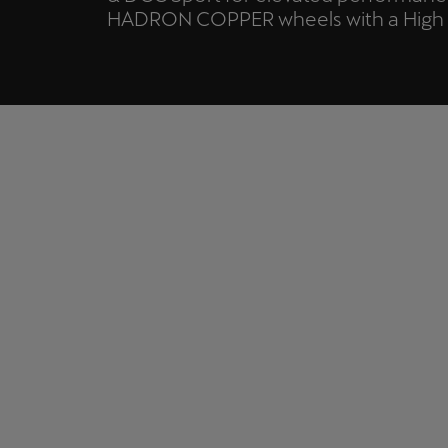
HADRON COPPER wheels with a High C