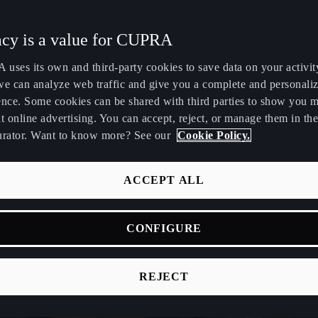
Maroc
Martinique
acy is a value for CUPRA
Français
Français
uses its own and third-party cookies to save data on your activit
Nederland
New Zealand
we can analyze web traffic and give you a complete and personali
Nederlands
English
ence. Some cookies can be shared with third parties to show you 
t online advertising. You can accept, reject, or manage them in the
Perú
Polska
urator. Want to know more? See our
Cookie Policy.
Español
Polski
România
Singapore
ACCEPT ALL
română
English
CONFIGURE
Srbija
Suomi
srpski
suomi
REJECT
Tunisie
Türkiye
Français
Türkçe