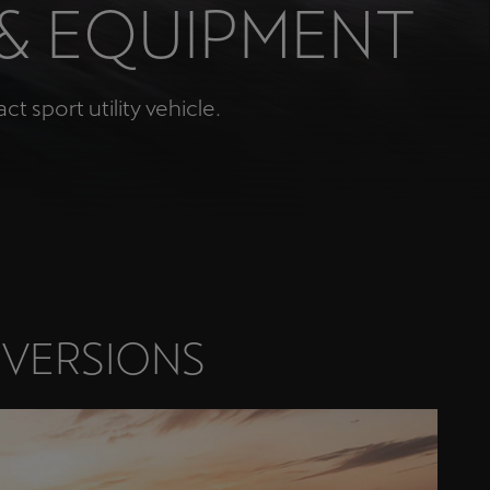
 & EQUIPMENT
Κύπρος
English
 sport utility vehicle.
 VERSIONS