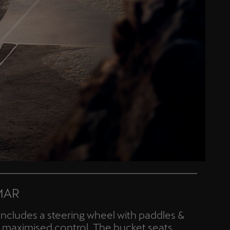
MAR
includes a steering wheel with paddles &
or maximised control. The bucket seats