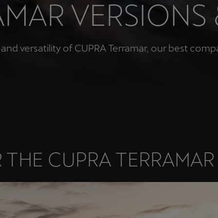
MAR VERSIONS
Česká republika
Ελλάδα
Čeština
Ελληνικά
nd versatility of CUPRA Terramar, our best compact
יִשְׂרָאֵל (Region-specific)
עִבְרִית
 THE CUPRA TERRAMAR