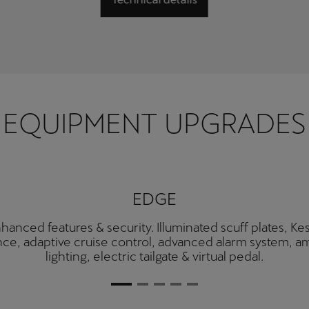
EQUIPMENT UPGRADES
EDGE
hanced features & security. Illuminated scuff plates, Ke
ce, adaptive cruise control, advanced alarm system, a
lighting, electric tailgate & virtual pedal.