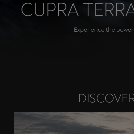
CUPRA TERRA
Österreich
Deutsch
Experience the power a
Україна
українська
DISCOVER