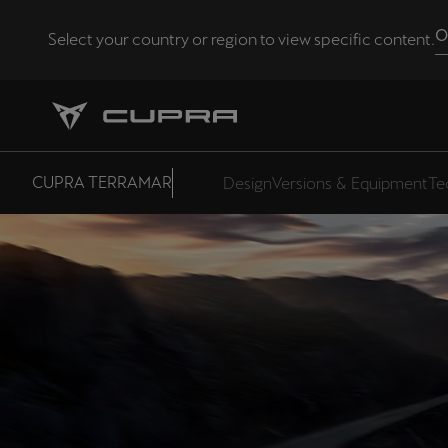
O
Select your country or region to view specific content.
Andorra
Català
Chile
CUPRA TERRAMAR
Design
Versions & Equipment
Te
Español
Eesti
eesti
Hrvatska
Hrvatski
Latvija
Latviešu