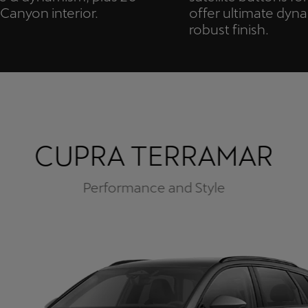
anyon interior.
offer ultimate dyn
robust finish.
CUPRA TERRAMAR
Performance and Style