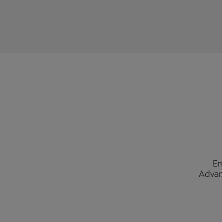
En
Advan