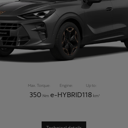
Max. Torque:
Engine:
Up to:
350
e-HYBRID
118
Nm
km¹
Technical details