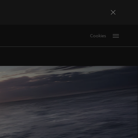
Bosna i Hercegovina
Cookies
Bosanski
Deutschland
Deutsch
France
Français
La Réunion
Français
Magyarország
magyar