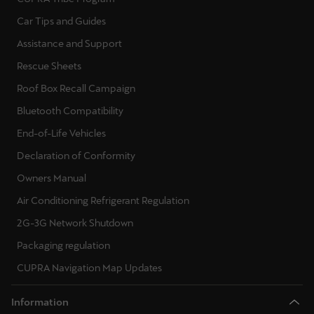
Car Tips and Guides
Assistance and Support
Rescue Sheets
Roof Box Recall Campaign
Bluetooth Compatibility
End-of-Life Vehicles
Declaration of Conformity
Owners Manual
Air Conditioning Refrigerant Regulation
2G-3G Network Shutdown
Packaging regulation
CUPRA Navigation Map Updates
Information