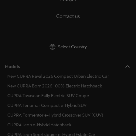
Singapore
English
Contact us
Slovenija
Slovenščina
Select Country
Slovensko
Slovenčina
Models
Srbija
New CUPRA Raval 2026 Compact Urban Electric Car
srpski
New CUPRA Born 2026 100% Electric Hatchback
CUPRA Tavascan Fully Electric SUV Coupé
Suomi
suomi
CUPRA Terramar Compact e-Hybrid SUV
CUPRA Formentor e-Hybrid Crossover SUV (CUV)
Sverige
CUPRA Leon e-Hybrid Hatchback
Svenska
CUPRA Leon Sportstourer e-Hybrid Estate Car