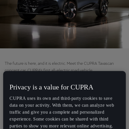
Chile
Español
Colombia
Español
Danmark
Dansk
The future is here, and it is electric. Meet the CUPRA Tavascan
Deutschland
concept car, CUPRA’s first all-electric road vehicle.
Deutsch
We always claimed that big dreams begin with a few believers, and
Privacy is a value for CUPRA
Eesti
our biggest dream has now been made a reality.
eesti
CUPRA uses its own and third-party cookies to save
During the company’s Annual Press Conference, Former CUPRA
data on your activity. With them, we can analyze web
Egypt
CEO Wayne Griffiths announced that the CUPRA Tavascan will join
traffic and give you a complete and personalized
English
CUPRA’s range in 2024 becoming our second 100% electric model,
experience. Some cookies can be shared with third
following the CUPRA Born at the end of this year.
parties to show you more relevant online advertising.