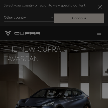
Select your country or region to view specific content.
Other country
Continue
Andorra
Català
THE NEW CUPRA
Australia
TAVASCAN
English
Français
Nederlands
Bosna i Hercegovina
Bosanski