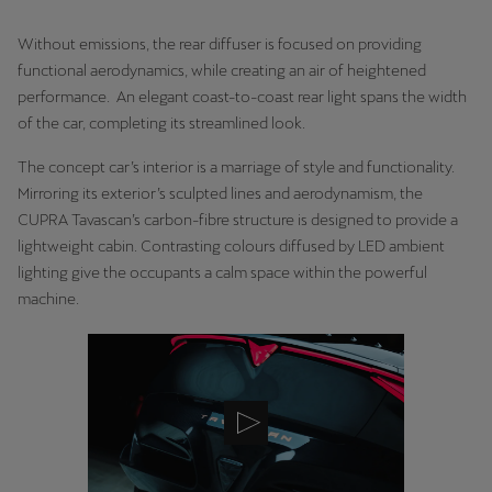
Martinique
Without emissions, the rear diffuser is focused on providing
Français
functional aerodynamics, while creating an air of heightened
Mauritius
performance. An elegant coast-to-coast rear light spans the width
of the car, completing its streamlined look.
English
The concept car’s interior is a marriage of style and functionality.
México
Mirroring its exterior’s sculpted lines and aerodynamism, the
Español
CUPRA Tavascan’s carbon-fibre structure is designed to provide a
lightweight cabin. Contrasting colours diffused by LED ambient
Nederland
lighting give the occupants a calm space within the powerful
Nederlands
machine.
New Zealand
English
Norge
Norsk