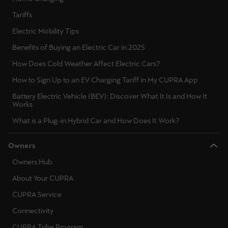
Ελλάδα
Tariffs
Ελληνικά
Electric Mobility Tips
Benefits of Buying an Electric Car in 2025
Κύπρος
English
How Does Cold Weather Affect Electric Cars?
How to Sign Up to an EV Charging Tariff in My CUPRA App
Україна
Battery Electric Vehicle (BEV): Discover What It Is and How It
українська
Works
What is a Plug-in Hybrid Car and How Does It Work?
יִשְׂרָאֵל (Region-specific)
עִבְרִית
Owners
Owners Hub
About Your CUPRA
CUPRA Service
Connectivity
CUPRA Tribe Program