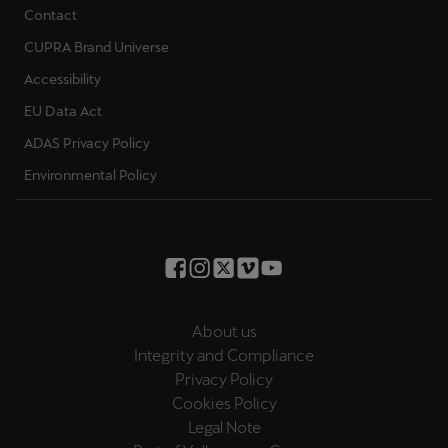
Contact
CUPRA Brand Universe
Accessibility
EU Data Act
ADAS Privacy Policy
Environmental Policy
About us
Integrity and Compliance
Privacy Policy
Cookies Policy
Legal Note