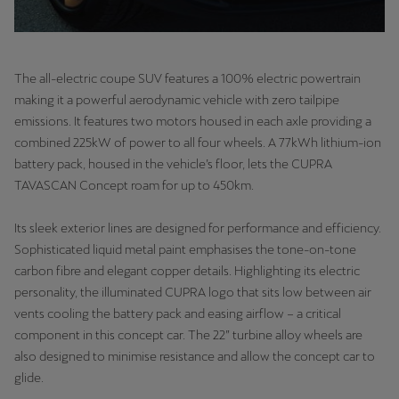
Latvija
Latviešu
Lietuva
The all-electric coupe SUV features a 100% electric powertrain
making it a powerful aerodynamic vehicle with zero tailpipe
Lietuvių
emissions. It features two motors housed in each axle providing a
Luxembourg
combined 225kW of power to all four wheels. A 77kWh lithium-ion
battery pack, housed in the vehicle’s floor, lets the CUPRA
Français
TAVASCAN Concept roam for up to 450km.
Magyarország
Its sleek exterior lines are designed for performance and efficiency.
magyar
Sophisticated liquid metal paint emphasises the tone-on-tone
carbon fibre and elegant copper details. Highlighting its electric
Malta
personality, the illuminated CUPRA logo that sits low between air
English
vents cooling the battery pack and easing airflow – a critical
component in this concept car. The 22” turbine alloy wheels are
Maroc
also designed to minimise resistance and allow the concept car to
Français
glide.