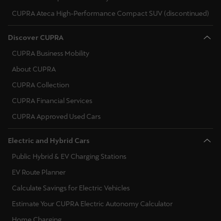
CUPRA Ateca High-Performance Compact SUV (discontinued)
Deutsch
Français
Italiano
Discover CUPRA
Tunisie
CUPRA Business Mobility
Français
About CUPRA
Türkiye
CUPRA Collection
Türkçe
CUPRA Financial Services
CUPRA Approved Used Cars
United Kingdom
English
Electric and Hybrid Cars
Public Hybrid & EV Charging Stations
Österreich
Deutsch
EV Route Planner
Calculate Savings for Electric Vehicles
Česká republika
Estimate Your CUPRA Electric Autonomy Calculator
Čeština
Home Charging