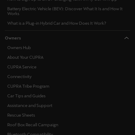
Battery Electric Vehicle (BEV): Discover What It Is and How It
Works
What is a Plug-in Hybrid Car and How Does It Work?
Owners
Owners Hub
About Your CUPRA
CUPRA Service
Connectivity
CUPRA Tribe Program
Car Tips and Guides
Assistance and Support
Rescue Sheets
Roof Box Recall Campaign
Bluetooth Compatibility