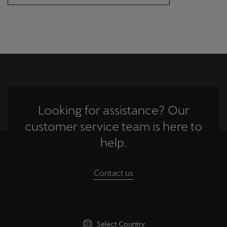
Singapore
English
Slovenija
Slovenščina
Slovensko
Slovenčina
Looking for assistance? Our
Srbija
customer service team is here to
srpski
help.
Suomi
Contact us
suomi
Sverige
Svenska
Select Country