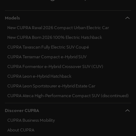
Deutsch
Français
Italiano
Models
New CUPRA Raval 2026 Compact Urban Electric Car
Tunisie
Français
New CUPRA Born 2026 100% Electric Hatchback
CUPRA Tavascan Fully Electric SUV Coupé
Türkiye
CUPRA Terramar Compact e-Hybrid SUV
Türkçe
CUPRA Formentor e-Hybrid Crossover SUV (CUV)
United Kingdom
CUPRA Leon e-Hybrid Hatchback
English
CUPRA Leon Sportstourer e-Hybrid Estate Car
CUPRA Ateca High-Performance Compact SUV (discontinued)
Österreich
Deutsch
Discover CUPRA
Česká republika
CUPRA Business Mobility
Čeština
About CUPRA