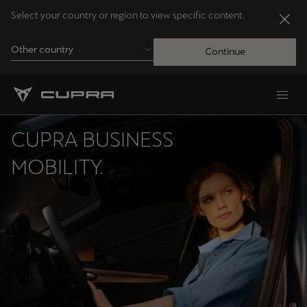
Select your country or region to view specific content.
Other country
Continue
Andorra
Català
CUPRA BUSINESS
Australia
MOBILITY.
English
Français
Nederlands
Bosna i Hercegovina
Bosanski