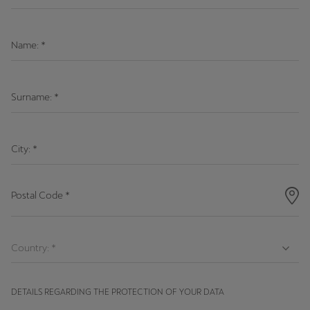
Latvija
Latviešu
Name:
*
Lietuva
Lietuvių
Surname:
*
Luxembourg
Français
City:
*
Magyarország
magyar
Postal Code
*
Malta
English
Maroc
Français
DETAILS REGARDING THE PROTECTION OF YOUR DATA