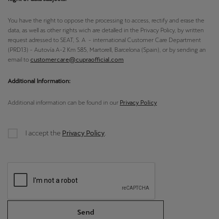
Palestine
You have the right to oppose the processing to access, rectify and erase the
English
data, as well as other rights wich are detalled in the Privacy Policy, by written
request adressed to SEAT, S. A - international Customer Care Department
Perú
(PRD13) - Autovía A-2 Km 585, Martorell, Barcelona (Spain), or by sending an
Español
email to
customercare@cupraofficial.com
Polska
Additional Information:
Polski
Additional information can be found in our
Privacy Policy
Portugal
Portugûes
I accept the
Privacy Policy
.
República Dominicana
Español
România
română
Send