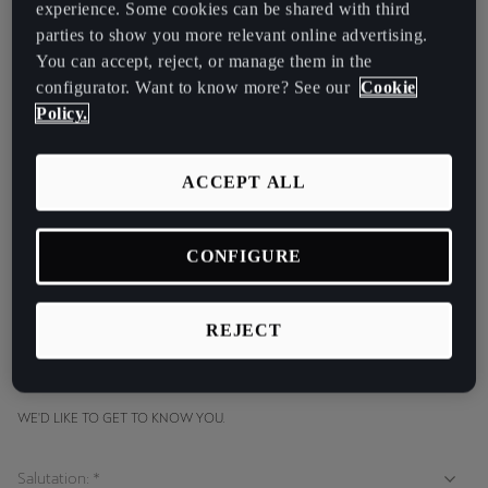
experience. Some cookies can be shared with third
España
Job Title:
*
parties to show you more relevant online advertising.
Español
You can accept, reject, or manage them in the
configurator. Want to know more? See our
Cookie
France
Company E-mail:
*
Policy.
Français
Hrvatska
ACCEPT ALL
Confirm your E-mail:
*
Hrvatski
Ireland
CONFIGURE
Company Phone:
*
English
REJECT
Italia
Italiano
La Réunion
WE'D LIKE TO GET TO KNOW YOU.
Français