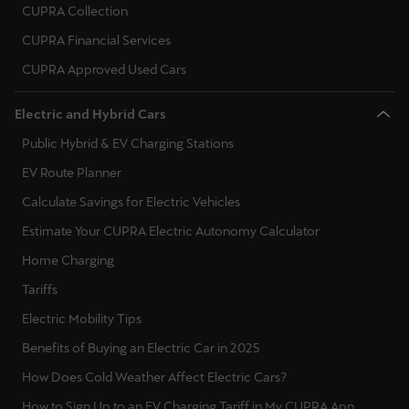
CUPRA Collection
Ελλάδα
CUPRA Financial Services
Ελληνικά
CUPRA Approved Used Cars
Κύπρος
Electric and Hybrid Cars
English
Public Hybrid & EV Charging Stations
Україна
EV Route Planner
українська
Calculate Savings for Electric Vehicles
יִשְׂרָאֵל (Region-specific)
Estimate Your CUPRA Electric Autonomy Calculator
עִבְרִית
Home Charging
Tariffs
Electric Mobility Tips
Benefits of Buying an Electric Car in 2025
How Does Cold Weather Affect Electric Cars?
How to Sign Up to an EV Charging Tariff in My CUPRA App