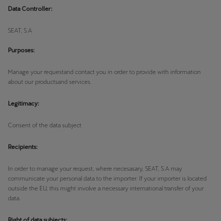
Martinique
Data Controller:
Français
SEAT, S.A
Mauritius
Purposes:
English
Manage your requestand contact you in order to provide with information
México
about our productsand services.
Español
Legitimacy:
Nederland
Consent of the data subject
Nederlands
Recipients:
New Zealand
English
In order to manage your request, where necesasary, SEAT, S.A may
communicate your personal data to the importer. If your importer is located
outside the EU, this might involve a necessary international transfer of your
Norge
data.
Norsk
Right of data subjects: