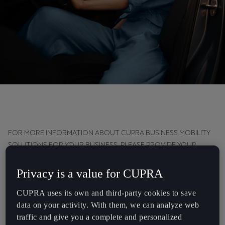
Chile
Español
Colombia
Español
Danmark
Dansk
Deutschland
Deutsch
FOR MORE INFORMATION ABOUT CUPRA BUSINESS MOBILITY
SOLUTIONS FOR YOUR BUSINESS, PLEASE PROVIDE YOUR
Eesti
CONTACT INFORMATION. WE'LL GET IN TOUCH AS SOON AS
POSIBLE.
eesti
Privacy is a value for CUPRA
Egypt
CUPRA uses its own and third-party cookies to save
Company Name:
*
data on your activity. With them, we can analyze web
English
traffic and give you a complete and personalized