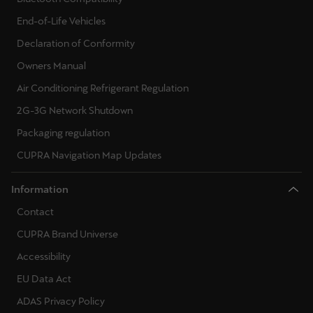
End-of-Life Vehicles
Declaration of Conformity
Owners Manual
Air Conditioning Refrigerant Regulation
2G-3G Network Shutdown
Packaging regulation
CUPRA Navigation Map Updates
Information
Contact
CUPRA Brand Universe
Accessibility
EU Data Act
ADAS Privacy Policy