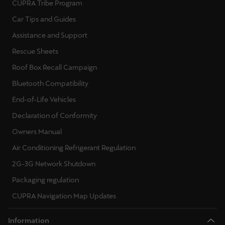
CUPRA Tribe Program
Ελλάδα
Car Tips and Guides
Ελληνικά
Assistance and Support
Κύπρος
Rescue Sheets
English
Roof Box Recall Campaign
Bluetooth Compatibility
Україна
End-of-Life Vehicles
українська
Declaration of Conformity
יִשְׂרָאֵל (Region-specific)
Owners Manual
עִבְרִית
Air Conditioning Refrigerant Regulation
2G-3G Network Shutdown
Packaging regulation
CUPRA Navigation Map Updates
Information