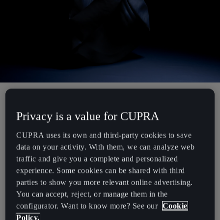
Chile
Español
Colombia
Español
Danmark
Dansk
A manifesto of innovation, this futuristic prototype combines a
Deutschland
Privacy is a value for CUPRA
hooded vest with an integrated backpack, creating a bold
Deutsch
statement piece that previews the upcoming MAM x CUPRA bag
CUPRA uses its own and third-party cookies to save
collection.
data on your activity. With them, we can analyze web
Eesti
traffic and give you a complete and personalized
Under-skin parametric textures animate the surfaces when in close
eesti
experience. Some cookies can be shared with third
contact with the body, while an outer neoprene layer enhances its
parties to show you more relevant online advertising.
sculptural form.
Egypt
You can accept, reject, or manage them in the
English
configurator. Want to know more? See our
Cookie
This statement piece combines MAM’s provocative attitude with
Policy.
CUPRA’s ultimate design obsession.