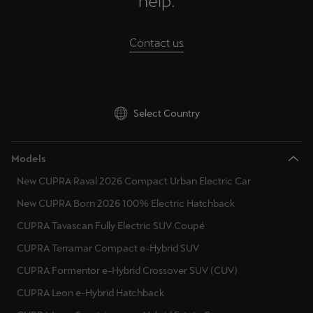
help.
Palestine
English
Contact us
Perú
Español
Select Country
Polska
Polski
Models
Portugal
New CUPRA Raval 2026 Compact Urban Electric Car
Portugûes
New CUPRA Born 2026 100% Electric Hatchback
República Dominicana
CUPRA Tavascan Fully Electric SUV Coupé
Español
CUPRA Terramar Compact e-Hybrid SUV
CUPRA Formentor e-Hybrid Crossover SUV (CUV)
România
CUPRA Leon e-Hybrid Hatchback
română