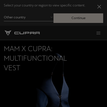
Select your country or region to view specific content.
Other country
Continue
Andorra
Català
MAM X CUPRA:
Australia
MULTIFUNCTIONAL
English
VEST
Français
Nederlands
Bosna i Hercegovina
Bosanski