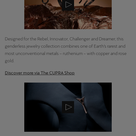
Latvija
Latviešu
Lietuva
Lietuvių
Designed for the Rebel, Innovator, Challenger and Dreamer, this
genderless jewelry collection combines one of Earth’s rarest and
Luxembourg
most unconventional metals – ruthenium – with copper and rose
Français
gold.
Magyarország
Discover more via The CUPRA Shop
magyar
Malta
English
Maroc
Français