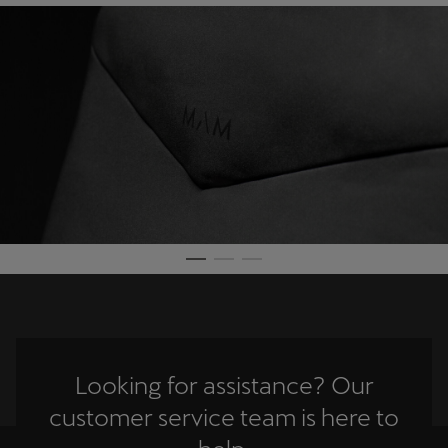
Martinique
Français
Mauritius
English
México
Español
Nederland
Nederlands
New Zealand
English
Looking for assistance? Our
Norge
customer service team is here to
Norsk