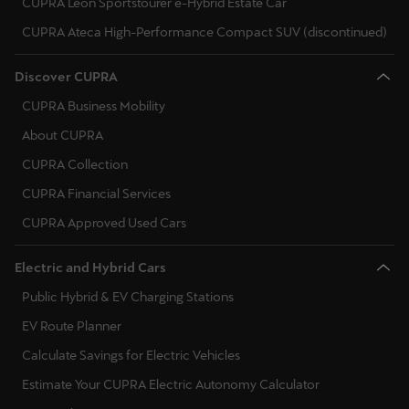
CUPRA Leon Sportstourer e-Hybrid Estate Car
Singapore
CUPRA Ateca High-Performance Compact SUV (discontinued)
English
Discover CUPRA
Slovenija
CUPRA Business Mobility
Slovenščina
About CUPRA
Slovensko
CUPRA Collection
Slovenčina
CUPRA Financial Services
Srbija
CUPRA Approved Used Cars
srpski
Electric and Hybrid Cars
Suomi
Public Hybrid & EV Charging Stations
suomi
EV Route Planner
Calculate Savings for Electric Vehicles
Sverige
Estimate Your CUPRA Electric Autonomy Calculator
Svenska