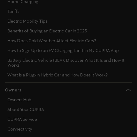
Home Charging
Tariffs
Deutsch
Français
Italiano
Electric Mobility Tips
Tunisie
Benefits of Buying an Electric Car in 2025
Français
How Does Cold Weather Affect Electric Cars?
How to Sign Up to an EV Charging Tariff in My CUPRA App
Türkiye
Battery Electric Vehicle (BEV): Discover What It Is and How It
Türkçe
Works
United Kingdom
What is a Plug-in Hybrid Car and How Does It Work?
English
Owners
Österreich
Owners Hub
Deutsch
About Your CUPRA
CUPRA Service
Česká republika
Connectivity
Čeština