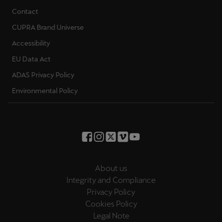
Contact
CUPRA Brand Universe
Accessibility
EU Data Act
ADAS Privacy Policy
Environmental Policy
About us
Integrity and Compliance
Privacy Policy
Cookies Policy
Legal Note