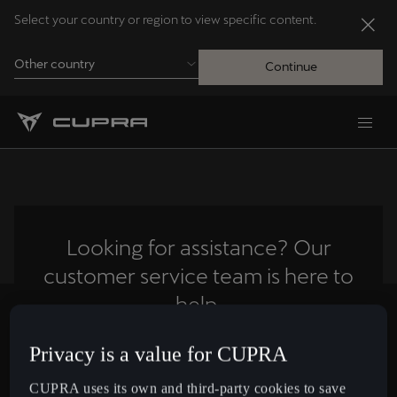
Select your country or region to view specific content.
Other country
Continue
Andorra
Català
Australia
English
Looking for assistance? Our
customer service team is here to
Français
Nederlands
help.
Bosna i Hercegovina
Privacy is a value for CUPRA
Contact us
Bosanski
CUPRA uses its own and third-party cookies to save