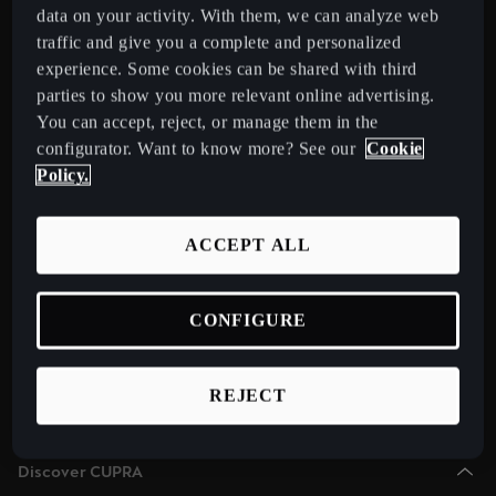
Chile
data on your activity. With them, we can analyze web
Español
traffic and give you a complete and personalized
Select Country
experience. Some cookies can be shared with third
Colombia
parties to show you more relevant online advertising.
You can accept, reject, or manage them in the
Español
Models
configurator. Want to know more? See our
Cookie
New CUPRA Raval 2026 Compact Urban Electric Car
Danmark
Policy.
New CUPRA Born 2026 100% Electric Hatchback
Dansk
CUPRA Tavascan Fully Electric SUV Coupé
ACCEPT ALL
Deutschland
CUPRA Terramar Compact e-Hybrid SUV
Deutsch
CUPRA Formentor e-Hybrid Crossover SUV (CUV)
CONFIGURE
Eesti
CUPRA Leon e-Hybrid Hatchback
eesti
CUPRA Leon Sportstourer e-Hybrid Estate Car
REJECT
CUPRA Ateca High-Performance Compact SUV (discontinued)
Egypt
English
Discover CUPRA