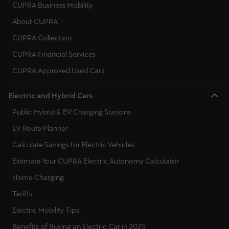
España
CUPRA Business Mobility
Español
About CUPRA
CUPRA Collection
France
CUPRA Financial Services
Français
CUPRA Approved Used Cars
Hrvatska
Electric and Hybrid Cars
Hrvatski
Public Hybrid & EV Charging Stations
Ireland
EV Route Planner
English
Calculate Savings for Electric Vehicles
Italia
Estimate Your CUPRA Electric Autonomy Calculator
Italiano
Home Charging
Tariffs
La Réunion
Electric Mobility Tips
Français
Benefits of Buying an Electric Car in 2025