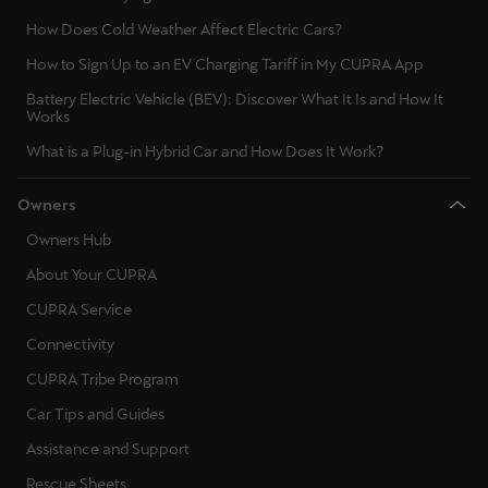
Latvija
How Does Cold Weather Affect Electric Cars?
Latviešu
How to Sign Up to an EV Charging Tariff in My CUPRA App
Lietuva
Battery Electric Vehicle (BEV): Discover What It Is and How It
Works
Lietuvių
What is a Plug-in Hybrid Car and How Does It Work?
Luxembourg
Owners
Français
Owners Hub
Magyarország
About Your CUPRA
magyar
CUPRA Service
Malta
Connectivity
English
CUPRA Tribe Program
Car Tips and Guides
Maroc
Assistance and Support
Français
Rescue Sheets