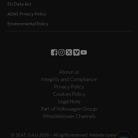
EU Data Act
Palestine
English
ADAS Privacy Policy
Environmental Policy
Perú
Español
Polska
Polski
About us
Portugal
Integrity and Compliance
Portugûes
Privacy Policy
Cookies Policy
República Dominicana
Legal Note
Español
Part of Volkswagen Group
Whistleblower Channels
România
română
© SEAT, S.A.U. 2026 – All rights reserved. Website operated by