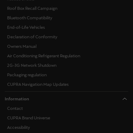
Martinique
Roof Box Recall Campaign
Français
Bluetooth Compatibility
Mauritius
End-of-Life Vehicles
English
Declaration of Conformity
Owners Manual
México
Air Conditioning Refrigerant Regulation
Español
2G-3G Network Shutdown
Nederland
Packaging regulation
Nederlands
CUPRA Navigation Map Updates
New Zealand
Information
English
Contact
Norge
CUPRA Brand Universe
Norsk
Accessibility