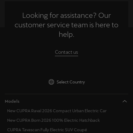
Looking for assistance? Our
Deutsch
Français
Italiano
customer service team is here to
Tunisie
help.
Français
Türkiye
Contact us
Türkçe
United Kingdom
English
Select Country
Österreich
Models
Deutsch
New CUPRA Raval 2026 Compact Urban Electric Car
Česká republika
New CUPRA Born 2026 100% Electric Hatchback
Čeština
CUPRA Tavascan Fully Electric SUV Coupé