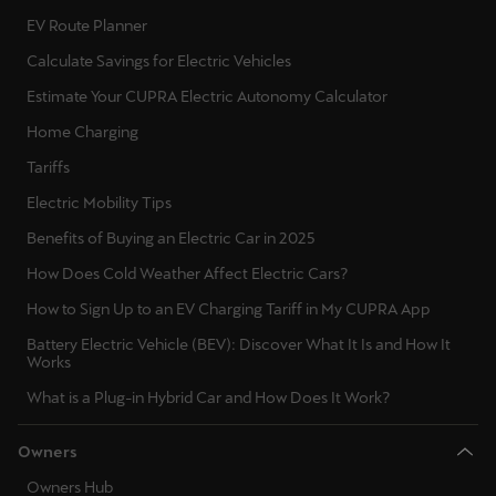
EV Route Planner
Calculate Savings for Electric Vehicles
Estimate Your CUPRA Electric Autonomy Calculator
Home Charging
Tariffs
Electric Mobility Tips
Benefits of Buying an Electric Car in 2025
How Does Cold Weather Affect Electric Cars?
How to Sign Up to an EV Charging Tariff in My CUPRA App
Battery Electric Vehicle (BEV): Discover What It Is and How It
Works
What is a Plug-in Hybrid Car and How Does It Work?
Owners
Owners Hub