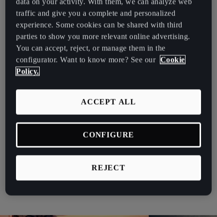
data on your activity. With them, we can analyze web
España
traffic and give you a complete and personalized
Whether you’re looking for fleet vehicles to commute in the city,
Español
experience. Some cookies can be shared with third
for long-distance trips, or a mix of both, the Terramar adapts to the
parties to show you more relevant online advertising.
needs of all fleet managers without compromising environmental
France
You can accept, reject, or manage them in the
and financial priorities.
Français
configurator. Want to know more? See our
Cookie
Flexible, Sustainable Power
Policy.
Hrvatska
The CUPRA Terramar’s plug-in hybrid system is built to lower
Hrvatski
emissions and improve fuel efficiency, aligning with sustainability
ACCEPT ALL
goals while keeping operational costs in check.
Ireland
English
Electric range: Drive up to 100 km on electric for
CONFIGURE
urban routes or low-emission zones.
Italia
Hybrid versatility: Combine electric and petrol power
Italiano
for longer journeys.
REJECT
Performance output: Up to 272 hp ensures responsive
La Réunion
handling and smooth acceleration.
Français