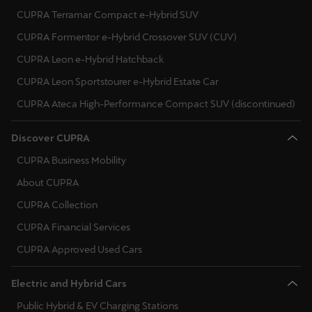
Ελλάδα
CUPRA Terramar Compact e-Hybrid SUV
Ελληνικά
CUPRA Formentor e-Hybrid Crossover SUV (CUV)
CUPRA Leon e-Hybrid Hatchback
Κύπρος
CUPRA Leon Sportstourer e-Hybrid Estate Car
English
CUPRA Ateca High-Performance Compact SUV (discontinued)
Україна
Discover CUPRA
українська
CUPRA Business Mobility
יִשְׂרָאֵל (Region-specific)
About CUPRA
עִבְרִית
CUPRA Collection
CUPRA Financial Services
CUPRA Approved Used Cars
Electric and Hybrid Cars
Public Hybrid & EV Charging Stations