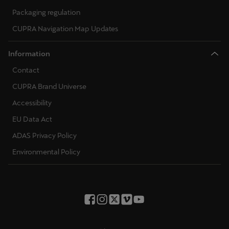
Packaging regulation
CUPRA Navigation Map Updates
Information
Contact
CUPRA Brand Universe
Accessibility
EU Data Act
ADAS Privacy Policy
Environmental Policy