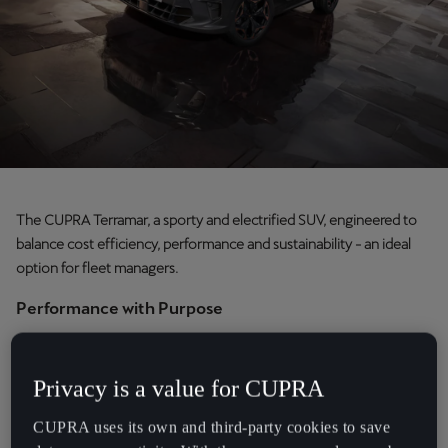
Chile
Español
Colombia
Español
Danmark
Dansk
The CUPRA Terramar, a sporty and electrified SUV, engineered to
Deutschland
balance cost efficiency, performance and sustainability - an ideal
Deutsch
option for fleet managers.
Eesti
Performance with Purpose
eesti
Named after the historic racetrack near Barcelona, the CUPRA
Terramar positions itself as a leading choice in the growing SUV
Egypt
Privacy is a value for CUPRA
market. It combines advanced hybrid technology with dynamic
English
driving capabilities, designed to deliver both efficiency and a
CUPRA uses its own and third-party cookies to save
rewarding experience behind the wheel.