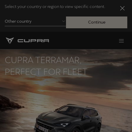
Select your country or region to view specific content.
Other country
Continue
Andorra
Català
CUPRA TERRAMAR,
Australia
PERFECT FOR FLEET
English
Français
Nederlands
Bosna i Hercegovina
Bosanski