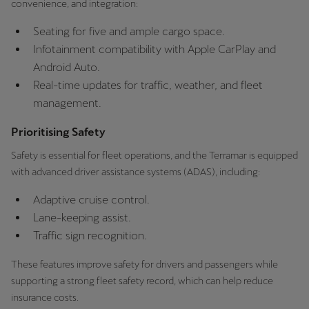
convenience, and integration:
Martinique
Français
Seating for five and ample cargo space.
Infotainment compatibility with Apple CarPlay and
Mauritius
Android Auto.
English
Real-time updates for traffic, weather, and fleet
management.
México
Prioritising Safety
Español
Safety is essential for fleet operations, and the Terramar is equipped
Nederland
with advanced driver assistance systems (ADAS), including:
Nederlands
Adaptive cruise control.
New Zealand
Lane-keeping assist.
Traffic sign recognition.
English
These features improve safety for drivers and passengers while
Norge
supporting a strong fleet safety record, which can help reduce
Norsk
insurance costs.