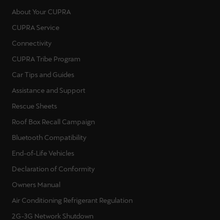
About Your CUPRA
CUPRA Service
Connectivity
CUPRA Tribe Program
Car Tips and Guides
Assistance and Support
Rescue Sheets
Roof Box Recall Campaign
Bluetooth Compatibility
End-of-Life Vehicles
Declaration of Conformity
Owners Manual
Air Conditioning Refrigerant Regulation
2G-3G Network Shutdown