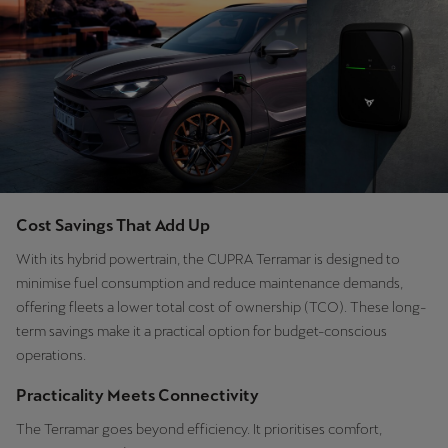
Latvija
Latviešu
Lietuva
Lietuvių
Luxembourg
Français
Cost Savings That Add Up
Magyarország
With its hybrid powertrain, the CUPRA Terramar is designed to
magyar
minimise fuel consumption and reduce maintenance demands,
offering fleets a lower total cost of ownership (TCO). These long-
Malta
term savings make it a practical option for budget-conscious
English
operations.
Maroc
Practicality Meets Connectivity
Français
The Terramar goes beyond efficiency. It prioritises comfort,