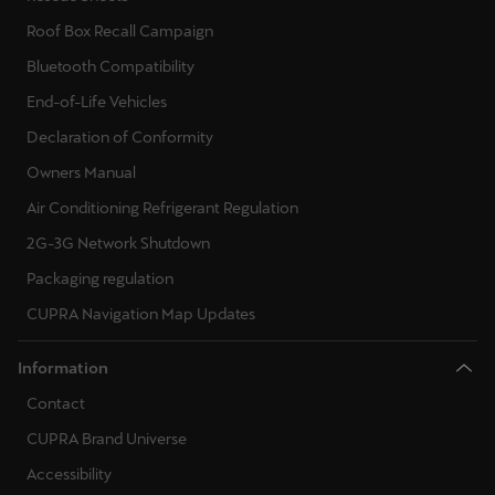
Martinique
Roof Box Recall Campaign
Français
Bluetooth Compatibility
Mauritius
End-of-Life Vehicles
English
Declaration of Conformity
Owners Manual
México
Air Conditioning Refrigerant Regulation
Español
2G-3G Network Shutdown
Nederland
Packaging regulation
Nederlands
CUPRA Navigation Map Updates
New Zealand
Information
English
Contact
Norge
CUPRA Brand Universe
Norsk
Accessibility