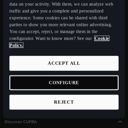
Chile
data on your activity. With them, we can analyze web
Español
traffic and give you a complete and personalized
Select Country
experience. Some cookies can be shared with third
Colombia
parties to show you more relevant online advertising.
You can accept, reject, or manage them in the
Español
Models
configurator. Want to know more? See our
Cookie
New CUPRA Raval 2026 Compact Urban Electric Car
Danmark
Policy.
New CUPRA Born 2026 100% Electric Hatchback
Dansk
CUPRA Tavascan Fully Electric SUV Coupé
ACCEPT ALL
Deutschland
CUPRA Terramar Compact e-Hybrid SUV
Deutsch
CUPRA Formentor e-Hybrid Crossover SUV (CUV)
CONFIGURE
Eesti
CUPRA Leon e-Hybrid Hatchback
eesti
CUPRA Leon Sportstourer e-Hybrid Estate Car
REJECT
CUPRA Ateca High-Performance Compact SUV (discontinued)
Egypt
English
Discover CUPRA