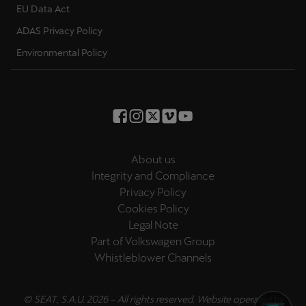
EU Data Act
Palestine
English
ADAS Privacy Policy
Environmental Policy
Perú
Español
Polska
Polski
About us
Portugal
Integrity and Compliance
Portugûes
Privacy Policy
Cookies Policy
República Dominicana
Legal Note
Español
Part of Volkswagen Group
Whistleblower Channels
România
română
© SEAT, S.A.U. 2026 – All rights reserved. Website operated by