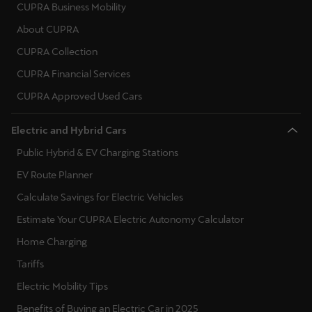
España
CUPRA Business Mobility
Español
About CUPRA
CUPRA Collection
France
CUPRA Financial Services
Français
CUPRA Approved Used Cars
Hrvatska
Electric and Hybrid Cars
Hrvatski
Public Hybrid & EV Charging Stations
Ireland
EV Route Planner
English
Calculate Savings for Electric Vehicles
Italia
Estimate Your CUPRA Electric Autonomy Calculator
Italiano
Home Charging
Tariffs
La Réunion
Electric Mobility Tips
Français
Benefits of Buying an Electric Car in 2025