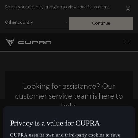
Select your country or region to view specific content.
Other country
Continue
Andorra
Català
Australia
English
Looking for assistance? Our
customer service team is here to
Français
Nederlands
help.
Bosna i Hercegovina
Privacy is a value for CUPRA
Contact us
Bosanski
CUPRA uses its own and third-party cookies to save