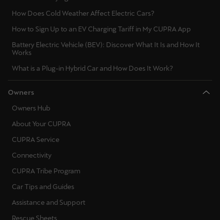
Latvija
How Does Cold Weather Affect Electric Cars?
Latviešu
How to Sign Up to an EV Charging Tariff in My CUPRA App
Lietuva
Battery Electric Vehicle (BEV): Discover What It Is and How It
Works
Lietuvių
What is a Plug-in Hybrid Car and How Does It Work?
Luxembourg
Owners
Français
Owners Hub
Magyarország
About Your CUPRA
magyar
CUPRA Service
Malta
Connectivity
English
CUPRA Tribe Program
Car Tips and Guides
Maroc
Assistance and Support
Français
Rescue Sheets