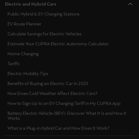
Electric and Hybrid Cars
Public Hybrid & EV Charging Stations
Deutsch
Français
Italiano
EV Route Planner
Tunisie
Calculate Savings for Electric Vehicles
Français
Estimate Your CUPRA Electric Autonomy Calculator
Türkiye
Home Charging
Türkçe
Tariffs
Electric Mobility Tips
United Kingdom
Benefits of Buying an Electric Car in 2025
English
How Does Cold Weather Affect Electric Cars?
Österreich
How to Sign Up to an EV Charging Tariff in My CUPRA App
Deutsch
Battery Electric Vehicle (BEV): Discover What It Is and How It
Works
Česká republika
What is a Plug-in Hybrid Car and How Does It Work?
Čeština