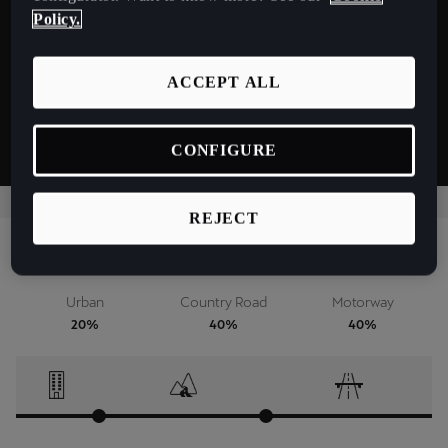
España
Battery 79 kWh - 170 kW
Policy.
Español
ACCEPT ALL
France
Français
CONFIGURE
Hrvatska
Hrvatski
REJECT
Ireland
Driver profile
English
Urban
Country Road
Motorway
Italia
20%
40%
40%
Italiano
La Réunion
Français