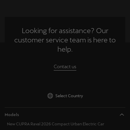
Palestine
English
Perú
Looking for assistance? Our
Español
customer service team is here to
Polska
help.
Polski
Contact us
Portugal
Portugûes
República Dominicana
Select Country
Español
România
Models
română
New CUPRA Raval 2026 Compact Urban Electric Car