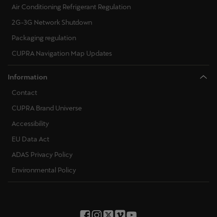
Air Conditioning Refrigerant Regulation
2G-3G Network Shutdown
Packaging regulation
CUPRA Navigation Map Updates
Information
Contact
CUPRA Brand Universe
Accessibility
EU Data Act
ADAS Privacy Policy
Environmental Policy