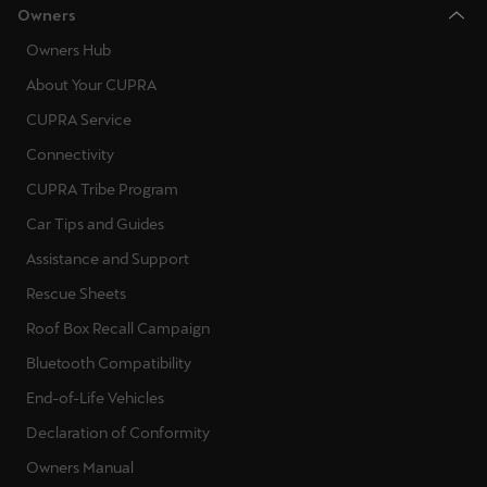
Owners
Ελλάδα
Owners Hub
Ελληνικά
About Your CUPRA
Κύπρος
CUPRA Service
English
Connectivity
Україна
CUPRA Tribe Program
українська
Car Tips and Guides
Assistance and Support
יִשְׂרָאֵל (Region-specific)
Rescue Sheets
עִבְרִית
Roof Box Recall Campaign
Bluetooth Compatibility
End-of-Life Vehicles
Declaration of Conformity
Owners Manual