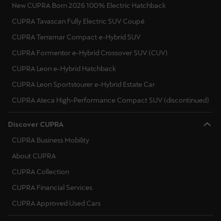
New CUPRA Born 2026 100% Electric Hatchback
Singapore
CUPRA Tavascan Fully Electric SUV Coupé
English
CUPRA Terramar Compact e-Hybrid SUV
Slovenija
CUPRA Formentor e-Hybrid Crossover SUV (CUV)
Slovenščina
CUPRA Leon e-Hybrid Hatchback
Slovensko
CUPRA Leon Sportstourer e-Hybrid Estate Car
Slovenčina
CUPRA Ateca High-Performance Compact SUV (discontinued)
Srbija
Discover CUPRA
srpski
CUPRA Business Mobility
Suomi
About CUPRA
suomi
CUPRA Collection
CUPRA Financial Services
Sverige
CUPRA Approved Used Cars
Svenska