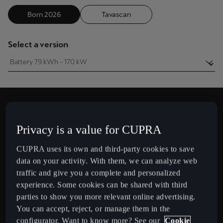
Chile
Born 2026
Tavascan
Español
Colombia
Select a version
Español
Danmark
Dansk
Deutschland
Privacy is a value for CUPRA
Deutsch
Approximate autonomy
CUPRA uses its own and third-party cookies to save
4
5
3
km
Eesti
data on your activity. With them, we can analyze web
eesti
traffic and give you a complete and personalized
in a single charge
experience. Some cookies can be shared with third
Egypt
parties to show you more relevant online advertising.
English
You can accept, reject, or manage them in the
CUPRA
BORN 2026
configurator. Want to know more? See our
Cookie