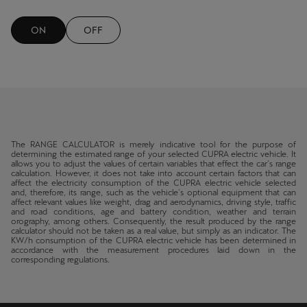
Martinique
Français
ON
OFF
Mauritius
English
México
Español
The RANGE CALCULATOR is merely indicative tool for the purpose of
determining the estimated range of your selected CUPRA electric vehicle. It
Nederland
allows you to adjust the values of certain variables that effect the car´s range
calculation. However, it does not take into account certain factors that can
Nederlands
affect the electricity consumption of the CUPRA electric vehicle selected
and, therefore, its range, such as the vehicle´s optional equipment that can
affect relevant values like weight, drag and aerodynamics, driving style, traffic
and road conditions, age and battery condition, weather and terrain
New Zealand
orography, among others. Consequently, the result produced by the range
calculator should not be taken as a real value, but simply as an indicator. The
English
KW/h consumption of the CUPRA electric vehicle has been determined in
accordance with the measurement procedures laid down in the
corresponding regulations.
Norge
Norsk