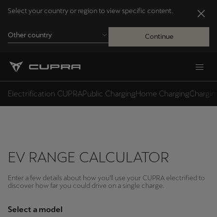
Select your country or region to view specific content.
Other country
Continue
Andorra
Català
Electrification CUPRA
Public Charging
Home Charging
Charging
Australia
English
EV RANGE CALCULATOR
Français
Nederlands
Enter a few details about how you'll use your CUPRA electrified to
Bosna i Hercegovina
discover how far you could drive on a single charge.
Bosanski
Select a model