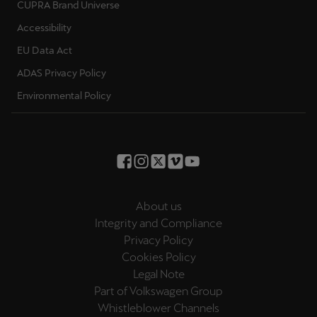
CUPRA Brand Universe
Accessibility
EU Data Act
ADAS Privacy Policy
Environmental Policy
About us
Integrity and Compliance
Privacy Policy
Cookies Policy
Legal Note
Part of Volkswagen Group
Whistleblower Channels