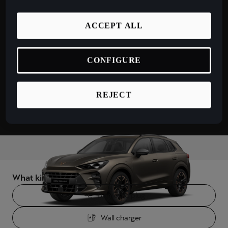
España
electric range
9
5
Español
ACCEPT ALL
km
France
Français
CONFIGURE
Hrvatska
REJECT
Hrvatski
Ireland
English
Italia
Italiano
What kind of charger would you use?
La Réunion
Domestic plug
Français
Wall charger