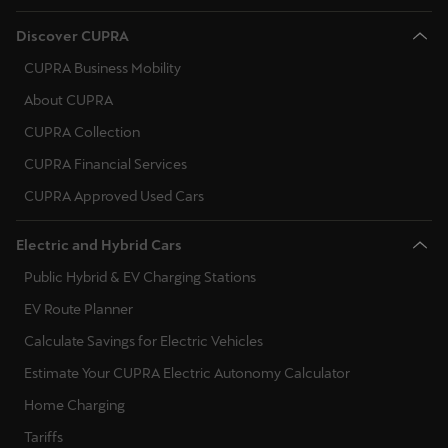
Singapore
Discover CUPRA
English
CUPRA Business Mobility
Slovenija
About CUPRA
Slovenščina
CUPRA Collection
CUPRA Financial Services
Slovensko
CUPRA Approved Used Cars
Slovenčina
Srbija
Electric and Hybrid Cars
srpski
Public Hybrid & EV Charging Stations
EV Route Planner
Suomi
Calculate Savings for Electric Vehicles
suomi
Estimate Your CUPRA Electric Autonomy Calculator
Sverige
Home Charging
Svenska
Tariffs