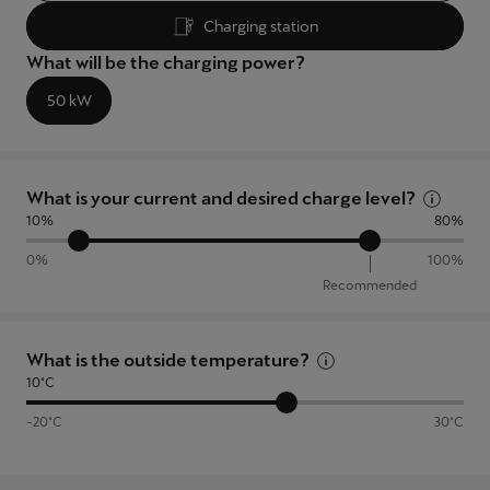
Latvija
Charging station
Latviešu
What will be the charging power?
Lietuva
50 kW
Lietuvių
Luxembourg
What is your current and desired charge level?
Français
10%
80%
Magyarország
0%
100%
Recommended
magyar
Malta
What is the outside temperature?
English
10°C
Maroc
-20°C
30°C
Français