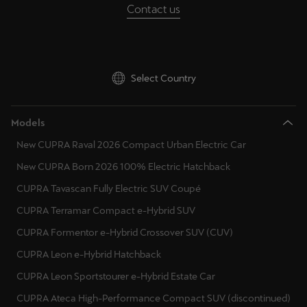
Contact us
Palestine
English
Perú
Select Country
Español
Polska
Models
Polski
New CUPRA Raval 2026 Compact Urban Electric Car
Portugal
New CUPRA Born 2026 100% Electric Hatchback
Portugûes
CUPRA Tavascan Fully Electric SUV Coupé
CUPRA Terramar Compact e-Hybrid SUV
República Dominicana
CUPRA Formentor e-Hybrid Crossover SUV (CUV)
Español
CUPRA Leon e-Hybrid Hatchback
România
CUPRA Leon Sportstourer e-Hybrid Estate Car
română
CUPRA Ateca High-Performance Compact SUV (discontinued)