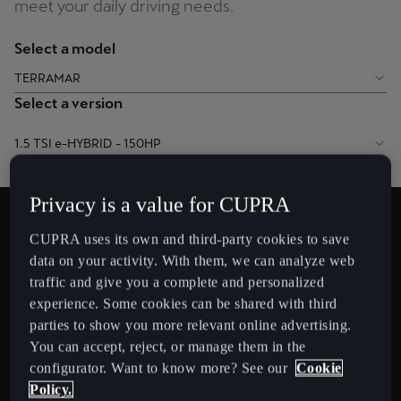
meet your daily driving needs.
Chile
Español
Select a model
Colombia
TERRAMAR
Español
Select a version
Danmark
1.5 TSI e-HYBRID - 150HP
Dansk
Privacy is a value for CUPRA
Deutschland
Simulated charging time
Deutsch
CUPRA uses its own and third-party cookies to save
26
data on your activity. With them, we can analyze web
min
Eesti
traffic and give you a complete and personalized
eesti
experience. Some cookies can be shared with third
parties to show you more relevant online advertising.
Egypt
You can accept, reject, or manage them in the
configurator. Want to know more? See our
Cookie
English
Policy.
Approximate