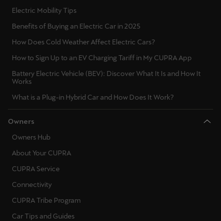
Electric Mobility Tips
Deutsch
Français
Italiano
Benefits of Buying an Electric Car in 2025
How Does Cold Weather Affect Electric Cars?
Tunisie
How to Sign Up to an EV Charging Tariff in My CUPRA App
Français
Battery Electric Vehicle (BEV): Discover What It Is and How It
Works
Türkiye
What is a Plug-in Hybrid Car and How Does It Work?
Türkçe
United Kingdom
Owners
English
Owners Hub
About Your CUPRA
Österreich
CUPRA Service
Deutsch
Connectivity
Česká republika
CUPRA Tribe Program
Čeština
Car Tips and Guides