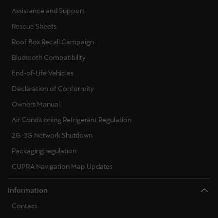
Ελλάδα
Assistance and Support
Ελληνικά
Rescue Sheets
Roof Box Recall Campaign
Κύπρος
Bluetooth Compatibility
English
End-of-Life Vehicles
Україна
Declaration of Conformity
українська
Owners Manual
יִשְׂרָאֵל (Region-specific)
Air Conditioning Refrigerant Regulation
עִבְרִית
2G-3G Network Shutdown
Packaging regulation
CUPRA Navigation Map Updates
Information
Contact