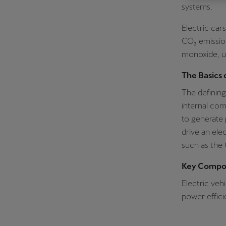
systems.
Österreich
Electric car
Deutsch
CO₂ emissio
Україна
monoxide, un
українська
The Basics 
The defining 
internal com
to generate 
drive an ele
such as the
Key Compon
Electric veh
power effici