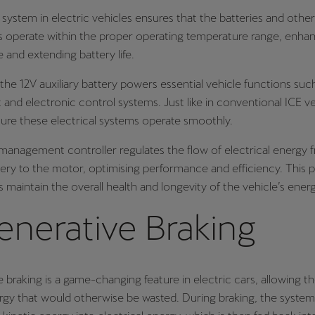
system in electric vehicles ensures that the batteries and other
operate within the proper operating temperature range, enha
and extending battery life.
 the 12V auxiliary battery powers essential vehicle functions such
 and electronic control systems. Just like in conventional ICE veh
nsure these electrical systems operate smoothly.
anagement controller regulates the flow of electrical energy 
tery to the motor, optimising performance and efficiency. This p
s maintain the overall health and longevity of the vehicle’s ener
enerative Braking
 braking is a game-changing feature in electric cars, allowing t
rgy that would otherwise be wasted. During braking, the syste