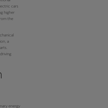
ectric cars
ng higher
from the
echanical
ion, a
arts.
driving
n
rimary energy