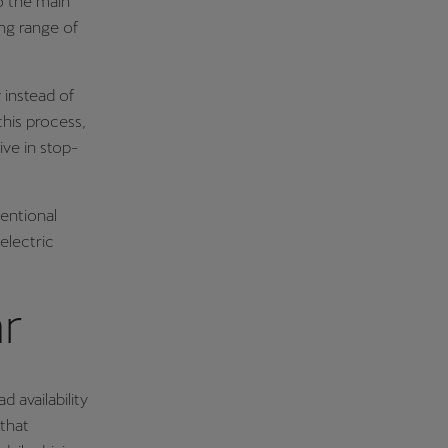
to the main
ing range of
 instead of
this process,
ive in stop-
ventional
electric
ar
 availability
 that