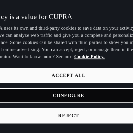
Maroc
Martinique
acy is a value for CUPRA
Français
Français
uses its own and third-party cookies to save data on your activit
Nederland
New Zealand
we can analyze web traffic and give you a complete and personali
Nederlands
English
ence. Some cookies can be shared with third parties to show you 
t online advertising. You can accept, reject, or manage them in the
Perú
Polska
urator. Want to know more? See our
Cookie Policy.
Español
Polski
România
Singapore
ACCEPT ALL
română
English
s use an electric motor and batteries instead of a fuel engine. T
CONFIGURE
Srbija
Suomi
ctric motor powered by a traction battery pack, allowing for simp
srpski
suomi
reduced maintenance needs compared to traditional vehicles.
REJECT
Tunisie
Türkiye
batteries provide high energy density and efficiency, facilitatin
Français
Türkçe
formance and driving dynamics through effective energy mana