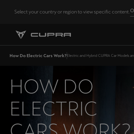
O
Select your country or region to view specific content.
Andorra
Català
Chile
How Do Electric Cars Work?
Electric and Hybrid CUPRA Car Models a
Español
Eesti
HOW DO
eesti
Hrvatska
ELECTRIC
Hrvatski
Latvija
CARS WORK?
Latviešu