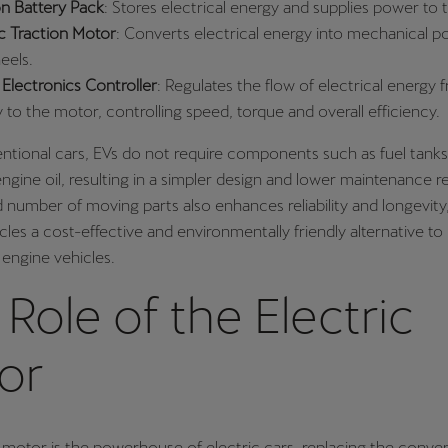
on Battery Pack
: Stores electrical energy and supplies power to 
ic Traction Motor
: Converts electrical energy into mechanical po
eels.
Electronics Controller
: Regulates the flow of electrical energy 
y to the motor, controlling speed, torque and overall efficiency.
ntional cars, EVs do not require components such as fuel tanks
ngine oil, resulting in a simpler design and lower maintenance 
number of moving parts also enhances reliability and longevity
cles a cost-effective and environmentally friendly alternative to 
engine vehicles.
Role of the Electric
or
 motor is the powerhouse of electric cars, replacing the conve