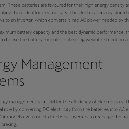
em. These batteries are favoured for their high energy density a
making them ideal for electric cars. The electrical energy stored 
ows to an inverter, which converts it into AC power needed by t
aximum battery capacity and the best dynamic performance, th
d to house the battery modules, optimising weight distribution a
rgy Management
tems
ergy management is crucial for the efficiency of electric cars. T
al role by converting DC electricity from the batteries into AC el
ur models even use bi-directional inverters to recharge the bat
 braking.