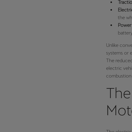
Tracti
Electr
the wh
Power 
batter
Unlike conve
systems or e
The reduced 
electric vehi
combustion 
The 
Mot
The electric