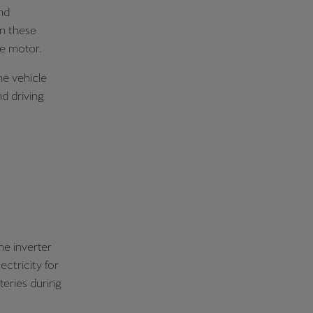
nd
in these
he motor.
e vehicle
nd driving
he inverter
ectricity for
teries during