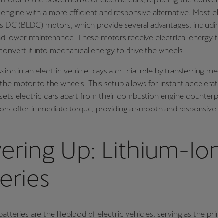
ngine with a more efficient and responsive alternative. Most el
s DC (BLDC) motors, which provide several advantages, includi
nd lower maintenance. These motors receive electrical energy 
convert it into mechanical energy to drive the wheels.
sion in an electric vehicle plays a crucial role by transferring m
he motor to the wheels. This setup allows for instant accelerat
 sets electric cars apart from their combustion engine counterp
ors offer immediate torque, providing a smooth and responsive 
ering Up: Lithium-Io
eries
batteries are the lifeblood of electric vehicles, serving as the p