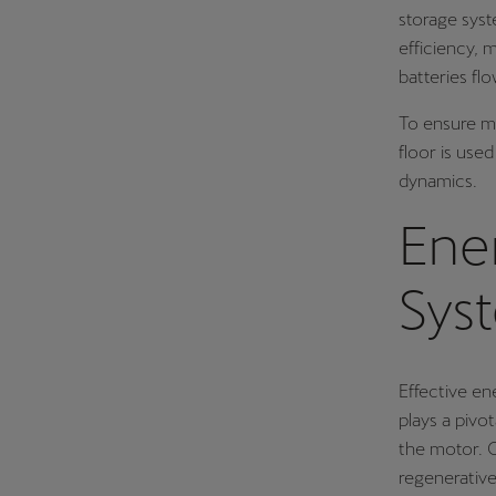
storage syst
efficiency, 
batteries fl
To ensure m
floor is use
dynamics.
Ene
Sys
Effective en
plays a pivot
the motor. O
regenerative