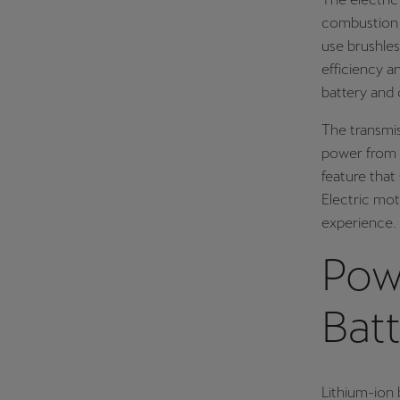
combustion e
use brushles
efficiency a
battery and 
The transmis
power from t
feature that
Electric mot
experience.
Pow
Batt
Lithium-ion 