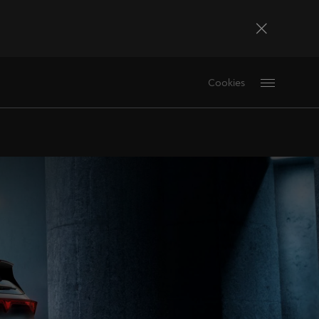
Bosna i Hercegovina
Cookies
Bosanski
Deutschland
Deutsch
France
Français
La Réunion
Français
Magyarország
magyar