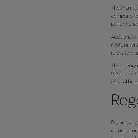
The thermal 
components 
performance 
Additionally,
infotainment
role is to e
The energy m
traction bat
control help
Reg
Regenerative
recover ene