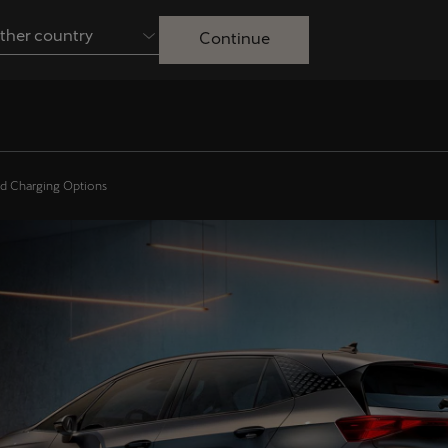
ther country
Continue
Australia
English
Français
Nederlands
Colombia
Danmark
nd Charging Options
Español
Dansk
Egypt
España
English
Español
Ireland
Italia
English
Italiano
Lietuva
Luxembourg
Lietuvių
Français