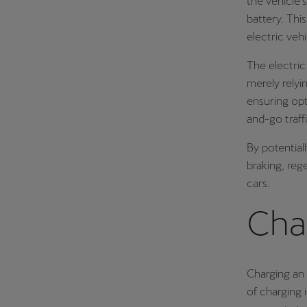
the vehicle’
battery. Thi
electric vehi
The electric
merely relyi
ensuring opt
and-go traff
By potential
braking, reg
cars.
Char
Charging an 
of charging 