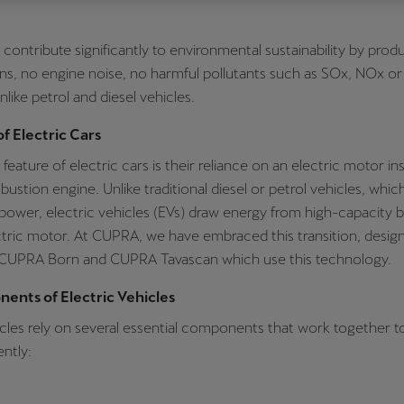
Česká republika
Ελλάδα
s contribute significantly to environmental sustainability by prod
Čeština
Ελληνικά
ns, no engine noise, no harmful pollutants such as SOx, NOx o
יִשְׂרָאֵל (Region-specific)
like petrol and diesel vehicles.
עִבְרִית
of Electric Cars
feature of electric cars is their reliance on an electric motor in
bustion engine. Unlike traditional diesel or petrol vehicles, whic
power, electric vehicles (EVs) draw energy from high-capacity b
ctric motor. At CUPRA, we have embraced this transition, desig
 CUPRA Born and CUPRA Tavascan which use this technology.
ents of Electric Vehicles
icles rely on several essential components that work together to
ently: