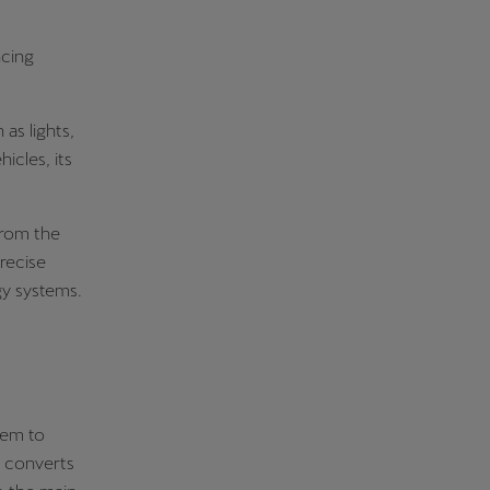
ncing
 as lights,
icles, its
from the
recise
gy systems.
hem to
m converts