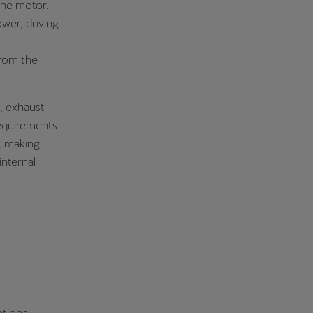
the motor.
wer, driving
from the
, exhaust
requirements.
, making
internal
ntional