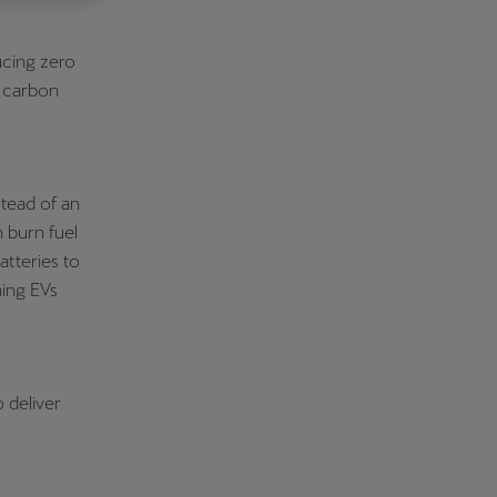
Κύπρος
ucing zero
English
r carbon
stead of an
h burn fuel
atteries to
ning EVs
 deliver