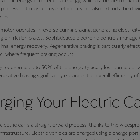
s kinetic energy into electrical energy, which is then fed back in
s process not only improves efficiency but also extends the driv
cles.
 motor operates in reverse during braking, generating electricity
ng on friction brakes. Sophisticated electronic controls manage 
imal energy recovery. Regenerative braking is particularly effect
ic, where frequent braking occurs.
ly recovering up to 50% of the energy typically lost during con
enerative braking significantly enhances the overall efficiency of 
ging Your Electric C
electric car is a straightforward process, thanks to the widespread
infrastructure. Electric vehicles are charged using a charge port