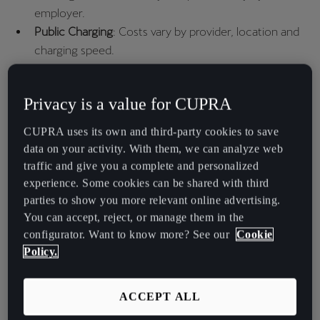
España
employer.​
Español
Public Charging
: Costs vary by provider, location and
charging speed.
France
Français
Charging at Home
Privacy is a value for CUPRA
Hrvatska
CUPRA uses its own and third-party cookies to save
To save more, EV owners can choose special electricity tariffs with
Hrvatski
data on your activity. With them, we can analyze web
lower off-peak rates, according to ofgem.gov.uk. However,
traffic and give you a complete and personalized
Ireland
electricity bills also include a standing charge (about 53.8p per day
experience. Some cookies can be shared with third
in 2025).
English
parties to show you more relevant online advertising.
You can accept, reject, or manage them in the
Italia
Home Charging Costs
configurator. Want to know more? See our
Cookie
Italiano
Policy.
This table shows an estimate of how much it costs to fully charge
La Réunion
different CUPRA models at home and how much you’ll pay per mile
Français
ACCEPT ALL
when driving using electric power: