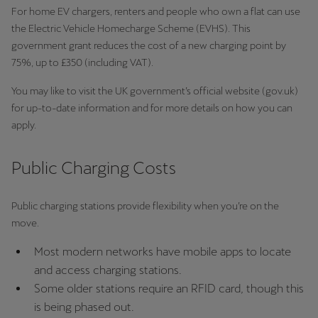
For home EV chargers, renters and people who own a flat can use
the Electric Vehicle Homecharge Scheme (EVHS). This
Deutsch
Français
Italiano
government grant reduces the cost of a new charging point by
75%, up to £350 (including VAT).
Tunisie
Français
You may like to visit the UK government’s official website (gov.uk)
for up-to-date information and for more details on how you can
Türkiye
apply.
Türkçe
Public Charging Costs
United Kingdom
English
Public charging stations provide flexibility when you’re on the
move.
Österreich
Deutsch
Most modern networks have mobile apps to locate
and access charging stations.
Česká republika
Some older stations require an RFID card, though this
Čeština
is being phased out.