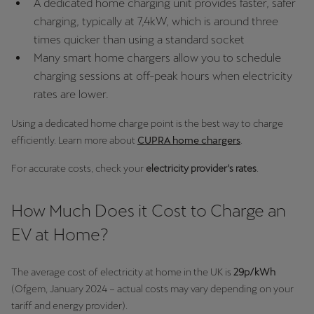
A dedicated home charging unit provides faster, safer
Palestine
charging, typically at 7,4kW, which is around three
English
times quicker than using a standard socket
Many smart home chargers allow you to schedule
Perú
charging sessions at off-peak hours when electricity
Español
rates are lower.
Polska
Using a dedicated home charge point is the best way to charge
Polski
efficiently. Learn more about
CUPRA home chargers
.
Portugal
For accurate costs, check your
electricity provider's rates
.
Portugûes
How Much Does it Cost to Charge an
República Dominicana
EV at Home?
Español
The average cost of electricity at home in the UK is
29p/kWh
România
(Ofgem, January 2024 – actual costs may vary depending on your
română
tariff and energy provider).