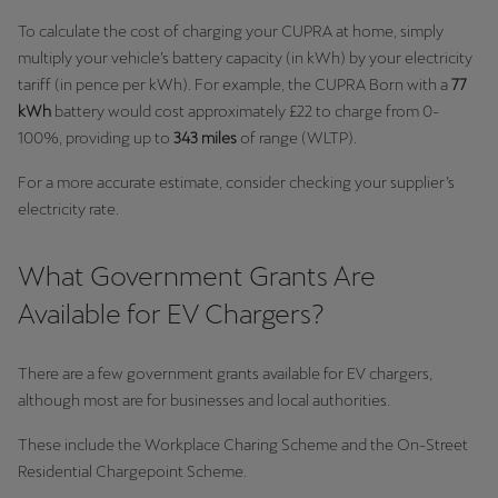
Singapore
To calculate the cost of charging your CUPRA at home, simply
English
multiply your vehicle’s battery capacity (in kWh) by your electricity
tariff (in pence per kWh). For example, the CUPRA Born with a
77
Slovenija
kWh
battery would cost approximately £22 to charge from 0-
Slovenščina
100%, providing up to
343 miles
of range (WLTP).
For a more accurate estimate, consider checking your supplier’s
Slovensko
electricity rate.
Slovenčina
Srbija
What Government Grants Are
srpski
Available for EV Chargers?
Suomi
There are a few government grants available for EV chargers,
suomi
although most are for businesses and local authorities.
Sverige
These include the Workplace Charing Scheme and the On-Street
Svenska
Residential Chargepoint Scheme.