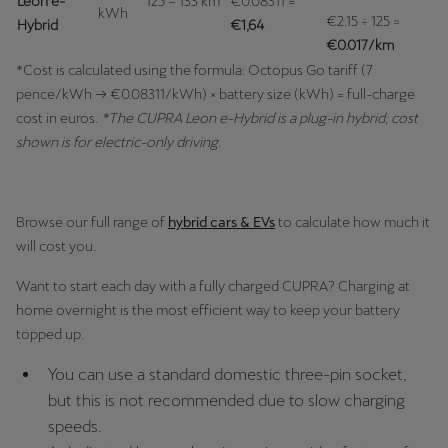
Leon e-
125 – 133 km
€0.08311 =
Martinique
kWh
€2.15 ÷ 125 ≈
Hybrid
€1,64
Français
€0.017/km
*Cost is calculated using the formula: Octopus Go tariff (7
Mauritius
pence/kWh → €0.08311/kWh) × battery size (kWh) = full-charge
English
cost in euros.
*The CUPRA Leon e-Hybrid is a plug-in hybrid; cost
shown is for electric-only driving.
México
Español
Browse our full range of
hybrid cars & EVs
to calculate how much it
Nederland
will cost you.
Nederlands
Want to start each day with a fully charged CUPRA? Charging at
home overnight is the most efficient way to keep your battery
New Zealand
topped up.
English
You can use a standard domestic three-pin socket,
Norge
but this is not recommended due to slow charging
Norsk
speeds.