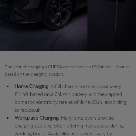
Chile
Español
Colombia
Español
Danmark
Dansk
The cost of charging a CUPRA electric vehicle (EV) in the UK varies
Deutschland
based on the charging location.
Deutsch
Home Charging
: A full charge costs approximately
Eesti
£14.49, based on a 64kWh battery and the capped
domestic electricity rate as of June 2024, according
eesti
to rac.co.uk.
Egypt
Workplace Charging
: Many employers provide
English
charging stations, often offering free access during
working hours. Availability and policies vary by