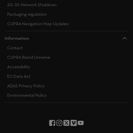
2G-3G Network Shutdown
Packaging regulation
CUPRA Navigation Map Updates
Information
Contact
CUPRA Brand Universe
Accessibility
EU Data Act
ADAS Privacy Policy
Environmental Policy