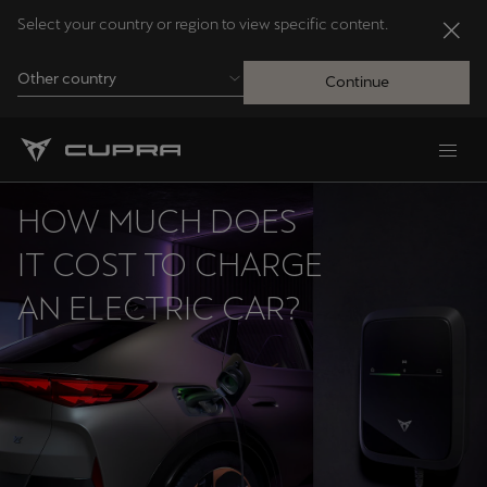
Select your country or region to view specific content.
Other country
Continue
Andorra
Català
HOW MUCH DOES
Australia
IT COST TO CHARGE
English
AN ELECTRIC CAR?
Français
Nederlands
Bosna i Hercegovina
Bosanski