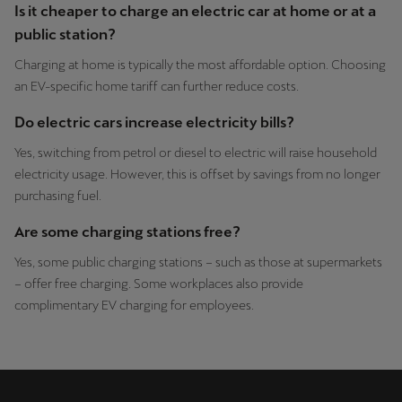
Is it cheaper to charge an electric car at home or at a
public station?
Charging at home is typically the most affordable option. Choosing
an EV-specific home tariff can further reduce costs.
Do electric cars increase electricity bills?
Yes, switching from petrol or diesel to electric will raise household
electricity usage. However, this is offset by savings from no longer
purchasing fuel.
Are some charging stations free?
Yes, some public charging stations – such as those at supermarkets
– offer free charging. Some workplaces also provide
complimentary EV charging for employees.