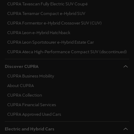
CUPRA Tavascan Fully Electric SUV Coupé
CUPRA Terramar Compact e-Hybrid SUV
CUPRA Formentor e-Hybrid Crossover SUV (CUV)
CUPRA Leon e-Hybrid Hatchback
CUPRA Leon Sportstourer e-Hybrid Estate Car
CUPRA Ateca High-Performance Compact SUV (discontinued)
Discover CUPRA
CUPRA Business Mobility
About CUPRA
CUPRA Collection
CUPRA Financial Services
CUPRA Approved Used Cars
Electric and Hybrid Cars