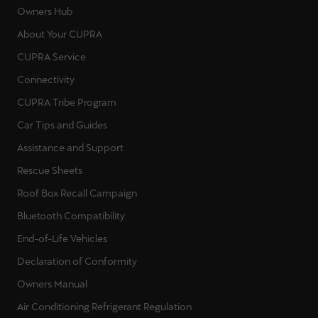
Owners Hub
About Your CUPRA
CUPRA Service
Connectivity
CUPRA Tribe Program
Car Tips and Guides
Assistance and Support
Rescue Sheets
Roof Box Recall Campaign
Bluetooth Compatibility
End-of-Life Vehicles
Declaration of Conformity
Owners Manual
Air Conditioning Refrigerant Regulation