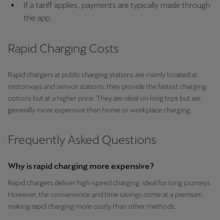
If a tariff applies, payments are typically made through
Ελλάδα
the app.
Ελληνικά
Rapid Charging Costs
Κύπρος
English
Rapid chargers at public charging stations are mainly located at
Україна
motorways and service stations, they provide the fastest charging
options but at a higher price. They are ideal on long trips but are
українська
generally more expensive than home or workplace charging.
יִשְׂרָאֵל (Region-specific)
עִבְרִית
Frequently Asked Questions
Why is rapid charging more expensive?
Rapid chargers deliver high-speed charging, ideal for long journeys.
However, the convenience and time savings come at a premium,
making rapid charging more costly than other methods.