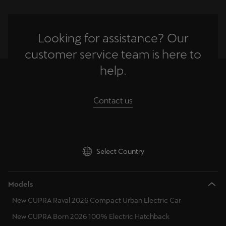
Looking for assistance? Our
customer service team is here to
help.
Contact us
Select Country
Models
New CUPRA Raval 2026 Compact Urban Electric Car
New CUPRA Born 2026 100% Electric Hatchback