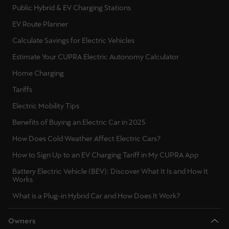
Public Hybrid & EV Charging Stations
EV Route Planner
Calculate Savings for Electric Vehicles
Estimate Your CUPRA Electric Autonomy Calculator
Home Charging
Tariffs
Electric Mobility Tips
Benefits of Buying an Electric Car in 2025
How Does Cold Weather Affect Electric Cars?
How to Sign Up to an EV Charging Tariff in My CUPRA App
Battery Electric Vehicle (BEV): Discover What It Is and How It
Works
What is a Plug-in Hybrid Car and How Does It Work?
Owners