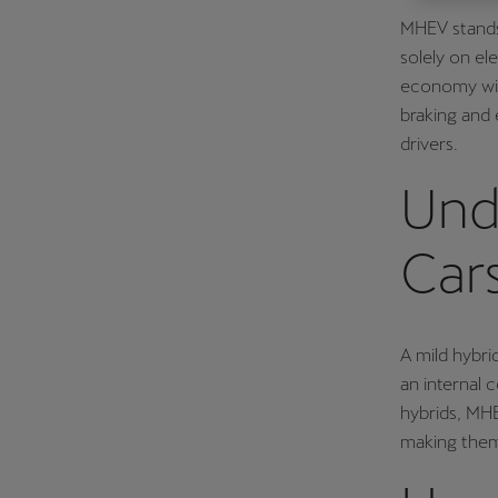
MHEV stands 
Österreich
solely on el
Deutsch
economy with
Україна
braking and 
drivers.
українська
Und
Car
A mild hybri
an internal 
hybrids, MHE
making them 