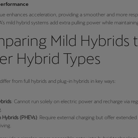
Performance
rque enhances acceleration, providing a smoother and more res
’s mild hybrid systems add extra pulling power while maintaining
paring Mild Hybrids 
er Hybrid Types
differ from full hybrids and plug-in hybrids in key ways:
ybrids
: Cannot run solely on electric power and recharge via re
g.
n Hybrids (PHEVs)
: Require external charging but offer extended 
iving.