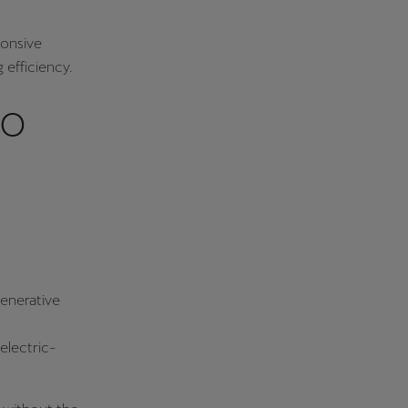
ponsive
 efficiency.
to
generative
electric-