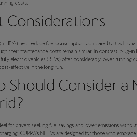
running costs.
t Considerations
s (mHEVs) help reduce fuel consumption compared to traditiona
gh their maintenance costs remain similar. In contrast, plug-in 
fully electric vehicles (BEVs) offer considerably lower running 
st-effective in the long run.
 Should Consider a M
rid?
eal for drivers seeking fuel savings and lower emissions withou
l charging. CUPRA’s MHEVs are designed for those who embrace