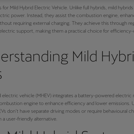
for Mild Hybrid Electric Vehicle. Unlike full hybrids, mild hybrid
Česká republika
Ελλάδα
ectric power. Instead, they assist the combustion engine, enhan
Čeština
Ελληνικά
out requiring external charging. They achieve this through re
יִשְׂרָאֵל (Region-specific)
electric support, making them a practical choice for efficiency
עִבְרִית
erstanding Mild Hybr
s
d electric vehicle (MHEV) integrates a battery-powered electric
combustion engine to enhance efficiency and lower emissions. Un
Vs don’t have separate driving modes or require behavioural c
a user-friendly alternative.