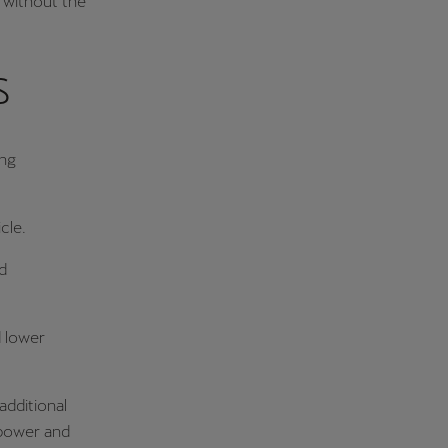
y without the
s
ing
cle.
d
 lower
additional
c power and