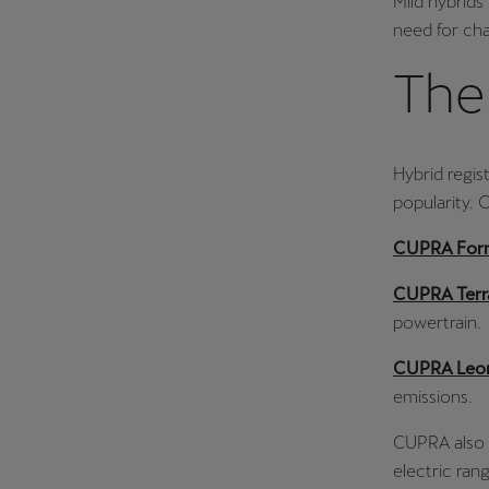
Mild hybrids
need for cha
The 
Hybrid regis
popularity. 
CUPRA For
CUPRA Ter
powertrain.
CUPRA Leo
emissions.
CUPRA also o
electric ran