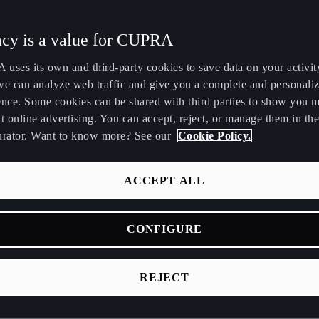
Maroc
Martinique
acy is a value for CUPRA
Français
Français
uses its own and third-party cookies to save data on your activit
Nederland
New Zealand
we can analyze web traffic and give you a complete and personali
Nederlands
English
ence. Some cookies can be shared with third parties to show you 
t online advertising. You can accept, reject, or manage them in the
Perú
Polska
urator. Want to know more? See our
Cookie Policy.
Español
Polski
România
Singapore
ACCEPT ALL
română
English
d car (MHEV) combines a conventional petrol or diesel engine wi
CONFIGURE
Srbija
Suomi
or to boost efficiency and reduce emissions.
srpski
suomi
V Meaning
REJECT
Tunisie
Türkiye
Français
Türkçe