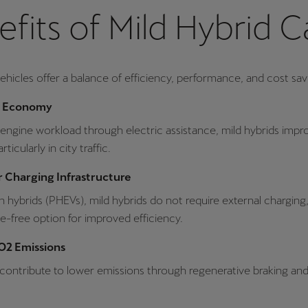
fits of Mild Hybrid C
vehicles offer a balance of efficiency, performance, and cost sav
l Economy
engine workload through electric assistance, mild hybrids impro
icularly in city traffic.
 Charging Infrastructure
in hybrids (PHEVs), mild hybrids do not require external chargin
e-free option for improved efficiency.
2 Emissions
 contribute to lower emissions through regenerative braking and