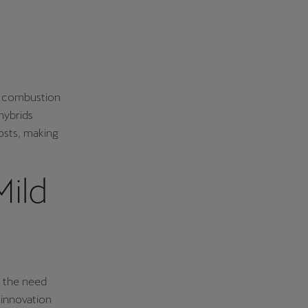
l combustion
hybrids
costs, making
ild
t the need
 innovation