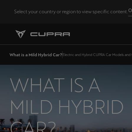
O
Select your country or region to view specific content.
Andorra
Català
Chile
What is a Mild Hybrid Car?
Electric and Hybrid CUPRA Car Models and
Español
Eesti
WHAT IS A
eesti
Hrvatska
MILD HYBRID
Hrvatski
Latvija
CAR?
Latviešu