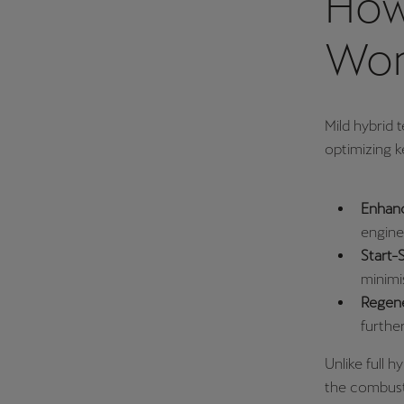
How
Wor
Mild hybrid 
optimizing k
Enhanc
engine 
Start-
minimi
Regene
furthe
Unlike full 
the combust