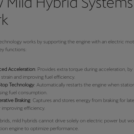
 Mild Hybrid Systems
k
technology works by supporting the engine with an electric mot
ey functions:
ed Acceleration
: Provides extra torque during acceleration, by
strain and improving fuel efficiency.
Stop Technology
: Automatically restarts the engine when statio
sing fuel consumption.
rative Braking
: Captures and stores energy from braking for late
r improving efficiency.
hybrids, mild hybrids cannot drive solely on electric power but w
ion engine to optimize performance.