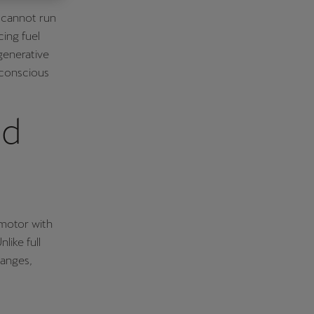
s cannot run
Κύπρος
cing fuel
English
generative
-conscious
id
 motor with
like full
hanges,