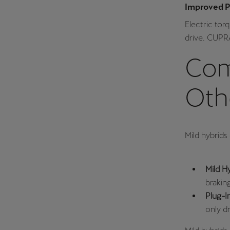
Improved 
Electric to
drive. CUPRA
Com
Oth
Mild hybrids 
Mild H
brakin
Plug-I
only dr