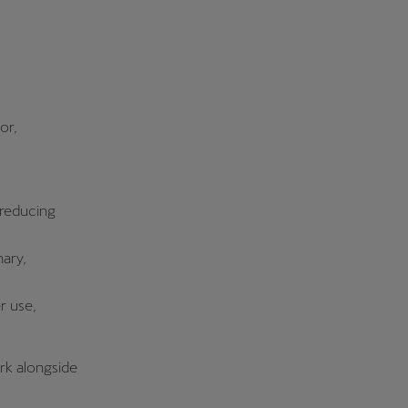
or,
 reducing
nary,
r use,
ork alongside