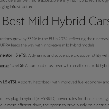
 provide a simpler, more accessible entry into hybrid technolog
rging infrastructure.
Best Mild Hybrid Car
trations grew by 33.1% in the EU in 2024, reflecting their increas
CUPRA leads the way with innovative mild hybrid models:
mentor
1.5 eTSI
: A dynamic and subversive crossover utility vehi
ramar
1.5 eTSI
: A compact crossover with an efficient mild hybri
n
1.5 eTSI
: A sporty hatchback with improved fuel economy and
ffers plug-in hybrid (e-HYBRID) powertrains for those seeking 
ge, a more efficient drive, the option to drive purely on electri