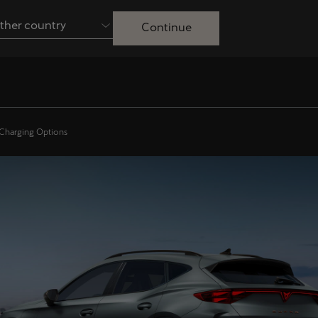
ther country
Continue
Australia
English
Français
Nederlands
Colombia
Danmark
 Charging Options
Español
Dansk
Egypt
España
English
Español
Ireland
Italia
English
Italiano
Lietuva
Luxembourg
Lietuvių
Français