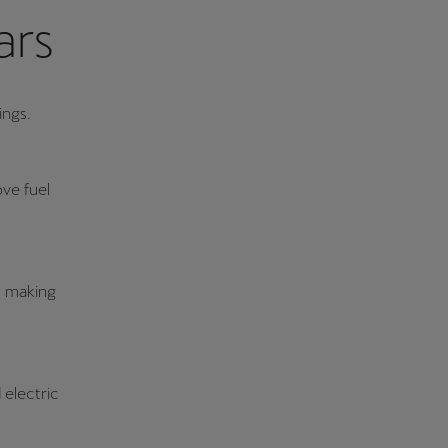
ars
ings.
ve fuel
g, making
 electric