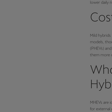
lower daily 
Cos
Mild hybrid
models, thou
(PHEVs) and 
them more co
Who
Hyb
MHEVs are id
for externa