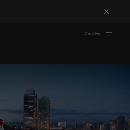
Bosna i Hercegovina
Cookies
Bosanski
Deutschland
Deutsch
France
Français
La Réunion
Français
Magyarország
magyar