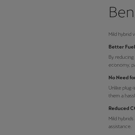
Bene
Mild hybrid 
Better Fue
By reducing 
economy, part
No Need for
Unlike plug-
them a hassl
Reduced CO
Mild hybrids
assistance.