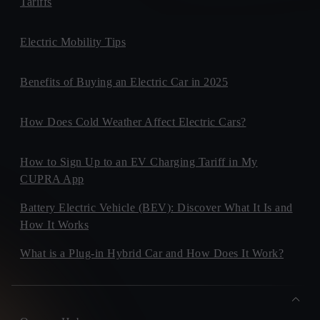
Tariffs
Electric Mobility Tips
Benefits of Buying an Electric Car in 2025
How Does Cold Weather Affect Electric Cars?
How to Sign Up to an EV Charging Tariff in My
CUPRA App
Battery Electric Vehicle (BEV): Discover What It Is and
How It Works
What is a Plug-in Hybrid Car and How Does It Work?