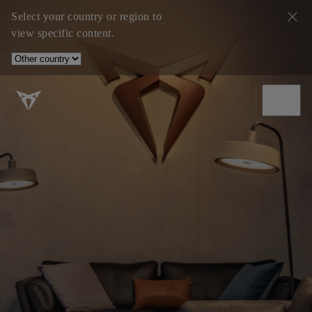
Select your country or region to
view specific content.