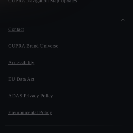
CUPRA Navigation Map Updates
Contact
CUPRA Brand Universe
Accessibility
EU Data Act
ADAS Privacy Policy
Environmental Policy