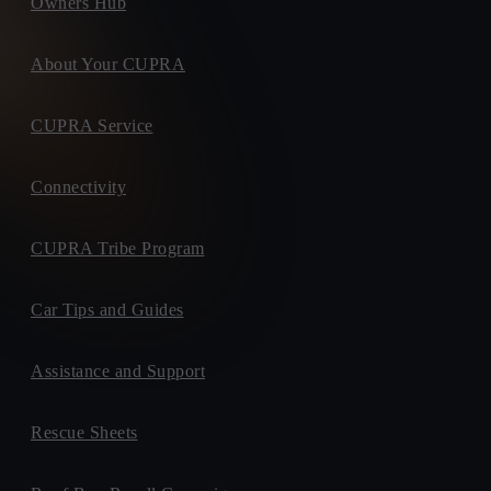
Owners Hub
About Your CUPRA
CUPRA Service
Connectivity
CUPRA Tribe Program
Car Tips and Guides
Assistance and Support
Rescue Sheets