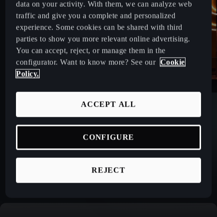
data on your activity. With them, we can analyze web
traffic and give you a complete and personalized
experience. Some cookies can be shared with third
parties to show you more relevant online advertising.
You can accept, reject, or manage them in the
configurator. Want to know more? See our
Cookie
Policy.
ACCEPT ALL
CONFIGURE
REJECT