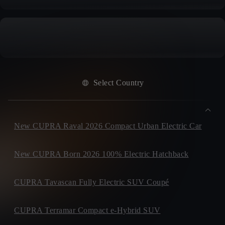
Select Country
New CUPRA Raval 2026 Compact Urban Electric Car
New CUPRA Born 2026 100% Electric Hatchback
CUPRA Tavascan Fully Electric SUV Coupé
CUPRA Terramar Compact e-Hybrid SUV