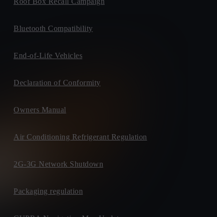
Roof Box Recall Campaign
Bluetooth Compatibility
End-of-Life Vehicles
Declaration of Conformity
Owners Manual
Air Conditioning Refrigerant Regulation
2G-3G Network Shutdown
Packaging regulation