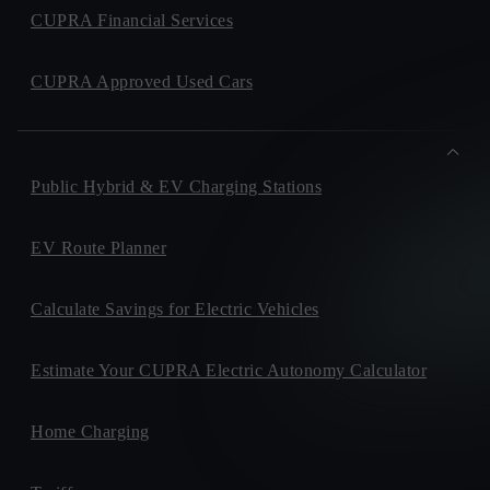
CUPRA Financial Services
CUPRA Approved Used Cars
Public Hybrid & EV Charging Stations
EV Route Planner
Calculate Savings for Electric Vehicles
Estimate Your CUPRA Electric Autonomy Calculator
Home Charging