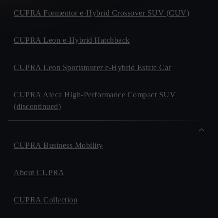
CUPRA Formentor e-Hybrid Crossover SUV (CUV)
CUPRA Leon e-Hybrid Hatchback
CUPRA Leon Sportstourer e-Hybrid Estate Car
CUPRA Ateca High-Performance Compact SUV
(discontinued)
CUPRA Business Mobility
About CUPRA
CUPRA Collection