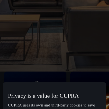
Privacy is a value for CUPRA
CUPRA uses its own and third-party cookies to save