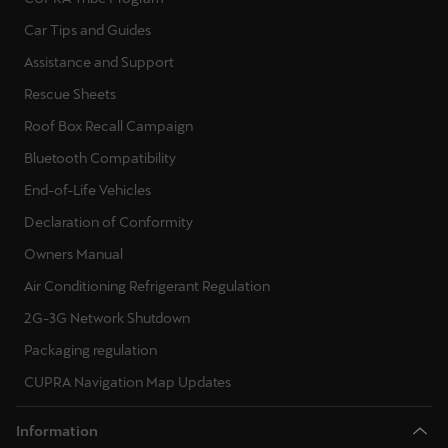
Ελλάδα
Car Tips and Guides
Ελληνικά
Assistance and Support
Rescue Sheets
Κύπρος
English
Roof Box Recall Campaign
Bluetooth Compatibility
Україна
End-of-Life Vehicles
українська
Declaration of Conformity
יִשְׂרָאֵל (Region-specific)
Owners Manual
עִבְרִית
Air Conditioning Refrigerant Regulation
2G-3G Network Shutdown
Packaging regulation
CUPRA Navigation Map Updates
Information