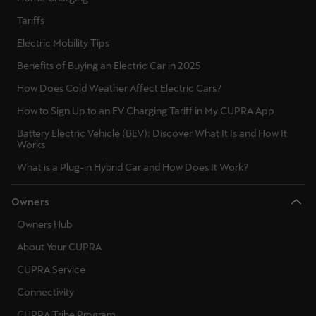
Tariffs
Deutsch
Français
Italiano
Electric Mobility Tips
Benefits of Buying an Electric Car in 2025
Tunisie
Français
How Does Cold Weather Affect Electric Cars?
How to Sign Up to an EV Charging Tariff in My CUPRA App
Türkiye
Battery Electric Vehicle (BEV): Discover What It Is and How It
Türkçe
Works
What is a Plug-in Hybrid Car and How Does It Work?
United Kingdom
English
Owners
Owners Hub
Österreich
Deutsch
About Your CUPRA
CUPRA Service
Česká republika
Connectivity
Čeština
CUPRA Tribe Program