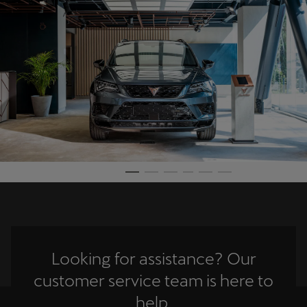
Martinique
Français
Mauritius
English
México
Español
Nederland
Nederlands
New Zealand
English
Looking for assistance? Our
Norge
customer service team is here to
Norsk
help.