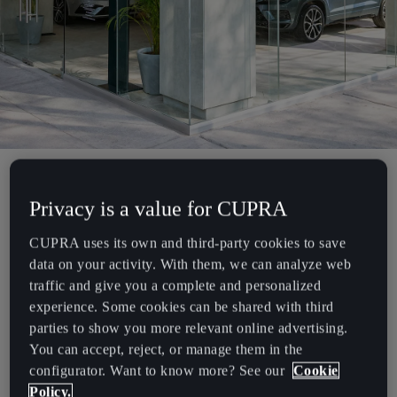
Chile
Español
Colombia
Español
Danmark
Dansk
Privacy is a value for CUPRA
Deutschland
The first CUPRA Garage.
Deutsch
CUPRA uses its own and third-party cookies to save
data on your activity. With them, we can analyze web
Eesti
CUPRA is redefining the car purchasing experience with its very
traffic and give you a complete and personalized
eesti
first store. Opening its doors this 26th of November, the first
experience. Some cookies can be shared with third
CUPRA Garage will be located in the trendy neighbourhood of
parties to show you more relevant online advertising.
Egypt
“Colonia Roma” at the heart of Mexico City.
You can accept, reject, or manage them in the
English
configurator. Want to know more? See our
Cookie
Policy.