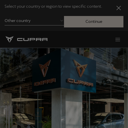
Select your country or region to view specific content.
Other country
Continue
Andorra
Català
Australia
English
Français
Nederlands
Bosna i Hercegovina
Bosanski