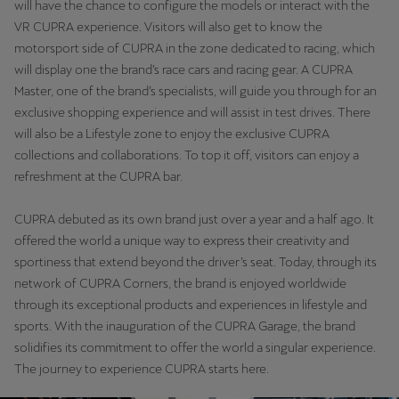
will have the chance to configure the models or interact with the
Latvija
VR CUPRA experience. Visitors will also get to know the
Latviešu
motorsport side of CUPRA in the zone dedicated to racing, which
will display one the brand’s race cars and racing gear. A CUPRA
Lietuva
Master, one of the brand’s specialists, will guide you through for an
Lietuvių
exclusive shopping experience and will assist in test drives. There
will also be a Lifestyle zone to enjoy the exclusive CUPRA
Luxembourg
collections and collaborations. To top it off, visitors can enjoy a
Français
refreshment at the CUPRA bar.
Magyarország
CUPRA debuted as its own brand just over a year and a half ago. It
magyar
offered the world a unique way to express their creativity and
sportiness that extend beyond the driver’s seat. Today, through its
Malta
network of CUPRA Corners, the brand is enjoyed worldwide
English
through its exceptional products and experiences in lifestyle and
sports. With the inauguration of the CUPRA Garage, the brand
Maroc
solidifies its commitment to offer the world a singular experience.
The journey to experience CUPRA starts here.
Français