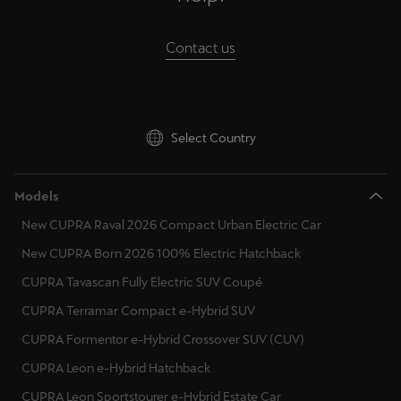
Palestine
English
Contact us
Perú
Español
Select Country
Polska
Polski
Models
Portugal
New CUPRA Raval 2026 Compact Urban Electric Car
Portugûes
New CUPRA Born 2026 100% Electric Hatchback
República Dominicana
CUPRA Tavascan Fully Electric SUV Coupé
Español
CUPRA Terramar Compact e-Hybrid SUV
CUPRA Formentor e-Hybrid Crossover SUV (CUV)
România
CUPRA Leon e-Hybrid Hatchback
română
CUPRA Leon Sportstourer e-Hybrid Estate Car