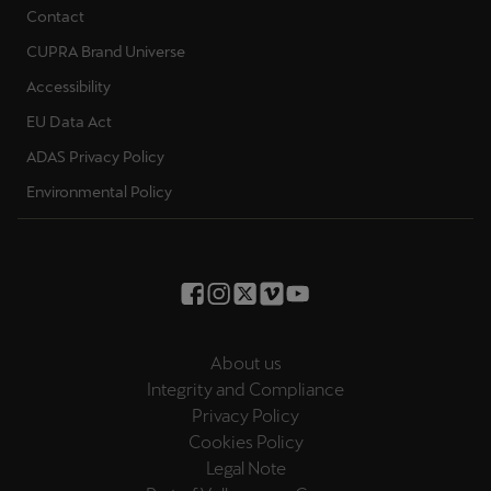
Contact
CUPRA Brand Universe
Accessibility
EU Data Act
ADAS Privacy Policy
Environmental Policy
About us
Integrity and Compliance
Privacy Policy
Cookies Policy
Legal Note