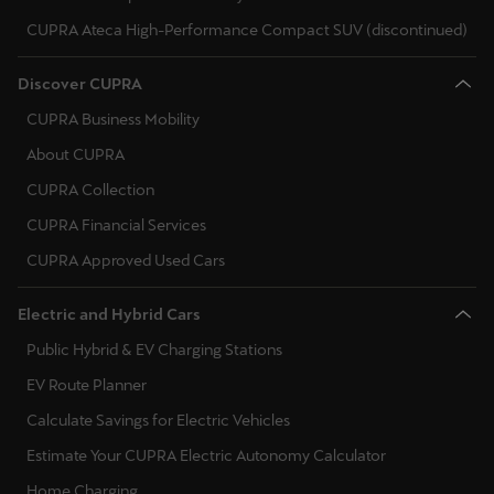
Singapore
CUPRA Ateca High-Performance Compact SUV (discontinued)
English
Discover CUPRA
Slovenija
CUPRA Business Mobility
Slovenščina
About CUPRA
Slovensko
CUPRA Collection
Slovenčina
CUPRA Financial Services
CUPRA Approved Used Cars
Srbija
srpski
Electric and Hybrid Cars
Suomi
Public Hybrid & EV Charging Stations
suomi
EV Route Planner
Calculate Savings for Electric Vehicles
Sverige
Estimate Your CUPRA Electric Autonomy Calculator
Svenska
Home Charging