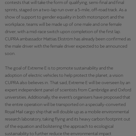
contests that will take the form of qualifying, semi-final and final
Latvija
sprints, staged on a two-lap run over a 5-mile, off-road track. As a
Latviešu
show of support to gender equality in both motorsport and the
workplace, teams will be made up of one male and one female
Lietuva
driver, with a mid-race switch upon completion of the first lap.
Lietuvių
CUPRA ambassador Mattias Ekström has already been confirmed as
the male driver with the female driver expected to be announced
Luxembourg
soon.
Français
The goal of Extreme E is to promote sustainability and the
Magyarország
adoption of electric vehicles to help protect the planet, a vision
magyar
CUPRA also believes in. That said, Extreme E will be overseen by an
expert independent panel of scientists from Cambridge and Oxford
Malta
universities. Additionally, the event’s organisers have proposed that
English
the entire operation will be transported on a specially-converted
Royal Mail cargo ship that will double up as a mobile environmental
Maroc
research laboratory, taking flying and its heavy carbon footprint out
Français
of the equation and bolstering the approach to ecological
sustainability to further reduce the environmental impact