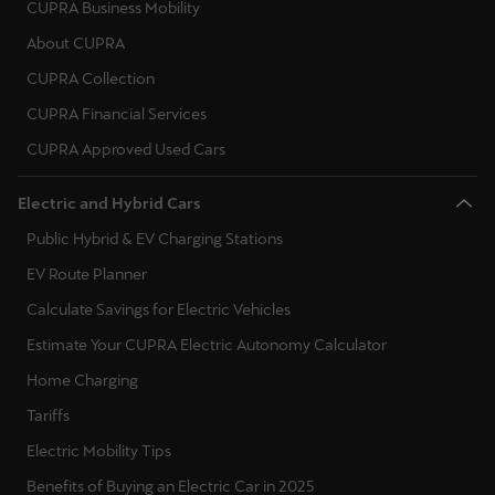
CUPRA Business Mobility
About CUPRA
Deutsch
Français
Italiano
CUPRA Collection
Tunisie
CUPRA Financial Services
Français
CUPRA Approved Used Cars
Türkiye
Electric and Hybrid Cars
Türkçe
Public Hybrid & EV Charging Stations
United Kingdom
EV Route Planner
English
Calculate Savings for Electric Vehicles
Estimate Your CUPRA Electric Autonomy Calculator
Österreich
Home Charging
Deutsch
Tariffs
Česká republika
Electric Mobility Tips
Čeština
Benefits of Buying an Electric Car in 2025