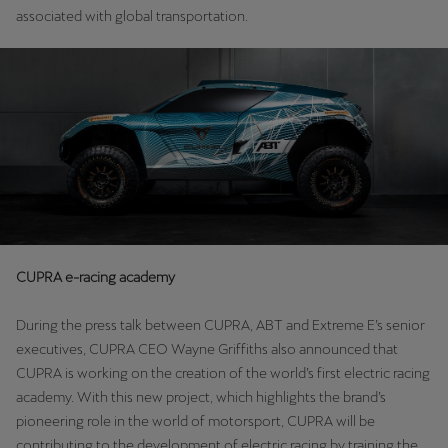
Martinique
associated with global transportation.
Français
Mauritius
English
México
Español
Nederland
Nederlands
CUPRA e-racing academy
New Zealand
During the press talk between CUPRA, ABT and Extreme E’s senior
English
executives, CUPRA CEO Wayne Griffiths also announced that
CUPRA is working on the creation of the world’s first electric racing
Norge
academy. With this new project, which highlights the brand’s
Norsk
pioneering role in the world of motorsport, CUPRA will be
contributing to the development of electric racing by training the