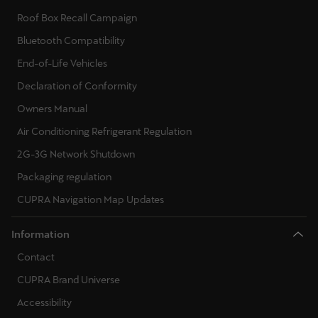
Roof Box Recall Campaign
Bluetooth Compatibility
End-of-Life Vehicles
Declaration of Conformity
Owners Manual
Air Conditioning Refrigerant Regulation
2G-3G Network Shutdown
Packaging regulation
CUPRA Navigation Map Updates
Information
Contact
CUPRA Brand Universe
Accessibility