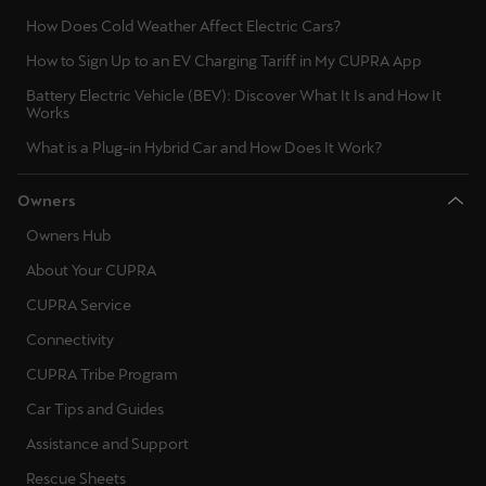
Ελλάδα
How Does Cold Weather Affect Electric Cars?
Ελληνικά
How to Sign Up to an EV Charging Tariff in My CUPRA App
Battery Electric Vehicle (BEV): Discover What It Is and How It
Κύπρος
Works
English
What is a Plug-in Hybrid Car and How Does It Work?
Україна
Owners
українська
Owners Hub
יִשְׂרָאֵל (Region-specific)
About Your CUPRA
עִבְרִית
CUPRA Service
Connectivity
CUPRA Tribe Program
Car Tips and Guides
Assistance and Support
Rescue Sheets