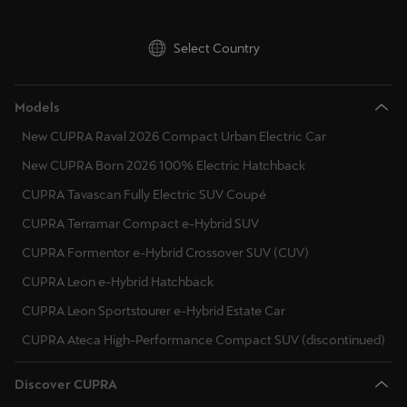
Singapore
English
Select Country
Slovenija
Models
Slovenščina
New CUPRA Raval 2026 Compact Urban Electric Car
Slovensko
New CUPRA Born 2026 100% Electric Hatchback
Slovenčina
CUPRA Tavascan Fully Electric SUV Coupé
Srbija
CUPRA Terramar Compact e-Hybrid SUV
srpski
CUPRA Formentor e-Hybrid Crossover SUV (CUV)
CUPRA Leon e-Hybrid Hatchback
Suomi
CUPRA Leon Sportstourer e-Hybrid Estate Car
suomi
CUPRA Ateca High-Performance Compact SUV (discontinued)
Sverige
Svenska
Discover CUPRA