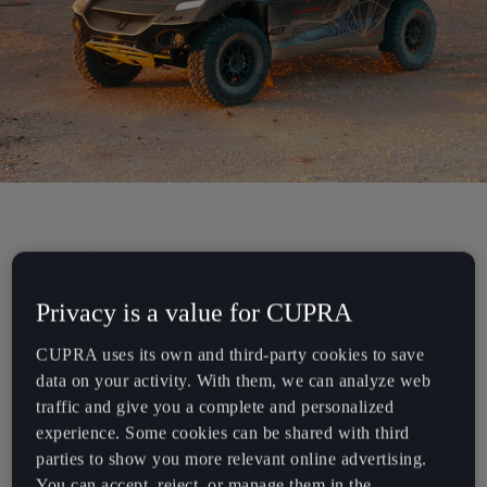
Chile
Español
Colombia
Español
Danmark
Dansk
Deutschland
CUPRA announces its participation in
Deutsch
Extreme E: The race against time.
Privacy is a value for CUPRA
Eesti
CUPRA uses its own and third-party cookies to save
eesti
Electrification and performance have always been at the core of
data on your activity. With them, we can analyze web
CUPRA with the brand’s continual presence in Formula E since its
traffic and give you a complete and personalized
Egypt
inception and the development of the first-ever electric touring
experience. Some cookies can be shared with third
English
racing car, the CUPRA e-Racer. Today, CUPRA’s vision of fully
parties to show you more relevant online advertising.
electric mobility counts more than ever, as the brand plans to join a
You can accept, reject, or manage them in the