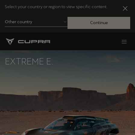
Select your country or region to view specific content.
Other country
Continue
Andorra
Català
EXTREME E.
Australia
English
Français
Nederlands
Bosna i Hercegovina
Bosanski