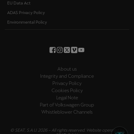
EU Data Act
ADAS Privacy Policy
Environmental Policy
About us
Integrity and Compliance
Privacy Policy
Cookies Policy
Legal Note
Part of Volkswagen Group
Whistleblower Channels
© SEAT, S.A.U. 2026 – All rights reserved. Website operated by