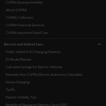
España
CUPRA Business Mobility
Español
About CUPRA
CUPRA Collection
France
CUPRA Financial Services
Français
CUPRA Approved Used Cars
Hrvatska
Electric and Hybrid Cars
Hrvatski
Public Hybrid & EV Charging Stations
Ireland
EV Route Planner
English
Calculate Savings for Electric Vehicles
Italia
Estimate Your CUPRA Electric Autonomy Calculator
Italiano
Home Charging
Tariffs
La Réunion
Electric Mobility Tips
Français
Benefits of Buying an Electric Car in 2025