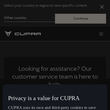
Select your country or region to view specific content.
Other country
Continue
Andorra
Català
Australia
English
Looking for assistance? Our
customer service team is here to
Français
Nederlands
help.
Bosna i Hercegovina
Privacy is a value for CUPRA
Contact us
Bosanski
CUPRA uses its own and third-party cookies to save