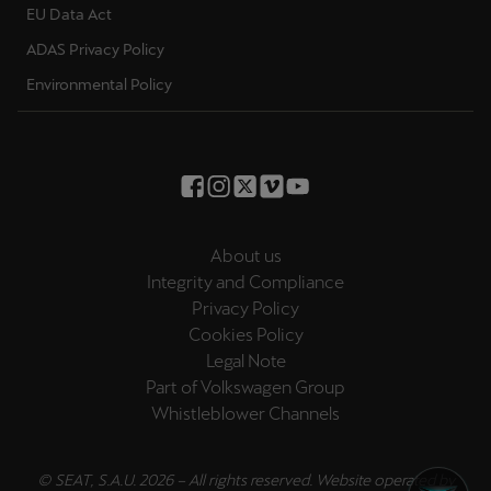
EU Data Act
Palestine
English
ADAS Privacy Policy
Environmental Policy
Perú
Español
Polska
Polski
About us
Portugal
Integrity and Compliance
Portugûes
Privacy Policy
Cookies Policy
República Dominicana
Legal Note
Español
Part of Volkswagen Group
Whistleblower Channels
România
română
© SEAT, S.A.U. 2026 – All rights reserved. Website operated by