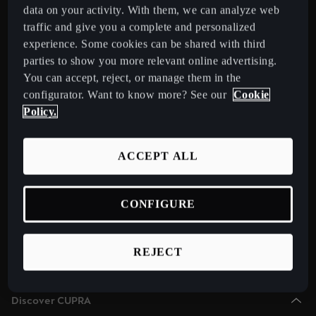
Chile
data on your activity. With them, we can analyze web
Español
traffic and give you a complete and personalized
Select Country
experience. Some cookies can be shared with third
Colombia
parties to show you more relevant online advertising.
You can accept, reject, or manage them in the
Español
Models
configurator. Want to know more? See our
Cookie
New CUPRA Raval 2026 Compact Urban Electric Car
Danmark
Policy.
New CUPRA Born 2026 100% Electric Hatchback
Dansk
CUPRA Tavascan Fully Electric SUV Coupé
ACCEPT ALL
Deutschland
CUPRA Terramar Compact e-Hybrid SUV
Deutsch
CUPRA Formentor e-Hybrid Crossover SUV (CUV)
CONFIGURE
Eesti
CUPRA Leon e-Hybrid Hatchback
eesti
CUPRA Leon Sportstourer e-Hybrid Estate Car
REJECT
CUPRA Ateca High-Performance Compact SUV (discontinued)
Egypt
English
Discover CUPRA