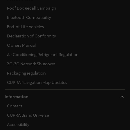
Martinique
Roof Box Recall Campaign
Français
Bluetooth Compatibility
Mauritius
End-of-Life Vehicles
English
Declaration of Conformity
Owners Manual
México
Air Conditioning Refrigerant Regulation
Español
2G-3G Network Shutdown
Nederland
Packaging regulation
Nederlands
CUPRA Navigation Map Updates
New Zealand
Information
English
Contact
Norge
CUPRA Brand Universe
Norsk
Accessibility