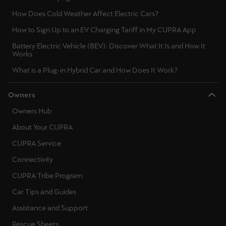
Latvija
How Does Cold Weather Affect Electric Cars?
Latviešu
How to Sign Up to an EV Charging Tariff in My CUPRA App
Lietuva
Battery Electric Vehicle (BEV): Discover What It Is and How It
Works
Lietuvių
What is a Plug-in Hybrid Car and How Does It Work?
Luxembourg
Owners
Français
Owners Hub
Magyarország
About Your CUPRA
magyar
CUPRA Service
Malta
Connectivity
English
CUPRA Tribe Program
Car Tips and Guides
Maroc
Assistance and Support
Français
Rescue Sheets