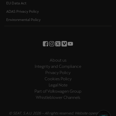
EU Data Act
ADAS Privacy Policy
Environmental Policy
About us
Integrity and Compliance
Privacy Policy
Cookies Policy
Legal Note
Part of Volkswagen Group
Whistleblower Channels
© SEAT, S.A.U. 2026 – All rights reserved. Website operated by