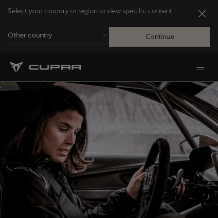
Select your country or region to view specific content.
Other country
Continue
Andorra
Català
Australia
English
Français
Nederlands
Bosna i Hercegovina
Bosanski