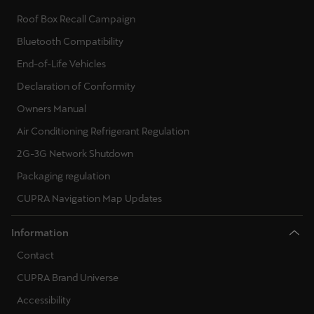
Roof Box Recall Campaign
Bluetooth Compatibility
End-of-Life Vehicles
Declaration of Conformity
Owners Manual
Air Conditioning Refrigerant Regulation
2G-3G Network Shutdown
Packaging regulation
CUPRA Navigation Map Updates
Information
Contact
CUPRA Brand Universe
Accessibility