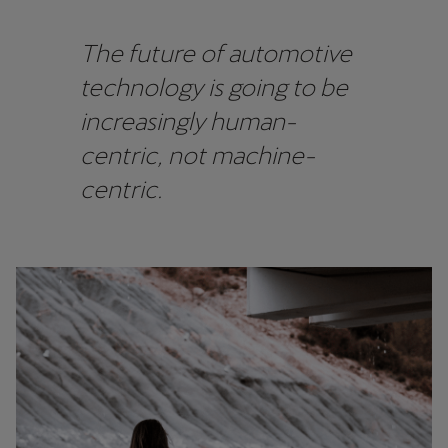
Martinique
Français
The future of automotive
technology is going to be
Mauritius
increasingly human-
English
centric, not machine-
México
centric.
Español
Nederland
Nederlands
New Zealand
English
Norge
Norsk