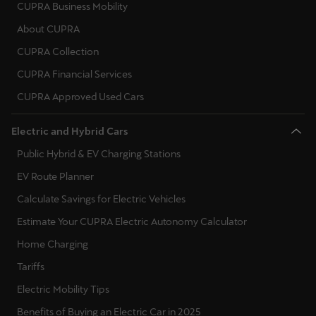
CUPRA Business Mobility
About CUPRA
CUPRA Collection
CUPRA Financial Services
CUPRA Approved Used Cars
Electric and Hybrid Cars
Public Hybrid & EV Charging Stations
EV Route Planner
Calculate Savings for Electric Vehicles
Estimate Your CUPRA Electric Autonomy Calculator
Home Charging
Tariffs
Electric Mobility Tips
Benefits of Buying an Electric Car in 2025