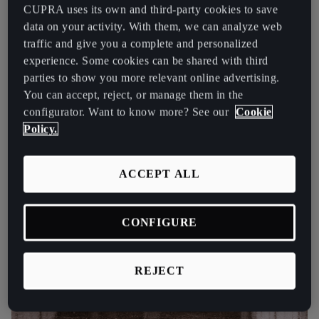
España
CUPRA uses its own and third-party cookies to save
data on your activity. With them, we can analyze web
Español
traffic and give you a complete and personalized
France
experience. Some cookies can be shared with third
parties to show you more relevant online advertising.
Français
You can accept, reject, or manage them in the
configurator. Want to know more? See our
Cookie
Hrvatska
Policy.
Hrvatski
Ireland
ACCEPT ALL
English
Italia
CONFIGURE
Italiano
REJECT
La Réunion
Français