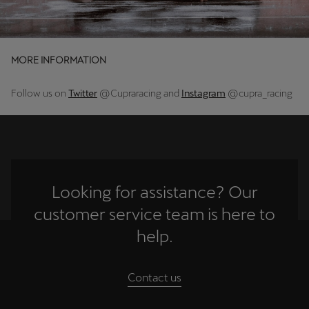
Deutsch
Français
Italiano
MORE INFORMATION
Tunisie
Français
Follow us on
Twitter
@Cupraracing and
Instagram
@cupra_racing
Türkiye
Türkçe
United Kingdom
English
Looking for assistance? Our
customer service team is here to
Österreich
help.
Deutsch
Česká republika
Contact us
Čeština