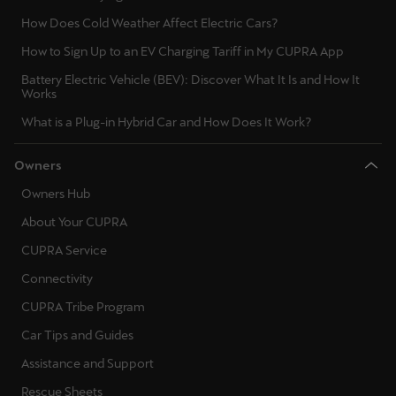
How Does Cold Weather Affect Electric Cars?
How to Sign Up to an EV Charging Tariff in My CUPRA App
Battery Electric Vehicle (BEV): Discover What It Is and How It
Works
What is a Plug-in Hybrid Car and How Does It Work?
Owners
Owners Hub
About Your CUPRA
CUPRA Service
Connectivity
CUPRA Tribe Program
Car Tips and Guides
Assistance and Support
Rescue Sheets