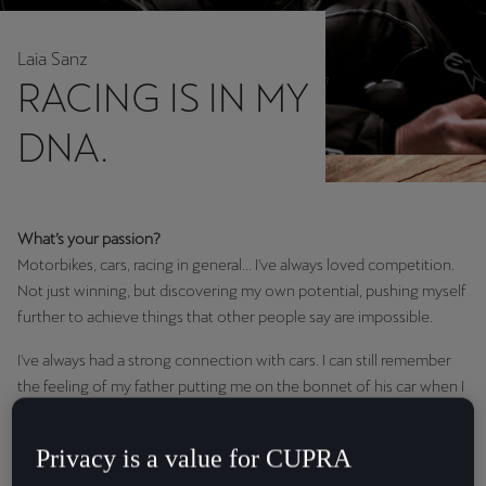
Chile
Español
Laia Sanz
RACING IS IN MY
Colombia
Español
DNA.
Danmark
Dansk
What’s your passion?
Deutschland
Motorbikes, cars, racing in general... I've always loved competition.
Deutsch
Not just winning, but discovering my own potential, pushing myself
further to achieve things that other people say are impossible.
Eesti
I've always had a strong connection with cars. I can still remember
eesti
the feeling of my father putting me on the bonnet of his car when I
was two or three. I think real passion can't be expressed in words.
Egypt
You can't define a feeling. You just have to go with it.
English
Privacy is a value for CUPRA