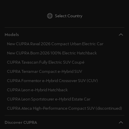
Ελλάδα
Ελληνικά
Select Country
Κύπρος
Models
English
New CUPRA Raval 2026 Compact Urban Electric Car
Україна
New CUPRA Born 2026 100% Electric Hatchback
українська
CUPRA Tavascan Fully Electric SUV Coupé
יִשְׂרָאֵל (Region-specific)
CUPRA Terramar Compact e-Hybrid SUV
עִבְרִית
CUPRA Formentor e-Hybrid Crossover SUV (CUV)
CUPRA Leon e-Hybrid Hatchback
CUPRA Leon Sportstourer e-Hybrid Estate Car
CUPRA Ateca High-Performance Compact SUV (discontinued)
Discover CUPRA