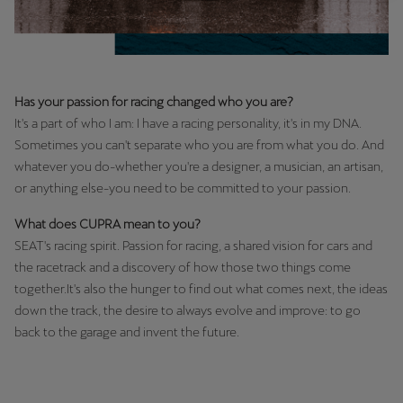
Latvija
Latviešu
Lietuva
Has your passion for racing changed who you are?
Lietuvių
It's a part of who I am: I have a racing personality, it's in my DNA.
Luxembourg
Sometimes you can't separate who you are from what you do. And
whatever you do-whether you're a designer, a musician, an artisan,
Français
or anything else-you need to be committed to your passion.
Magyarország
What does CUPRA mean to you?
magyar
SEAT's racing spirit. Passion for racing, a shared vision for cars and
the racetrack and a discovery of how those two things come
Malta
together.It's also the hunger to find out what comes next, the ideas
English
down the track, the desire to always evolve and improve: to go
back to the garage and invent the future.
Maroc
Français