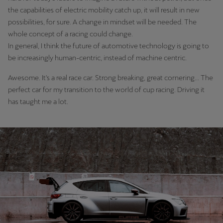
Singapore
the capabilities of electric mobility catch up, it will result in new
possibilities, for sure. A change in mindset will be needed. The
English
whole concept of a racing could change.
Slovenija
In general, I think the future of automotive technology is going to
be increasingly human-centric, instead of machine centric.
Slovenščina
Awesome. It's a real race car. Strong breaking, great cornering... The
Slovensko
perfect car for my transition to the world of cup racing. Driving it
Slovenčina
has taught me a lot.
Srbija
srpski
Suomi
suomi
Sverige
Svenska